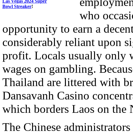
employment 
Las Vegas 2024 Super
Bowl Streaker
!
who occasi
opportunity to earn a dece
considerably reliant upon si
profit. Locals usually only
wages on gambling. Because
Thailand are littered with 
Dansavanh Casino concentra
which borders Laos on the N
The Chinese administrators