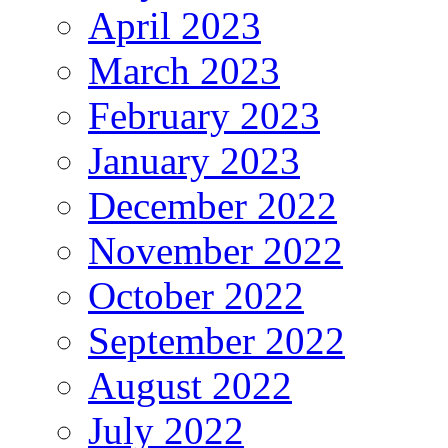
April 2023
March 2023
February 2023
January 2023
December 2022
November 2022
October 2022
September 2022
August 2022
July 2022