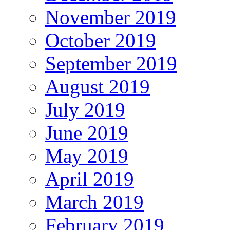
November 2019
October 2019
September 2019
August 2019
July 2019
June 2019
May 2019
April 2019
March 2019
February 2019