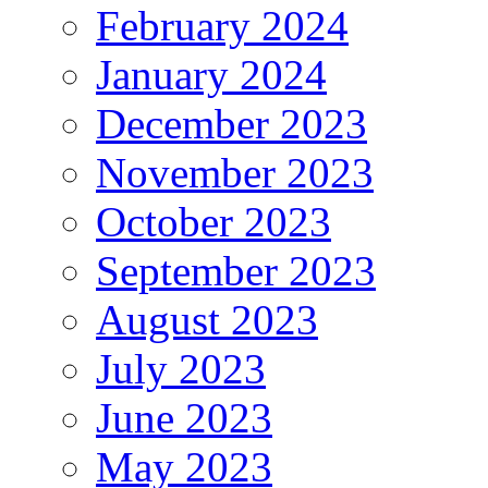
February 2024
January 2024
December 2023
November 2023
October 2023
September 2023
August 2023
July 2023
June 2023
May 2023