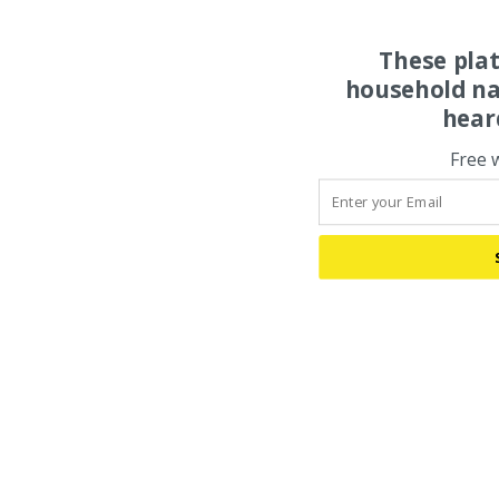
These pla
household na
hear
Free 