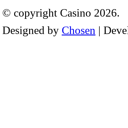
© copyright Casino 2026.
Designed by
Chosen
| Deve