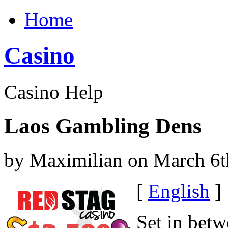
Home
Casino
Casino Help
Laos Gambling Dens
by Maximilian on March 6t
[
English
]
Set in bet