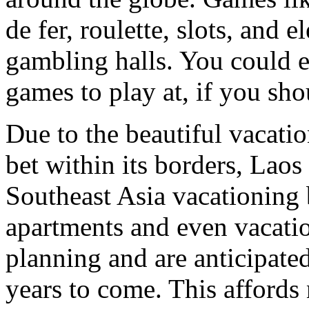
de fer, roulette, slots, and 
gambling halls. You could e
games to play at, if you sh
Due to the beautiful vacati
bet within its borders, Laos
Southeast Asia vacationing 
apartments and even vacatio
planning and are anticipated
years to come. This affords