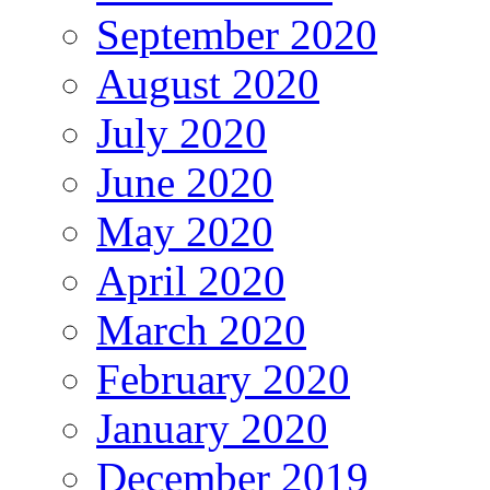
September 2020
August 2020
July 2020
June 2020
May 2020
April 2020
March 2020
February 2020
January 2020
December 2019