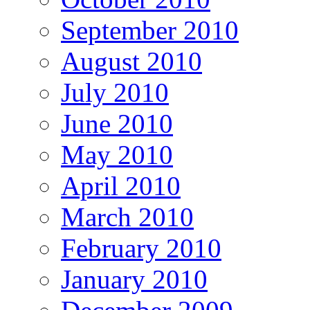
September 2010
August 2010
July 2010
June 2010
May 2010
April 2010
March 2010
February 2010
January 2010