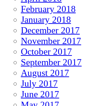
February 2018
January 2018
December 2017
November 2017
October 2017
September 2017
August 2017
July 2017
June 2017
May 2017