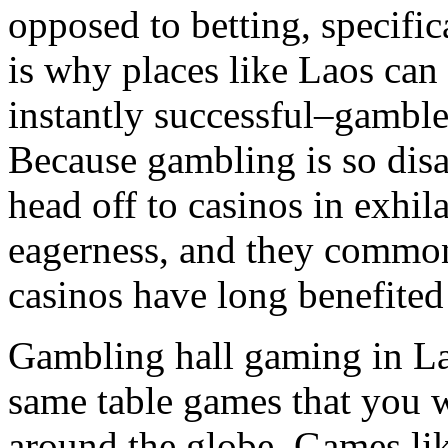
opposed to betting, specific
is why places like Laos can
instantly successful–gambler
Because gambling is so disa
head off to casinos in exhila
eagerness, and they common
casinos have long benefited
Gambling hall gaming in Lao
same table games that you w
around the globe. Games lik