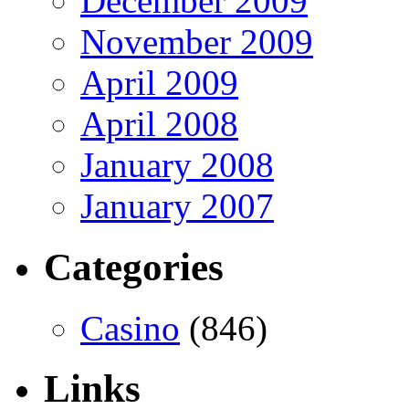
December 2009
November 2009
April 2009
April 2008
January 2008
January 2007
Categories
Casino
(846)
Links