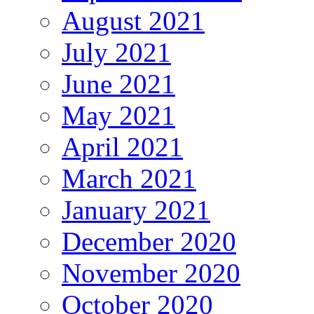
August 2021
July 2021
June 2021
May 2021
April 2021
March 2021
January 2021
December 2020
November 2020
October 2020