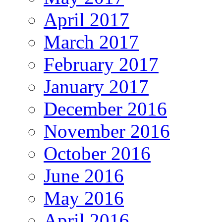
April 2017
March 2017
February 2017
January 2017
December 2016
November 2016
October 2016
June 2016
May 2016
April 2016