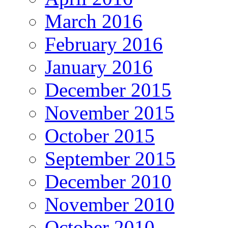
March 2016
February 2016
January 2016
December 2015
November 2015
October 2015
September 2015
December 2010
November 2010
October 2010