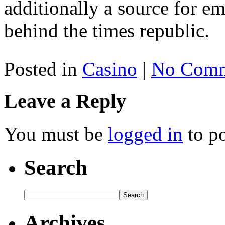
additionally a source for em
behind the times republic.
Posted in
Casino
|
No Comm
Leave a Reply
You must be
logged in
to p
Search
Archives