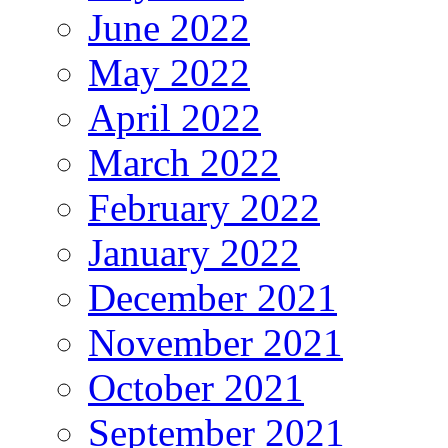
June 2022
May 2022
April 2022
March 2022
February 2022
January 2022
December 2021
November 2021
October 2021
September 2021