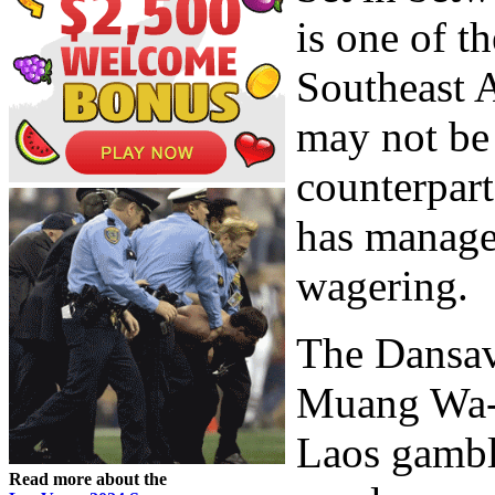
is one of t
Southeast A
may not be 
counterpart
has manage
wagering.
The Dansav
Muang Wa-T
Laos gambl
Read more about the