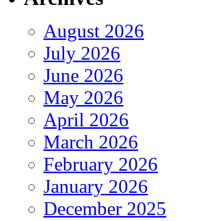
August 2026
July 2026
June 2026
May 2026
April 2026
March 2026
February 2026
January 2026
December 2025