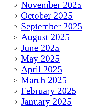
November 2025
October 2025
September 2025
August 2025
June 2025
May 2025
April 2025
March 2025
February 2025
January 2025