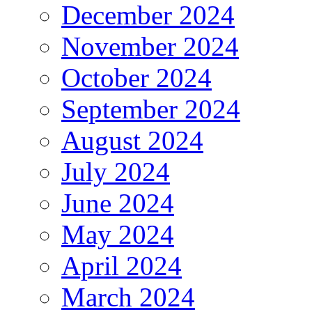
December 2024
November 2024
October 2024
September 2024
August 2024
July 2024
June 2024
May 2024
April 2024
March 2024