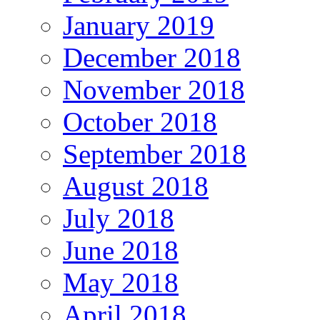
January 2019
December 2018
November 2018
October 2018
September 2018
August 2018
July 2018
June 2018
May 2018
April 2018