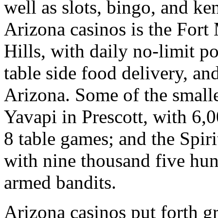
well as slots, bingo, and k
Arizona casinos is the For
Hills, with daily no-limit 
table side food delivery, an
Arizona. Some of the smalle
Yavapi in Prescott, with 6,0
8 table games; and the Spi
with nine thousand five hun
armed bandits.
Arizona casinos put forth g