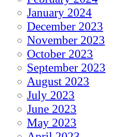
January 2024
December 2023
November 2023
October 2023
September 2023
August 2023
July 2023
June 2023
May 2023
April 2023