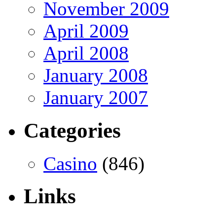
November 2009
April 2009
April 2008
January 2008
January 2007
Categories
Casino
(846)
Links