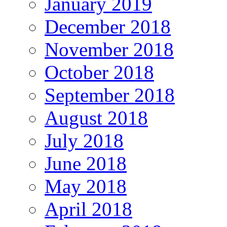
January 2019
December 2018
November 2018
October 2018
September 2018
August 2018
July 2018
June 2018
May 2018
April 2018