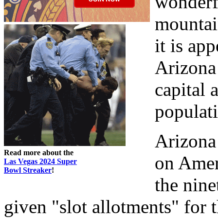
wonderfu
mountain
it is ap
Arizona 
capital 
populati
Arizona
Read more about the
on Ameri
Las Vegas 2024 Super
Bowl Streaker
!
the nine
given "slot allotments" for 