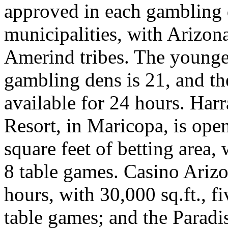
approved in each gambling d
municipalities, with Arizo
Amerind tribes. The younges
gambling dens is 21, and the
available for 24 hours. Ha
Resort, in Maricopa, is ope
square feet of betting area,
8 table games. Casino Arizon
hours, with 30,000 sq.ft., 
table games; and the Paradi