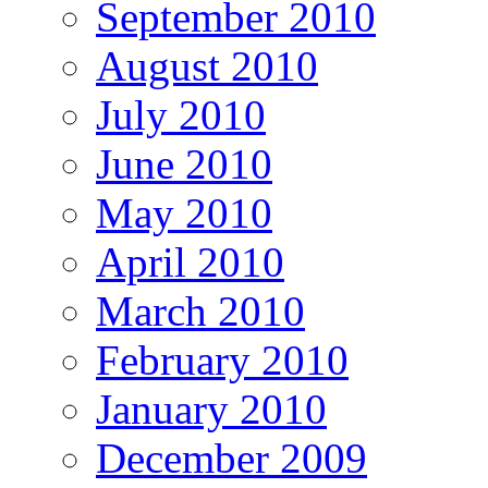
September 2010
August 2010
July 2010
June 2010
May 2010
April 2010
March 2010
February 2010
January 2010
December 2009