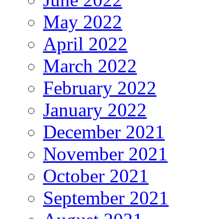
May 2022
April 2022
March 2022
February 2022
January 2022
December 2021
November 2021
October 2021
September 2021