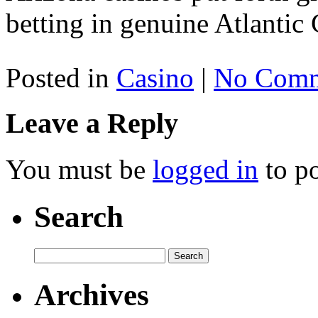
betting in genuine Atlantic 
Posted in
Casino
|
No Comm
Leave a Reply
You must be
logged in
to p
Search
Archives