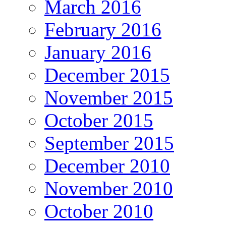
March 2016
February 2016
January 2016
December 2015
November 2015
October 2015
September 2015
December 2010
November 2010
October 2010