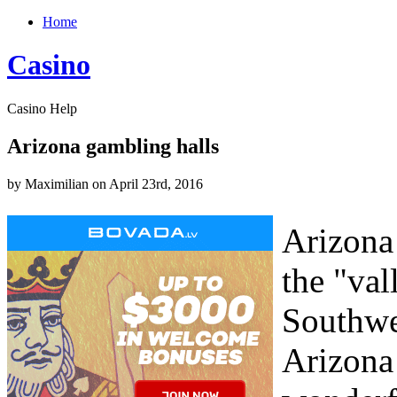
Home
Casino
Casino Help
Arizona gambling halls
by Maximilian on April 23rd, 2016
Arizona 
the "val
Southwes
Arizona 