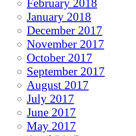
February 2018
January 2018
December 2017
November 2017
October 2017
September 2017
August 2017
July 2017
June 2017
May 2017