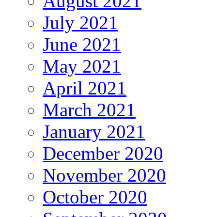
August 2021
July 2021
June 2021
May 2021
April 2021
March 2021
January 2021
December 2020
November 2020
October 2020