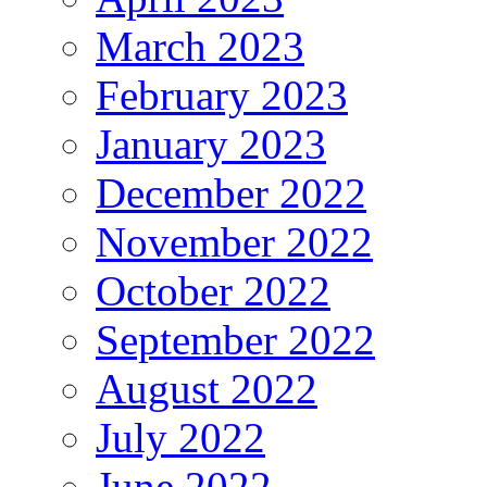
March 2023
February 2023
January 2023
December 2022
November 2022
October 2022
September 2022
August 2022
July 2022
June 2022