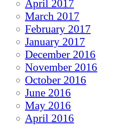
April 2017
March 2017
February 2017
January 2017
December 2016
November 2016
October 2016
June 2016
May 2016
April 2016