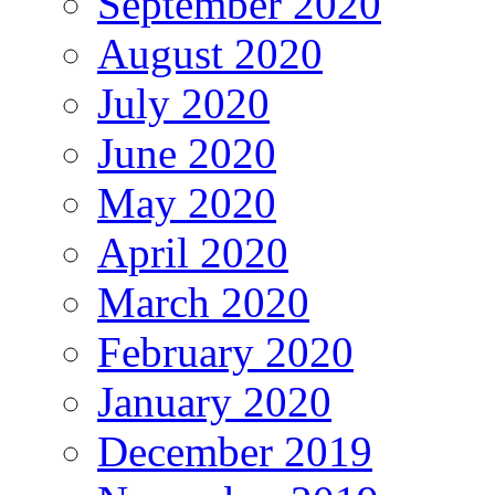
September 2020
August 2020
July 2020
June 2020
May 2020
April 2020
March 2020
February 2020
January 2020
December 2019