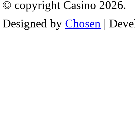
© copyright Casino 2026.
Designed by
Chosen
| Deve