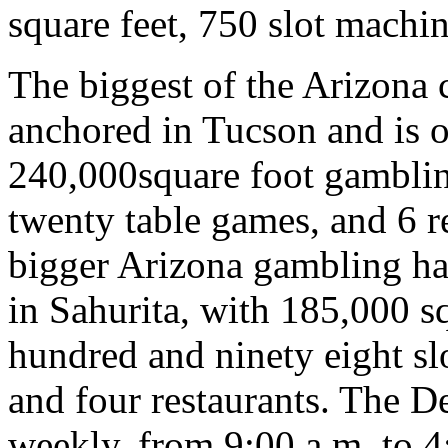
square feet, 750 slot machin
The biggest of the Arizona 
anchored in Tucson and is 
240,000square foot gamblin
twenty table games, and 6 r
bigger Arizona gambling ha
in Sahurita, with 185,000 sq
hundred and ninety eight sl
and four restaurants. The 
weekly, from 9:00 a.m. to 4