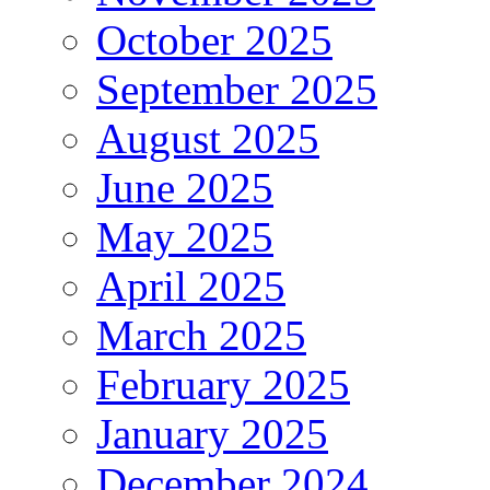
October 2025
September 2025
August 2025
June 2025
May 2025
April 2025
March 2025
February 2025
January 2025
December 2024