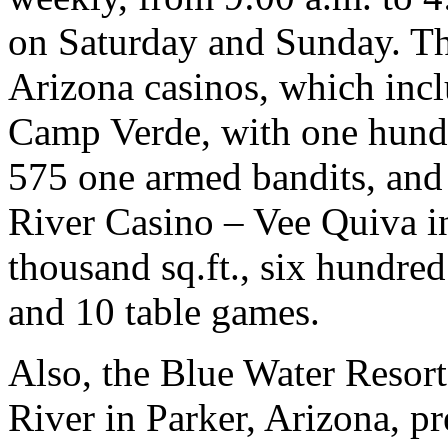
on Saturday and Sunday. Th
Arizona casinos, which incl
Camp Verde, with one hundre
575 one armed bandits, and 
River Casino – Vee Quiva i
thousand sq.ft., six hundred
and 10 table games.
Also, the Blue Water Resor
River in Parker, Arizona, pr