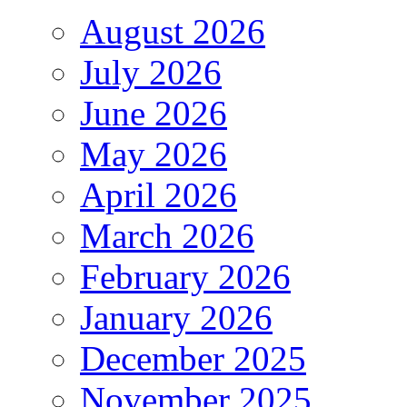
August 2026
July 2026
June 2026
May 2026
April 2026
March 2026
February 2026
January 2026
December 2025
November 2025