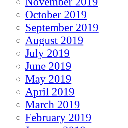
November 2019
October 2019
September 2019
August 2019
July 2019
June 2019
May 2019
April 2019
March 2019
February 2019