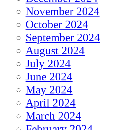
November 2024
October 2024
September 2024
August 2024
July 2024
June 2024
May 2024
April 2024
March 2024
February 2024