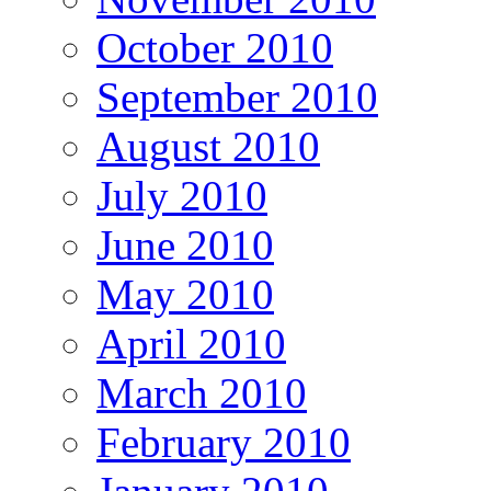
October 2010
September 2010
August 2010
July 2010
June 2010
May 2010
April 2010
March 2010
February 2010