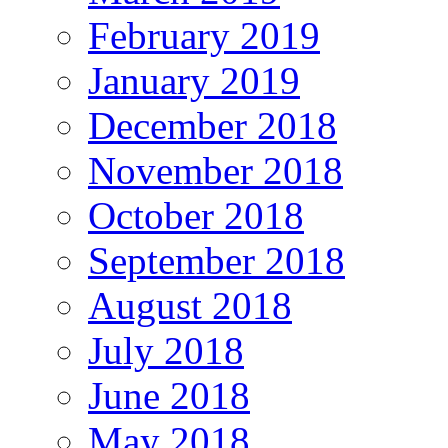
February 2019
January 2019
December 2018
November 2018
October 2018
September 2018
August 2018
July 2018
June 2018
May 2018