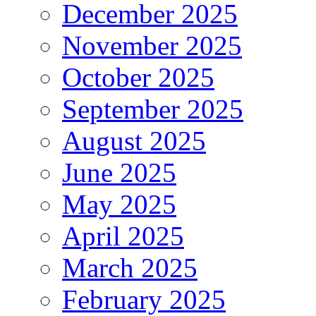
December 2025
November 2025
October 2025
September 2025
August 2025
June 2025
May 2025
April 2025
March 2025
February 2025