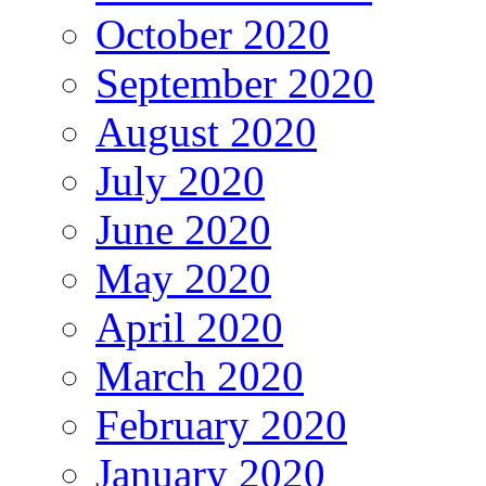
October 2020
September 2020
August 2020
July 2020
June 2020
May 2020
April 2020
March 2020
February 2020
January 2020