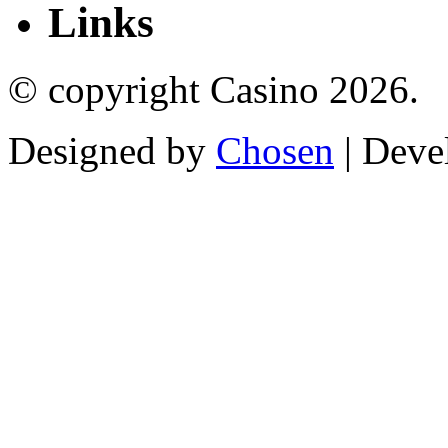
Links
© copyright Casino 2026.
Designed by
Chosen
| Deve