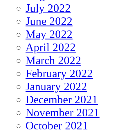
July 2022
June 2022
May 2022
April 2022
March 2022
February 2022
January 2022
December 2021
November 2021
October 2021