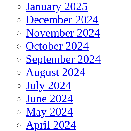
January 2025
December 2024
November 2024
October 2024
September 2024
August 2024
July 2024
June 2024
May 2024
April 2024