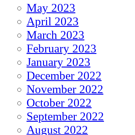
May 2023
April 2023
March 2023
February 2023
January 2023
December 2022
November 2022
October 2022
September 2022
August 2022