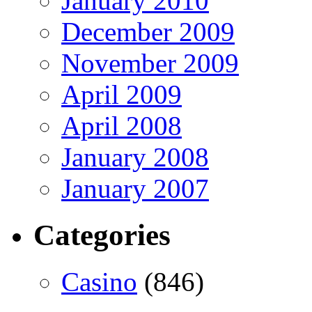
January 2010
December 2009
November 2009
April 2009
April 2008
January 2008
January 2007
Categories
Casino
(846)