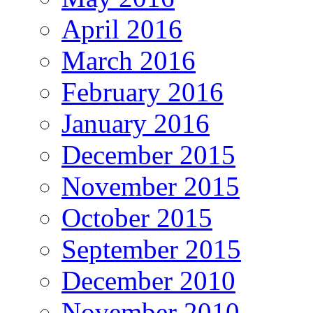
April 2016
March 2016
February 2016
January 2016
December 2015
November 2015
October 2015
September 2015
December 2010
November 2010