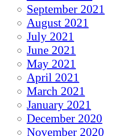
September 2021
August 2021
July 2021
June 2021
May 2021
April 2021
March 2021
January 2021
December 2020
November 2020