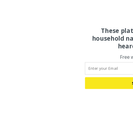
These pla
household na
hear
Free 