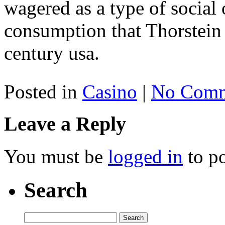
wagered as a type of social
consumption that Thorstein 
century usa.
Posted in
Casino
|
No Comm
Leave a Reply
You must be
logged in
to p
Search