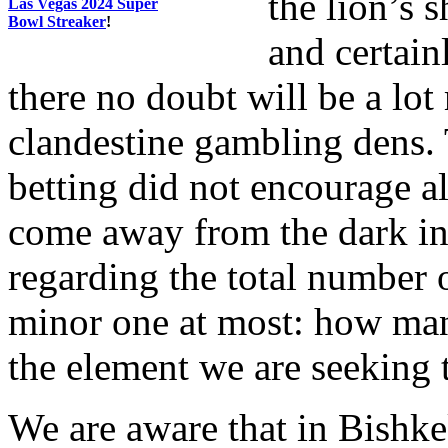
the lion’s s
Las Vegas 2024 Super
Bowl Streaker
!
and certainl
there no doubt will be a lo
clandestine gambling dens.
betting did not encourage al
come away from the dark int
regarding the total number 
minor one at most: how man
the element we are seeking t
We are aware that in Bishkek