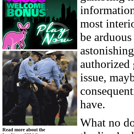
information
most interi
be arduous 
astonishing
authorized 
issue, mayb
consequenti
have.
What no dou
Read more about the