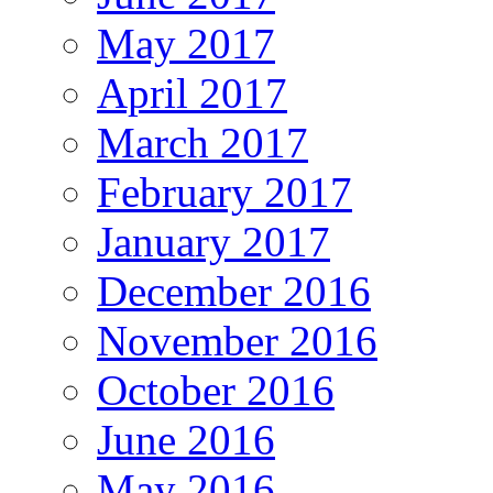
May 2017
April 2017
March 2017
February 2017
January 2017
December 2016
November 2016
October 2016
June 2016
May 2016