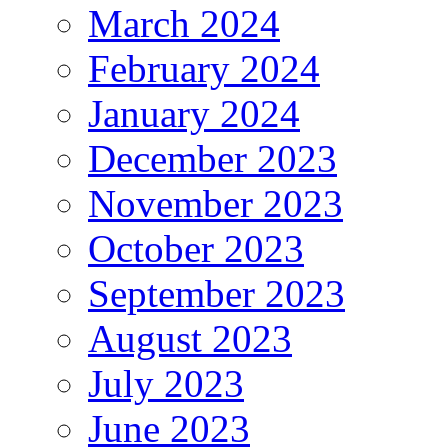
March 2024
February 2024
January 2024
December 2023
November 2023
October 2023
September 2023
August 2023
July 2023
June 2023