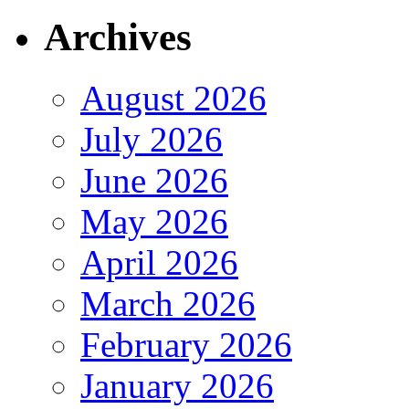
Archives
August 2026
July 2026
June 2026
May 2026
April 2026
March 2026
February 2026
January 2026