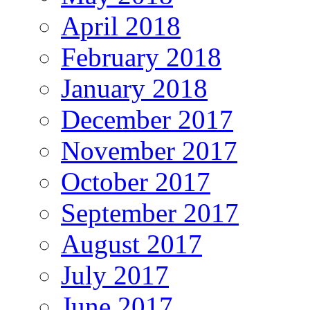
April 2018
February 2018
January 2018
December 2017
November 2017
October 2017
September 2017
August 2017
July 2017
June 2017