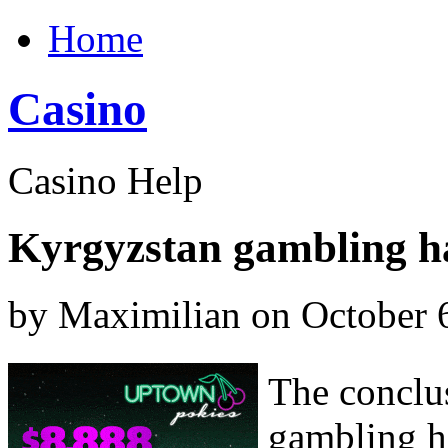
Home
Casino
Casino Help
Kyrgyzstan gambling ha
by Maximilian on October 
The conclu
gambling ha