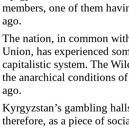
members, one of them havin
ago.
The nation, in common with 
Union, has experienced some
capitalistic system. The Wil
the anarchical conditions o
ago.
Kyrgyzstan’s gambling halls
therefore, as a piece of soci