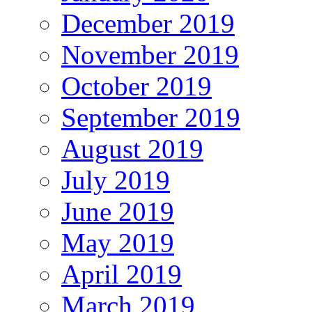
December 2019
November 2019
October 2019
September 2019
August 2019
July 2019
June 2019
May 2019
April 2019
March 2019