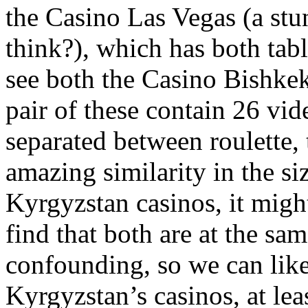
the Casino Las Vegas (a stu
think?), which has both tab
see both the Casino Bishke
pair of these contain 26 vid
separated between roulette,
amazing similarity in the si
Kyrgyzstan casinos, it migh
find that both are at the sa
confounding, so we can likely
Kyrgyzstan’s casinos, at lea