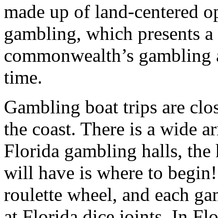
made up of land-centered op
gambling, which presents a 
commonwealth’s gambling a
time.
Gambling boat trips are clo
the coast. There is a wide a
Florida gambling halls, the
will have is where to begin!
roulette wheel, and each gam
at Florida dice joints. In F