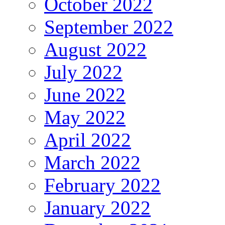
October 2022
September 2022
August 2022
July 2022
June 2022
May 2022
April 2022
March 2022
February 2022
January 2022