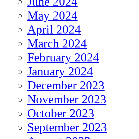
June 2024
May 2024
April 2024
March 2024
February 2024
January 2024
December 2023
November 2023
October 2023
September 2023