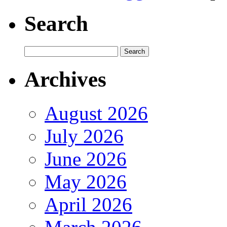
Search
Archives
August 2026
July 2026
June 2026
May 2026
April 2026