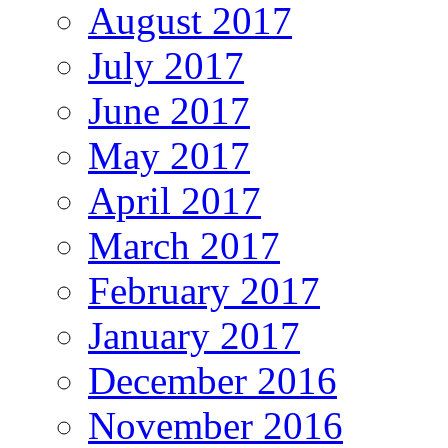
August 2017
July 2017
June 2017
May 2017
April 2017
March 2017
February 2017
January 2017
December 2016
November 2016