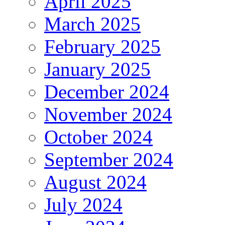
April 2025
March 2025
February 2025
January 2025
December 2024
November 2024
October 2024
September 2024
August 2024
July 2024