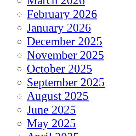
March 2026
February 2026
January 2026
December 2025
November 2025
October 2025
September 2025
August 2025
June 2025
May 2025