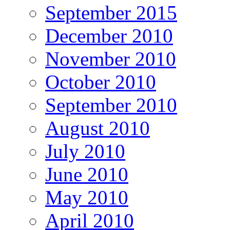
September 2015
December 2010
November 2010
October 2010
September 2010
August 2010
July 2010
June 2010
May 2010
April 2010