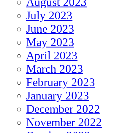
August 2023
July 2023
June 2023
May 2023
April 2023
March 2023
February 2023
January 2023
December 2022
November 2022