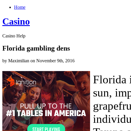
Home
Casino
Casino Help
Florida gambling dens
by Maximilian on November 9th, 2016
Florida
sun, imp
grapefru
individu