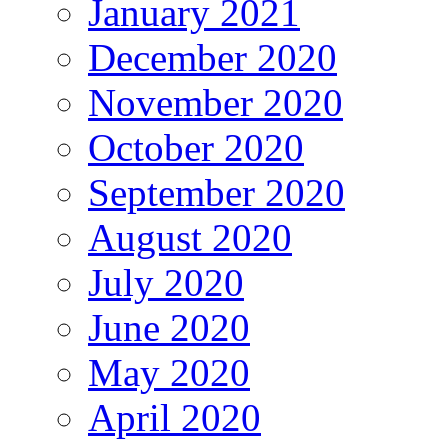
January 2021
December 2020
November 2020
October 2020
September 2020
August 2020
July 2020
June 2020
May 2020
April 2020