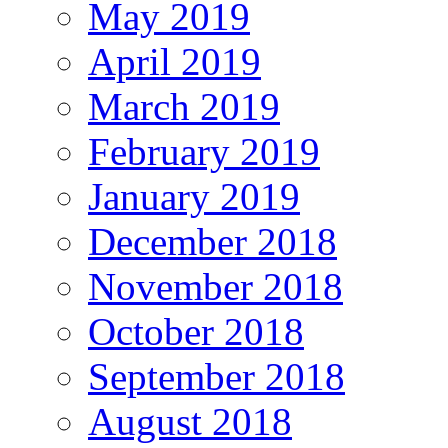
May 2019
April 2019
March 2019
February 2019
January 2019
December 2018
November 2018
October 2018
September 2018
August 2018