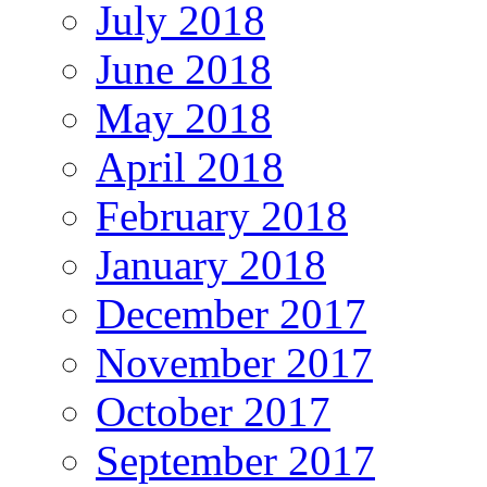
July 2018
June 2018
May 2018
April 2018
February 2018
January 2018
December 2017
November 2017
October 2017
September 2017