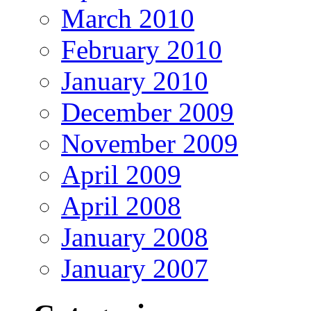
March 2010
February 2010
January 2010
December 2009
November 2009
April 2009
April 2008
January 2008
January 2007