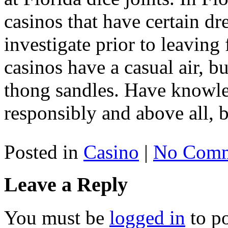
casinos that have certain dr
investigate prior to leaving
casinos have a casual air, b
thong sandles. Have knowle
responsibly and above all, b
Posted in
Casino
|
No Comm
Leave a Reply
You must be
logged in
to p