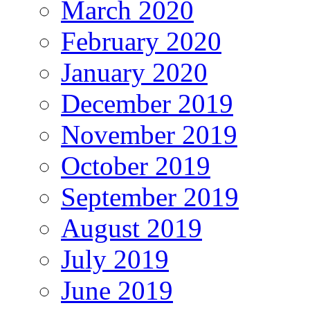
March 2020
February 2020
January 2020
December 2019
November 2019
October 2019
September 2019
August 2019
July 2019
June 2019