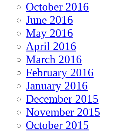
October 2016
June 2016
May 2016
April 2016
March 2016
February 2016
January 2016
December 2015
November 2015
October 2015