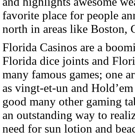
and highlights awesome weat
favorite place for people a
north in areas like Boston,
Florida Casinos are a boomin
Florida dice joints and Flo
many famous games; one ar
as vingt-et-un and Hold’em 
good many other gaming tab
an outstanding way to realiz
need for sun lotion and beac