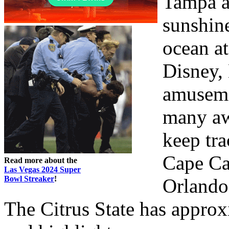
Tampa an
sunshin
ocean at
Disney,
amuseme
many aw
keep tr
Cape Ca
Read more about the
Las Vegas 2024 Super
Bowl Streaker
!
Orlando,
The Citrus State has approx