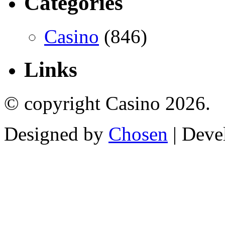
Categories
Casino
(846)
Links
© copyright Casino 2026.
Designed by
Chosen
| Deve