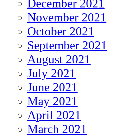
December 2021
November 2021
October 2021
September 2021
August 2021
July 2021
June 2021
May 2021
April 2021
March 2021