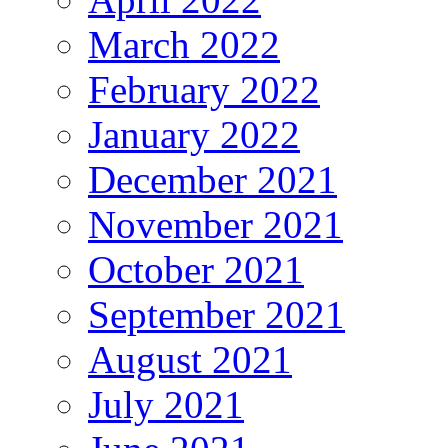
March 2022
February 2022
January 2022
December 2021
November 2021
October 2021
September 2021
August 2021
July 2021