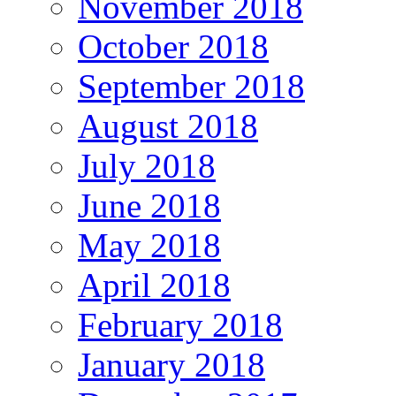
November 2018
October 2018
September 2018
August 2018
July 2018
June 2018
May 2018
April 2018
February 2018
January 2018