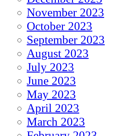
November 2023
October 2023
September 2023
August 2023
July 2023
June 2023
May 2023
April 2023
March 2023
February 2023