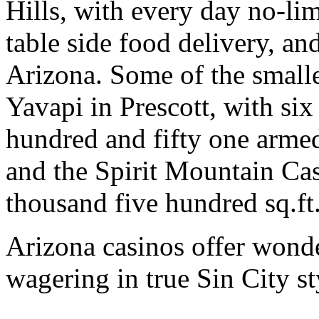
Hills, with every day no-li
table side food delivery, an
Arizona. Some of the smalle
Yavapi in Prescott, with six
hundred and fifty one armed
and the Spirit Mountain Ca
thousand five hundred sq.ft
Arizona casinos offer wond
wagering in true Sin City st