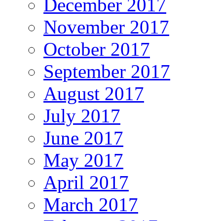
December 2017
November 2017
October 2017
September 2017
August 2017
July 2017
June 2017
May 2017
April 2017
March 2017