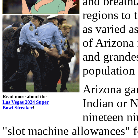
and breatht
regions to 
as varied a
of Arizona 
and grandes
population 
Arizona ga
Read more about the
Indian or N
Las Vegas 2024 Super
Bowl Streaker
!
nineteen ni
"slot machine allowances" fo