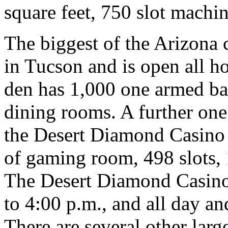
square feet, 750 slot machi
The biggest of the Arizona 
in Tucson and is open all h
den has 1,000 one armed ban
dining rooms. A further one 
the Desert Diamond Casino i
of gaming room, 498 slots, 
The Desert Diamond Casino 
to 4:00 p.m., and all day a
There are several other lar