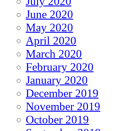
July 2020
June 2020
May 2020
April 2020
March 2020
February 2020
January 2020
December 2019
November 2019
October 2019