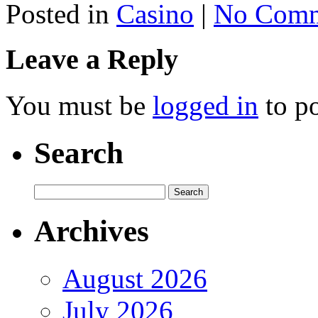
Posted in
Casino
|
No Comm
Leave a Reply
You must be
logged in
to p
Search
Archives
August 2026
July 2026