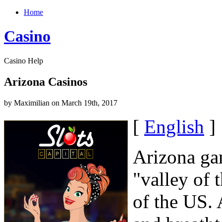
Home
Casino
Casino Help
Arizona Casinos
by Maximilian on March 19th, 2017
[
English
]
Arizona ga
"valley of 
of the US. 