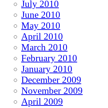
July 2010
June 2010
May 2010
April 2010
March 2010
February 2010
January 2010
December 2009
November 2009
April 2009