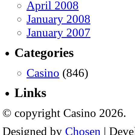
April 2008
January 2008
January 2007
Categories
Casino
(846)
Links
© copyright Casino 2026.
Designed by
Chosen
| Deve