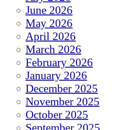
June 2026
May 2026
April 2026
March 2026
February 2026
January 2026
December 2025
November 2025
October 2025
September 2025