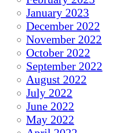
January 2023
December 2022
November 2022
October 2022
September 2022
August 2022
July 2022
June 2022
May 2022
April 2022