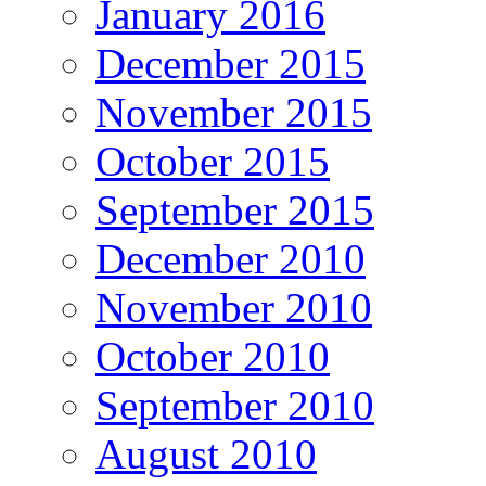
January 2016
December 2015
November 2015
October 2015
September 2015
December 2010
November 2010
October 2010
September 2010
August 2010