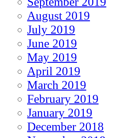
September 2019
August 2019
July 2019
June 2019
May 2019
April 2019
March 2019
February 2019
January 2019
December 2018