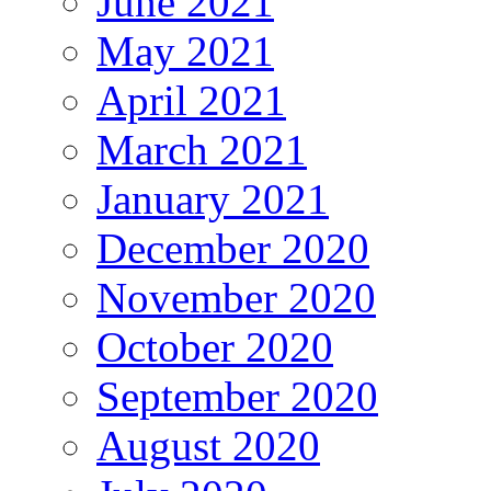
June 2021
May 2021
April 2021
March 2021
January 2021
December 2020
November 2020
October 2020
September 2020
August 2020