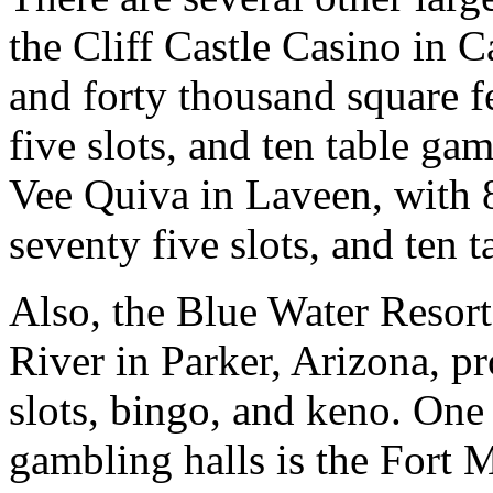
the Cliff Castle Casino in
and forty thousand square f
five slots, and ten table ga
Vee Quiva in Laveen, with 8
seventy five slots, and ten 
Also, the Blue Water Resor
River in Parker, Arizona, p
slots, bingo, and keno. One
gambling halls is the Fort