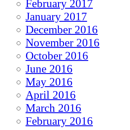
February 2017
January 2017
December 2016
November 2016
October 2016
June 2016
May 2016
April 2016
March 2016
February 2016