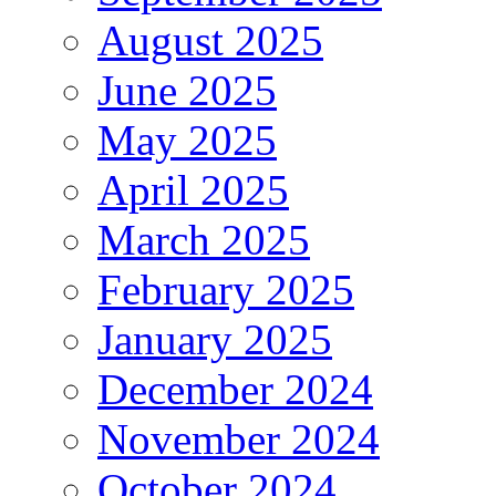
August 2025
June 2025
May 2025
April 2025
March 2025
February 2025
January 2025
December 2024
November 2024
October 2024