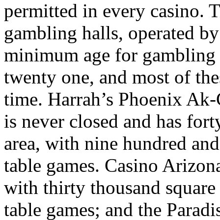
permitted in every casino. T
gambling halls, operated by
minimum age for gambling a
twenty one, and most of the
time. Harrah’s Phoenix Ak-
is never closed and has fort
area, with nine hundred and
table games. Casino Arizona,
with thirty thousand square
table games; and the Paradi