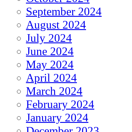
September 2024
August 2024
July 2024
June 2024
May 2024
April 2024
March 2024
February 2024
January 2024
December 2023