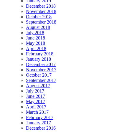
January 2019
December 2018
November 2018
October 2018
September 2018
August 2018
July 2018
June 2018
May 2018
April 2018
February 2018
January 2018
December 2017
November 2017
October 2017
September 2017
August 2017
July 2017
June 2017
May 2017
April 2017
March 2017
February 2017
January 2017
December 2016