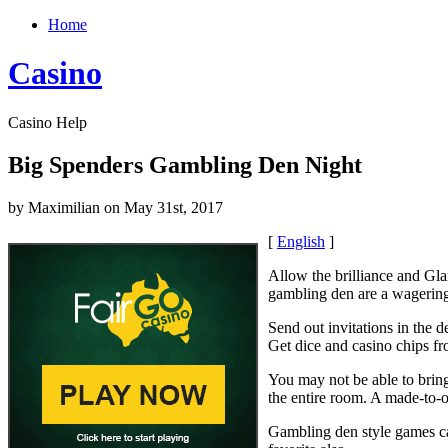
Home
Casino
Casino Help
Big Spenders Gambling Den Night
by Maximilian on May 31st, 2017
[
English
]
Allow the brilliance and Glam
gambling den are a wagering 
Send out invitations in the 
Get dice and casino chips fro
You may not be able to bring
the entire room. A made-to-o
Gambling den style games can