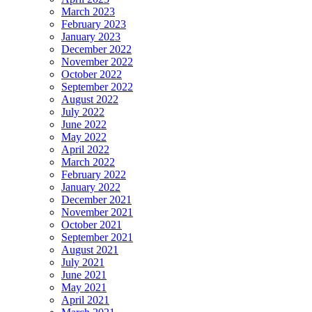
March 2023
February 2023
January 2023
December 2022
November 2022
October 2022
September 2022
August 2022
July 2022
June 2022
May 2022
April 2022
March 2022
February 2022
January 2022
December 2021
November 2021
October 2021
September 2021
August 2021
July 2021
June 2021
May 2021
April 2021