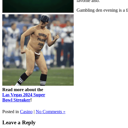
favorite also.
Gambling den evening is a f
Read more about the
Las Vegas 2024 Super
Bowl Streaker
!
Posted in
Casino
|
No Comments »
Leave a Reply