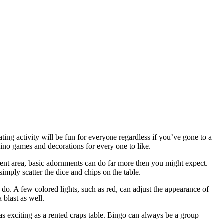
ting activity will be fun for everyone regardless if you’ve gone to a
ino games and decorations for every one to like.
vent area, basic adornments can do far more then you might expect.
imply scatter the dice and chips on the table.
do. A few colored lights, such as red, can adjust the appearance of
 blast as well.
s exciting as a rented craps table. Bingo can always be a group