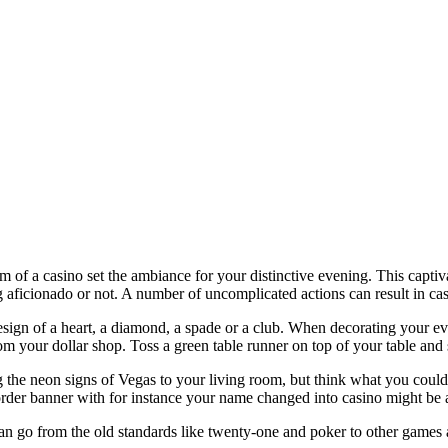
 of a casino set the ambiance for your distinctive evening. This captiva
aficionado or not. A number of uncomplicated actions can result in cas
design of a heart, a diamond, a spade or a club. When decorating your e
m your dollar shop. Toss a green table runner on top of your table and s
 the neon signs of Vegas to your living room, but think what you could 
rder banner with for instance your name changed into casino might be a
 go from the old standards like twenty-one and poker to other games a