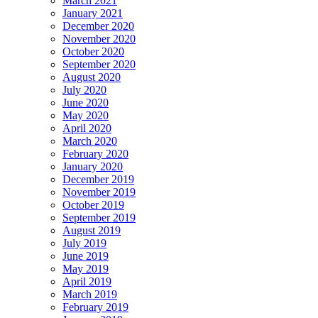
March 2021
January 2021
December 2020
November 2020
October 2020
September 2020
August 2020
July 2020
June 2020
May 2020
April 2020
March 2020
February 2020
January 2020
December 2019
November 2019
October 2019
September 2019
August 2019
July 2019
June 2019
May 2019
April 2019
March 2019
February 2019