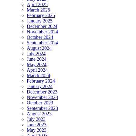
April 2025
March 2025
February 2025
January 2025
December 2024
November 2024
October 2024
September 2024
August 2024
July 2024
June 2024
May 2024
April 2024
March 2024
February 2024
January 2024
December 2023
November 2023
October 2023
September 2023
August 2023
July 2023
June 2023
May 2023
April 2023