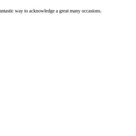
antastic way to acknowledge a great many occasions.