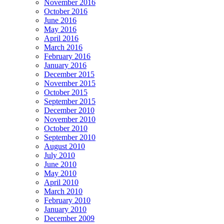
November 2016
October 2016
June 2016
May 2016
April 2016
March 2016
February 2016
January 2016
December 2015
November 2015
October 2015
September 2015
December 2010
November 2010
October 2010
September 2010
August 2010
July 2010
June 2010
May 2010
April 2010
March 2010
February 2010
January 2010
December 2009