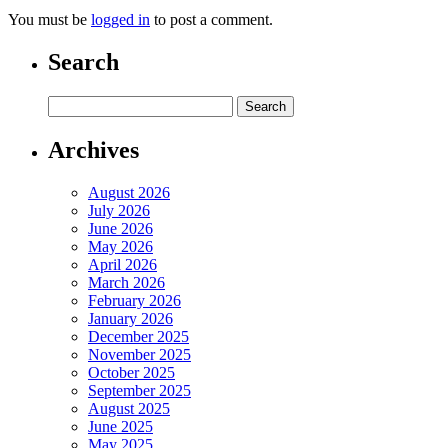
You must be
logged in
to post a comment.
Search
Archives
August 2026
July 2026
June 2026
May 2026
April 2026
March 2026
February 2026
January 2026
December 2025
November 2025
October 2025
September 2025
August 2025
June 2025
May 2025