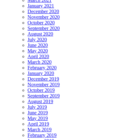
March 2021
January 2021
December 2020
November 2020
October 2020
September 2020
August 2020
July 2020
June 2020
May 2020
April 2020
March 2020
February 2020
January 2020
December 2019
November 2019
October 2019
September 2019
August 2019
July 2019
June 2019
May 2019
April 2019
March 2019
February 2019