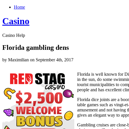
Home
Casino
Casino Help
Florida gambling dens
by Maximilian on September 4th, 2017
Florida is well known for D
in the sun, do some swimming
tourist municipalities to c
people and has excellent cli
Florida dice joints are a b
table games such as vingt-et
amusement and not having th
gives an elegant way to app
Gambling cruises are close-b