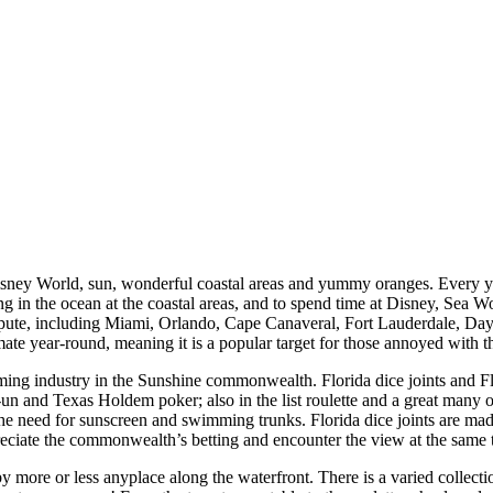
isney World, sun, wonderful coastal areas and yummy oranges. Every yea
 in the ocean at the coastal areas, and to spend time at Disney, Sea Wo
ompute, including Miami, Orlando, Cape Canaveral, Fort Lauderdale, Da
mate year-round, meaning it is a popular target for those annoyed with 
ooming industry in the Sunshine commonwealth. Florida dice joints and 
-un and Texas Holdem poker; also in the list roulette and a great many 
e need for sunscreen and swimming trunks. Florida dice joints are mad
reciate the commonwealth’s betting and encounter the view at the same 
y more or less anyplace along the waterfront. There is a varied collecti