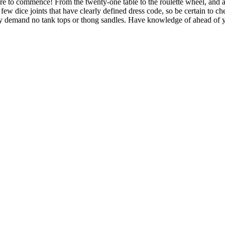
e to commence! From the twenty-one table to the roulette wheel, and any 
 few dice joints that have clearly defined dress code, so be certain to 
y demand no tank tops or thong sandles. Have knowledge of ahead of yo