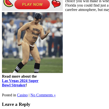
choice you will make is wher
Florida you could find just a
carefree atmosphere, but ma
Read more about the
Las Vegas 2024 Super
Bowl Streaker
!
Posted in
Casino
|
No Comments »
Leave a Reply