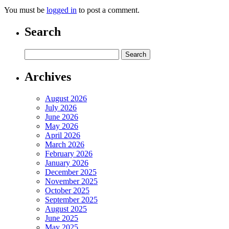
You must be
logged in
to post a comment.
Search
Archives
August 2026
July 2026
June 2026
May 2026
April 2026
March 2026
February 2026
January 2026
December 2025
November 2025
October 2025
September 2025
August 2025
June 2025
May 2025