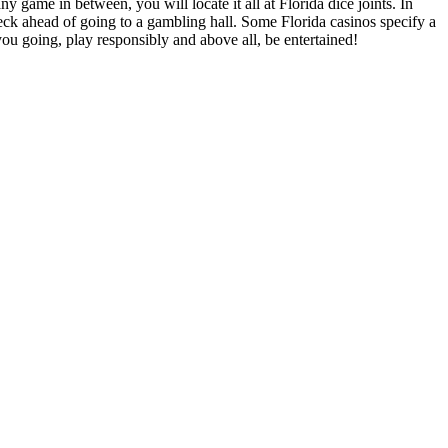
game in between, you will locate it all at Florida dice joints. In
check ahead of going to a gambling hall. Some Florida casinos specify a
u going, play responsibly and above all, be entertained!