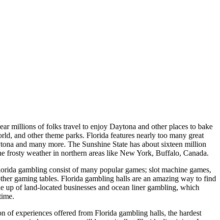
r millions of folks travel to enjoy Daytona and other places to bake
rld, and other theme parks. Florida features nearly too many great
ytona and many more. The Sunshine State has about sixteen million
the frosty weather in northern areas like New York, Buffalo, Canada.
Florida gambling consist of many popular games; slot machine games,
other gaming tables. Florida gambling halls are an amazing way to find
e up of land-located businesses and ocean liner gambling, which
time.
on of experiences offered from Florida gambling halls, the hardest