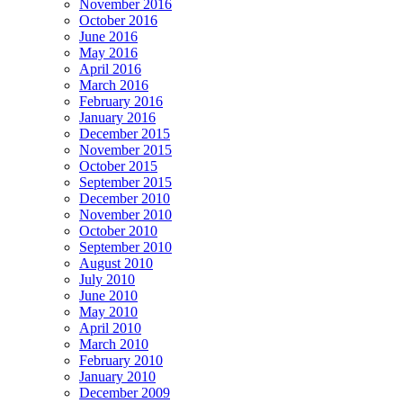
November 2016
October 2016
June 2016
May 2016
April 2016
March 2016
February 2016
January 2016
December 2015
November 2015
October 2015
September 2015
December 2010
November 2010
October 2010
September 2010
August 2010
July 2010
June 2010
May 2010
April 2010
March 2010
February 2010
January 2010
December 2009