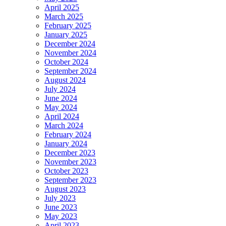
April 2025
March 2025
February 2025
January 2025
December 2024
November 2024
October 2024
September 2024
August 2024
July 2024
June 2024
May 2024
April 2024
March 2024
February 2024
January 2024
December 2023
November 2023
October 2023
September 2023
August 2023
July 2023
June 2023
May 2023
April 2023