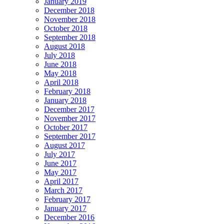
January 2019
December 2018
November 2018
October 2018
September 2018
August 2018
July 2018
June 2018
May 2018
April 2018
February 2018
January 2018
December 2017
November 2017
October 2017
September 2017
August 2017
July 2017
June 2017
May 2017
April 2017
March 2017
February 2017
January 2017
December 2016