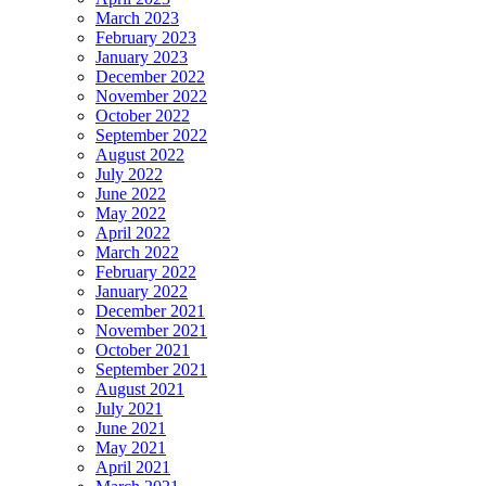
March 2023
February 2023
January 2023
December 2022
November 2022
October 2022
September 2022
August 2022
July 2022
June 2022
May 2022
April 2022
March 2022
February 2022
January 2022
December 2021
November 2021
October 2021
September 2021
August 2021
July 2021
June 2021
May 2021
April 2021