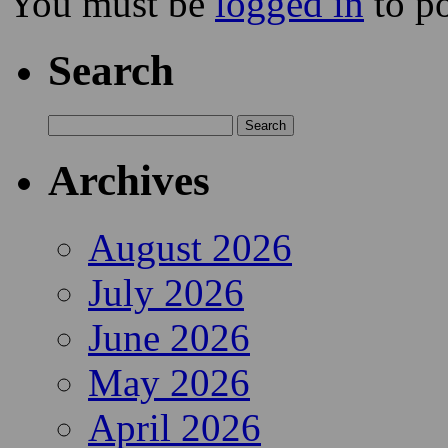
You must be
logged in
to p
Search
Archives
August 2026
July 2026
June 2026
May 2026
April 2026