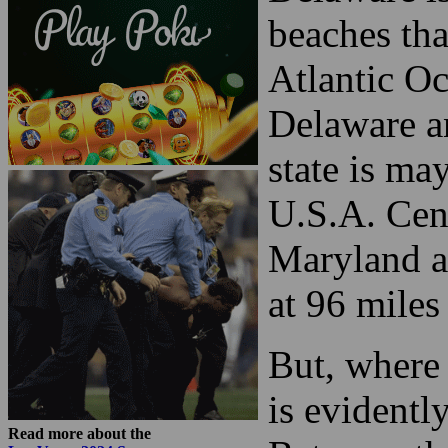
beaches tha
Atlantic Oc
Delaware an
state is ma
U.S.A. Cens
Maryland a
at 96 miles
But, where 
is evidentl
Read more about the