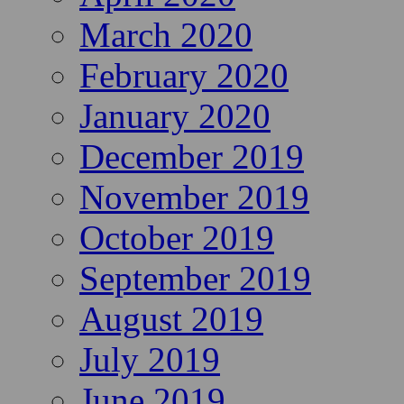
March 2020
February 2020
January 2020
December 2019
November 2019
October 2019
September 2019
August 2019
July 2019
June 2019