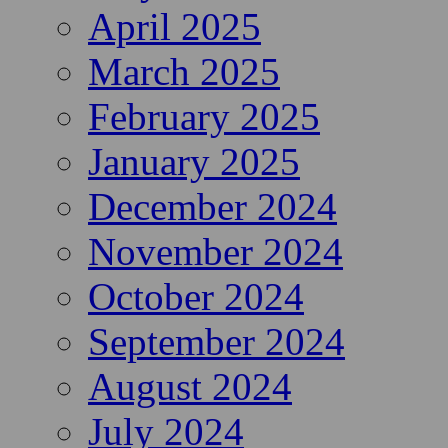
April 2025
March 2025
February 2025
January 2025
December 2024
November 2024
October 2024
September 2024
August 2024
July 2024