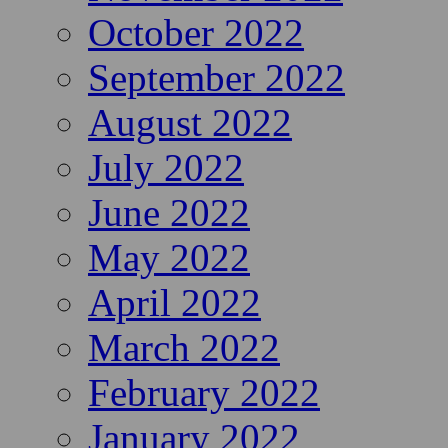
October 2022
September 2022
August 2022
July 2022
June 2022
May 2022
April 2022
March 2022
February 2022
January 2022