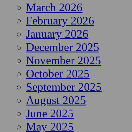
March 2026
February 2026
January 2026
December 2025
November 2025
October 2025
September 2025
August 2025
June 2025
May 2025