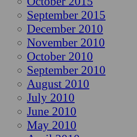
October 2015
September 2015
December 2010
November 2010
October 2010
September 2010
August 2010
July 2010
June 2010
May 2010