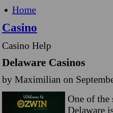
Home
Casino
Casino Help
Delaware Casinos
by Maximilian on Septembe
One of the 
Delaware is