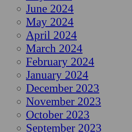
June 2024
May 2024
April 2024
March 2024
February 2024
January 2024
December 2023
November 2023
October 2023
September 2023