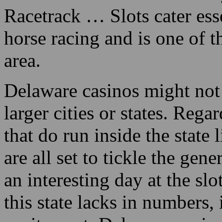
Racetrack … Slots cater esse
horse racing and is one of 
area.
Delaware casinos might not
larger cities or states. Rega
that do run inside the state 
are all set to tickle the ge
an interesting day at the s
this state lacks in numbers, 