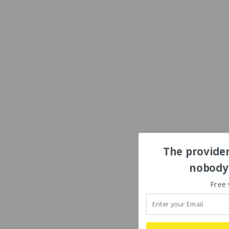
The provider
nobody'
Free 