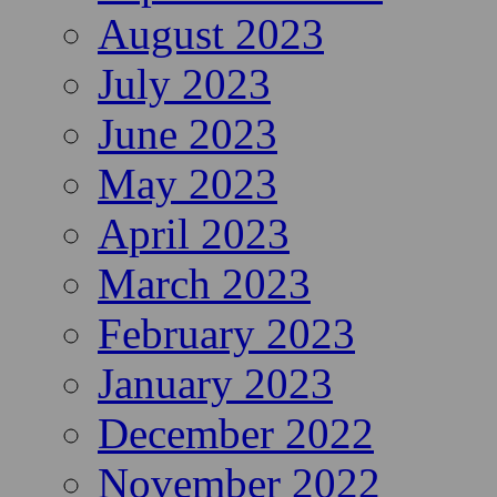
August 2023
July 2023
June 2023
May 2023
April 2023
March 2023
February 2023
January 2023
December 2022
November 2022