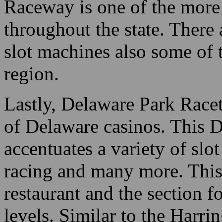
Raceway is one of the more
throughout the state. There 
slot machines also some of t
region.
Lastly, Delaware Park Racet
of Delaware casinos. This D
accentuates a variety of slo
racing and many more. This
restaurant and the section f
levels. Similar to the Harr