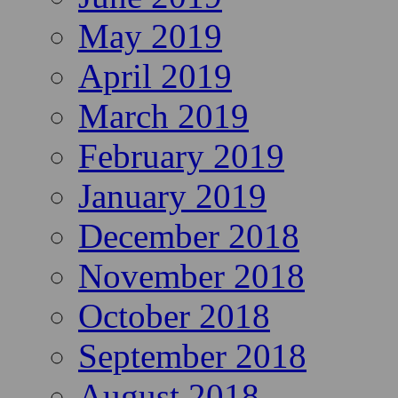
May 2019
April 2019
March 2019
February 2019
January 2019
December 2018
November 2018
October 2018
September 2018
August 2018