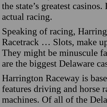
the state’s greatest casinos
actual racing.
Speaking of racing, Harri
Racetrack … Slots, make up
They might be minuscule facu
are the biggest Delaware ca
Harrington Raceway is based
features driving and horse r
machines. Of all of the Del