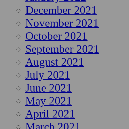
December 2021
November 2021
October 2021
September 2021
August 2021
July 2021
June 2021
May 2021
April 2021
March 2021