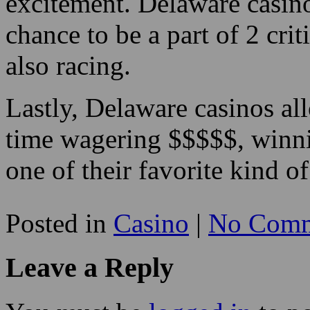
excitement. Delaware casino
chance to be a part of 2 crit
also racing.
Lastly, Delaware casinos al
time wagering $$$$$, winnin
one of their favorite kind of
Posted in
Casino
|
No Comm
Leave a Reply