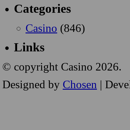
Categories
Casino
(846)
Links
© copyright Casino 2026.
Designed by
Chosen
| Deve