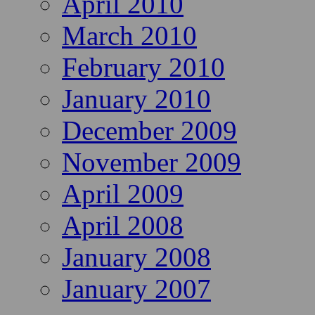
April 2010
March 2010
February 2010
January 2010
December 2009
November 2009
April 2009
April 2008
January 2008
January 2007