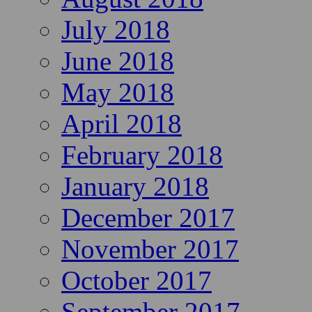
July 2018
June 2018
May 2018
April 2018
February 2018
January 2018
December 2017
November 2017
October 2017
September 2017