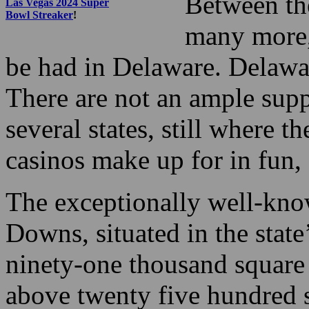
Between the
Las Vegas 2024 Super
Bowl Streaker
!
many more, 
be had in Delaware. Delawar
There are not an ample suppl
several states, still where 
casinos make up for in fun,
The exceptionally well-kno
Downs, situated in the state
ninety-one thousand square
above twenty five hundred s