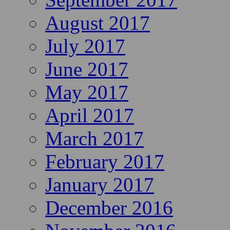
August 2017
July 2017
June 2017
May 2017
April 2017
March 2017
February 2017
January 2017
December 2016