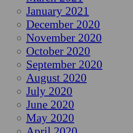
January 2021
December 2020
November 2020
October 2020
September 2020
August 2020
July 2020
June 2020
May 2020
April 2020