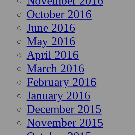
November 2016
October 2016
June 2016
May 2016
April 2016
March 2016
February 2016
January 2016
December 2015
November 2015