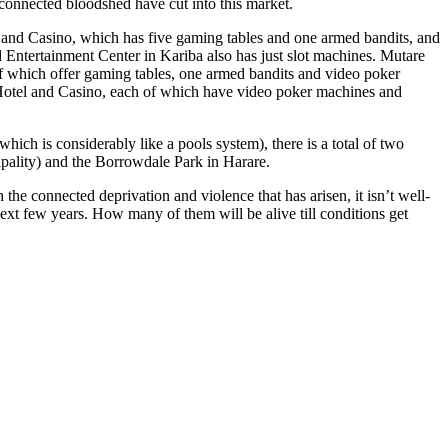
d connected bloodshed have cut into this market.
 and Casino, which has five gaming tables and one armed bandits, and
 Entertainment Center in Kariba also has just slot machines. Mutare
f which offer gaming tables, one armed bandits and video poker
 Hotel and Casino, each of which have video poker machines and
hich is considerably like a pools system), there is a total of two
ipality) and the Borrowdale Park in Harare.
he connected deprivation and violence that has arisen, it isn’t well-
xt few years. How many of them will be alive till conditions get