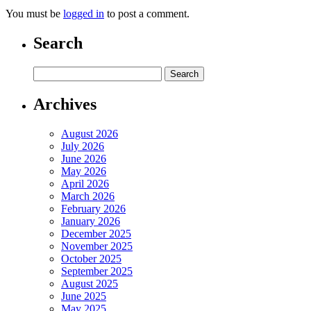
You must be
logged in
to post a comment.
Search
Archives
August 2026
July 2026
June 2026
May 2026
April 2026
March 2026
February 2026
January 2026
December 2025
November 2025
October 2025
September 2025
August 2025
June 2025
May 2025