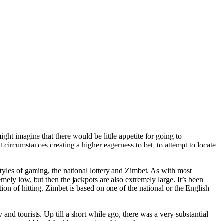
ght imagine that there would be little appetite for going to
circumstances creating a higher eagerness to bet, to attempt to locate
tyles of gaming, the national lottery and Zimbet. As with most
emely low, but then the jackpots are also extremely large. It’s been
ion of hitting. Zimbet is based on one of the national or the English
nd tourists. Up till a short while ago, there was a very substantial