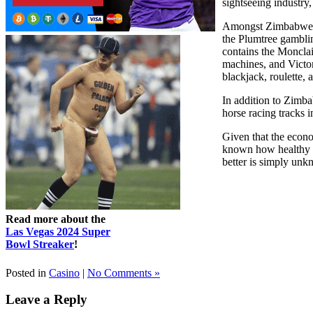
sightseeing industry
Amongst Zimbabwe’s c
the Plumtree gamblin
contains the Moncla
machines, and Victo
blackjack, roulette, 
In addition to Zimba
horse racing tracks 
Given that the econo
known how healthy th
better is simply un
Read more about the
Las Vegas 2024 Super
Bowl Streaker
!
Posted in
Casino
|
No Comments »
Leave a Reply