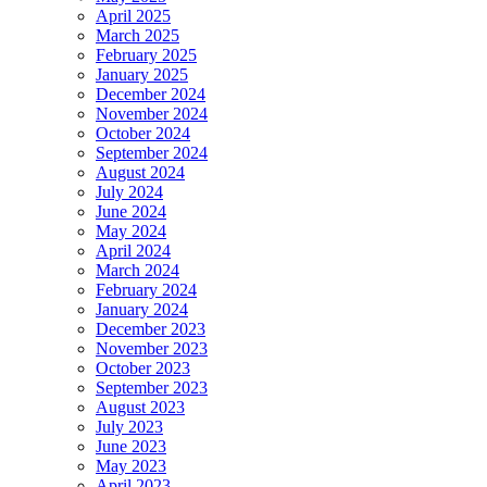
April 2025
March 2025
February 2025
January 2025
December 2024
November 2024
October 2024
September 2024
August 2024
July 2024
June 2024
May 2024
April 2024
March 2024
February 2024
January 2024
December 2023
November 2023
October 2023
September 2023
August 2023
July 2023
June 2023
May 2023
April 2023