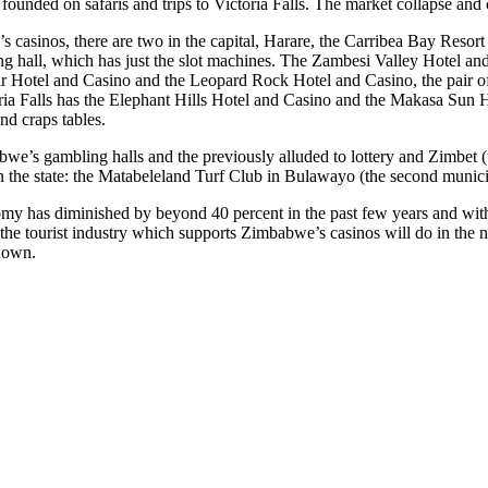
, founded on safaris and trips to Victoria Falls. The market collapse an
asinos, there are two in the capital, Harare, the Carribea Bay Resort
g hall, which has just the slot machines. The Zambesi Valley Hotel and
ir Hotel and Casino and the Leopard Rock Hotel and Casino, the pair o
ria Falls has the Elephant Hills Hotel and Casino and the Makasa Sun
and craps tables.
bwe’s gambling halls and the previously alluded to lottery and Zimbet (w
in the state: the Matabeleland Turf Club in Bulawayo (the second munic
my has diminished by beyond 40 percent in the past few years and with t
e tourist industry which supports Zimbabwe’s casinos will do in the ne
known.