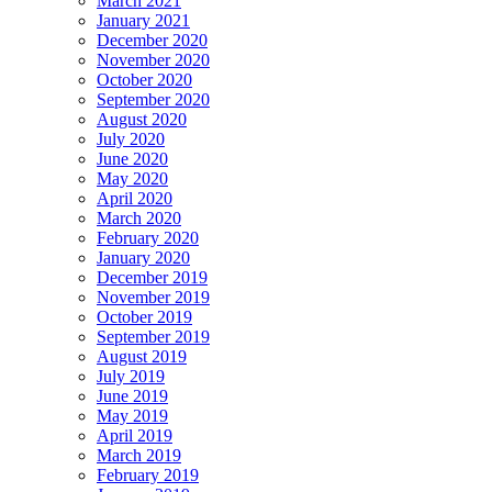
March 2021
January 2021
December 2020
November 2020
October 2020
September 2020
August 2020
July 2020
June 2020
May 2020
April 2020
March 2020
February 2020
January 2020
December 2019
November 2019
October 2019
September 2019
August 2019
July 2019
June 2019
May 2019
April 2019
March 2019
February 2019