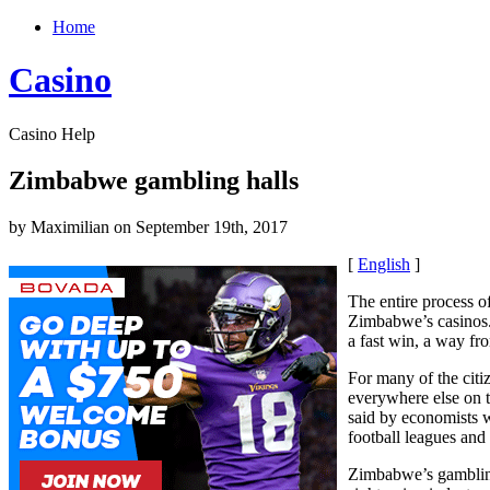
Home
Casino
Casino Help
Zimbabwe gambling halls
by Maximilian on September 19th, 2017
[
English
]
The entire process of
Zimbabwe’s casinos. 
a fast win, a way fro
For many of the citi
everywhere else on th
said by economists wh
football leagues and
Zimbabwe’s gambling 