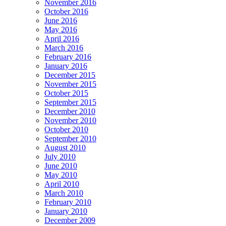
November 2016
October 2016
June 2016
May 2016
April 2016
March 2016
February 2016
January 2016
December 2015
November 2015
October 2015
September 2015
December 2010
November 2010
October 2010
September 2010
August 2010
July 2010
June 2010
May 2010
April 2010
March 2010
February 2010
January 2010
December 2009