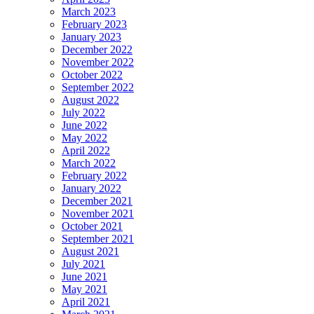
March 2023
February 2023
January 2023
December 2022
November 2022
October 2022
September 2022
August 2022
July 2022
June 2022
May 2022
April 2022
March 2022
February 2022
January 2022
December 2021
November 2021
October 2021
September 2021
August 2021
July 2021
June 2021
May 2021
April 2021