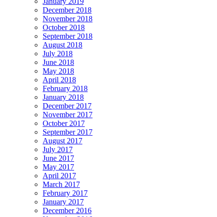
January 2019
December 2018
November 2018
October 2018
September 2018
August 2018
July 2018
June 2018
May 2018
April 2018
February 2018
January 2018
December 2017
November 2017
October 2017
September 2017
August 2017
July 2017
June 2017
May 2017
April 2017
March 2017
February 2017
January 2017
December 2016