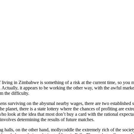
 living in Zimbabwe is something of a risk at the current time, so you mi
Actually, it appears to be working the other way, with the awful market 
m the difficulty.
zens surviving on the abysmal nearby wages, there are two established s
e planet, there is a state lottery where the chances of profiting are extr
o look at the idea that most don’t buy a card with the rational expectat
 involves determining the results of future matches.
halls, on the other hand, mollycoddle the extremely rich of the society a