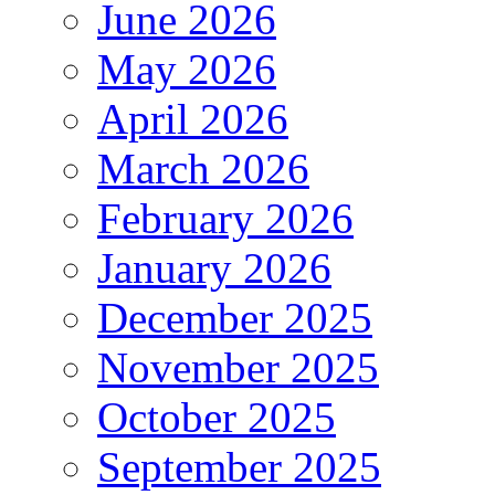
June 2026
May 2026
April 2026
March 2026
February 2026
January 2026
December 2025
November 2025
October 2025
September 2025