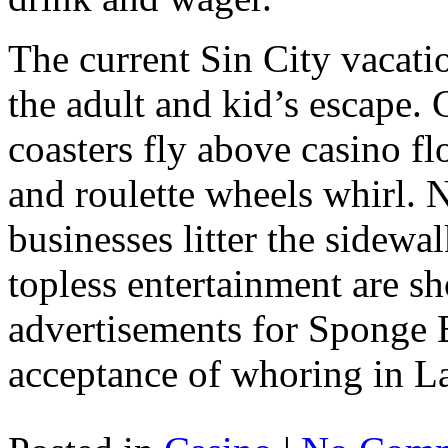
The current Sin City vacati
the adult and kid’s escape. 
coasters fly above casino fl
and roulette wheels whirl. N
businesses litter the sidew
topless entertainment are s
advertisements for Sponge 
acceptance of whoring in L