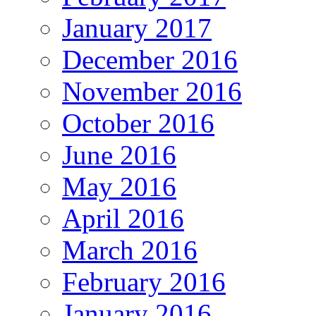
January 2017
December 2016
November 2016
October 2016
June 2016
May 2016
April 2016
March 2016
February 2016
January 2016