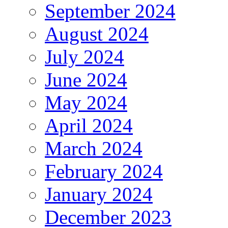
September 2024
August 2024
July 2024
June 2024
May 2024
April 2024
March 2024
February 2024
January 2024
December 2023