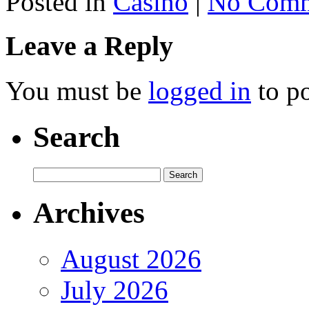
Posted in
Casino
|
No Comm
Leave a Reply
You must be
logged in
to p
Search
Archives
August 2026
July 2026