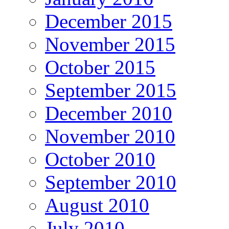
December 2015
November 2015
October 2015
September 2015
December 2010
November 2010
October 2010
September 2010
August 2010
July 2010