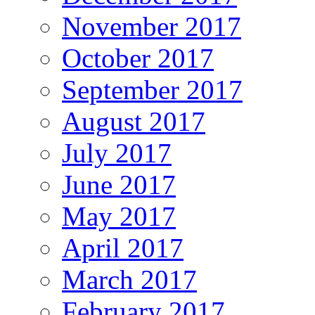
November 2017
October 2017
September 2017
August 2017
July 2017
June 2017
May 2017
April 2017
March 2017
February 2017