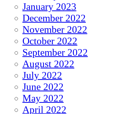
January 2023
December 2022
November 2022
October 2022
September 2022
August 2022
July 2022
June 2022
May 2022
April 2022