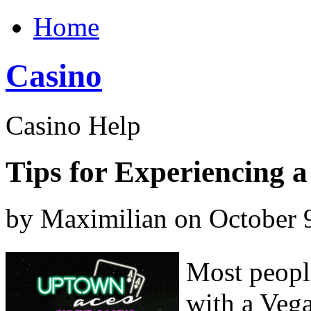
Home
Casino
Casino Help
Tips for Experiencing 
by Maximilian on October 
Most people
with a Veg