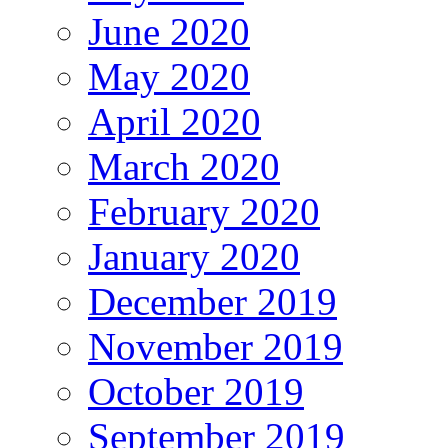
June 2020
May 2020
April 2020
March 2020
February 2020
January 2020
December 2019
November 2019
October 2019
September 2019