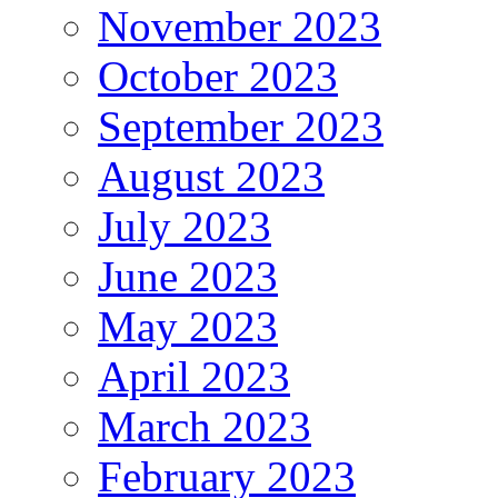
November 2023
October 2023
September 2023
August 2023
July 2023
June 2023
May 2023
April 2023
March 2023
February 2023