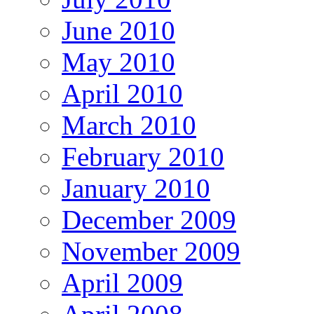
June 2010
May 2010
April 2010
March 2010
February 2010
January 2010
December 2009
November 2009
April 2009