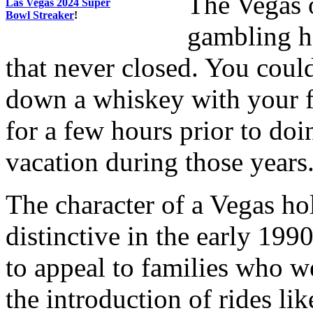
The Vegas o
Las Vegas 2024 Super
Bowl Streaker
!
gambling ha
that never closed. You could
down a whiskey with your f
for a few hours prior to doi
vacation during those years
The character of a Vegas ho
distinctive in the early 199
to appeal to families who w
the introduction of rides l