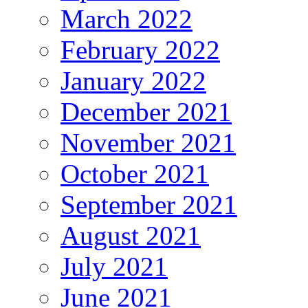
March 2022
February 2022
January 2022
December 2021
November 2021
October 2021
September 2021
August 2021
July 2021
June 2021