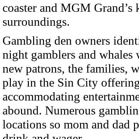
coaster and MGM Grand’s 
surroundings.
Gambling den owners identifi
night gamblers and whales w
new patrons, the families, 
play in the Sin City offerin
accommodating entertainment
abound. Numerous gambling 
locations so mom and dad po
drink and wager.