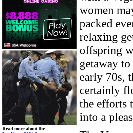
women may 
packed even
relaxing g
offspring 
getaway to 
early 70s, 
certainly f
the efforts
into a plea
Read more about the