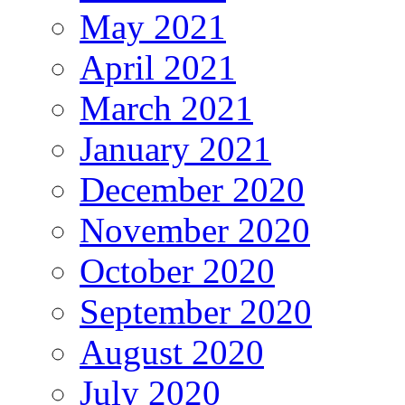
May 2021
April 2021
March 2021
January 2021
December 2020
November 2020
October 2020
September 2020
August 2020
July 2020