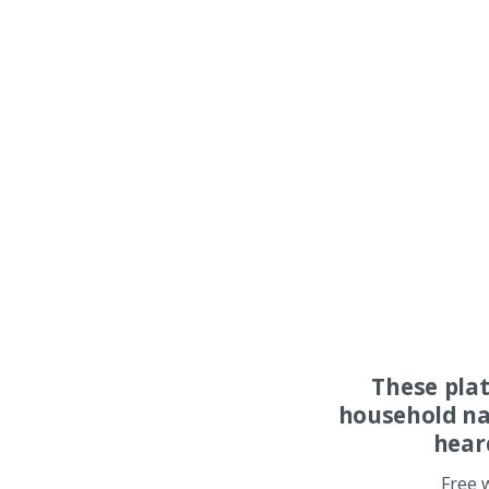
These pla
household na
hear
Free 