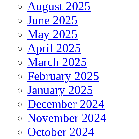
August 2025
June 2025
May 2025
April 2025
March 2025
February 2025
January 2025
December 2024
November 2024
October 2024