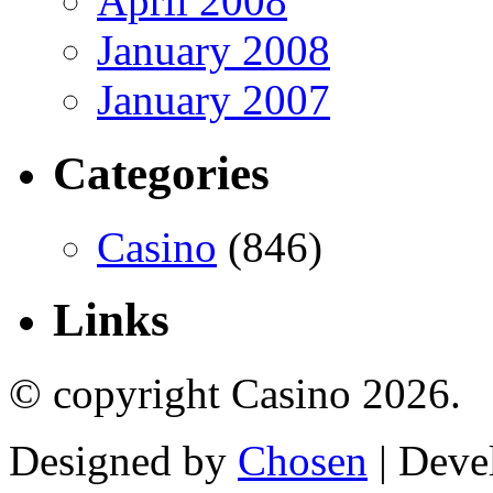
April 2008
January 2008
January 2007
Categories
Casino
(846)
Links
© copyright Casino 2026.
Designed by
Chosen
| Deve