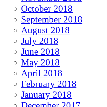
October 2018
September 2018
August 2018
July 2018
June 2018
May 2018
April 2018
February 2018
January 2018
December 2017