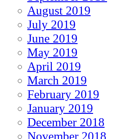
August 2019
July 2019
June 2019
May 2019
April 2019
March 2019
February 2019
January 2019
December 2018
November 2018