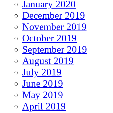
January 2020
December 2019
November 2019
October 2019
September 2019
August 2019
July 2019
June 2019
May 2019
April 2019