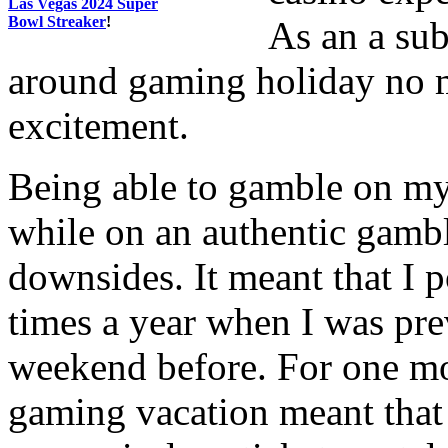
Las Vegas 2024 Super
Bowl Streaker
!
As an a subs
around gaming holiday no ma
excitement.
Being able to gamble on my
while on an authentic gambl
downsides. It meant that I 
times a year when I was pre
weekend before. For one mor
gaming vacation meant that 