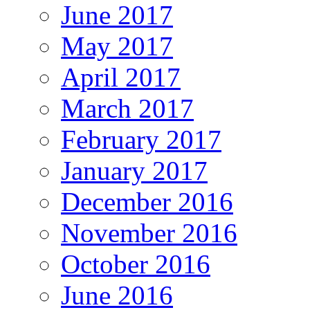
June 2017
May 2017
April 2017
March 2017
February 2017
January 2017
December 2016
November 2016
October 2016
June 2016