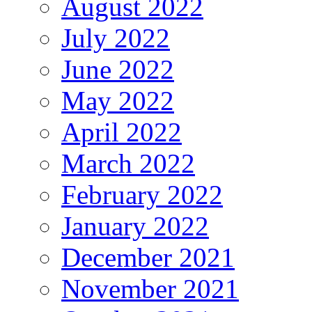
August 2022
July 2022
June 2022
May 2022
April 2022
March 2022
February 2022
January 2022
December 2021
November 2021