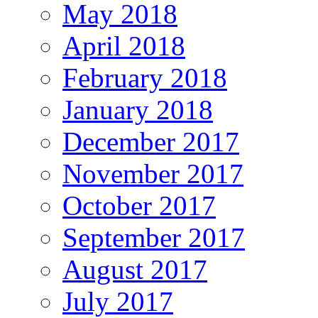
May 2018
April 2018
February 2018
January 2018
December 2017
November 2017
October 2017
September 2017
August 2017
July 2017