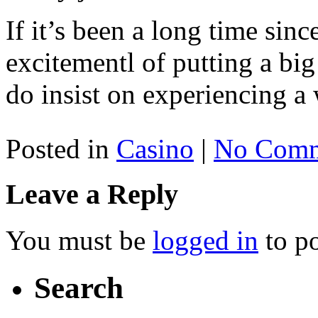
If it’s been a long time sin
excitementl of putting a big
do insist on experiencing a
Posted in
Casino
|
No Comm
Leave a Reply
You must be
logged in
to p
Search