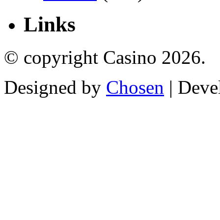
Links
© copyright Casino 2026.
Designed by
Chosen
| Deve