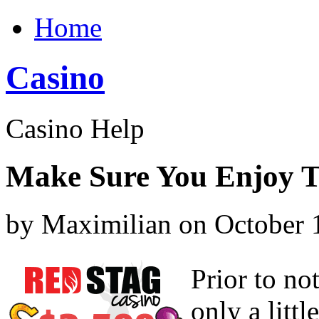
Home
Casino
Casino Help
Make Sure You Enjoy 
by Maximilian on October 
Prior to not
only a littl