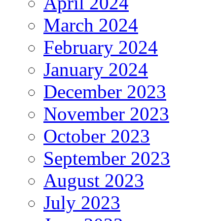
April 2024
March 2024
February 2024
January 2024
December 2023
November 2023
October 2023
September 2023
August 2023
July 2023