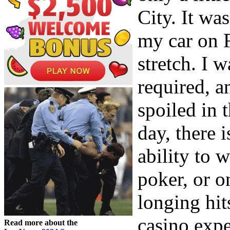
City. It wa
my car on F
stretch. I 
required, a
spoiled in 
day, there 
ability to 
poker, or 
longing hi
casino expe
Read more about the