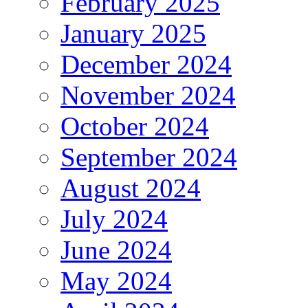
February 2025
January 2025
December 2024
November 2024
October 2024
September 2024
August 2024
July 2024
June 2024
May 2024