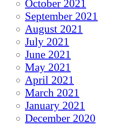
October 2021
September 2021
August 2021
July 2021
June 2021
May 2021
April 2021
March 2021
January 2021
December 2020