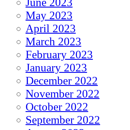
June 2023
May 2023
April 2023
March 2023
February 2023
January 2023
December 2022
November 2022
October 2022
September 2022