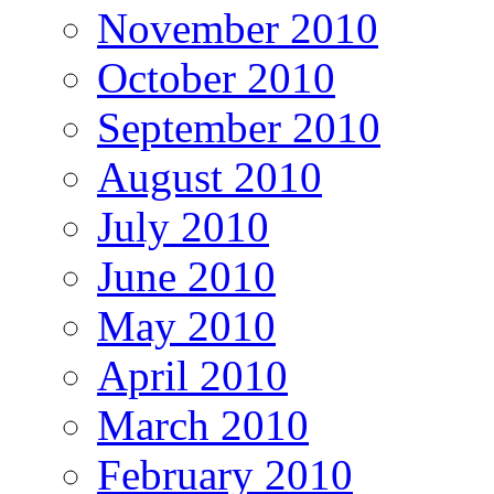
November 2010
October 2010
September 2010
August 2010
July 2010
June 2010
May 2010
April 2010
March 2010
February 2010