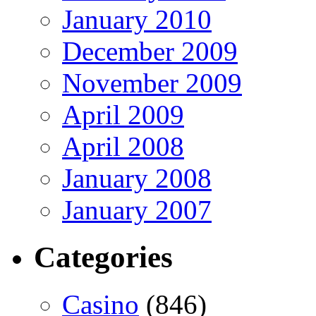
January 2010
December 2009
November 2009
April 2009
April 2008
January 2008
January 2007
Categories
Casino
(846)