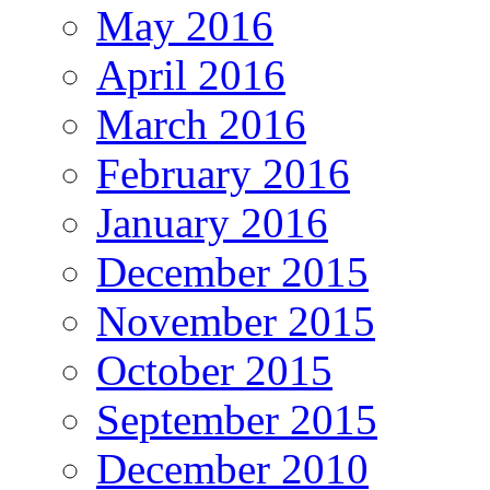
May 2016
April 2016
March 2016
February 2016
January 2016
December 2015
November 2015
October 2015
September 2015
December 2010