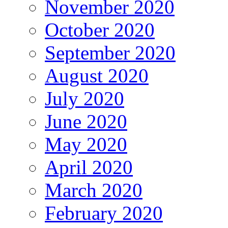
November 2020
October 2020
September 2020
August 2020
July 2020
June 2020
May 2020
April 2020
March 2020
February 2020