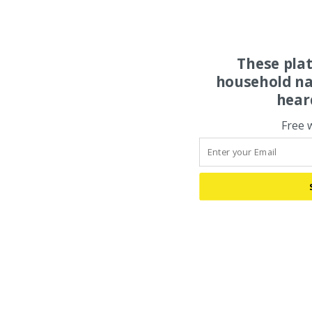
These pla
household na
hear
Free 