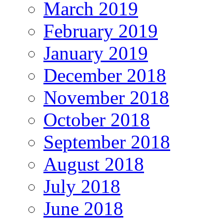
March 2019
February 2019
January 2019
December 2018
November 2018
October 2018
September 2018
August 2018
July 2018
June 2018