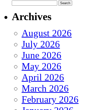
Archives
August 2026
July 2026
June 2026
May 2026
April 2026
March 2026
February 2026