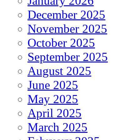
January 2026
December 2025
November 2025
October 2025
September 2025
August 2025
June 2025
May 2025
April 2025
March 2025