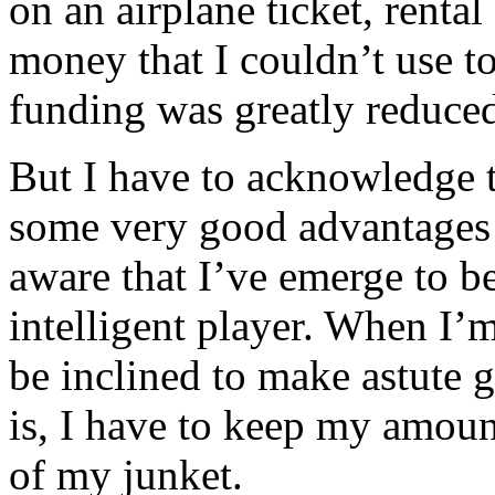
on an airplane ticket, renta
money that I couldn’t use to
funding was greatly reduced 
But I have to acknowledge 
some very good advantages 
aware that I’ve emerge to b
intelligent player. When I’
be inclined to make astute 
is, I have to keep my amoun
of my junket.