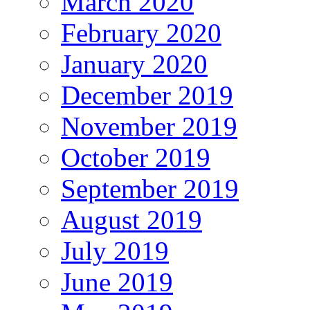
March 2020
February 2020
January 2020
December 2019
November 2019
October 2019
September 2019
August 2019
July 2019
June 2019