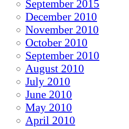
September 2015
December 2010
November 2010
October 2010
September 2010
August 2010
July 2010
June 2010
May 2010
April 2010