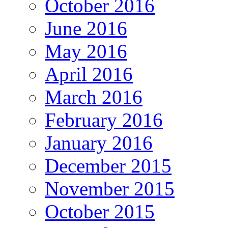
October 2016
June 2016
May 2016
April 2016
March 2016
February 2016
January 2016
December 2015
November 2015
October 2015