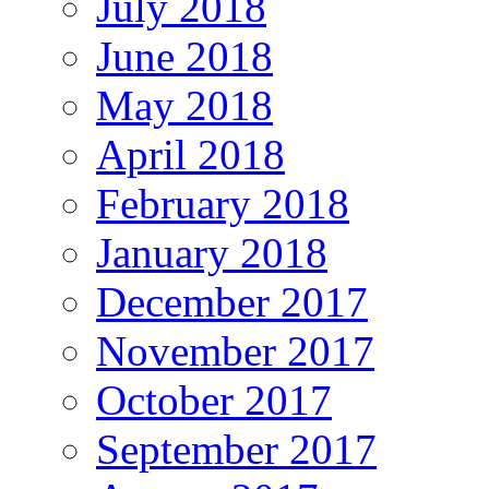
July 2018
June 2018
May 2018
April 2018
February 2018
January 2018
December 2017
November 2017
October 2017
September 2017