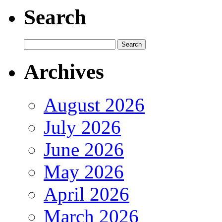
Search
Archives
August 2026
July 2026
June 2026
May 2026
April 2026
March 2026