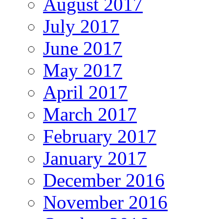
August 2017
July 2017
June 2017
May 2017
April 2017
March 2017
February 2017
January 2017
December 2016
November 2016