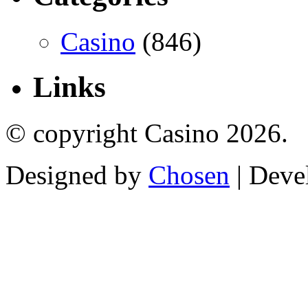
Casino
(846)
Links
© copyright Casino 2026.
Designed by
Chosen
| Deve