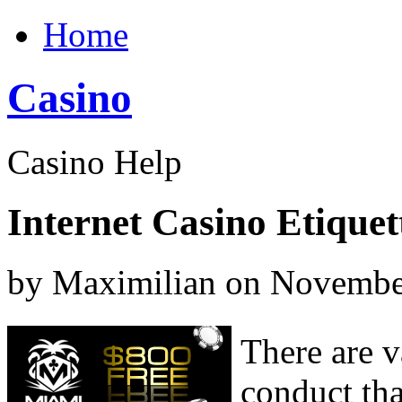
Home
Casino
Casino Help
Internet Casino Etiquet
by Maximilian on Novembe
There are v
conduct tha