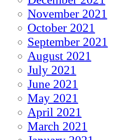
November 2021
October 2021
September 2021
August 2021
July 2021
June 2021
May 2021
April 2021
March 2021