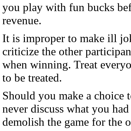
you play with fun bucks bef
revenue.
It is improper to make ill j
criticize the other particip
when winning. Treat every
to be treated.
Should you make a choice t
never discuss what you had 
demolish the game for the ot