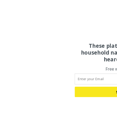
These pla
household na
hear
Free 