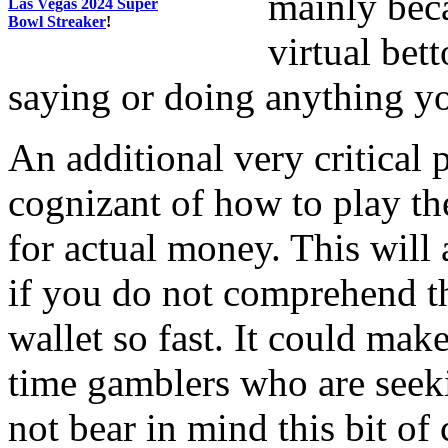
mainly bec
Las Vegas 2024 Super
Bowl Streaker
!
virtual bet
saying or doing anything y
An additional very critical 
cognizant of how to play t
for actual money. This will 
if you do not comprehend th
wallet so fast. It could mak
time gamblers who are seekin
not bear in mind this bit of