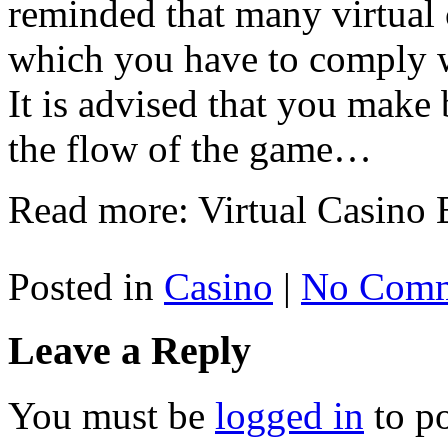
reminded that many virtual c
which you have to comply wi
It is advised that you make 
the flow of the game…
Read more: Virtual Casino E
Posted in
Casino
|
No Comm
Leave a Reply
You must be
logged in
to p