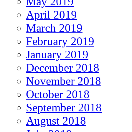
May 2019
April 2019
March 2019
February 2019
January 2019
December 2018
November 2018
October 2018
September 2018
August 2018