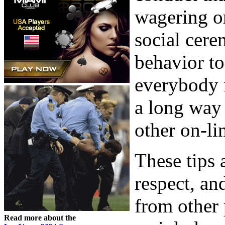
wagering on
social cere
behavior to
everybody 
a long way 
other on-li
These tips 
respect, an
from other 
Read more about the