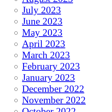
July 2023
June 2023
May 2023
April 2023
March 2023
February 2023
January 2023
December 2022
November 2022
October 2022