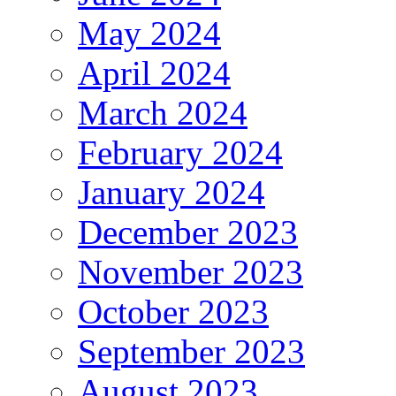
May 2024
April 2024
March 2024
February 2024
January 2024
December 2023
November 2023
October 2023
September 2023
August 2023