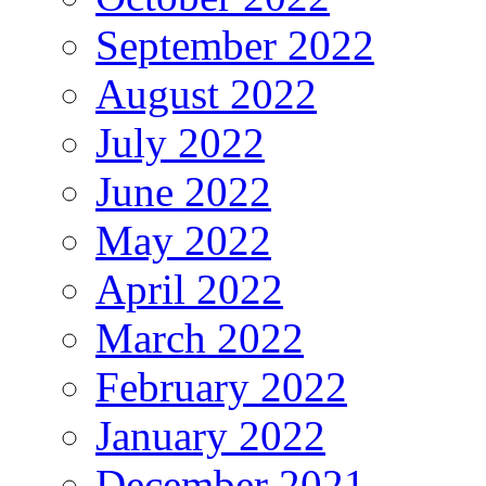
September 2022
August 2022
July 2022
June 2022
May 2022
April 2022
March 2022
February 2022
January 2022
December 2021