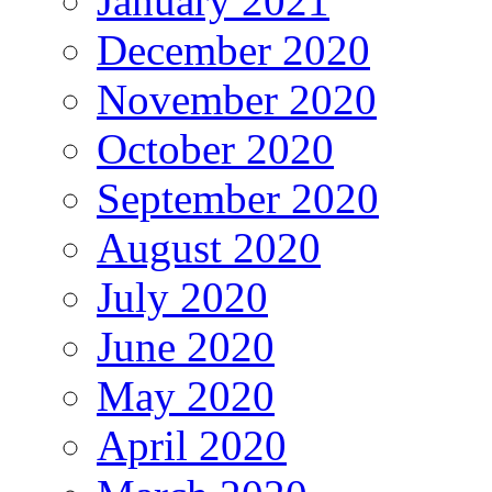
January 2021
December 2020
November 2020
October 2020
September 2020
August 2020
July 2020
June 2020
May 2020
April 2020