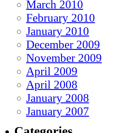
March 2010
February 2010
January 2010
December 2009
November 2009
April 2009
April 2008
January 2008
January 2007
Categories