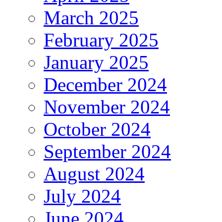
March 2025
February 2025
January 2025
December 2024
November 2024
October 2024
September 2024
August 2024
July 2024
June 2024