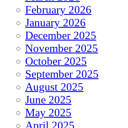
February 2026
January 2026
December 2025
November 2025
October 2025
September 2025
August 2025
June 2025
May 2025
April 2025