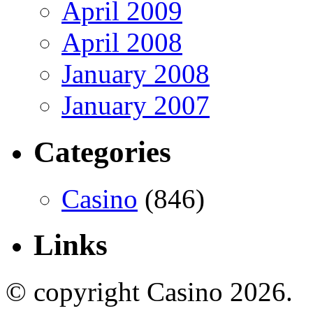
April 2009
April 2008
January 2008
January 2007
Categories
Casino
(846)
Links
© copyright Casino 2026.