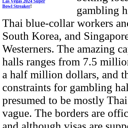
Las Vegas 2024 Super
Bowl Streaker
!
gambling ha
Thai blue-collar workers an
South Korea, and Singapore
Westerners. The amazing ca
halls ranges from 7.5 milli
a half million dollars, and t
constraints for gambling ha
presumed to be mostly Thai;
vague. The borders are offi
and although visas are supp