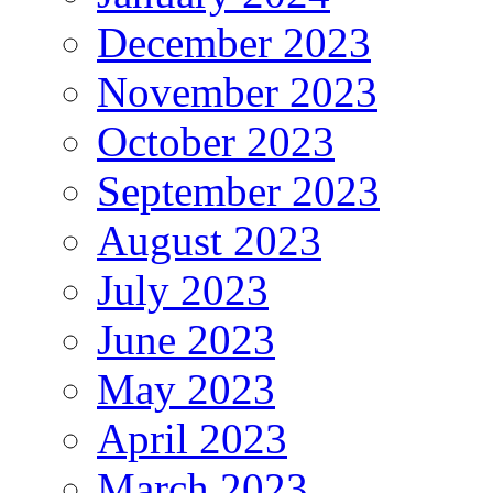
December 2023
November 2023
October 2023
September 2023
August 2023
July 2023
June 2023
May 2023
April 2023
March 2023