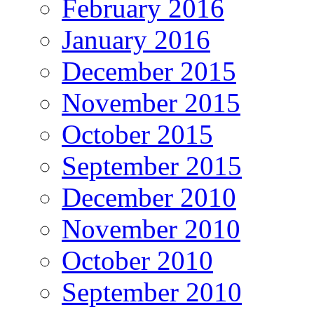
February 2016
January 2016
December 2015
November 2015
October 2015
September 2015
December 2010
November 2010
October 2010
September 2010