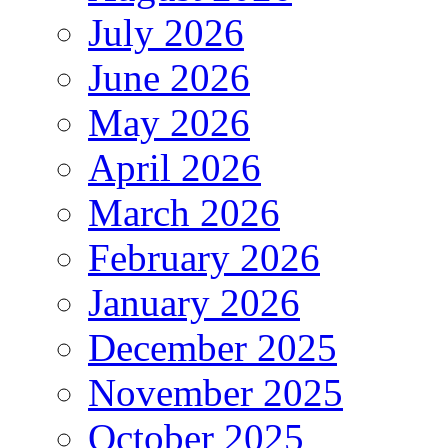
July 2026
June 2026
May 2026
April 2026
March 2026
February 2026
January 2026
December 2025
November 2025
October 2025