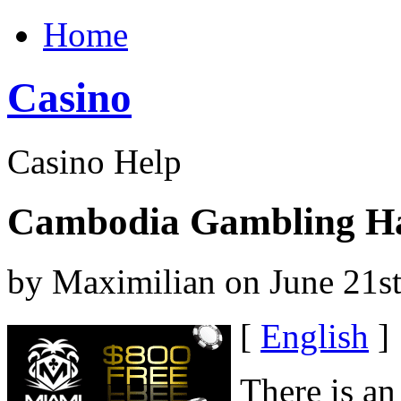
Home
Casino
Casino Help
Cambodia Gambling Ha
by Maximilian on June 21st
[
English
]
There is an 