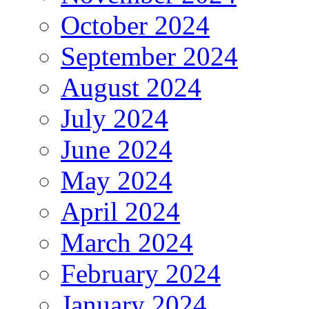
October 2024
September 2024
August 2024
July 2024
June 2024
May 2024
April 2024
March 2024
February 2024
January 2024