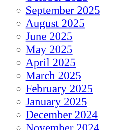
September 2025
August 2025
June 2025
May 2025
April 2025
March 2025
February 2025
January 2025
December 2024
November 2024