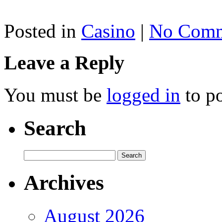
Posted in
Casino
|
No Comm
Leave a Reply
You must be
logged in
to p
Search
Archives
August 2026