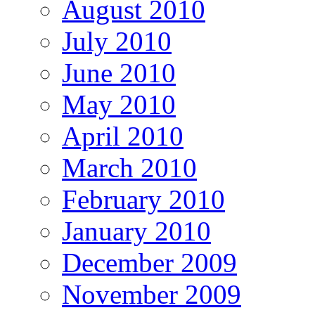
August 2010
July 2010
June 2010
May 2010
April 2010
March 2010
February 2010
January 2010
December 2009
November 2009