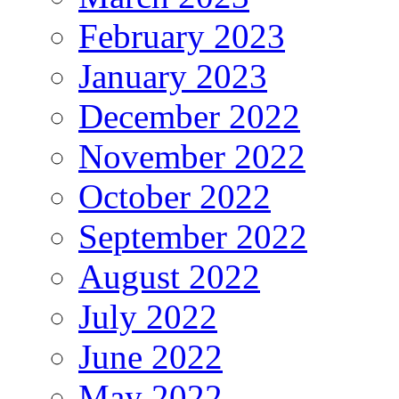
February 2023
January 2023
December 2022
November 2022
October 2022
September 2022
August 2022
July 2022
June 2022
May 2022