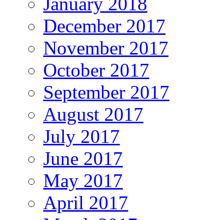
January 2018
December 2017
November 2017
October 2017
September 2017
August 2017
July 2017
June 2017
May 2017
April 2017