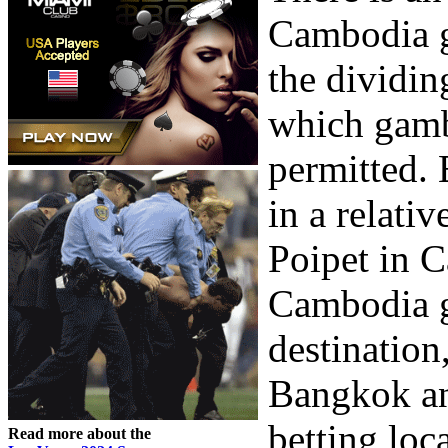
Cambodia ga
the dividin
which gamb
permitted. 
in a relativ
Poipet in C
Cambodia ga
destination
Bangkok an
betting loc
Read more about the