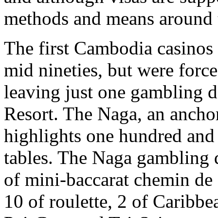
methods and means around th
The first Cambodia casinos
mid nineties, but were forced
leaving just one gambling d
Resort. The Naga, an ancho
highlights one hundred and 
tables. The Naga gambling d
of mini-baccarat chemin de f
10 of roulette, 2 of Caribb