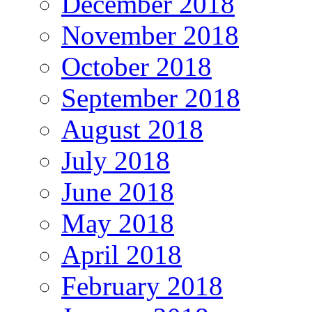
December 2018
November 2018
October 2018
September 2018
August 2018
July 2018
June 2018
May 2018
April 2018
February 2018