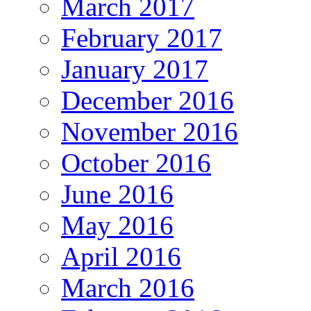
March 2017
February 2017
January 2017
December 2016
November 2016
October 2016
June 2016
May 2016
April 2016
March 2016