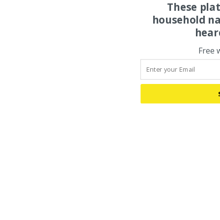
These pla
household na
hear
Free 