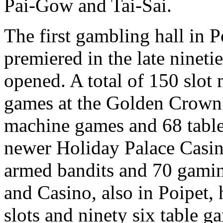
Pai-Gow and Tai-Sai.
The first gambling hall in P
premiered in the late ninet
opened. A total of 150 slot
games at the Golden Crown 
machine games and 68 table
newer Holiday Palace Casin
armed bandits and 70 gamin
and Casino, also in Poipet,
slots and ninety six table g