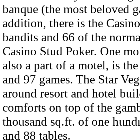
banque (the most beloved g
addition, there is the Casi
bandits and 66 of the normal
Casino Stud Poker. One more
also a part of a motel, is th
and 97 games. The Star Vegas
around resort and hotel bui
comforts on top of the gamb
thousand sq.ft. of one hund
and 88 tables.