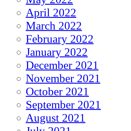
April 2022
March 2022
February 2022
January 2022
December 2021
November 2021
October 2021
September 2021
August 2021
July 2021