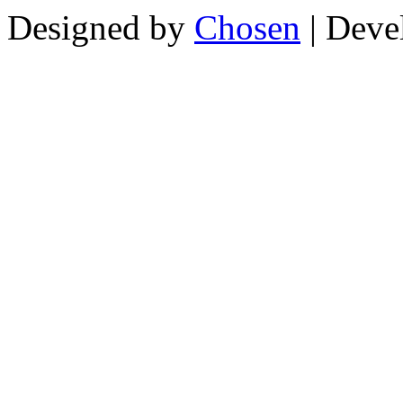
Designed by
Chosen
| Deve