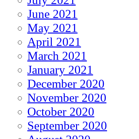
June 2021
May 2021
April 2021
March 2021
January 2021
December 2020
November 2020
October 2020
September 2020