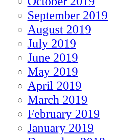
October 2019
September 2019
August 2019
July 2019
June 2019
May 2019
April 2019
March 2019
February 2019
January 2019