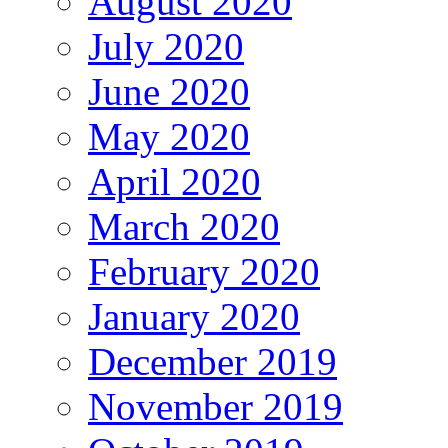
August 2020
July 2020
June 2020
May 2020
April 2020
March 2020
February 2020
January 2020
December 2019
November 2019