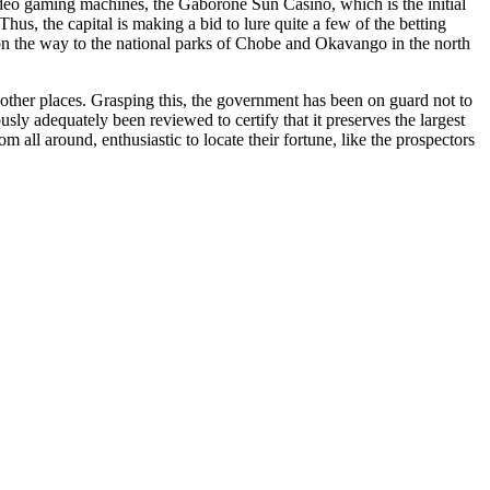
deo gaming machines, the Gaborone Sun Casino, which is the initial
s, the capital is making a bid to lure quite a few of the betting
s on the way to the national parks of Chobe and Okavango in the north
m other places. Grasping this, the government has been on guard not to
sly adequately been reviewed to certify that it preserves the largest
m all around, enthusiastic to locate their fortune, like the prospectors