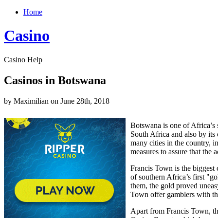
Home
Casino
Casino Help
Casinos in Botswana
by Maximilian on June 28th, 2018
Botswana is one of Africa’s s
South Africa and also by its
many cities in the country, 
measures to assure that the 
Francis Town is the biggest 
of southern Africa’s first "g
them, the gold proved uneasy
Town offer gamblers with the p
Apart from Francis Town, the