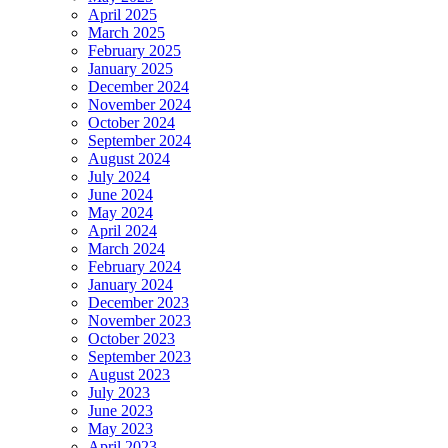
April 2025
March 2025
February 2025
January 2025
December 2024
November 2024
October 2024
September 2024
August 2024
July 2024
June 2024
May 2024
April 2024
March 2024
February 2024
January 2024
December 2023
November 2023
October 2023
September 2023
August 2023
July 2023
June 2023
May 2023
April 2023