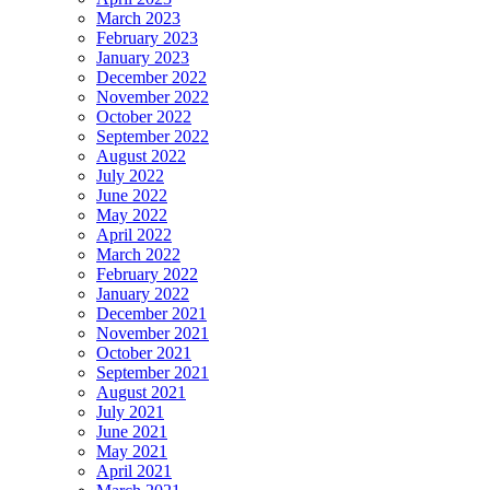
March 2023
February 2023
January 2023
December 2022
November 2022
October 2022
September 2022
August 2022
July 2022
June 2022
May 2022
April 2022
March 2022
February 2022
January 2022
December 2021
November 2021
October 2021
September 2021
August 2021
July 2021
June 2021
May 2021
April 2021