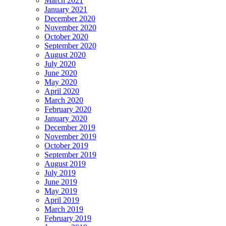
March 2021
January 2021
December 2020
November 2020
October 2020
September 2020
August 2020
July 2020
June 2020
May 2020
April 2020
March 2020
February 2020
January 2020
December 2019
November 2019
October 2019
September 2019
August 2019
July 2019
June 2019
May 2019
April 2019
March 2019
February 2019