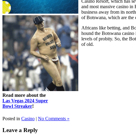
Casino Resort, which has se
and most massive casino in B
business away from its north
of Botswana, which are the c
Africans like betting, and Bo
hound the Botswana casino in
levels of probity. So, the Bo
of old.
Read more about the
Las Vegas 2024 Super
Bowl Streaker
!
Posted in
Casino
|
No Comments »
Leave a Reply