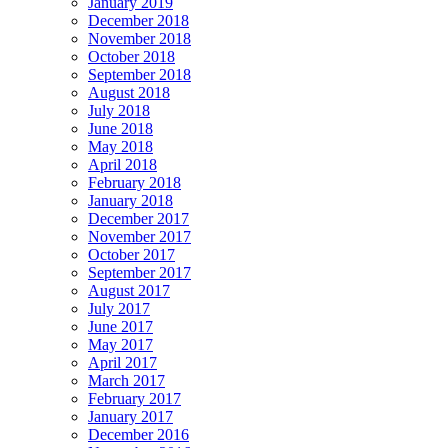
January 2019
December 2018
November 2018
October 2018
September 2018
August 2018
July 2018
June 2018
May 2018
April 2018
February 2018
January 2018
December 2017
November 2017
October 2017
September 2017
August 2017
July 2017
June 2017
May 2017
April 2017
March 2017
February 2017
January 2017
December 2016