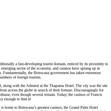
ditionally a fast-developing tourist domain, enticed by its proximity to
a emerging sector of the economy, and casinos have sprung up in
 Town. Fundamentally, the Botswana government has taken enormous
umbers of foreign tourists.
, along with the Admiral at the Thapama Hotel. The city was the site
from across the globe in search of their fortune. Discouragingly for
 disuse, even though several remain. Today, the casinos of Francis
cky enough to find it!
s is home to Botswana’s greatest casinos, the Grand Palm Hotel