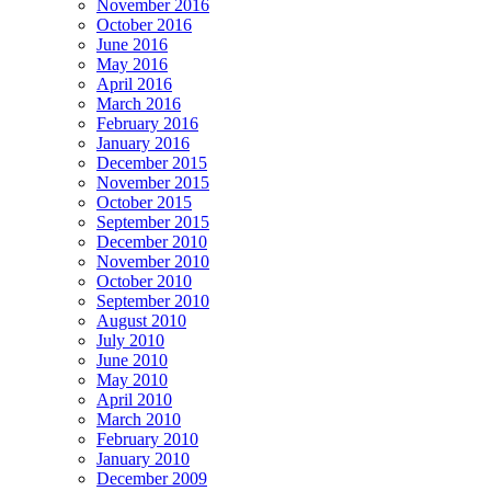
November 2016
October 2016
June 2016
May 2016
April 2016
March 2016
February 2016
January 2016
December 2015
November 2015
October 2015
September 2015
December 2010
November 2010
October 2010
September 2010
August 2010
July 2010
June 2010
May 2010
April 2010
March 2010
February 2010
January 2010
December 2009