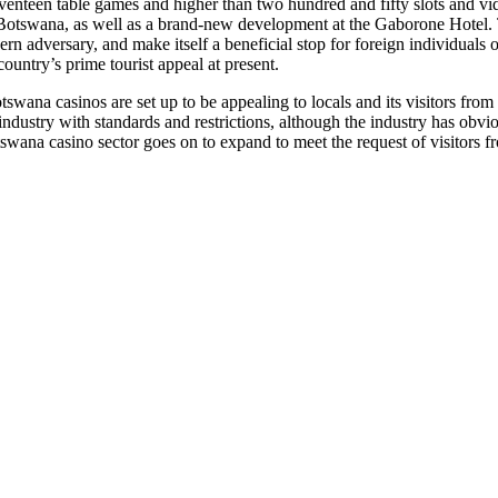
venteen table games and higher than two hundred and fifty slots and vi
otswana, as well as a brand-new development at the Gaborone Hotel. Thu
ern adversary, and make itself a beneficial stop for foreign individual
ountry’s prime tourist appeal at present.
tswana casinos are set up to be appealing to locals and its visitors fro
dustry with standards and restrictions, although the industry has obviou
tswana casino sector goes on to expand to meet the request of visitors fro