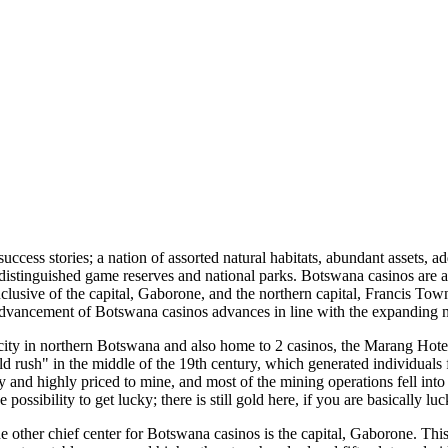
uccess stories; a nation of assorted natural habitats, abundant assets, ad
 distinguished game reserves and national parks. Botswana casinos are 
inclusive of the capital, Gaborone, and the northern capital, Francis
advancement of Botswana casinos advances in line with the expanding n
city in northern Botswana and also home to 2 casinos, the Marang Hotel
old rush" in the middle of the 19th century, which generated individuals 
 and highly priced to mine, and most of the mining operations fell into
ossibility to get lucky; there is still gold here, if you are basically lu
 other chief center for Botswana casinos is the capital, Gaborone. Thi