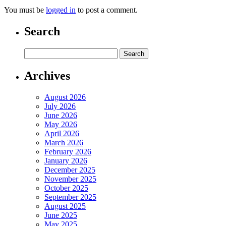
You must be
logged in
to post a comment.
Search
Archives
August 2026
July 2026
June 2026
May 2026
April 2026
March 2026
February 2026
January 2026
December 2025
November 2025
October 2025
September 2025
August 2025
June 2025
May 2025