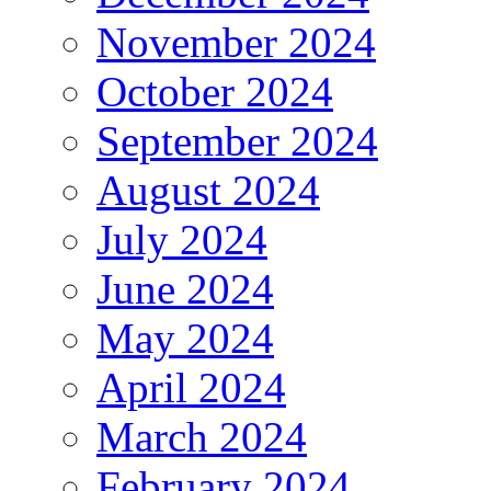
November 2024
October 2024
September 2024
August 2024
July 2024
June 2024
May 2024
April 2024
March 2024
February 2024