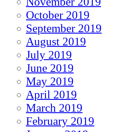
November 2019
October 2019
September 2019
August 2019
July 2019
June 2019
May 2019
April 2019
March 2019
February 2019