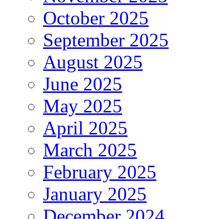
October 2025
September 2025
August 2025
June 2025
May 2025
April 2025
March 2025
February 2025
January 2025
December 2024