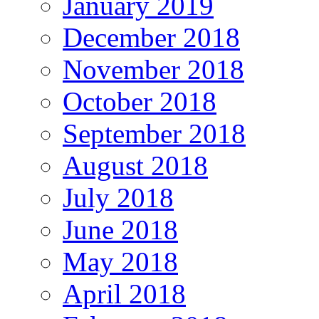
January 2019
December 2018
November 2018
October 2018
September 2018
August 2018
July 2018
June 2018
May 2018
April 2018