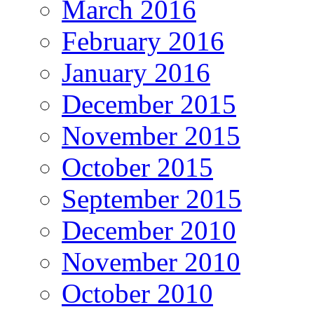
March 2016
February 2016
January 2016
December 2015
November 2015
October 2015
September 2015
December 2010
November 2010
October 2010