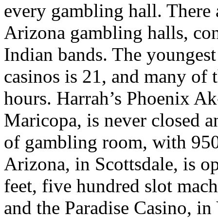
every gambling hall. There a
Arizona gambling halls, con
Indian bands. The youngest
casinos is 21, and many of 
hours. Harrah’s Phoenix Ak
Maricopa, is never closed a
of gambling room, with 950 
Arizona, in Scottsdale, is 
feet, five hundred slot mach
and the Paradise Casino, in 