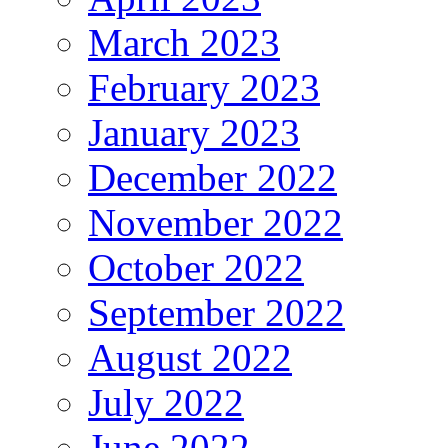
March 2023
February 2023
January 2023
December 2022
November 2022
October 2022
September 2022
August 2022
July 2022
June 2022