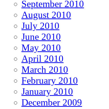
September 2010
August 2010
July 2010
June 2010
May 2010
April 2010
March 2010
February 2010
January 2010
December 2009