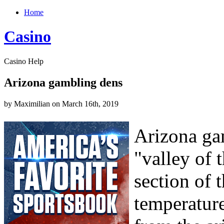
Home
Casino
Casino Help
Arizona gambling dens
by Maximilian on March 16th, 2019
Arizona ga
"valley of 
section of 
temperature