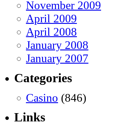
November 2009
April 2009
April 2008
January 2008
January 2007
Categories
Casino
(846)
Links