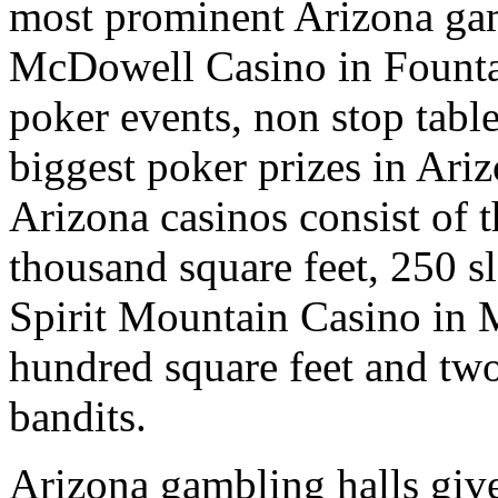
most prominent Arizona gam
McDowell Casino in Fountain
poker events, non stop table
biggest poker prizes in Ariz
Arizona casinos consist of t
thousand square feet, 250 sl
Spirit Mountain Casino in 
hundred square feet and tw
bandits.
Arizona gambling halls giv