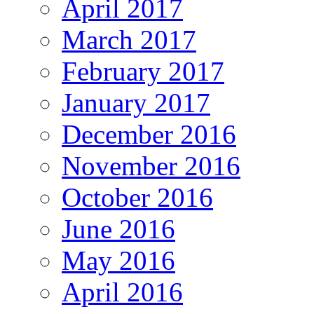
April 2017
March 2017
February 2017
January 2017
December 2016
November 2016
October 2016
June 2016
May 2016
April 2016