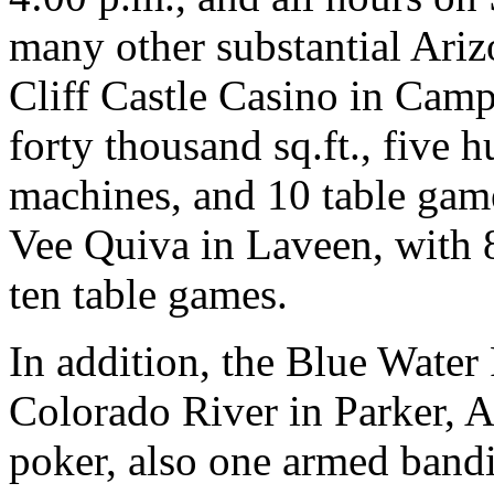
many other substantial Ariz
Cliff Castle Casino in Cam
forty thousand sq.ft., five 
machines, and 10 table game
Vee Quiva in Laveen, with 8
ten table games.
In addition, the Blue Water
Colorado River in Parker, A
poker, also one armed bandi