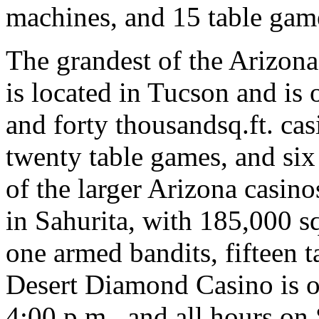
machines, and 15 table gam
The grandest of the Arizon
is located in Tucson and is
and forty thousandsq.ft. ca
twenty table games, and six
of the larger Arizona casin
in Sahurita, with 185,000 s
one armed bandits, fifteen t
Desert Diamond Casino is o
4:00 p.m., and all hours on