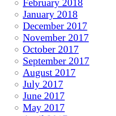
February 2018
January 2018
December 2017
November 2017
October 2017
September 2017
August 2017
July 2017
June 2017
May 2017