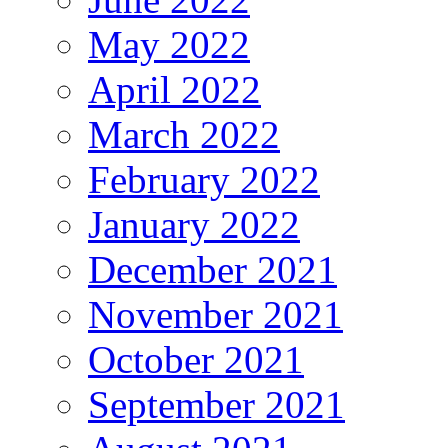
May 2022
April 2022
March 2022
February 2022
January 2022
December 2021
November 2021
October 2021
September 2021