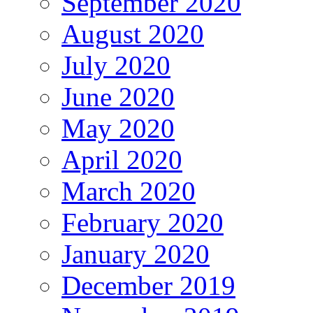
September 2020
August 2020
July 2020
June 2020
May 2020
April 2020
March 2020
February 2020
January 2020
December 2019