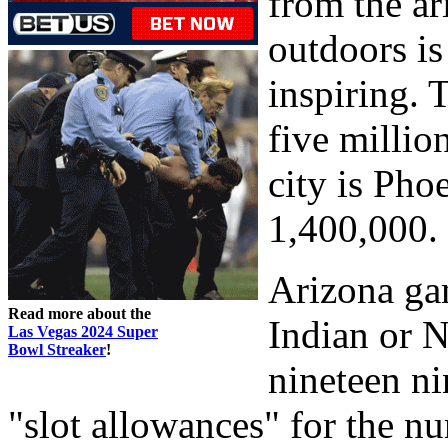
from the ar
outdoors is
inspiring. 
five millio
city is Pho
1,400,000.
Arizona ga
Read more about the
Indian or N
Las Vegas 2024 Super
Bowl Streaker
!
nineteen ni
"slot allowances" for the n