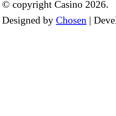
© copyright Casino 2026.
Designed by
Chosen
| Deve