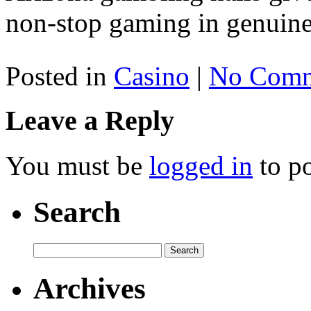
non-stop gaming in genuine 
Posted in
Casino
|
No Comm
Leave a Reply
You must be
logged in
to p
Search
Archives