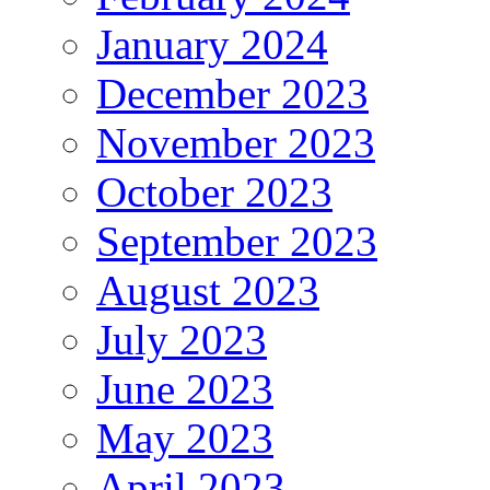
January 2024
December 2023
November 2023
October 2023
September 2023
August 2023
July 2023
June 2023
May 2023
April 2023