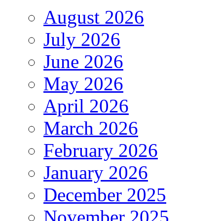
August 2026
July 2026
June 2026
May 2026
April 2026
March 2026
February 2026
January 2026
December 2025
November 2025