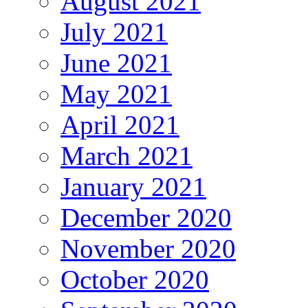
August 2021
July 2021
June 2021
May 2021
April 2021
March 2021
January 2021
December 2020
November 2020
October 2020