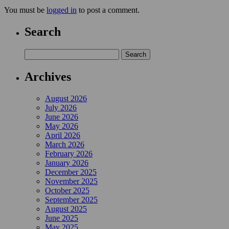
You must be
logged in
to post a comment.
Search
Archives
August 2026
July 2026
June 2026
May 2026
April 2026
March 2026
February 2026
January 2026
December 2025
November 2025
October 2025
September 2025
August 2025
June 2025
May 2025