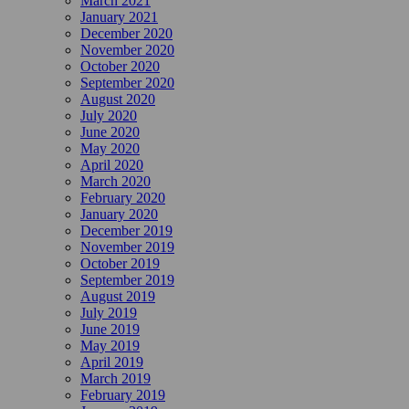
March 2021
January 2021
December 2020
November 2020
October 2020
September 2020
August 2020
July 2020
June 2020
May 2020
April 2020
March 2020
February 2020
January 2020
December 2019
November 2019
October 2019
September 2019
August 2019
July 2019
June 2019
May 2019
April 2019
March 2019
February 2019