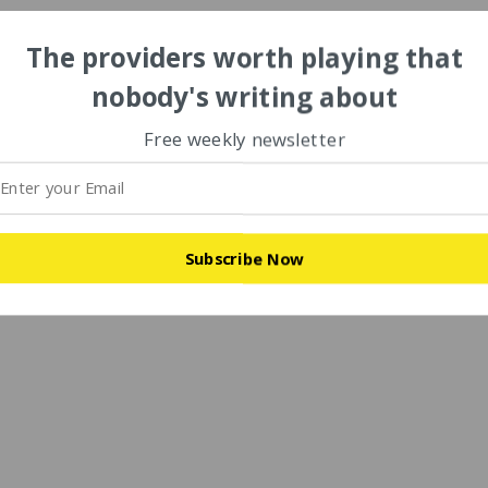
The providers worth playing that
nobody's writing about
Free weekly newsletter
Subscribe Now