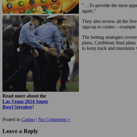
"…To provide the most appro
again."
They also review all the fiv
sign-up to casino – example 
The betting strategies cove
plans, Caribbean Stud plans
to keep track and maximize w
Read more about the
Las Vegas 2024 Super
Bowl Streaker
!
Posted in
Casino
|
No Comments »
Leave a Reply