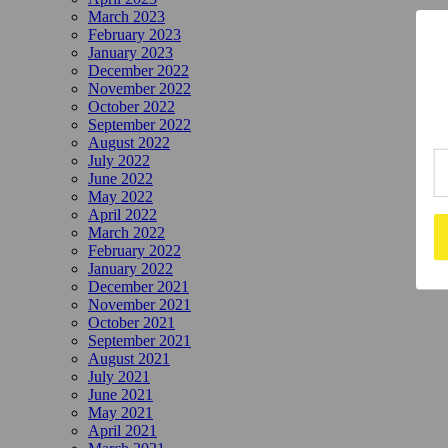
March 2023
February 2023
January 2023
December 2022
November 2022
October 2022
September 2022
August 2022
July 2022
June 2022
May 2022
April 2022
March 2022
February 2022
January 2022
December 2021
November 2021
October 2021
September 2021
August 2021
July 2021
June 2021
May 2021
April 2021