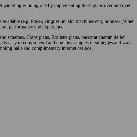
net gambling winning rate by implementing these plans over and over
s available (e.g. Poker, vingt-et-un, slot machines etc), bonuses (When
erall performance and experience.
eno schemes, Craps plans, Roulette plans, baccarat chemin de fer
e is easy to comprehend and contains samples of strategies and ways
ambling halls and complimentary internet casinos.