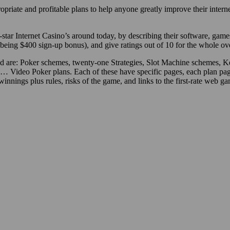
priate and profitable plans to help anyone greatly improve their inter
e-star Internet Casino’s around today, by describing their software, game
being $400 sign-up bonus), and give ratings out of 10 for the whole ov
red are: Poker schemes, twenty-one Strategies, Slot Machine schemes, K
 … Video Poker plans. Each of these have specific pages, each plan pag
innings plus rules, risks of the game, and links to the first-rate web g