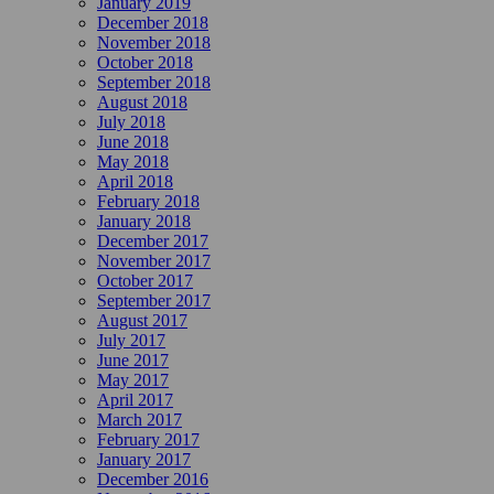
January 2019
December 2018
November 2018
October 2018
September 2018
August 2018
July 2018
June 2018
May 2018
April 2018
February 2018
January 2018
December 2017
November 2017
October 2017
September 2017
August 2017
July 2017
June 2017
May 2017
April 2017
March 2017
February 2017
January 2017
December 2016