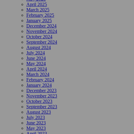
April 2025
March 2025
February 2025
January 2025
December 2024
November 2024
October 2024
September 2024
August 2024
July 2024
June 2024
May 2024
April 2024
March 2024
February 2024
January 2024
December 2023
November 2023
October 2023
September 2023
August 2023
July 2023
June 2023
May 2023
April 2023