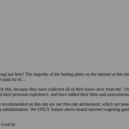
ong last here! The majority of the betting plans on the internet at this 
 paid for it!…
ify this, because they have collected all of their know-how from the "
 their personal experience, and have added their hints and assessments 
 recommended on this site are our first-rate advisement, which are bas
g administrators. We ONLY feature above-board internet wagering gambl
 Goal Is: