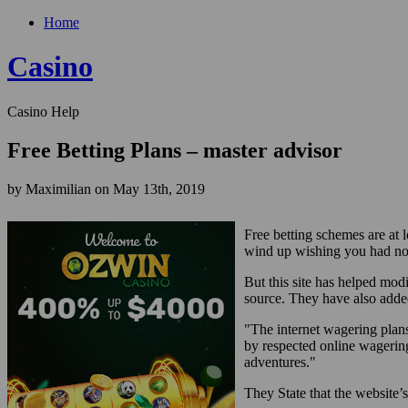
Home
Casino
Casino Help
Free Betting Plans – master advisor
by Maximilian on May 13th, 2019
Free betting schemes are at l
wind up wishing you had not
But this site has helped mod
source. They have also added
"The internet wagering plans
by respected online wagerin
adventures."
They State that the website’s