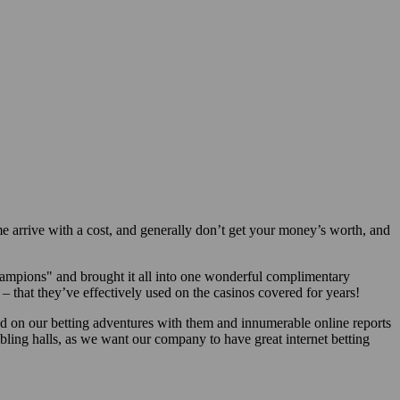
time arrive with a cost, and generally don’t get your money’s worth, and
champions" and brought it all into one wonderful complimentary
– that they’ve effectively used on the casinos covered for years!
ed on our betting adventures with them and innumerable online reports
ing halls, as we want our company to have great internet betting