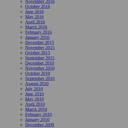
November 2016
October 2016
June 2016
May 2016
April 2016
March 2016
February 2016
January 2016
December 2015
November 2015
October 2015
September 2015
December 2010
November 2010
October 2010
September 2010
August 2010
July 2010
June 2010
May 2010
April 2010
March 2010
February 2010
January 2010
December 2009