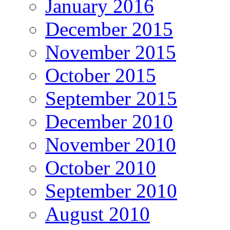
January 2016
December 2015
November 2015
October 2015
September 2015
December 2010
November 2010
October 2010
September 2010
August 2010