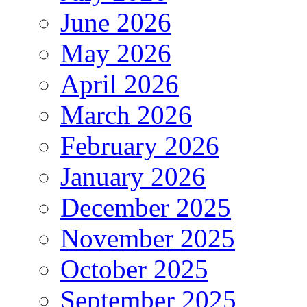
June 2026
May 2026
April 2026
March 2026
February 2026
January 2026
December 2025
November 2025
October 2025
September 2025