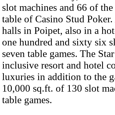
slot machines and 66 of the 
table of Casino Stud Poker.
halls in Poipet, also in a ho
one hundred and sixty six 
seven table games. The Star 
inclusive resort and hotel 
luxuries in addition to the
10,000 sq.ft. of 130 slot m
table games.