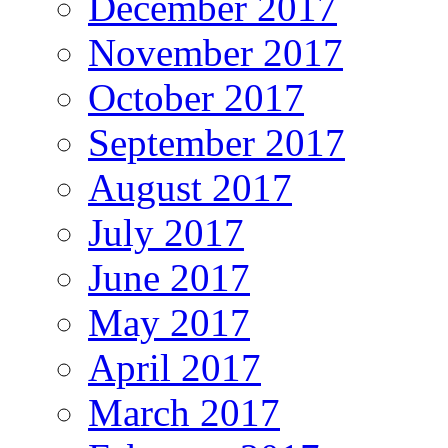
December 2017
November 2017
October 2017
September 2017
August 2017
July 2017
June 2017
May 2017
April 2017
March 2017