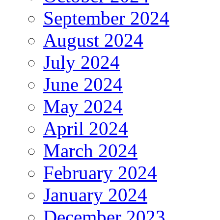
September 2024
August 2024
July 2024
June 2024
May 2024
April 2024
March 2024
February 2024
January 2024
December 2023