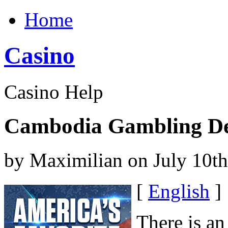
Home
Casino
Casino Help
Cambodia Gambling D
by Maximilian on July 10th
[
English
]
There is an