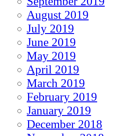
September 2019
August 2019
July 2019
June 2019
May 2019
April 2019
March 2019
February 2019
January 2019
December 2018