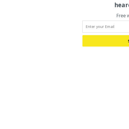
hear
Free 