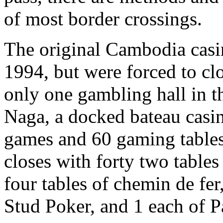
of most border crossings.
The original Cambodia cas
1994, but were forced to clos
only one gambling hall in t
Naga, a docked bateau casin
games and 60 gaming tables
closes with forty two tables
four tables of chemin de fer
Stud Poker, and 1 each of 