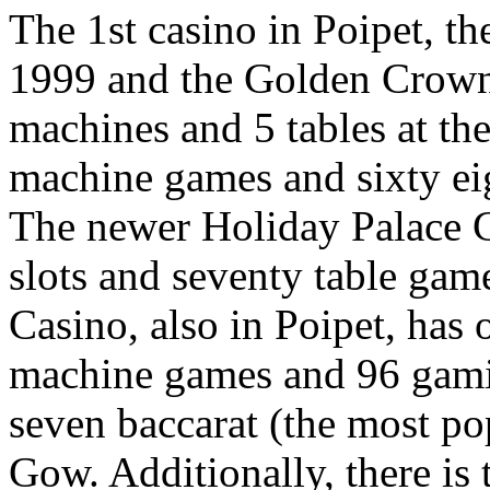
The 1st casino in Poipet, t
1999 and the Golden Crown 
machines and 5 tables at t
machine games and sixty eig
The newer Holiday Palace C
slots and seventy table gam
Casino, also in Poipet, has 
machine games and 96 gamin
seven baccarat (the most po
Gow. Additionally, there is