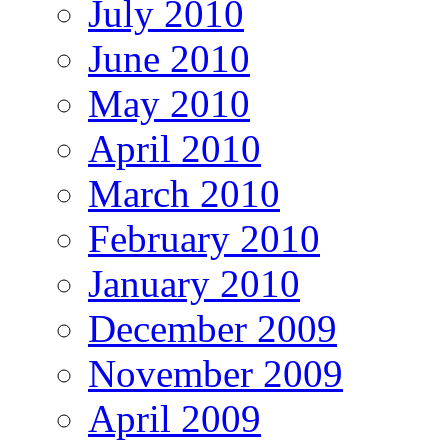
July 2010
June 2010
May 2010
April 2010
March 2010
February 2010
January 2010
December 2009
November 2009
April 2009