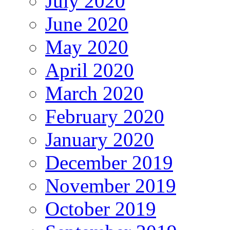
July 2020
June 2020
May 2020
April 2020
March 2020
February 2020
January 2020
December 2019
November 2019
October 2019