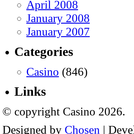
April 2008
January 2008
January 2007
Categories
Casino
(846)
Links
© copyright Casino 2026.
Designed by
Chosen
| Deve