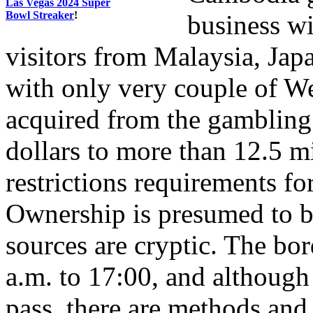
Las Vegas 2024 Super
Bowl Streaker
!
business wi
visitors from Malaysia, Jap
with only very couple of We
acquired from the gambling
dollars to more than 12.5 mi
restrictions requirements f
Ownership is presumed to be
sources are cryptic. The bo
a.m. to 17:00, and although 
pass, there are methods and 