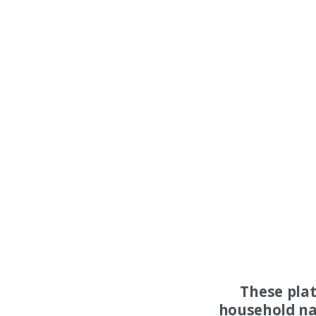
These pla
household na