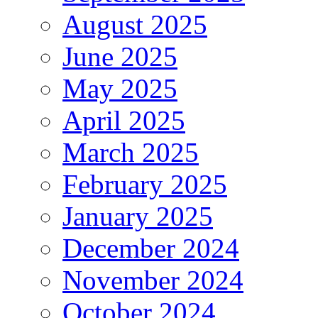
August 2025
June 2025
May 2025
April 2025
March 2025
February 2025
January 2025
December 2024
November 2024
October 2024