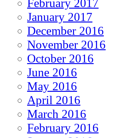
February 2017
January 2017
December 2016
November 2016
October 2016
June 2016
May 2016
April 2016
March 2016
February 2016