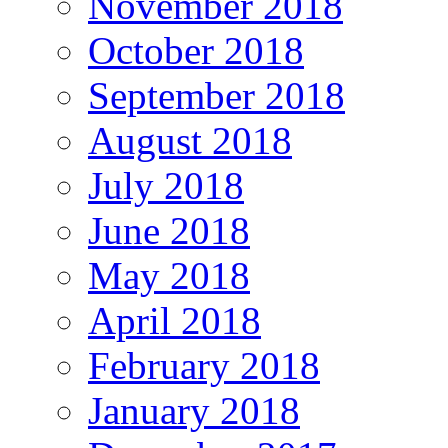
November 2018
October 2018
September 2018
August 2018
July 2018
June 2018
May 2018
April 2018
February 2018
January 2018