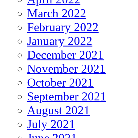
March 2022
February 2022
January 2022
December 2021
November 2021
October 2021
September 2021
August 2021
July 2021
June 2021