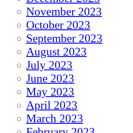
November 2023
October 2023
September 2023
August 2023
July 2023
June 2023
May 2023
April 2023
March 2023
February 2023