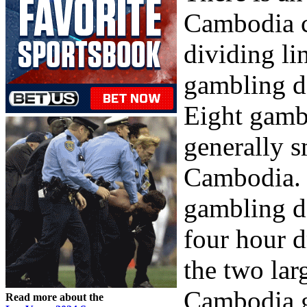
Cambodia ca
dividing li
gambling d
Eight gambl
generally s
Cambodia. 
gambling de
four hour 
the two lar
Cambodia g
Read more about the