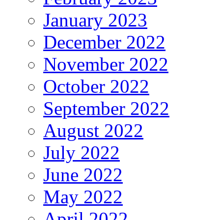
January 2023
December 2022
November 2022
October 2022
September 2022
August 2022
July 2022
June 2022
May 2022
April 2022