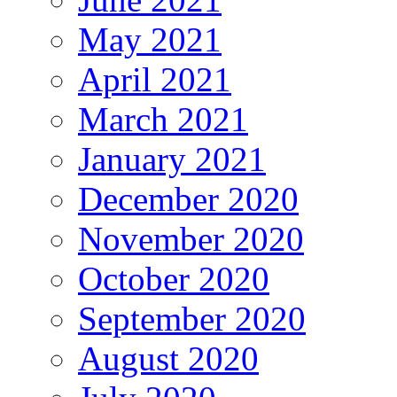
May 2021
April 2021
March 2021
January 2021
December 2020
November 2020
October 2020
September 2020
August 2020