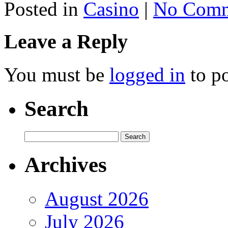
Posted in
Casino
|
No Comm
Leave a Reply
You must be
logged in
to p
Search
Archives
August 2026
July 2026