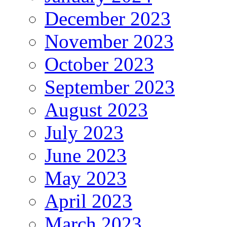
December 2023
November 2023
October 2023
September 2023
August 2023
July 2023
June 2023
May 2023
April 2023
March 2023