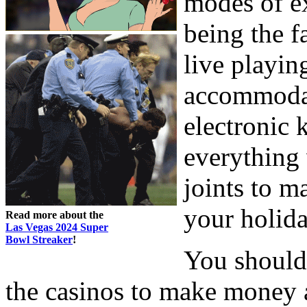
modes of e
being the f
live playin
accommodat
electronic
everything 
joints to m
your holida
Read more about the
Las Vegas 2024 Super
Bowl Streaker
!
You should 
the casinos to make money at