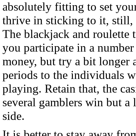
absolutely fitting to set yo
thrive in sticking to it, stil
The blackjack and roulette t
you participate in a number
money, but try a bit longer 
periods to the individuals 
playing. Retain that, the ca
several gamblers win but a 
side.
It is better to stay away fr