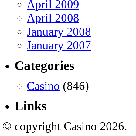
April 2009
April 2008
January 2008
January 2007
Categories
Casino
(846)
Links
© copyright Casino 2026.