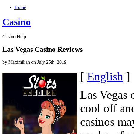
Home
Casino
Casino Help
Las Vegas Casino Reviews
by Maximilian on July 25th, 2019
[
English
]
Las Vegas c
cool off an
casinos may