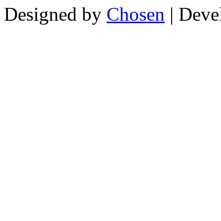
Designed by
Chosen
| Deve