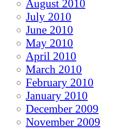
August 2010
July 2010
June 2010
May 2010
April 2010
March 2010
February 2010
January 2010
December 2009
November 2009