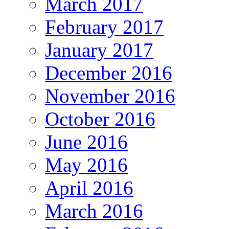
March 2017
February 2017
January 2017
December 2016
November 2016
October 2016
June 2016
May 2016
April 2016
March 2016