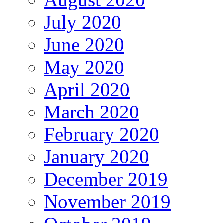
July 2020
June 2020
May 2020
April 2020
March 2020
February 2020
January 2020
December 2019
November 2019