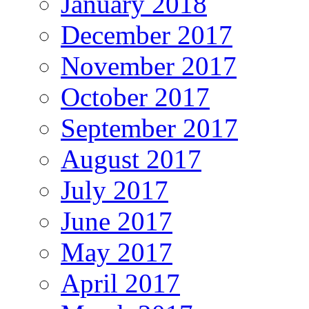
January 2018
December 2017
November 2017
October 2017
September 2017
August 2017
July 2017
June 2017
May 2017
April 2017