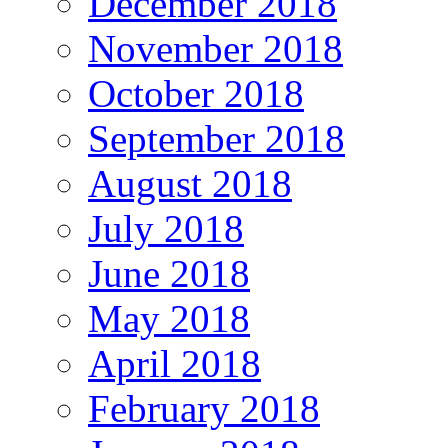
December 2018
November 2018
October 2018
September 2018
August 2018
July 2018
June 2018
May 2018
April 2018
February 2018