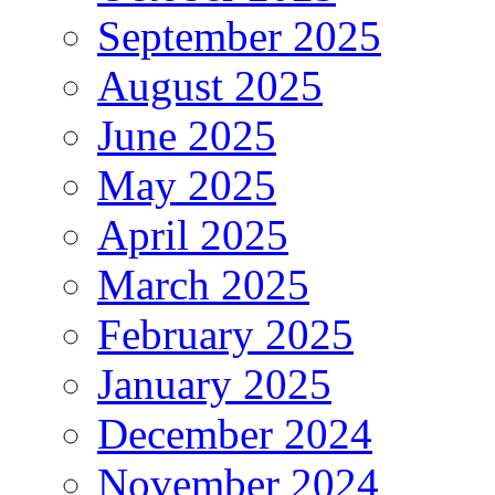
September 2025
August 2025
June 2025
May 2025
April 2025
March 2025
February 2025
January 2025
December 2024
November 2024