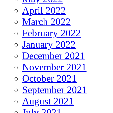
April 2022
March 2022
February 2022
January 2022
December 2021
November 2021
October 2021
September 2021
August 2021
July 2021