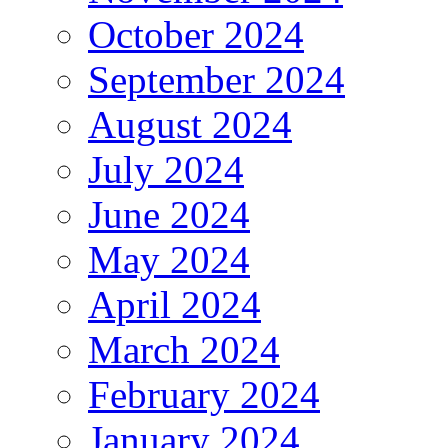
October 2024
September 2024
August 2024
July 2024
June 2024
May 2024
April 2024
March 2024
February 2024
January 2024