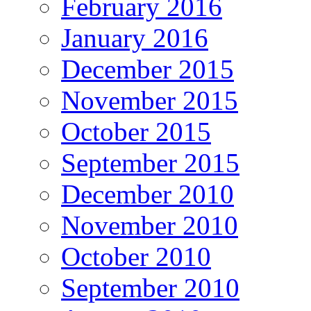
February 2016
January 2016
December 2015
November 2015
October 2015
September 2015
December 2010
November 2010
October 2010
September 2010