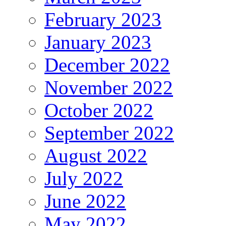
February 2023
January 2023
December 2022
November 2022
October 2022
September 2022
August 2022
July 2022
June 2022
May 2022