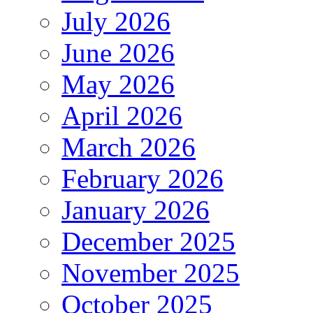
July 2026
June 2026
May 2026
April 2026
March 2026
February 2026
January 2026
December 2025
November 2025
October 2025