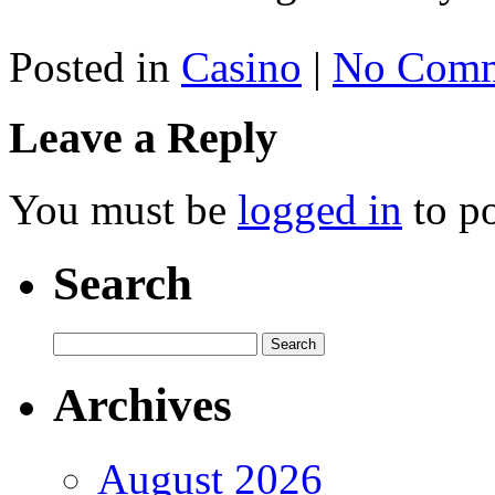
Posted in
Casino
|
No Comm
Leave a Reply
You must be
logged in
to p
Search
Archives
August 2026