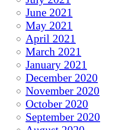
June 2021
May 2021
April 2021
March 2021
January 2021
December 2020
November 2020
October 2020
September 2020
August 2020