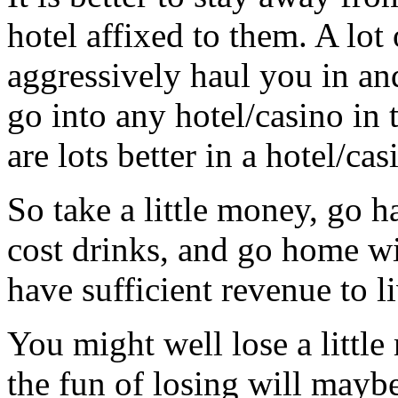
hotel affixed to them. A lot o
aggressively haul you in and 
go into any hotel/casino in
are lots better in a hotel/cas
So take a little money, go 
cost drinks, and go home w
have sufficient revenue to l
You might well lose a littl
the fun of losing will maybe