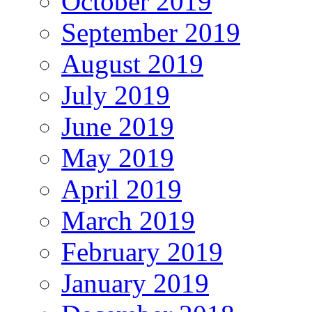
October 2019
September 2019
August 2019
July 2019
June 2019
May 2019
April 2019
March 2019
February 2019
January 2019