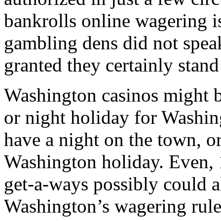
bankrolls online wagering i
gambling dens did not spea
granted they certainly stan
Washington casinos might be
or night holiday for Washi
have a night on the town, or
Washington holiday. Even, 
get-a-ways possibly could al
Washington’s wagering rule