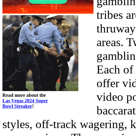
gamblin
tribes a
thruway
areas. 
gambling
Each of
offer vi
video po
Read more about the
Las Vegas 2024 Super
Bowl Streaker
!
baccarat
styles, off-track wagering, 