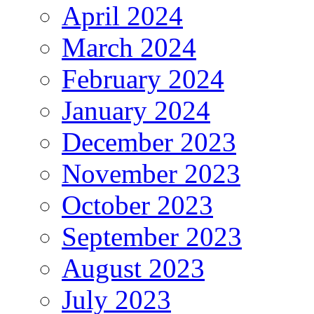
April 2024
March 2024
February 2024
January 2024
December 2023
November 2023
October 2023
September 2023
August 2023
July 2023