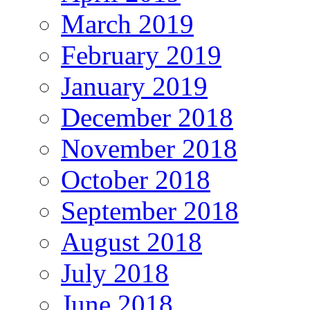
March 2019
February 2019
January 2019
December 2018
November 2018
October 2018
September 2018
August 2018
July 2018
June 2018