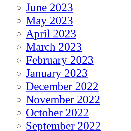
June 2023
May 2023
April 2023
March 2023
February 2023
January 2023
December 2022
November 2022
October 2022
September 2022