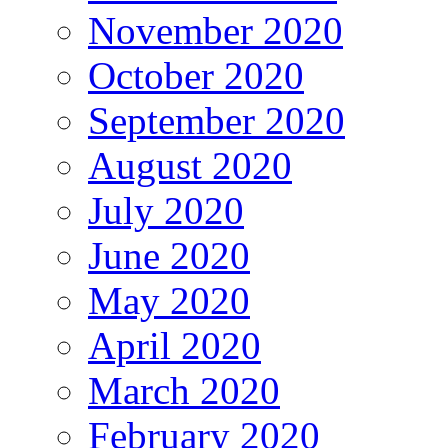
November 2020
October 2020
September 2020
August 2020
July 2020
June 2020
May 2020
April 2020
March 2020
February 2020