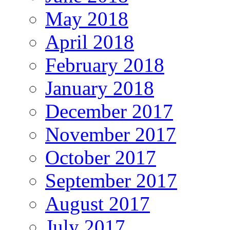
May 2018
April 2018
February 2018
January 2018
December 2017
November 2017
October 2017
September 2017
August 2017
July 2017