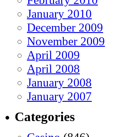
January 2010
December 2009
November 2009
April 2009
April 2008
January 2008
January 2007
Categories