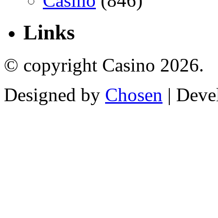
Casino
(846)
Links
© copyright Casino 2026.
Designed by
Chosen
| Deve