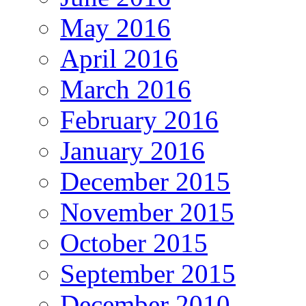
May 2016
April 2016
March 2016
February 2016
January 2016
December 2015
November 2015
October 2015
September 2015
December 2010