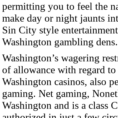
permitting you to feel the 
make day or night jaunts int
Sin City style entertainment
Washington gambling dens.
Washington’s wagering rest
of allowance with regard to
Washington casinos, also pe
gaming. Net gaming, Nonethe
Washington and is a class C
authorized in just a few cir