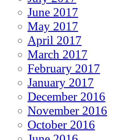
June 2017
May 2017
April 2017
March 2017
February 2017
January 2017
December 2016
November 2016
October 2016
June 2016