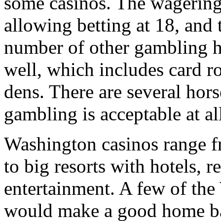
some casinos. The wagering 
allowing betting at 18, and 
number of other gambling h
well, which includes card r
dens. There are several hor
gambling is acceptable at al
Washington casinos range fr
to big resorts with hotels, r
entertainment. A few of the
would make a good home bas