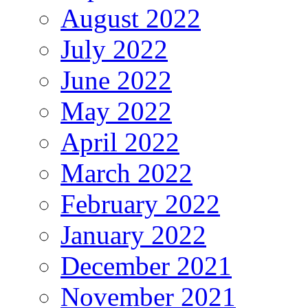
August 2022
July 2022
June 2022
May 2022
April 2022
March 2022
February 2022
January 2022
December 2021
November 2021