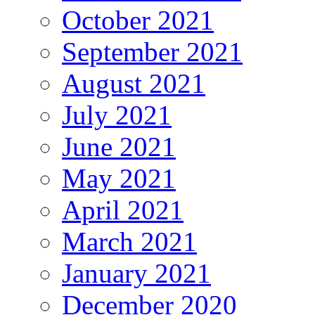
October 2021
September 2021
August 2021
July 2021
June 2021
May 2021
April 2021
March 2021
January 2021
December 2020