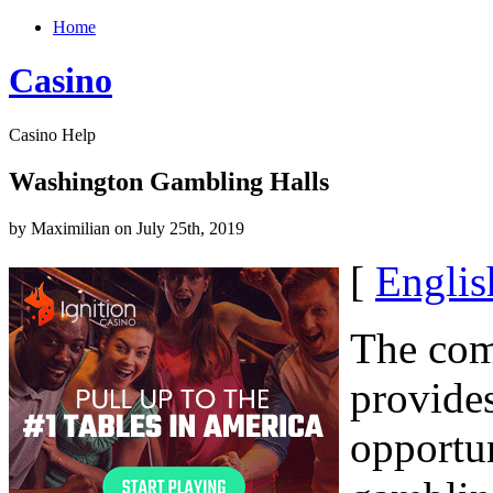
Home
Casino
Casino Help
Washington Gambling Halls
by Maximilian on July 25th, 2019
[
Englis
The com
provide
opportu