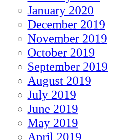
January 2020
December 2019
November 2019
October 2019
September 2019
August 2019
July 2019
June 2019
May 2019
April 2019