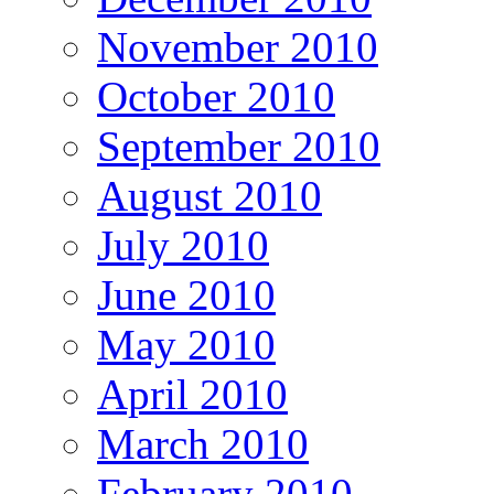
November 2010
October 2010
September 2010
August 2010
July 2010
June 2010
May 2010
April 2010
March 2010
February 2010