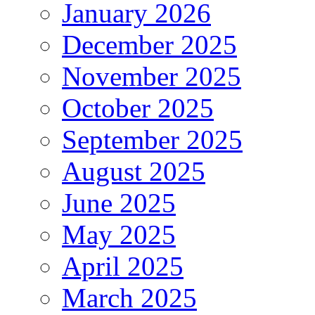
January 2026
December 2025
November 2025
October 2025
September 2025
August 2025
June 2025
May 2025
April 2025
March 2025