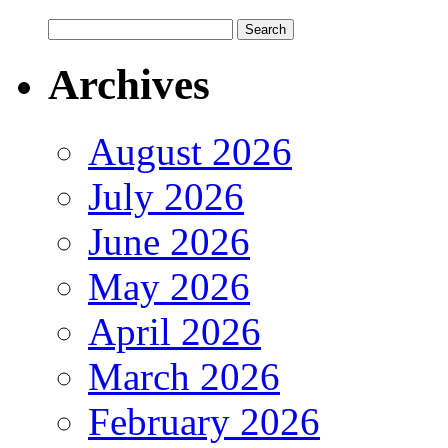
Archives
August 2026
July 2026
June 2026
May 2026
April 2026
March 2026
February 2026