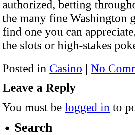
authorized, betting throug
the many fine Washington g
find one you can appreciate, 
the slots or high-stakes poke
Posted in
Casino
|
No Comm
Leave a Reply
You must be
logged in
to p
Search