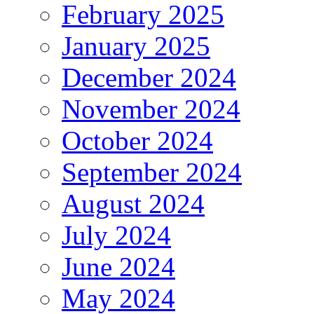
February 2025
January 2025
December 2024
November 2024
October 2024
September 2024
August 2024
July 2024
June 2024
May 2024