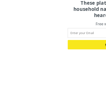
These pla
household na
hear
Free 