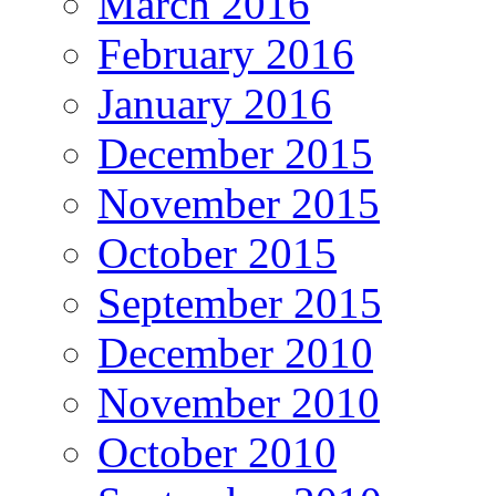
March 2016
February 2016
January 2016
December 2015
November 2015
October 2015
September 2015
December 2010
November 2010
October 2010