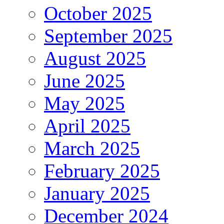
October 2025
September 2025
August 2025
June 2025
May 2025
April 2025
March 2025
February 2025
January 2025
December 2024