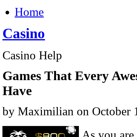
Home
Casino
Casino Help
Games That Every Awe
Have
by Maximilian on October 
As you are 