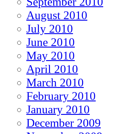
September 2010
August 2010
July 2010
June 2010
May 2010
April 2010
March 2010
February 2010
January 2010
December 2009