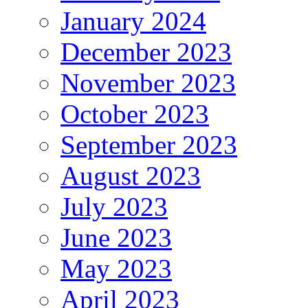
January 2024
December 2023
November 2023
October 2023
September 2023
August 2023
July 2023
June 2023
May 2023
April 2023