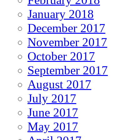
January 2018
December 2017
November 2017
October 2017
September 2017
August 2017
July 2017
June 2017
May 2017