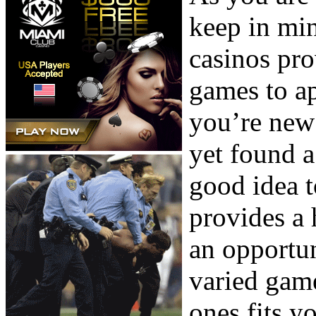
keep in min
casinos pro
games to ap
you’re new
yet found a
good idea t
provides a 
an opportun
varied gam
ones fits y