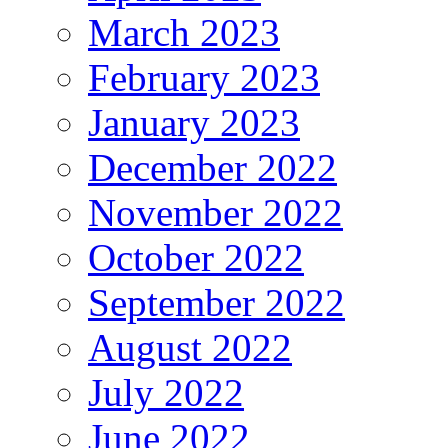
March 2023
February 2023
January 2023
December 2022
November 2022
October 2022
September 2022
August 2022
July 2022
June 2022