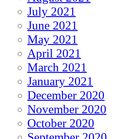
July 2021
June 2021
May 2021
April 2021
March 2021
January 2021
December 2020
November 2020
October 2020
September 2020