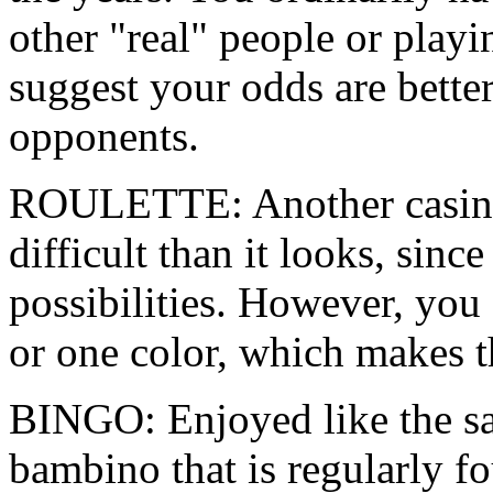
other "real" people or play
suggest your odds are bette
opponents.
ROULETTE: Another casino
difficult than it looks, sinc
possibilities. However, you
or one color, which makes t
BINGO: Enjoyed like the sa
bambino that is regularly f