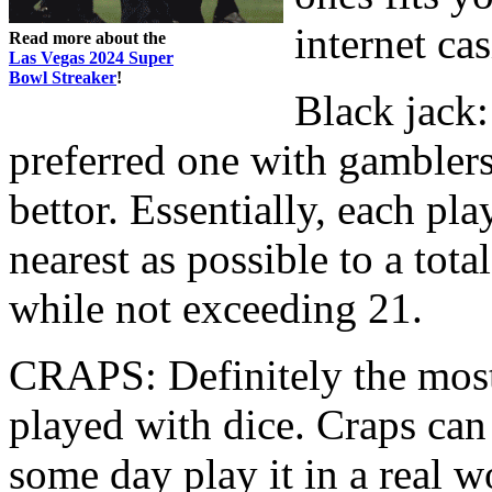
internet ca
Read more about the
Las Vegas 2024 Super
Bowl Streaker
!
Black jack:
preferred one with gamblers.
bettor. Essentially, each pla
nearest as possible to a tota
while not exceeding 21.
CRAPS: Definitely the mos
played with dice. Craps can
some day play it in a real wo