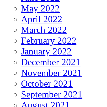
May 2022
April 2022
March 2022
February 2022
January 2022
December 2021
November 2021
October 2021
September 2021
August 2021