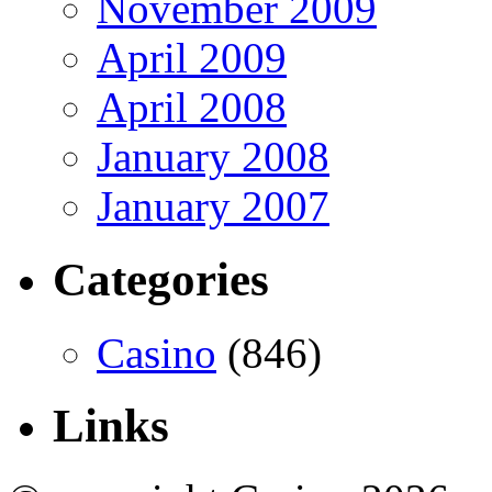
November 2009
April 2009
April 2008
January 2008
January 2007
Categories
Casino
(846)
Links