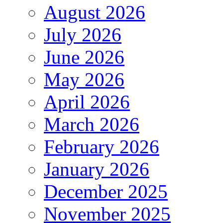
August 2026
July 2026
June 2026
May 2026
April 2026
March 2026
February 2026
January 2026
December 2025
November 2025