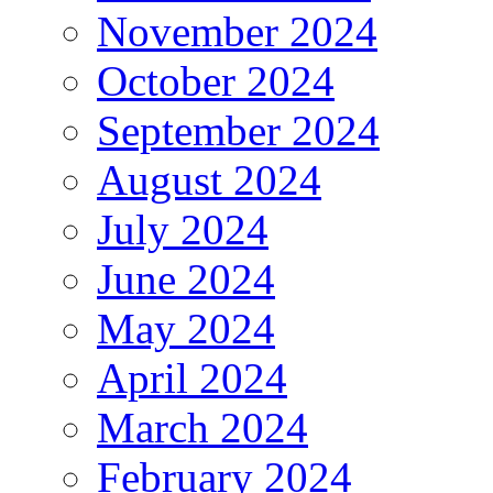
November 2024
October 2024
September 2024
August 2024
July 2024
June 2024
May 2024
April 2024
March 2024
February 2024