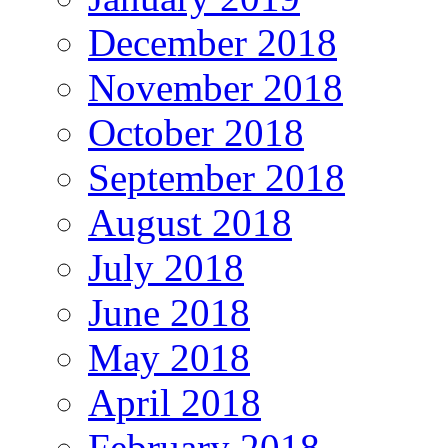
December 2018
November 2018
October 2018
September 2018
August 2018
July 2018
June 2018
May 2018
April 2018
February 2018