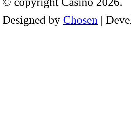
© copyright Casino 2026.
Designed by
Chosen
| Deve