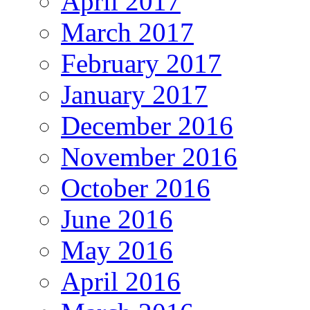
April 2017
March 2017
February 2017
January 2017
December 2016
November 2016
October 2016
June 2016
May 2016
April 2016