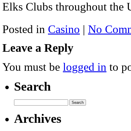
Elks Clubs throughout the 
Posted in
Casino
|
No Comm
Leave a Reply
You must be
logged in
to p
Search
Archives