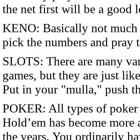
the net first will be a good 
KENO: Basically not much 
pick the numbers and pray 
SLOTS: There are many vari
games, but they are just lik
Put in your "mulla," push th
POKER: All types of poker 
Hold’em has become more 
the years. You ordinarily h