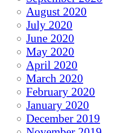
August 2020
July 2020
June 2020
May 2020
April 2020
March 2020
February 2020
January 2020
December 2019
November 2019