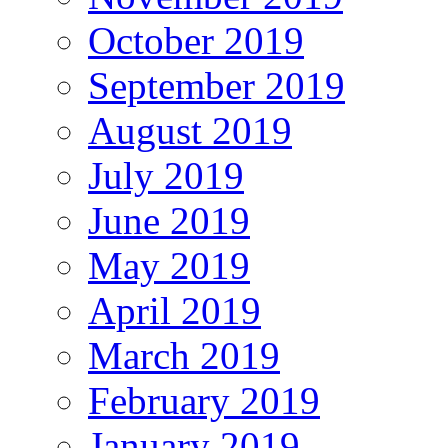
October 2019
September 2019
August 2019
July 2019
June 2019
May 2019
April 2019
March 2019
February 2019
January 2019