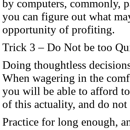
by computers, commonly, pat
you can figure out what ma
opportunity of profiting.
Trick 3 – Do Not be too Qu
Doing thoughtless decisions
When wagering in the comf
you will be able to afford 
of this actuality, and do no
Practice for long enough, a