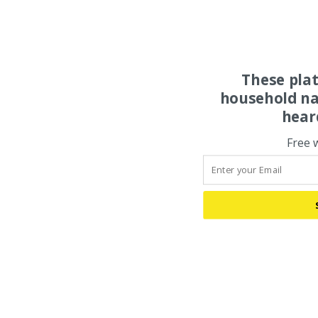
These pla
household na
hear
Free 