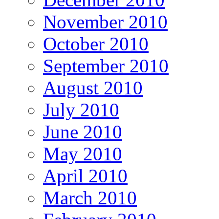
November 2010
October 2010
September 2010
August 2010
July 2010
June 2010
May 2010
April 2010
March 2010