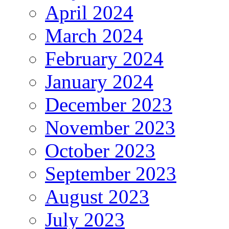
April 2024
March 2024
February 2024
January 2024
December 2023
November 2023
October 2023
September 2023
August 2023
July 2023