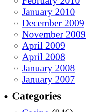
February 2010
January 2010
December 2009
November 2009
April 2009
April 2008
January 2008
January 2007
Categories