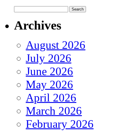
Archives
August 2026
July 2026
June 2026
May 2026
April 2026
March 2026
February 2026