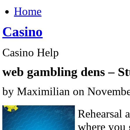
Home
Casino
Casino Help
web gambling dens – St
by Maximilian on November
Rehearsal a
where you g