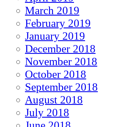
March 2019
February 2019
January 2019
December 2018
November 2018
October 2018
September 2018
August 2018
July 2018
June 2018