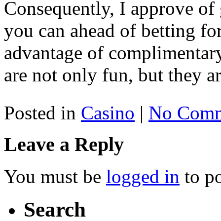
Consequently, I approve of g
you can ahead of betting fo
advantage of complimentar
are not only fun, but they a
Posted in
Casino
|
No Comm
Leave a Reply
You must be
logged in
to p
Search