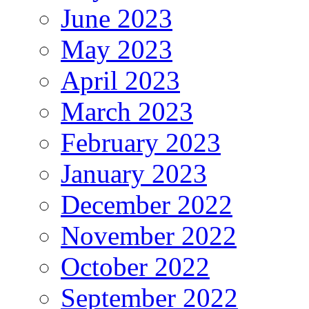
June 2023
May 2023
April 2023
March 2023
February 2023
January 2023
December 2022
November 2022
October 2022
September 2022