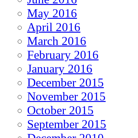
May 2016
April 2016
March 2016
February 2016
January 2016
December 2015
November 2015
October 2015
September 2015
December 2010