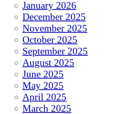
January 2026
December 2025
November 2025
October 2025
September 2025
August 2025
June 2025
May 2025
April 2025
March 2025