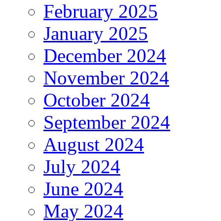
February 2025
January 2025
December 2024
November 2024
October 2024
September 2024
August 2024
July 2024
June 2024
May 2024