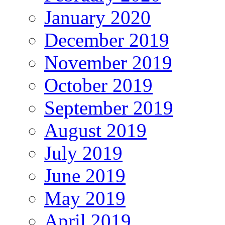
January 2020
December 2019
November 2019
October 2019
September 2019
August 2019
July 2019
June 2019
May 2019
April 2019