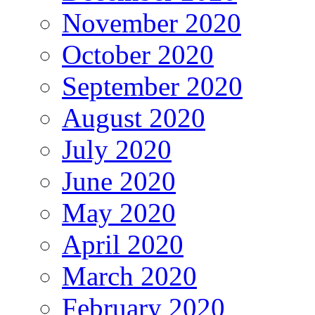
November 2020
October 2020
September 2020
August 2020
July 2020
June 2020
May 2020
April 2020
March 2020
February 2020