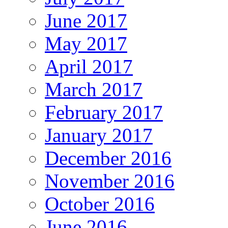
June 2017
May 2017
April 2017
March 2017
February 2017
January 2017
December 2016
November 2016
October 2016
June 2016