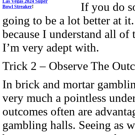
Las Vegas 2024 Super
If you do 
Bowl Streaker
!
going to be a lot better at i
because I understand all of 
I’m very adept with.
Trick 2 – Observe The Out
In brick and mortar gamblin
very much a pointless unde
outcomes often are advanta
gambling halls. Seeing as 