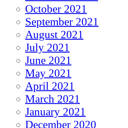
October 2021
September 2021
August 2021
July 2021
June 2021
May 2021
April 2021
March 2021
January 2021
December 2020