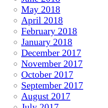
May 2018
April 2018
February 2018
January 2018
December 2017
November 2017
October 2017
September 2017
August 2017
July 2017