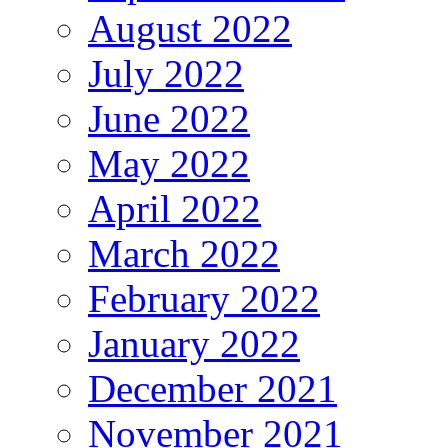
August 2022
July 2022
June 2022
May 2022
April 2022
March 2022
February 2022
January 2022
December 2021
November 2021