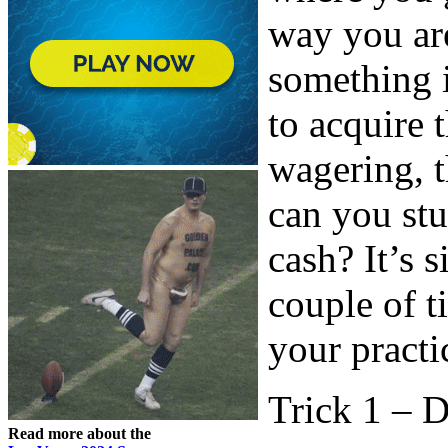
way you are
something i
to acquire 
wagering, 
can you st
cash? It’s s
couple of t
your practi
Trick 1 – 
Read more about the