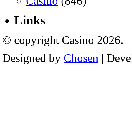
Casino
(846)
Links
© copyright Casino 2026.
Designed by
Chosen
| Deve