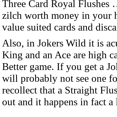
Three Card Royal Flushes …
zilch worth money in your h
value suited cards and disca
Also, in Jokers Wild it is acu
King and an Ace are high ca
Better game. If you get a Jo
will probably not see one fo
recollect that a Straight F
out and it happens in fact a