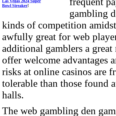
frequent pa
Las Vegas 2024 Super
Bowl Streaker
!
gambling de
kinds of competition amids
awfully great for web player
additional gamblers a great
offer welcome advantages 
risks at online casinos are 
tolerable than those found 
halls.
The web gambling den game