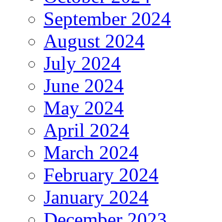
September 2024
August 2024
July 2024
June 2024
May 2024
April 2024
March 2024
February 2024
January 2024
December 2023