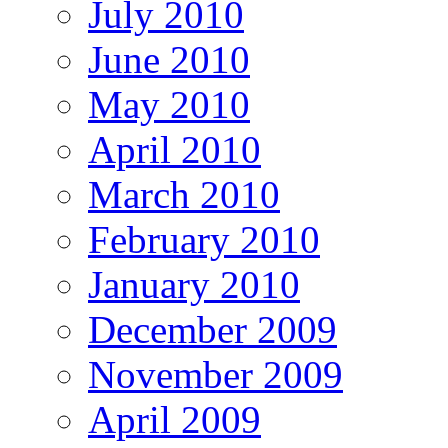
July 2010
June 2010
May 2010
April 2010
March 2010
February 2010
January 2010
December 2009
November 2009
April 2009