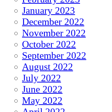
January 2023
December 2022
November 2022
October 2022
September 2022
August 2022
July 2022
June 2022
May 2022
April 2022