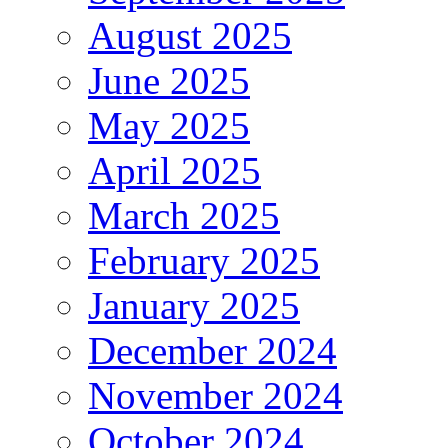
August 2025
June 2025
May 2025
April 2025
March 2025
February 2025
January 2025
December 2024
November 2024
October 2024