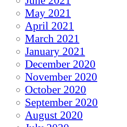
June 2021
May 2021
April 2021
March 2021
January 2021
December 2020
November 2020
October 2020
September 2020
August 2020