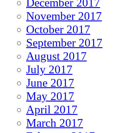
December 2017
November 2017
October 2017
September 2017
August 2017
July 2017
June 2017
May 2017
April 2017
March 2017