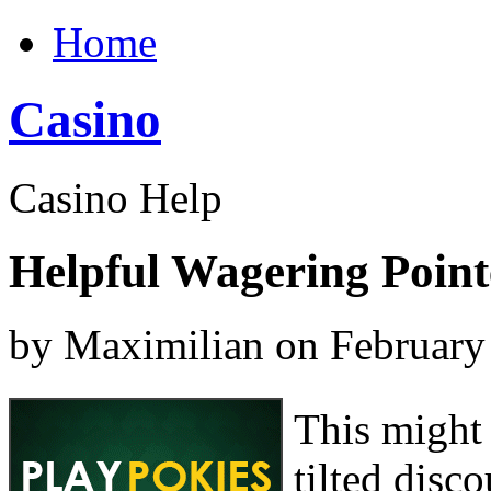
Home
Casino
Casino Help
Helpful Wagering Point
by Maximilian on February
This might
tilted disco