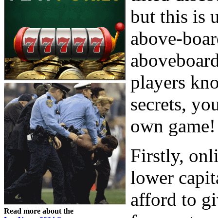
but this is
above-boar
aboveboard
players kno
secrets, yo
own game!
Firstly, o
lower capit
afford to g
Read more about the