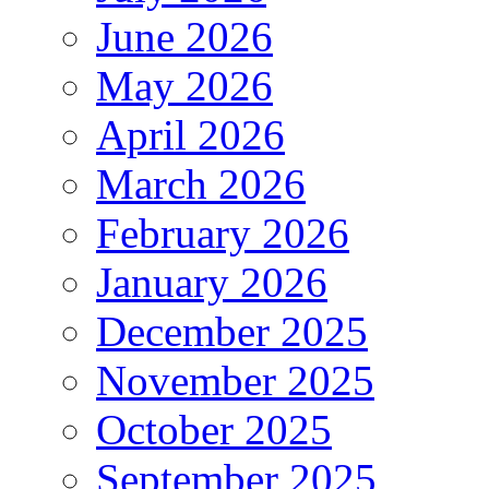
June 2026
May 2026
April 2026
March 2026
February 2026
January 2026
December 2025
November 2025
October 2025
September 2025