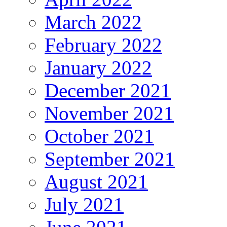
March 2022
February 2022
January 2022
December 2021
November 2021
October 2021
September 2021
August 2021
July 2021