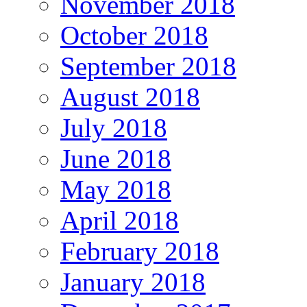
November 2018
October 2018
September 2018
August 2018
July 2018
June 2018
May 2018
April 2018
February 2018
January 2018