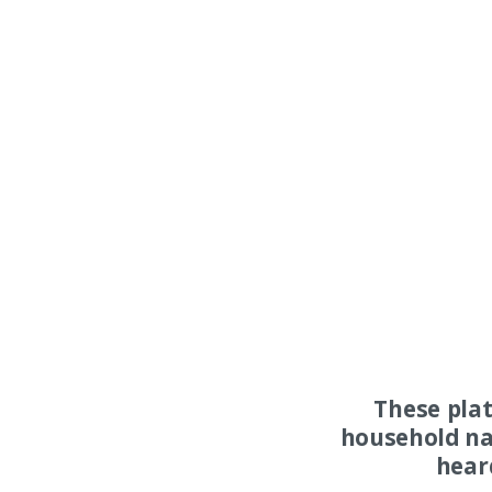
These pla
household na
hear