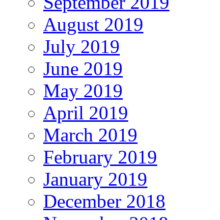
September 2019
August 2019
July 2019
June 2019
May 2019
April 2019
March 2019
February 2019
January 2019
December 2018