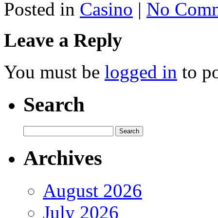
Posted in
Casino
|
No Comm
Leave a Reply
You must be
logged in
to p
Search
Archives
August 2026
July 2026