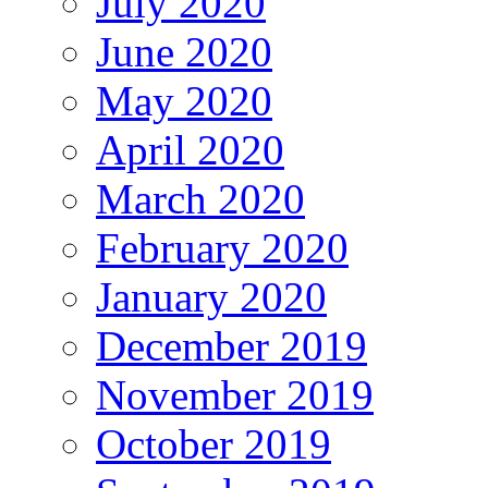
July 2020
June 2020
May 2020
April 2020
March 2020
February 2020
January 2020
December 2019
November 2019
October 2019