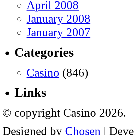
April 2008
January 2008
January 2007
Categories
Casino
(846)
Links
© copyright Casino 2026.
Designed by
Chosen
| Deve