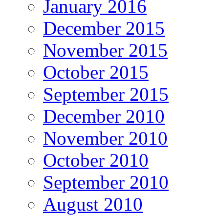
January 2016
December 2015
November 2015
October 2015
September 2015
December 2010
November 2010
October 2010
September 2010
August 2010