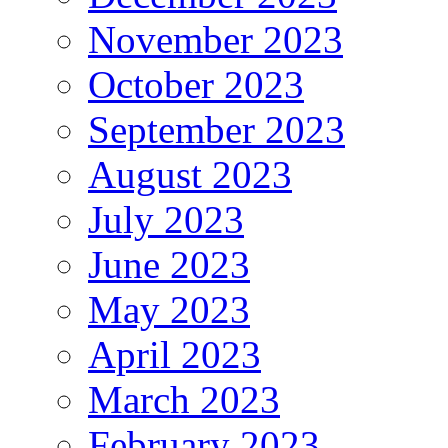
November 2023
October 2023
September 2023
August 2023
July 2023
June 2023
May 2023
April 2023
March 2023
February 2023