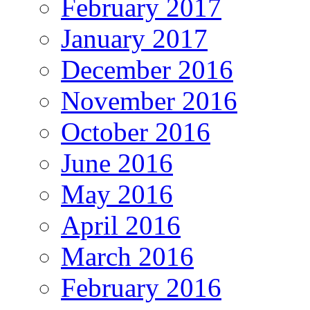
February 2017
January 2017
December 2016
November 2016
October 2016
June 2016
May 2016
April 2016
March 2016
February 2016