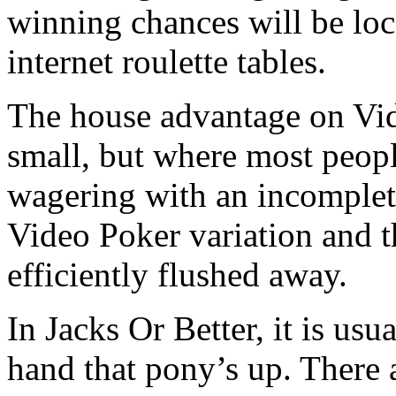
winning chances will be loc
internet roulette tables.
The house advantage on Vide
small, but where most people
wagering with an incomplet
Video Poker variation and t
efficiently flushed away.
In Jacks Or Better, it is u
hand that pony’s up. There a