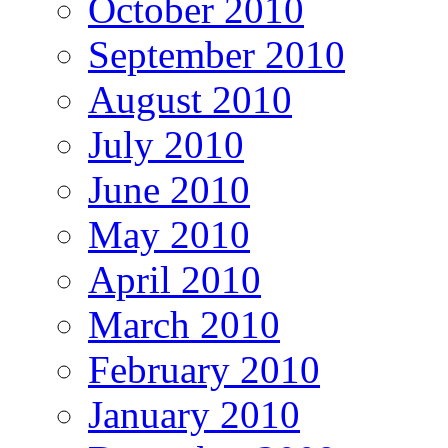
October 2010
September 2010
August 2010
July 2010
June 2010
May 2010
April 2010
March 2010
February 2010
January 2010