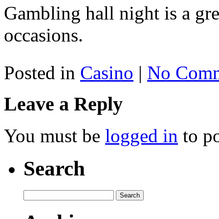
Gambling hall night is a gr
occasions.
Posted in
Casino
|
No Comm
Leave a Reply
You must be
logged in
to p
Search