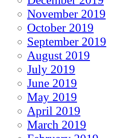
November 2019
October 2019
September 2019
August 2019
July 2019
June 2019
May 2019
April 2019
March 2019