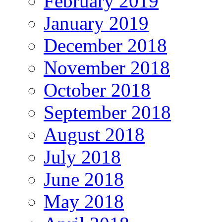
February 2019
January 2019
December 2018
November 2018
October 2018
September 2018
August 2018
July 2018
June 2018
May 2018