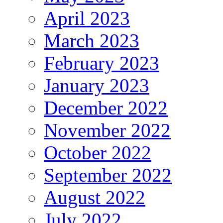
April 2023
March 2023
February 2023
January 2023
December 2022
November 2022
October 2022
September 2022
August 2022
July 2022