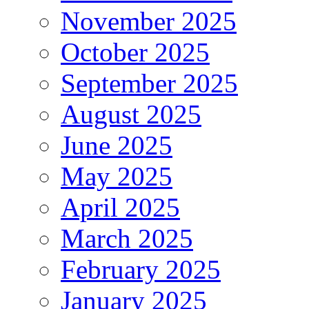
November 2025
October 2025
September 2025
August 2025
June 2025
May 2025
April 2025
March 2025
February 2025
January 2025