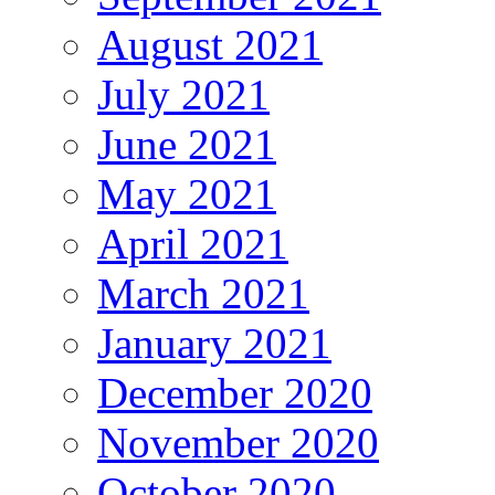
August 2021
July 2021
June 2021
May 2021
April 2021
March 2021
January 2021
December 2020
November 2020
October 2020