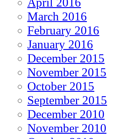
April 2016
March 2016
February 2016
January 2016
December 2015
November 2015
October 2015
September 2015
December 2010
November 2010