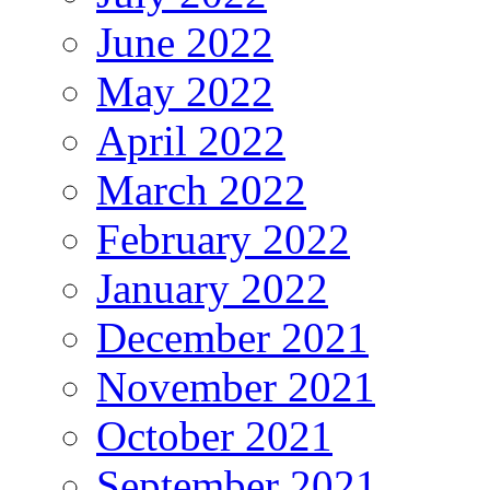
June 2022
May 2022
April 2022
March 2022
February 2022
January 2022
December 2021
November 2021
October 2021
September 2021