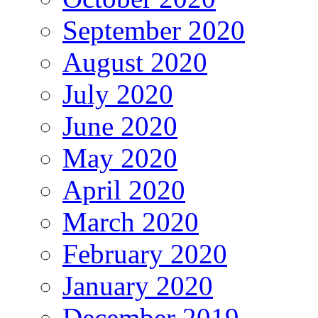
September 2020
August 2020
July 2020
June 2020
May 2020
April 2020
March 2020
February 2020
January 2020
December 2019