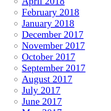
April 2018
February 2018
January 2018
December 2017
November 2017
October 2017
September 2017
August 2017
July 2017
June 2017