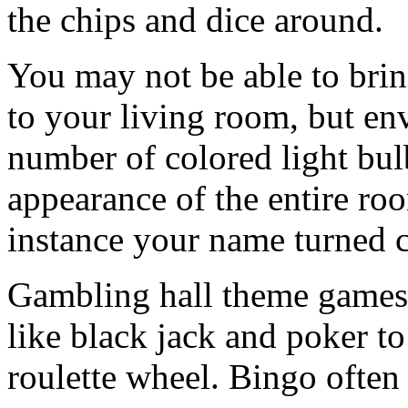
the chips and dice around.
You may not be able to bring
to your living room, but en
number of colored light bul
appearance of the entire ro
instance your name turned c
Gambling hall theme games 
like black jack and poker to
roulette wheel. Bingo often 