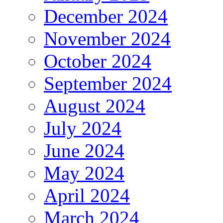
December 2024
November 2024
October 2024
September 2024
August 2024
July 2024
June 2024
May 2024
April 2024
March 2024