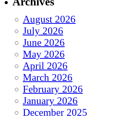
Archives
August 2026
July 2026
June 2026
May 2026
April 2026
March 2026
February 2026
January 2026
December 2025