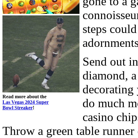
gone to a g
connoisseu
steps could
adornments 
Send out in
diamond, a
decorating 
Read more about the
do much mo
Las Vegas 2024 Super
Bowl Streaker
!
casino chip
Throw a green table runner 