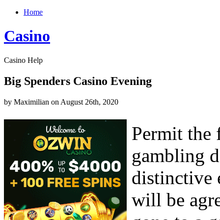
Home
Casino
Casino Help
Big Spenders Casino Evening
by Maximilian on August 26th, 2020
Permit the 
gambling de
distinctive
will be agr