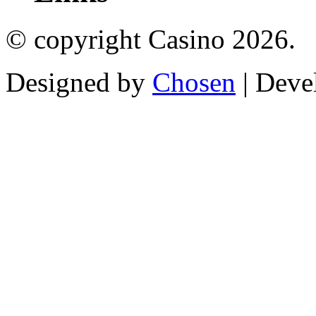
© copyright Casino 2026.
Designed by
Chosen
| Deve