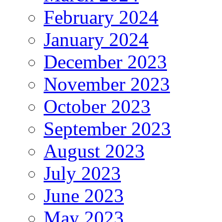
February 2024
January 2024
December 2023
November 2023
October 2023
September 2023
August 2023
July 2023
June 2023
May 2023