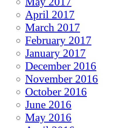
May 2017
April 2017
March 2017
February 2017
January 2017
December 2016
November 2016
October 2016
June 2016
May 2016