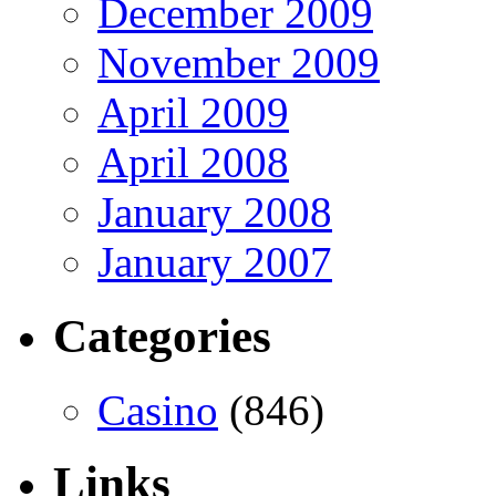
December 2009
November 2009
April 2009
April 2008
January 2008
January 2007
Categories
Casino
(846)
Links