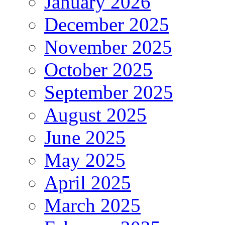
January 2026
December 2025
November 2025
October 2025
September 2025
August 2025
June 2025
May 2025
April 2025
March 2025