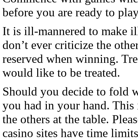
before you are ready to pla
It is ill-mannered to make il
don’t ever criticize the othe
reserved when winning. Tre
would like to be treated.
Should you decide to fold w
you had in your hand. This 
the others at the table. Plea
casino sites have time limi