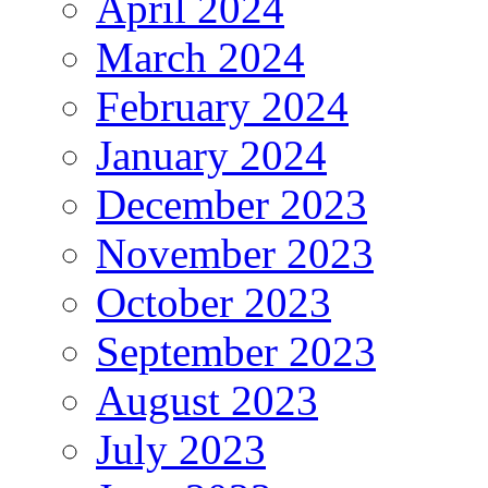
April 2024
March 2024
February 2024
January 2024
December 2023
November 2023
October 2023
September 2023
August 2023
July 2023