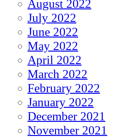
August 2022
July 2022
June 2022
May 2022
April 2022
March 2022
February 2022
January 2022
December 2021
November 2021