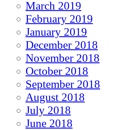
March 2019
February 2019
January 2019
December 2018
November 2018
October 2018
September 2018
August 2018
July 2018
June 2018