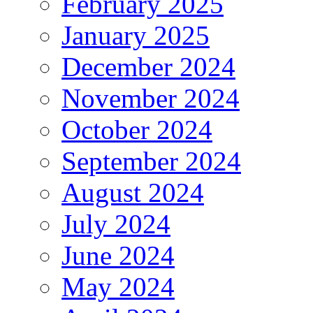
February 2025
January 2025
December 2024
November 2024
October 2024
September 2024
August 2024
July 2024
June 2024
May 2024