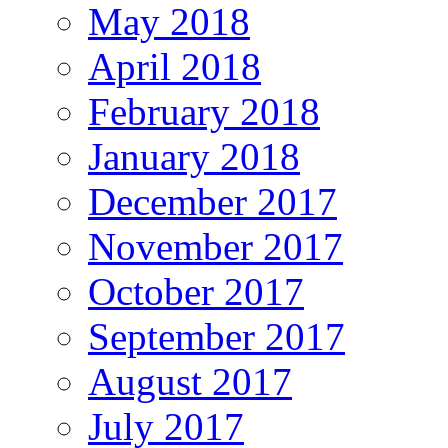
May 2018
April 2018
February 2018
January 2018
December 2017
November 2017
October 2017
September 2017
August 2017
July 2017