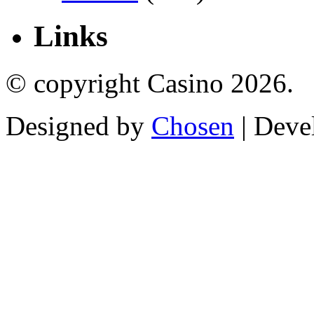
Links
© copyright Casino 2026.
Designed by
Chosen
| Deve