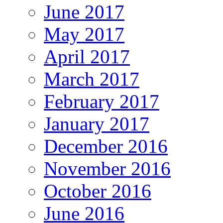
June 2017
May 2017
April 2017
March 2017
February 2017
January 2017
December 2016
November 2016
October 2016
June 2016