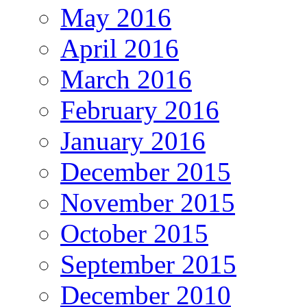
May 2016
April 2016
March 2016
February 2016
January 2016
December 2015
November 2015
October 2015
September 2015
December 2010