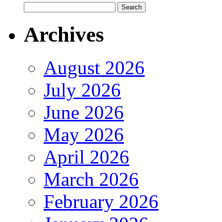
Archives
August 2026
July 2026
June 2026
May 2026
April 2026
March 2026
February 2026