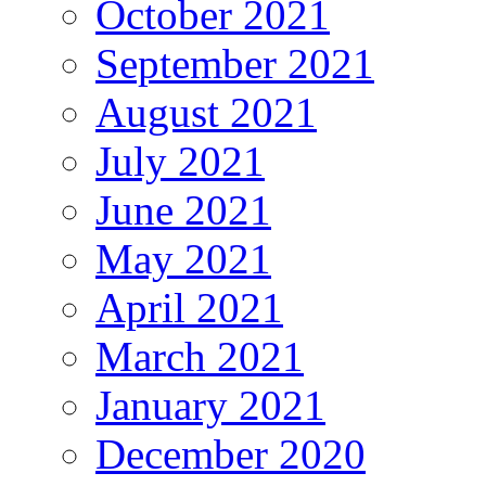
October 2021
September 2021
August 2021
July 2021
June 2021
May 2021
April 2021
March 2021
January 2021
December 2020