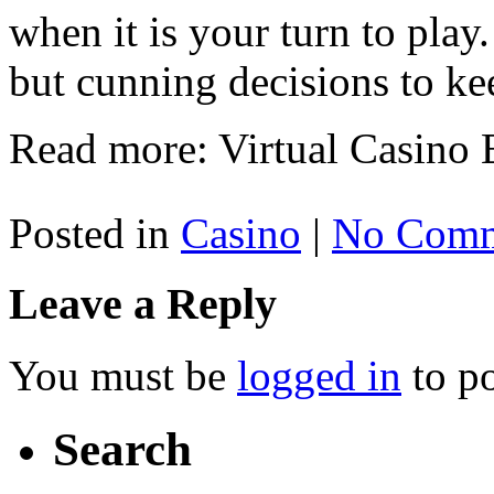
when it is your turn to play
but cunning decisions to k
Read more: Virtual Casino E
Posted in
Casino
|
No Comm
Leave a Reply
You must be
logged in
to p
Search