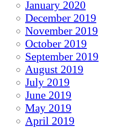
January 2020
December 2019
November 2019
October 2019
September 2019
August 2019
July 2019
June 2019
May 2019
April 2019