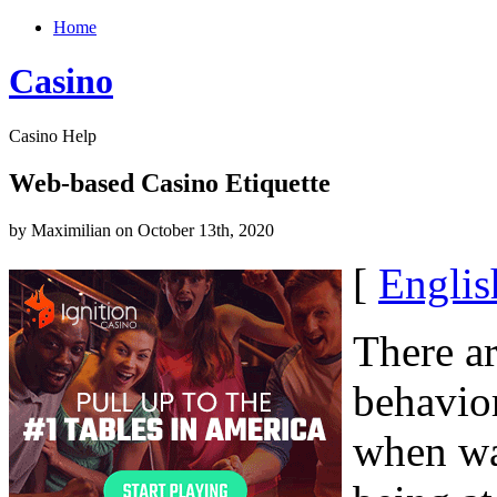
Home
Casino
Casino Help
Web-based Casino Etiquette
by Maximilian on October 13th, 2020
[
Englis
There ar
behavior
when wag