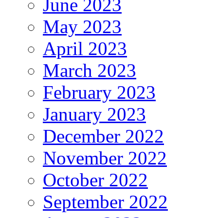
June 2023
May 2023
April 2023
March 2023
February 2023
January 2023
December 2022
November 2022
October 2022
September 2022