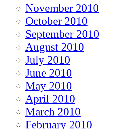
November 2010
October 2010
September 2010
August 2010
July 2010
June 2010
May 2010
April 2010
March 2010
February 2010