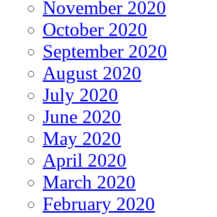
November 2020
October 2020
September 2020
August 2020
July 2020
June 2020
May 2020
April 2020
March 2020
February 2020