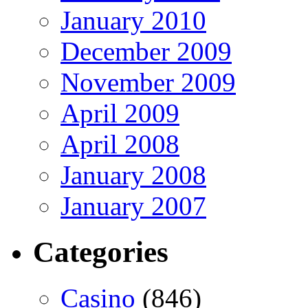
January 2010
December 2009
November 2009
April 2009
April 2008
January 2008
January 2007
Categories
Casino
(846)