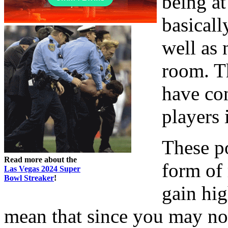
being at
basicall
well as 
room. T
have con
players 
These po
Read more about the
form of 
Las Vegas 2024 Super
Bowl Streaker
!
gain hig
mean that since you may not 