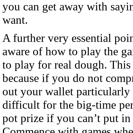
you can get away with sayi
want.
A further very essential poi
aware of how to play the g
to play for real dough. This
because if you do not comp
out your wallet particularly
difficult for the big-time pe
pot prize if you can’t put in
Commence with games wher