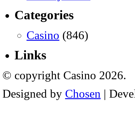
Categories
Casino
(846)
Links
© copyright Casino 2026.
Designed by
Chosen
| Deve