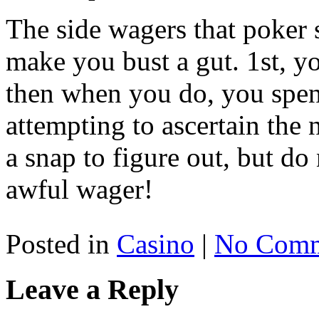
The side wagers that poker s
make you bust a gut. 1st, y
then when you do, you spen
attempting to ascertain the n
a snap to figure out, but do 
awful wager!
Posted in
Casino
|
No Comm
Leave a Reply