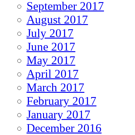
September 2017
August 2017
July 2017
June 2017
May 2017
April 2017
March 2017
February 2017
January 2017
December 2016