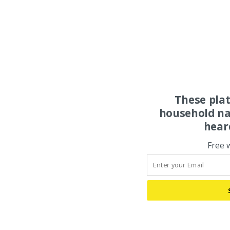
These pla
household na
hear
Free 