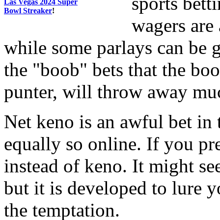
sports bett
Las Vegas 2024 Super
Bowl Streaker
!
wagers are 
while some parlays can be g
the "boob" bets that the bo
punter, will throw away mu
Net keno is an awful bet in 
equally so online. If you pr
instead of keno. It might s
but it is developed to lure 
the temptation.