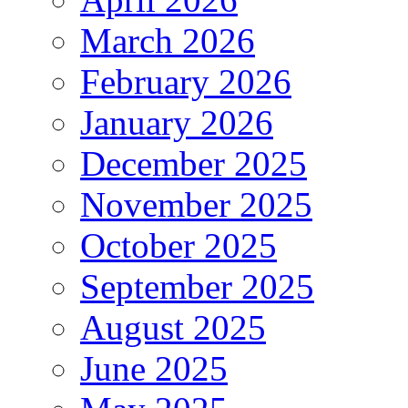
March 2026
February 2026
January 2026
December 2025
November 2025
October 2025
September 2025
August 2025
June 2025