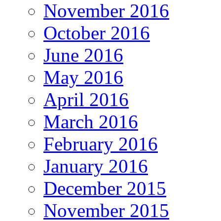
November 2016
October 2016
June 2016
May 2016
April 2016
March 2016
February 2016
January 2016
December 2015
November 2015