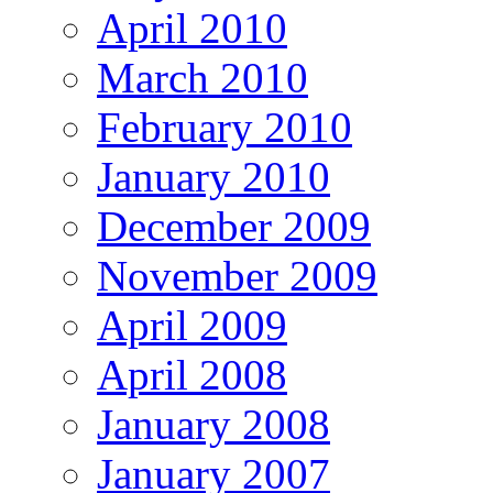
April 2010
March 2010
February 2010
January 2010
December 2009
November 2009
April 2009
April 2008
January 2008
January 2007