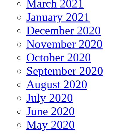
March 2021
January 2021
December 2020
November 2020
October 2020
September 2020
August 2020
July 2020
June 2020
May 2020