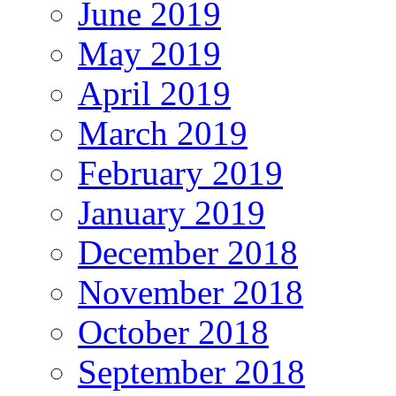
June 2019
May 2019
April 2019
March 2019
February 2019
January 2019
December 2018
November 2018
October 2018
September 2018