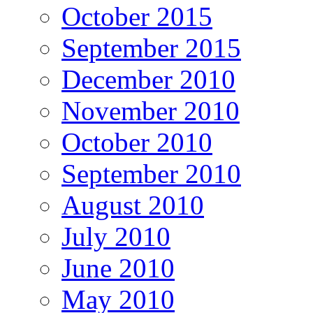
October 2015
September 2015
December 2010
November 2010
October 2010
September 2010
August 2010
July 2010
June 2010
May 2010