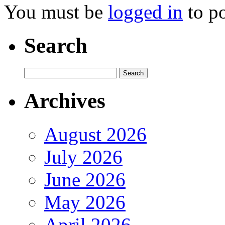
You must be
logged in
to p
Search
Archives
August 2026
July 2026
June 2026
May 2026
April 2026