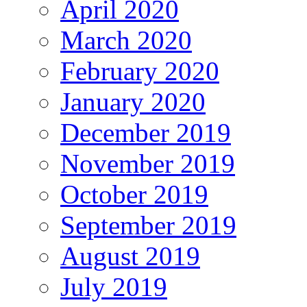
April 2020
March 2020
February 2020
January 2020
December 2019
November 2019
October 2019
September 2019
August 2019
July 2019