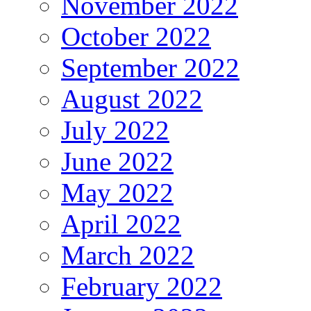
November 2022
October 2022
September 2022
August 2022
July 2022
June 2022
May 2022
April 2022
March 2022
February 2022