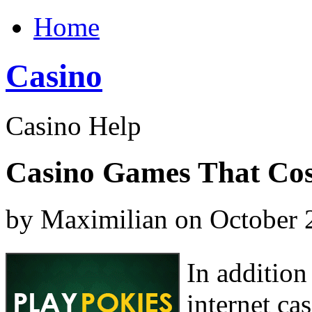
Home
Casino
Casino Help
Casino Games That Co
by Maximilian on October 
In addition
internet ca