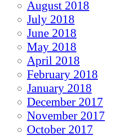
August 2018
July 2018
June 2018
May 2018
April 2018
February 2018
January 2018
December 2017
November 2017
October 2017