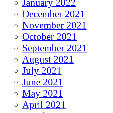
January 2022
December 2021
November 2021
October 2021
September 2021
August 2021
July 2021
June 2021
May 2021
April 2021