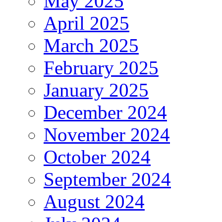
May 2025
April 2025
March 2025
February 2025
January 2025
December 2024
November 2024
October 2024
September 2024
August 2024