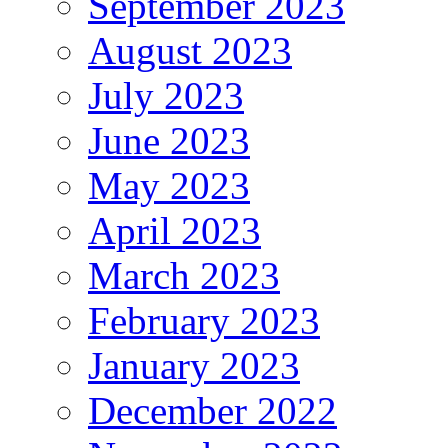
September 2023
August 2023
July 2023
June 2023
May 2023
April 2023
March 2023
February 2023
January 2023
December 2022