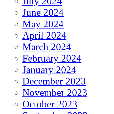
July 2024
June 2024
May 2024
April 2024
March 2024
February 2024
January 2024
December 2023
November 2023
October 2023