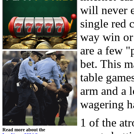
will never 
single red 
way win or 
are a few "
bet. This m
table games
arm and a l
wagering ha
1 of the atr
Read more about the