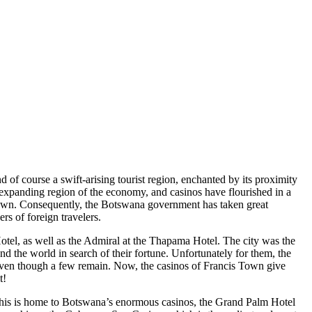
d of course a swift-arising tourist region, enchanted by its proximity
 expanding region of the economy, and casinos have flourished in a
s Town. Consequently, the Botswana government has taken great
rs of foreign travelers.
otel, as well as the Admiral at the Thapama Hotel. The city was the
nd the world in search of their fortune. Unfortunately for them, the
, even though a few remain. Now, the casinos of Francis Town give
t!
 This is home to Botswana’s enormous casinos, the Grand Palm Hotel