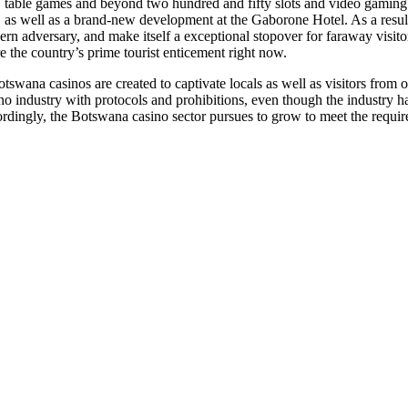
 table games and beyond two hundred and fifty slots and video gaming
 as well as a brand-new development at the Gaborone Hotel. As a result,
ern adversary, and make itself a exceptional stopover for faraway visi
 the country’s prime tourist enticement right now.
otswana casinos are created to captivate locals as well as visitors from
o industry with protocols and prohibitions, even though the industry has 
rdingly, the Botswana casino sector pursues to grow to meet the requirem