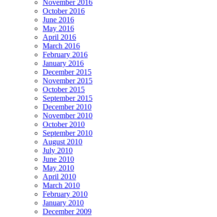
November 2016
October 2016
June 2016
May 2016
April 2016
March 2016
February 2016
January 2016
December 2015
November 2015
October 2015
September 2015
December 2010
November 2010
October 2010
September 2010
August 2010
July 2010
June 2010
May 2010
April 2010
March 2010
February 2010
January 2010
December 2009