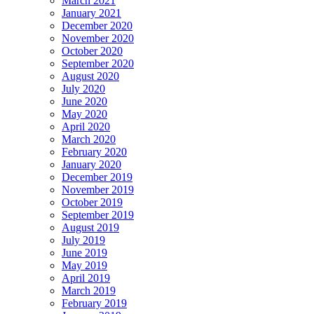
March 2021
January 2021
December 2020
November 2020
October 2020
September 2020
August 2020
July 2020
June 2020
May 2020
April 2020
March 2020
February 2020
January 2020
December 2019
November 2019
October 2019
September 2019
August 2019
July 2019
June 2019
May 2019
April 2019
March 2019
February 2019