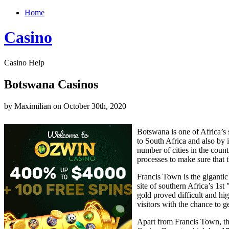
Home
Casino
Casino Help
Botswana Casinos
by Maximilian on October 30th, 2020
Botswana is one of Africa’s s
to South Africa and also by 
number of cities in the coun
processes to make sure that 
Francis Town is the gigantic
site of southern Africa’s 1st
gold proved difficult and hi
visitors with the chance to ge
Apart from Francis Town, th