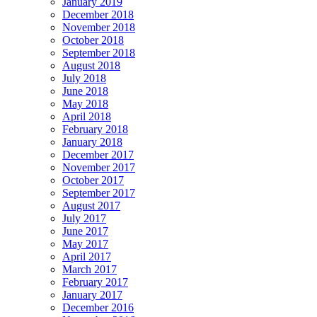
January 2019
December 2018
November 2018
October 2018
September 2018
August 2018
July 2018
June 2018
May 2018
April 2018
February 2018
January 2018
December 2017
November 2017
October 2017
September 2017
August 2017
July 2017
June 2017
May 2017
April 2017
March 2017
February 2017
January 2017
December 2016