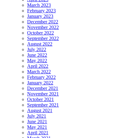
March 2023
February 2023
January 2023
December 2022
November 2022
October 2022
September 2022
August 2022
July 2022
June 2022
May 2022
April 2022
March 2022
February 2022
January 2022
December 2021
November 2021
October 2021
September 2021
August 2021
July 2021
June 2021
May 2021
April 2021