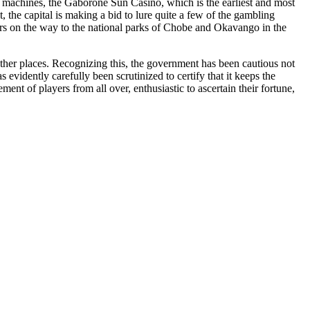
 machines, the Gaborone Sun Casino, which is the earliest and most
 the capital is making a bid to lure quite a few of the gambling
tors on the way to the national parks of Chobe and Okavango in the
 other places. Recognizing this, the government has been cautious not
evidently carefully been scrutinized to certify that it keeps the
ent of players from all over, enthusiastic to ascertain their fortune,