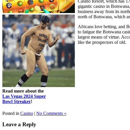
Casino Resort, which has 17
gigantic casino in Botswana,
business away from its north
north of Botswana, which are
Africans love betting, and B
to fatigue the Botswana casin
largest means of virtue. Acco
like the prospectors of old.
Read more about the
Las Vegas 2024 Super
Bowl Streaker
!
Posted in
Casino
|
No Comments »
Leave a Reply