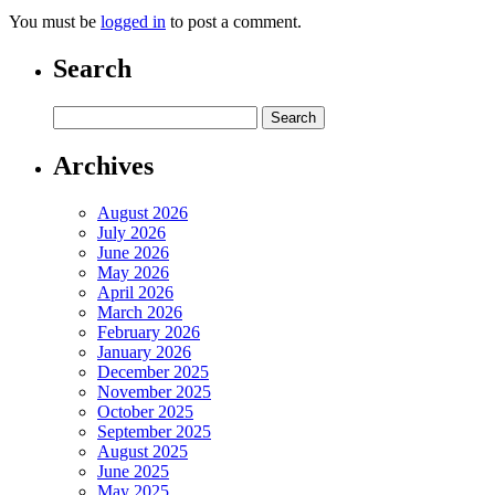
You must be
logged in
to post a comment.
Search
Archives
August 2026
July 2026
June 2026
May 2026
April 2026
March 2026
February 2026
January 2026
December 2025
November 2025
October 2025
September 2025
August 2025
June 2025
May 2025