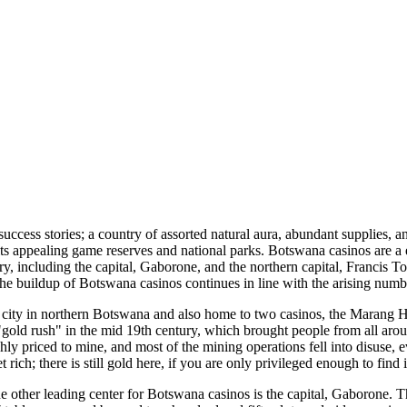
uccess stories; a country of assorted natural aura, abundant supplies, an
its appealing game reserves and national parks. Botswana casinos are a
try, including the capital, Gaborone, and the northern capital, Franci
the buildup of Botswana casinos continues in line with the arising numbe
 city in northern Botswana and also home to two casinos, the Marang H
 "gold rush" in the mid 19th century, which brought people from all arou
ghly priced to mine, and most of the mining operations fell into disuse
t rich; there is still gold here, if you are only privileged enough to find i
e other leading center for Botswana casinos is the capital, Gaborone.