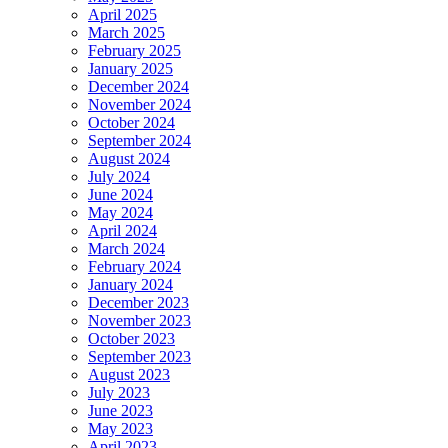
April 2025
March 2025
February 2025
January 2025
December 2024
November 2024
October 2024
September 2024
August 2024
July 2024
June 2024
May 2024
April 2024
March 2024
February 2024
January 2024
December 2023
November 2023
October 2023
September 2023
August 2023
July 2023
June 2023
May 2023
April 2023