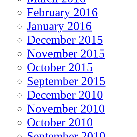
February 2016
January 2016
December 2015
November 2015
October 2015
September 2015
December 2010
November 2010
October 2010
September 2010