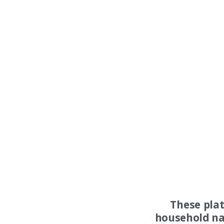
These pla
household na