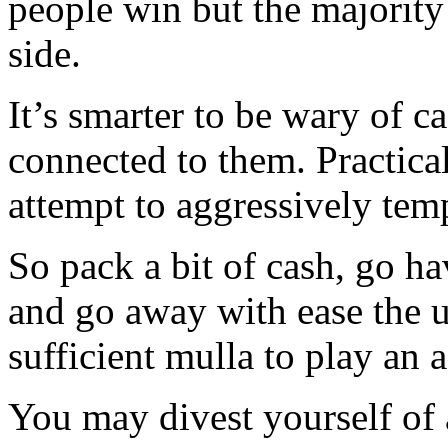
people win but the majority
side.
It’s smarter to be wary of c
connected to them. Practical
attempt to aggressively temp
So pack a bit of cash, go ha
and go away with ease the 
sufficient mulla to play an a
You may divest yourself of 