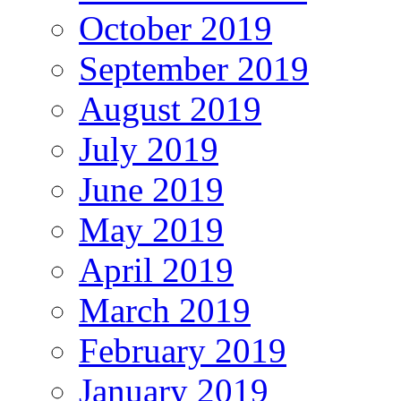
October 2019
September 2019
August 2019
July 2019
June 2019
May 2019
April 2019
March 2019
February 2019
January 2019