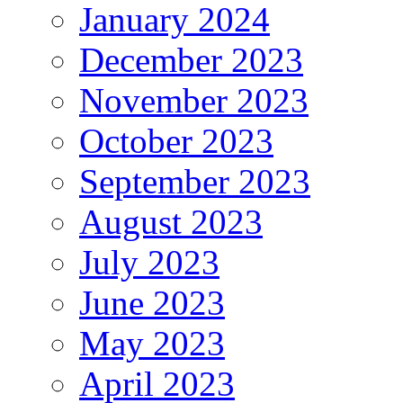
January 2024
December 2023
November 2023
October 2023
September 2023
August 2023
July 2023
June 2023
May 2023
April 2023