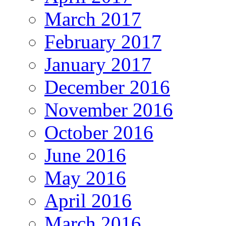
March 2017
February 2017
January 2017
December 2016
November 2016
October 2016
June 2016
May 2016
April 2016
March 2016