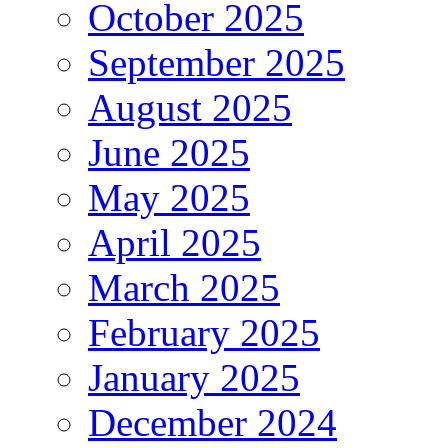
October 2025
September 2025
August 2025
June 2025
May 2025
April 2025
March 2025
February 2025
January 2025
December 2024