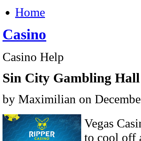
Home
Casino
Casino Help
Sin City Gambling Hall
by Maximilian on December
Vegas Casin
to cool off