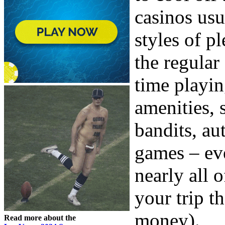
casinos usu
styles of p
the regular
time playin
amenities, 
bandits, a
games – eve
nearly all o
your trip th
money).
Read more about the