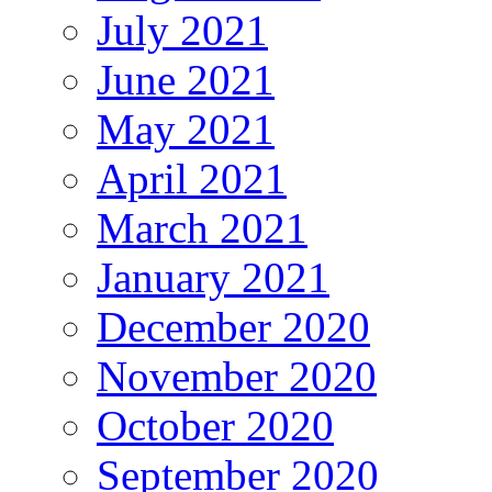
July 2021
June 2021
May 2021
April 2021
March 2021
January 2021
December 2020
November 2020
October 2020
September 2020