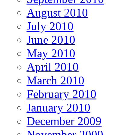
August 2010
July 2010
June 2010
May 2010
April 2010
March 2010
February 2010
January 2010
December 2009
November 2009