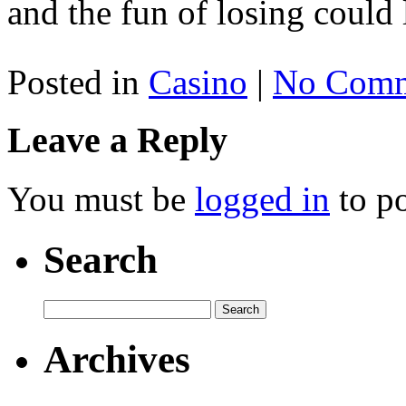
and the fun of losing could 
Posted in
Casino
|
No Comm
Leave a Reply
You must be
logged in
to p
Search
Archives