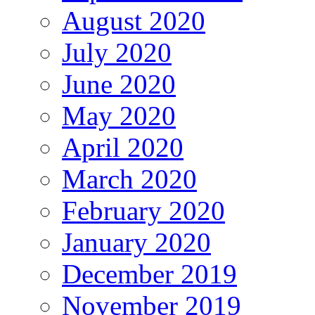
August 2020
July 2020
June 2020
May 2020
April 2020
March 2020
February 2020
January 2020
December 2019
November 2019