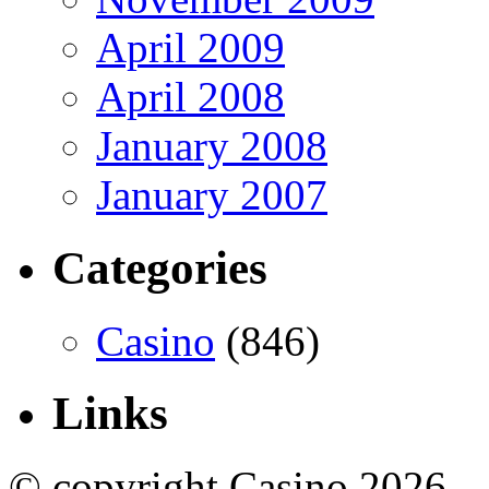
April 2009
April 2008
January 2008
January 2007
Categories
Casino
(846)
Links
© copyright Casino 2026.