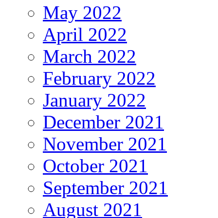
May 2022
April 2022
March 2022
February 2022
January 2022
December 2021
November 2021
October 2021
September 2021
August 2021