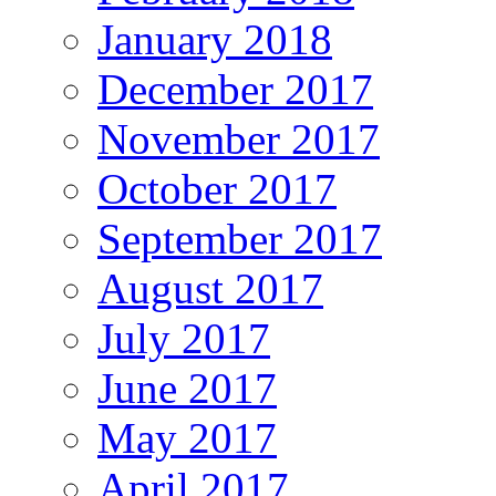
January 2018
December 2017
November 2017
October 2017
September 2017
August 2017
July 2017
June 2017
May 2017
April 2017