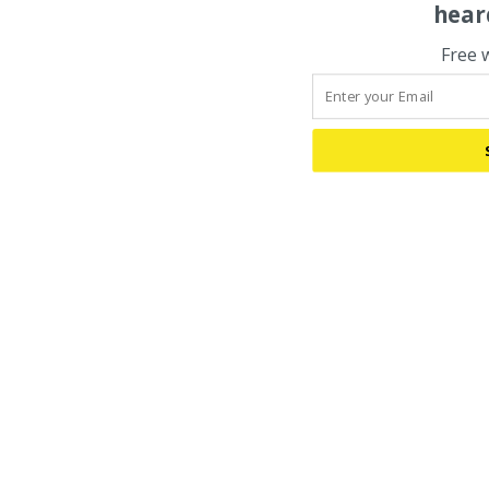
hear
Free 