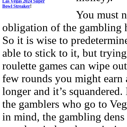
Las Vegas 2024 Super
Bowl Streaker
!
You must ne
obligation of the gambling h
So it is wise to predetermin
able to stick to it, but tryi
roulette games can wipe out
few rounds you might earn a 
longer and it’s squandered.
the gamblers who go to Veg
in mind, the gambling dens 