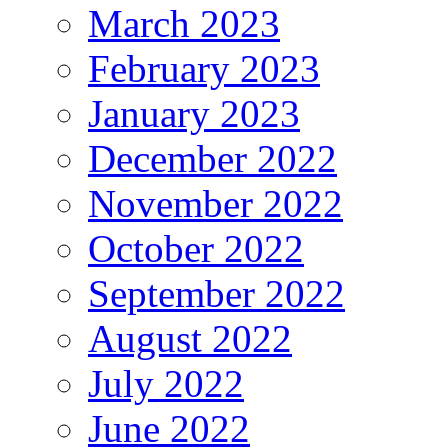
March 2023
February 2023
January 2023
December 2022
November 2022
October 2022
September 2022
August 2022
July 2022
June 2022