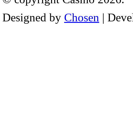
Designed by
Chosen
| Deve