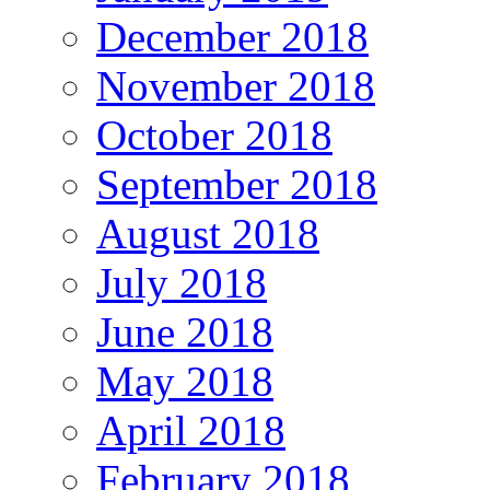
December 2018
November 2018
October 2018
September 2018
August 2018
July 2018
June 2018
May 2018
April 2018
February 2018