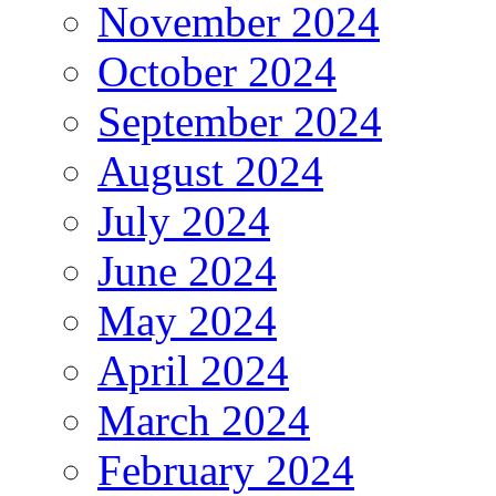
November 2024
October 2024
September 2024
August 2024
July 2024
June 2024
May 2024
April 2024
March 2024
February 2024