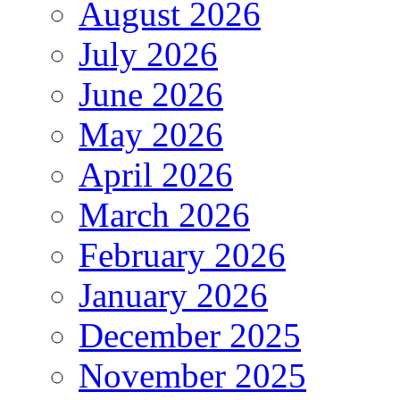
August 2026
July 2026
June 2026
May 2026
April 2026
March 2026
February 2026
January 2026
December 2025
November 2025