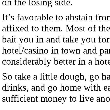
on the losing side.
It’s favorable to abstain fr
affixed to them. Most of the
bait you in and take you for 
hotel/casino in town and pa
considerably better in a hot
So take a little dough, go ha
drinks, and go home with e
sufficient money to live ano