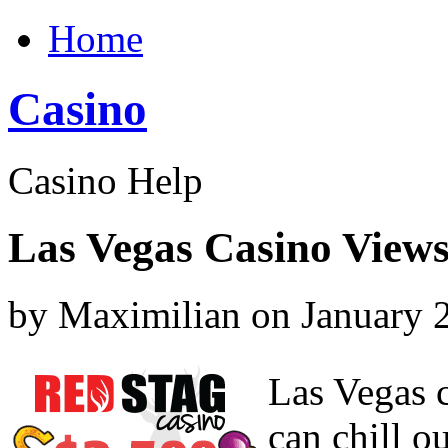
Home
Casino
Casino Help
Las Vegas Casino View
by Maximilian on January 
Las Vegas c
can chill o