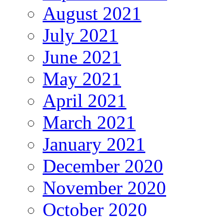
August 2021
July 2021
June 2021
May 2021
April 2021
March 2021
January 2021
December 2020
November 2020
October 2020