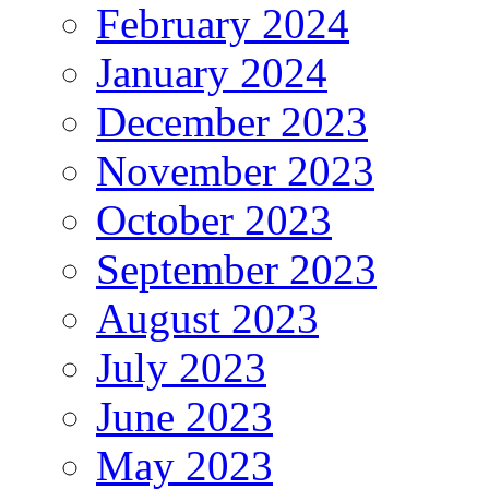
February 2024
January 2024
December 2023
November 2023
October 2023
September 2023
August 2023
July 2023
June 2023
May 2023