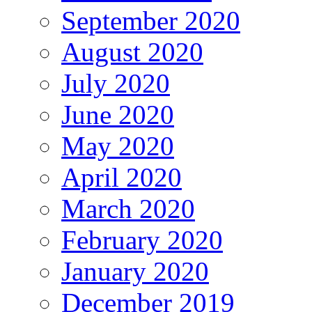
September 2020
August 2020
July 2020
June 2020
May 2020
April 2020
March 2020
February 2020
January 2020
December 2019