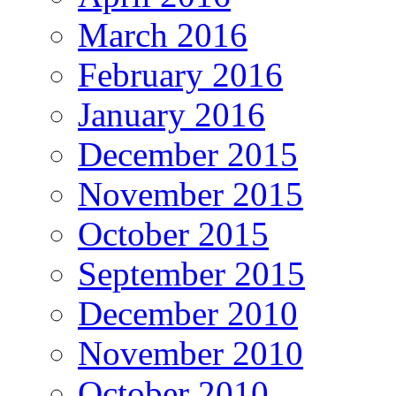
March 2016
February 2016
January 2016
December 2015
November 2015
October 2015
September 2015
December 2010
November 2010
October 2010