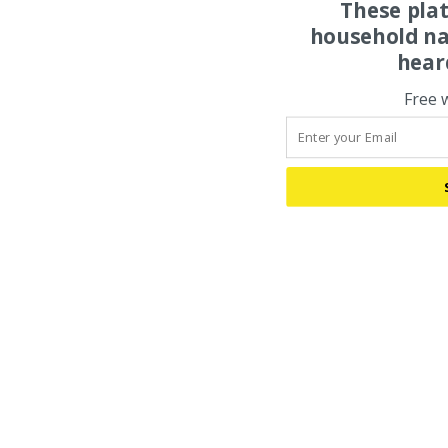
These pla
household na
hear
Free 