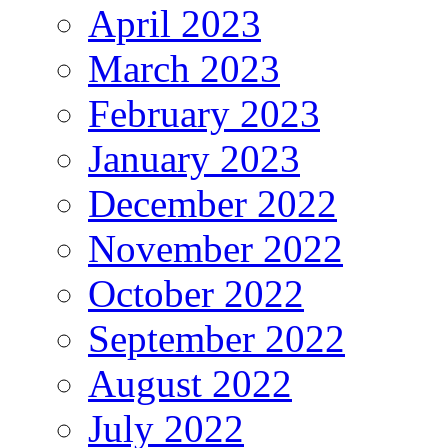
April 2023
March 2023
February 2023
January 2023
December 2022
November 2022
October 2022
September 2022
August 2022
July 2022