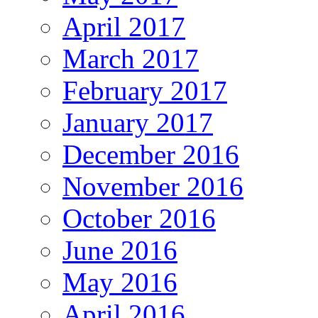
April 2017
March 2017
February 2017
January 2017
December 2016
November 2016
October 2016
June 2016
May 2016
April 2016