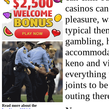
casinos can
pleasure, w
typical the
gambling, h
accommodat
keno and v
everything 
joints to b
outing ther
Read more about the