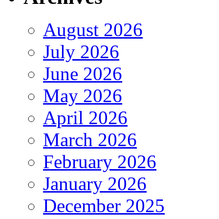
August 2026
July 2026
June 2026
May 2026
April 2026
March 2026
February 2026
January 2026
December 2025