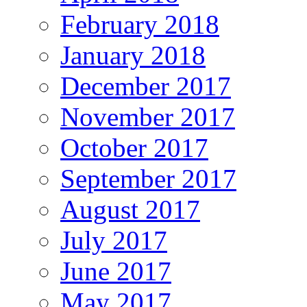
February 2018
January 2018
December 2017
November 2017
October 2017
September 2017
August 2017
July 2017
June 2017
May 2017