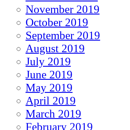
November 2019
October 2019
September 2019
August 2019
July 2019
June 2019
May 2019
April 2019
March 2019
February 2019