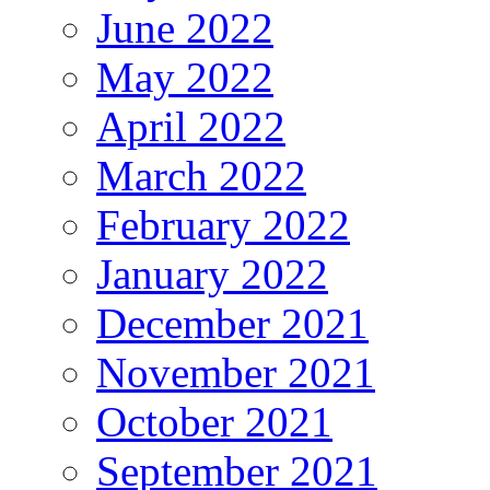
June 2022
May 2022
April 2022
March 2022
February 2022
January 2022
December 2021
November 2021
October 2021
September 2021