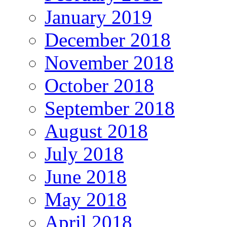
January 2019
December 2018
November 2018
October 2018
September 2018
August 2018
July 2018
June 2018
May 2018
April 2018