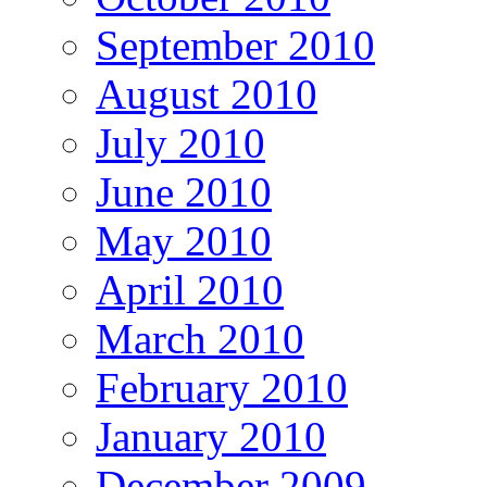
September 2010
August 2010
July 2010
June 2010
May 2010
April 2010
March 2010
February 2010
January 2010
December 2009