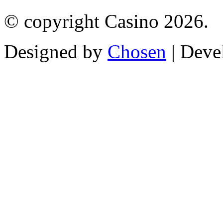
© copyright Casino 2026.
Designed by
Chosen
| Deve