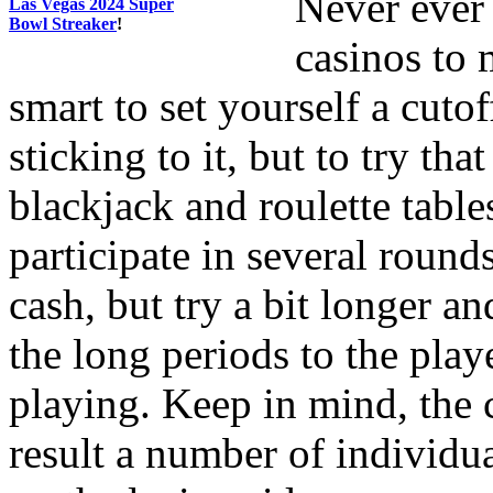
Never ever f
Las Vegas 2024 Super
Bowl Streaker
!
casinos to 
smart to set yourself a cuto
sticking to it, but to try th
blackjack and roulette table
participate in several roun
cash, but try a bit longer a
the long periods to the play
playing. Keep in mind, the 
result a number of individu