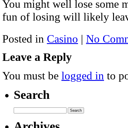
You might well lose some m
fun of losing will likely lea
Posted in
Casino
|
No Comm
Leave a Reply
You must be
logged in
to p
Search
Archives