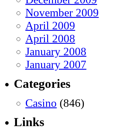
November 2009
April 2009
April 2008
January 2008
January 2007
Categories
Casino
(846)
Links