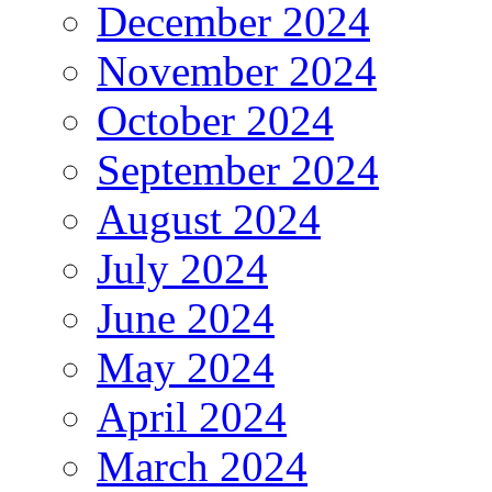
December 2024
November 2024
October 2024
September 2024
August 2024
July 2024
June 2024
May 2024
April 2024
March 2024