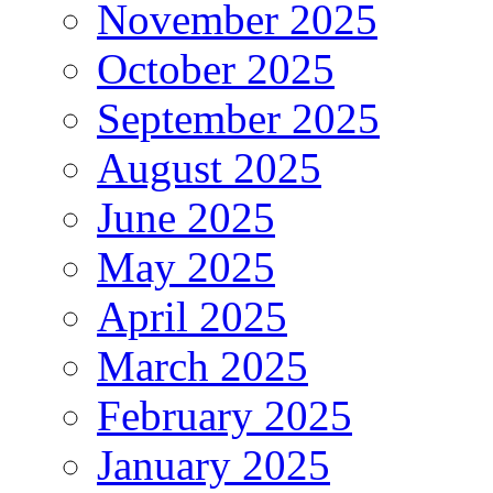
November 2025
October 2025
September 2025
August 2025
June 2025
May 2025
April 2025
March 2025
February 2025
January 2025