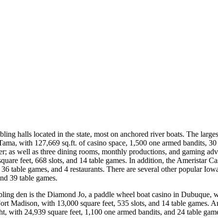
ling halls located in the state, most on anchored river boats. The larg
ama, with 127,669 sq.ft. of casino space, 1,500 one armed bandits, 30 t
ker; as well as three dining rooms, monthly productions, and gaming ad
quare feet, 668 slots, and 14 table games. In addition, the Ameristar Cas
 36 table games, and 4 restaurants. There are several other popular Iowa
and 39 table games.
ing den is the Diamond Jo, a paddle wheel boat casino in Dubuque, wit
Fort Madison, with 13,000 square feet, 535 slots, and 14 table games. A
ht, with 24,939 square feet, 1,100 one armed bandits, and 24 table games