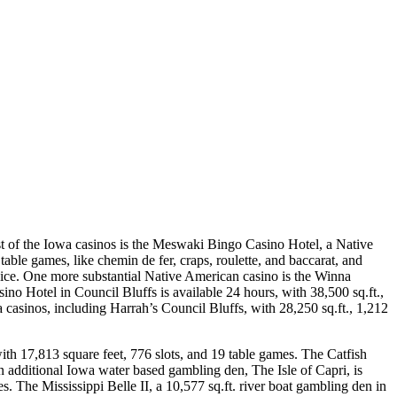
est of the Iowa casinos is the Meswaki Bingo Casino Hotel, a Native
able games, like chemin de fer, craps, roulette, and baccarat, and
vice. One more substantial Native American casino is the Winna
ino Hotel in Council Bluffs is available 24 hours, with 38,500 sq.ft.,
 casinos, including Harrah’s Council Bluffs, with 28,250 sq.ft., 1,212
h 17,813 square feet, 776 slots, and 19 table games. The Catfish
n additional Iowa water based gambling den, The Isle of Capri, is
. The Mississippi Belle II, a 10,577 sq.ft. river boat gambling den in