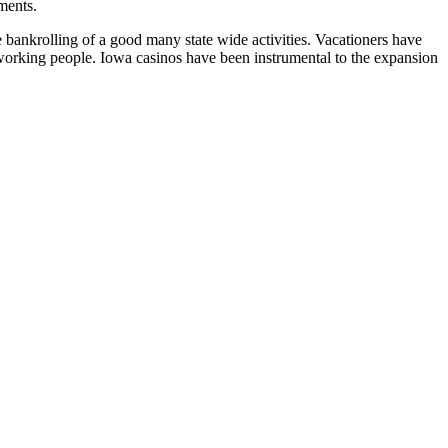
ments.
e bankrolling of a good many state wide activities. Vacationers have
 working people. Iowa casinos have been instrumental to the expansion