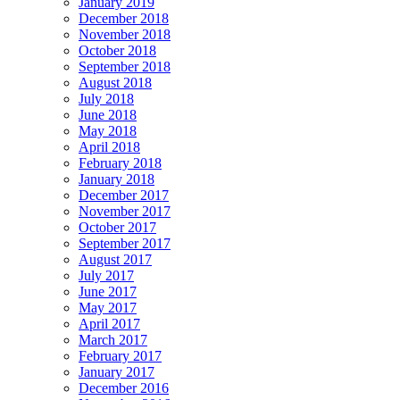
January 2019
December 2018
November 2018
October 2018
September 2018
August 2018
July 2018
June 2018
May 2018
April 2018
February 2018
January 2018
December 2017
November 2017
October 2017
September 2017
August 2017
July 2017
June 2017
May 2017
April 2017
March 2017
February 2017
January 2017
December 2016