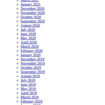
March 2021
January 2021
December 2020
November 2020
October 2020
September 2020
August 2020
July 2020
June 2020
May 2020
April 2020
March 2020
February 2020
January 2020
December 2019
November 2019
October 2019
September 2019
August 2019
July 2019
June 2019
May 2019
April 2019
March 2019
February 2019