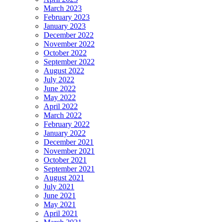
March 2023
February 2023
January 2023
December 2022
November 2022
October 2022
September 2022
August 2022
July 2022
June 2022
May 2022
April 2022
March 2022
February 2022
January 2022
December 2021
November 2021
October 2021
September 2021
August 2021
July 2021
June 2021
May 2021
April 2021