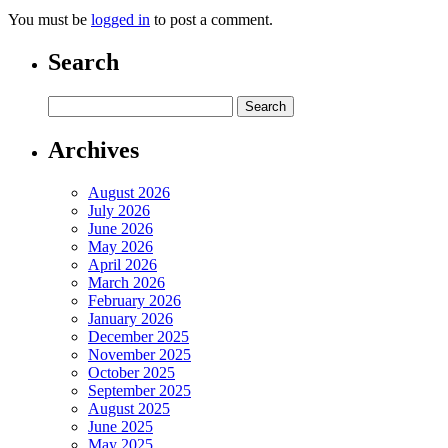
You must be
logged in
to post a comment.
Search
Archives
August 2026
July 2026
June 2026
May 2026
April 2026
March 2026
February 2026
January 2026
December 2025
November 2025
October 2025
September 2025
August 2025
June 2025
May 2025