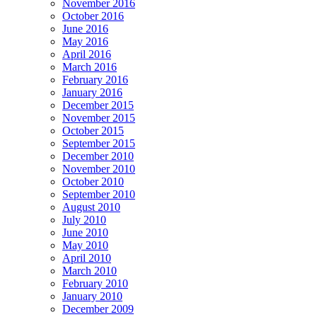
November 2016
October 2016
June 2016
May 2016
April 2016
March 2016
February 2016
January 2016
December 2015
November 2015
October 2015
September 2015
December 2010
November 2010
October 2010
September 2010
August 2010
July 2010
June 2010
May 2010
April 2010
March 2010
February 2010
January 2010
December 2009