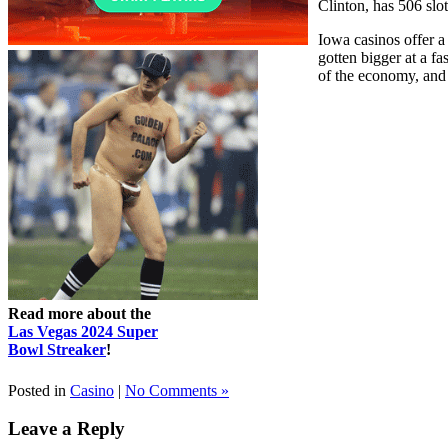
Clinton, has 506 slo
Iowa casinos offer a
gotten bigger at a f
of the economy, and 
Read more about the
Las Vegas 2024 Super
Bowl Streaker
!
Posted in
Casino
|
No Comments »
Leave a Reply