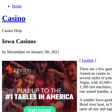
Home
Casino
Casino Help
Iowa Casinos
by Maximilian on January 5th, 2021
[
English
]
There are a few gamb
American casino in T
several styles of po
Vegas, with 45,000 s
1,589 slot machines,
one armed bandits, 
A smaller Iowa gambl
Bend river boat, in 
open all day and nig