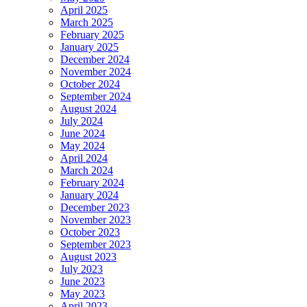
April 2025
March 2025
February 2025
January 2025
December 2024
November 2024
October 2024
September 2024
August 2024
July 2024
June 2024
May 2024
April 2024
March 2024
February 2024
January 2024
December 2023
November 2023
October 2023
September 2023
August 2023
July 2023
June 2023
May 2023
April 2023