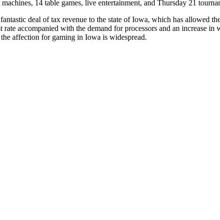
t machines, 14 table games, live entertainment, and Thursday 21 tourna
 fantastic deal of tax revenue to the state of Iowa, which has allowed th
ast rate accompanied with the demand for processors and an increase in
the affection for gaming in Iowa is widespread.