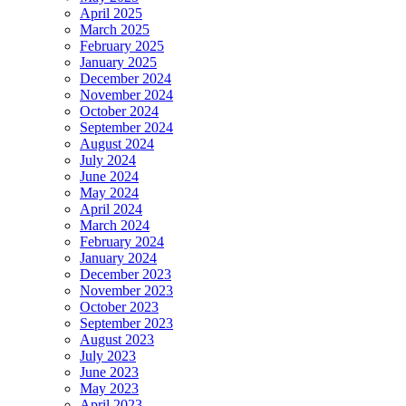
April 2025
March 2025
February 2025
January 2025
December 2024
November 2024
October 2024
September 2024
August 2024
July 2024
June 2024
May 2024
April 2024
March 2024
February 2024
January 2024
December 2023
November 2023
October 2023
September 2023
August 2023
July 2023
June 2023
May 2023
April 2023