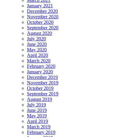
March 2021
January 2021
December 2020
November 2020
October 2020
September 2020
August 2020
July 2020
June 2020
May 2020
April 2020
March 2020
February 2020
January 2020
December 2019
November 2019
October 2019
September 2019
August 2019
July 2019
June 2019
May 2019
April 2019
March 2019
February 2019