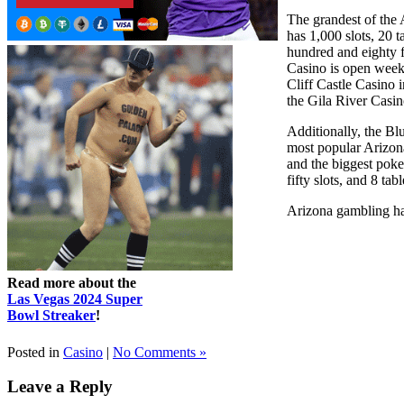
The grandest of the 
has 1,000 slots, 20 
hundred and eighty f
Casino is open weekd
Cliff Castle Casino 
the Gila River Casin
Additionally, the Bl
most popular Arizona
and the biggest poke
fifty slots, and 8 t
Arizona gambling hal
Read more about the
Las Vegas 2024 Super
Bowl Streaker
!
Posted in
Casino
|
No Comments »
Leave a Reply