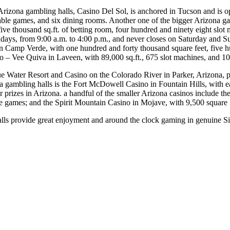
Arizona gambling halls, Casino Del Sol, is anchored in Tucson and is 
table games, and six dining rooms. Another one of the bigger Arizona 
ive thousand sq.ft. of betting room, four hundred and ninety eight sl
ays, from 9:00 a.m. to 4:00 p.m., and never closes on Saturday and Su
in Camp Verde, with one hundred and forty thousand square feet, five 
o – Vee Quiva in Laveen, with 89,000 sq.ft., 675 slot machines, and 10
ue Water Resort and Casino on the Colorado River in Parker, Arizona, pr
 gambling halls is the Fort McDowell Casino in Fountain Hills, with ea
r prizes in Arizona. a handful of the smaller Arizona casinos include th
able games; and the Spirit Mountain Casino in Mojave, with 9,500 square
ls provide great enjoyment and around the clock gaming in genuine Sin