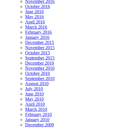
November 2016
October 2016
June 2016
May 2016
April 2016
March 2016
February 2016
January 2016
December 2015
November 2015
October 2015
September 2015
December 2010
November 2010
October 2010
September 2010
August 2010
July 2010
June 2010
May 2010
April 2010
March 2010
February 2010
January 2010
December 2009