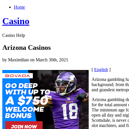
Home
Casino
Casino Help
Arizona Casinos
by Maximilian on March 30th, 2021
[
English
]
Arizona gambling hal
background; from the 
and grandest metropo
Arizona gambling de
for the total amount
The minimum age for 
open all day and nig
Scottsdale, is never
slot machines, and f