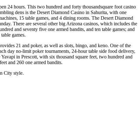
open 24 hours. This two hundred and forty thousandsquare foot casino
gambling dens is the Desert Diamond Casino in Sahurita, with one
ot machines, 15 table games, and 4 dining rooms. The Desert Diamond
nday. There are several other big Arizona casinos, which includes the
hundred and seventy five one armed bandits, and ten table games; and
 table games.
ovides 21 and poker, as well as slots, bingo, and keno. One of the
ch day no-limit poker tournaments, 24-hour table side food delivery,
e Yavapi in Prescott, with six thousand square feet, two hundred and
 feet and 260 one armed bandits.
 City style.