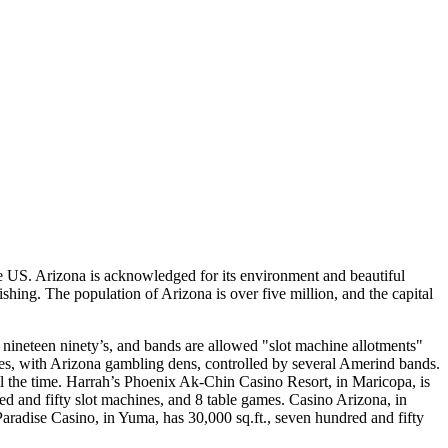
the US. Arizona is acknowledged for its environment and beautiful
ishing. The population of Arizona is over five million, and the capital
nineteen ninety’s, and bands are allowed "slot machine allotments"
ties, with Arizona gambling dens, controlled by several Amerind bands.
ll the time. Harrah’s Phoenix Ak-Chin Casino Resort, in Maricopa, is
ed and fifty slot machines, and 8 table games. Casino Arizona, in
 Paradise Casino, in Yuma, has 30,000 sq.ft., seven hundred and fifty