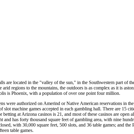
ls are located in the "valley of the sun," in the Southwestern part of 
arid regions to the mountains, the outdoors is as complex as it is aston
lis is Phoenix, with a population of over one point four million.
ns were authorized on Amerind or Native American reservations in the 
 of slot machine games accepted in each gambling hall. There are 15 ci
betting at Arizona casinos is 21, and most of these casinos are open a
ht and has forty thousand square feet of gambling area, with nine hundr
 closed, with 30,000 square feet, 500 slots, and 36 table games; and the
ifteen table games.