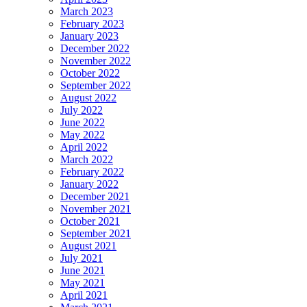
March 2023
February 2023
January 2023
December 2022
November 2022
October 2022
September 2022
August 2022
July 2022
June 2022
May 2022
April 2022
March 2022
February 2022
January 2022
December 2021
November 2021
October 2021
September 2021
August 2021
July 2021
June 2021
May 2021
April 2021