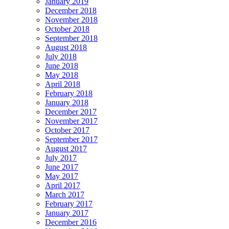
January 2019
December 2018
November 2018
October 2018
September 2018
August 2018
July 2018
June 2018
May 2018
April 2018
February 2018
January 2018
December 2017
November 2017
October 2017
September 2017
August 2017
July 2017
June 2017
May 2017
April 2017
March 2017
February 2017
January 2017
December 2016