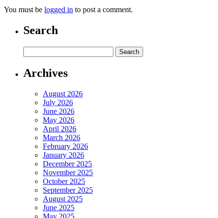
You must be
logged in
to post a comment.
Search
Archives
August 2026
July 2026
June 2026
May 2026
April 2026
March 2026
February 2026
January 2026
December 2025
November 2025
October 2025
September 2025
August 2025
June 2025
May 2025