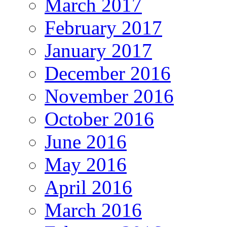
March 2017
February 2017
January 2017
December 2016
November 2016
October 2016
June 2016
May 2016
April 2016
March 2016