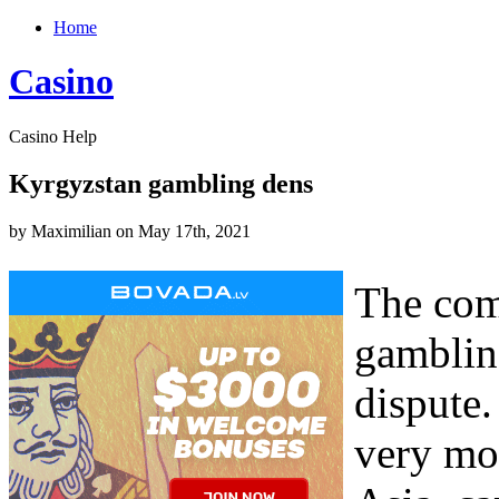
Home
Casino
Casino Help
Kyrgyzstan gambling dens
by Maximilian on May 17th, 2021
The com
gamblin
dispute.
very mos