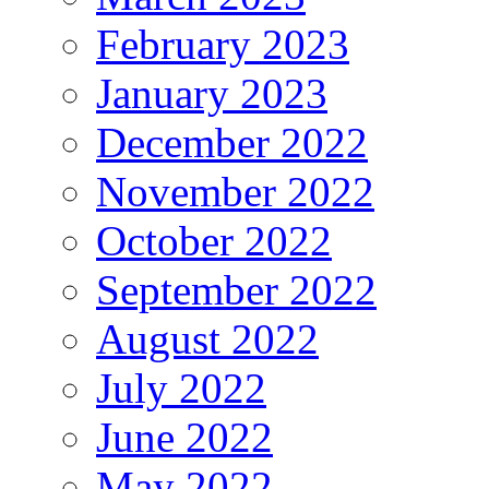
February 2023
January 2023
December 2022
November 2022
October 2022
September 2022
August 2022
July 2022
June 2022
May 2022