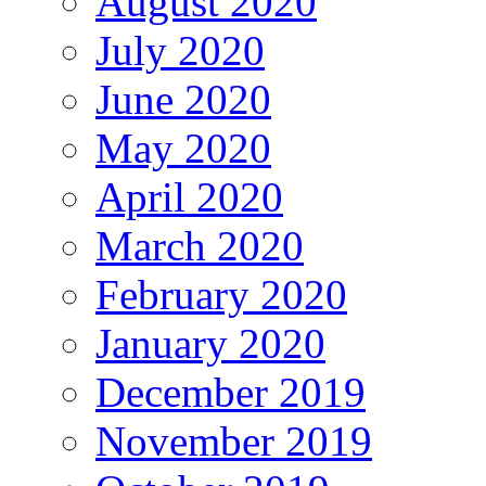
August 2020
July 2020
June 2020
May 2020
April 2020
March 2020
February 2020
January 2020
December 2019
November 2019