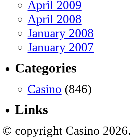
April 2009
April 2008
January 2008
January 2007
Categories
Casino
(846)
Links
© copyright Casino 2026.