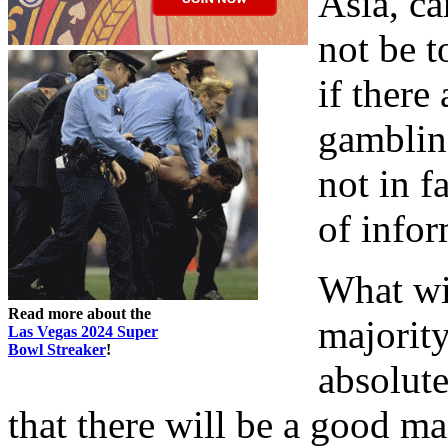
Asia, ca
not be t
if there
gambling
not in f
of infor
What wil
Read more about the
majority
Las Vegas 2024 Super
Bowl Streaker
!
absolute
that there will be a good m