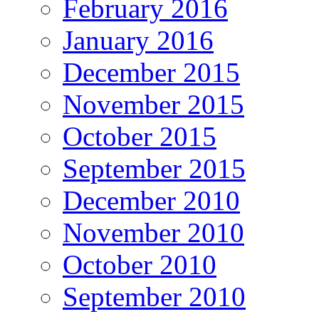
February 2016
January 2016
December 2015
November 2015
October 2015
September 2015
December 2010
November 2010
October 2010
September 2010