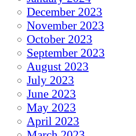
December 2023
November 2023
October 2023
September 2023
August 2023
July 2023
June 2023
May 2023
April 2023
March 2023