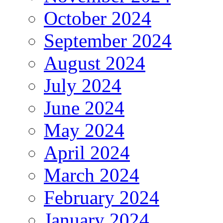
October 2024
September 2024
August 2024
July 2024
June 2024
May 2024
April 2024
March 2024
February 2024
January 2024