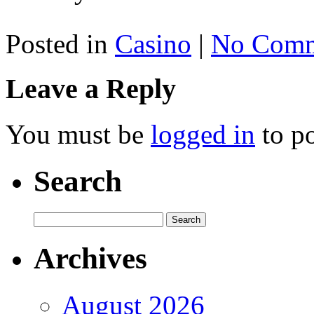
Posted in
Casino
|
No Comm
Leave a Reply
You must be
logged in
to p
Search
Archives
August 2026