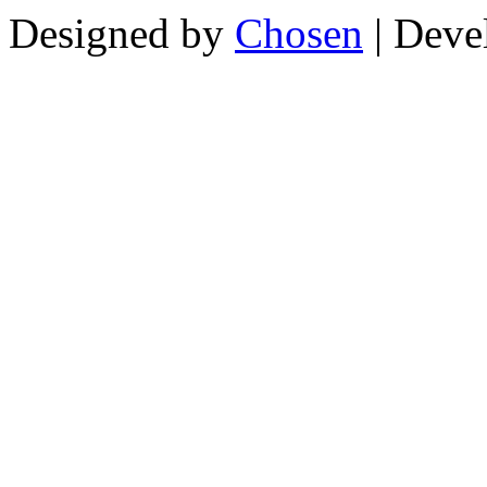
Designed by
Chosen
| Deve