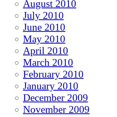
August 2010
July 2010
June 2010
May 2010
April 2010
March 2010
February 2010
January 2010
December 2009
November 2009