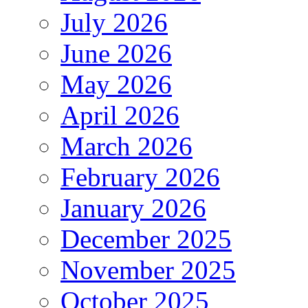
July 2026
June 2026
May 2026
April 2026
March 2026
February 2026
January 2026
December 2025
November 2025
October 2025