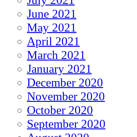
June 2021
May 2021
April 2021
March 2021
January 2021
December 2020
November 2020
October 2020
September 2020