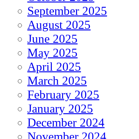
September 2025
August 2025
June 2025
May 2025
April 2025
March 2025
February 2025
January 2025
December 2024
November 2024