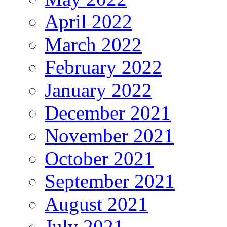
April 2022
March 2022
February 2022
January 2022
December 2021
November 2021
October 2021
September 2021
August 2021
July 2021