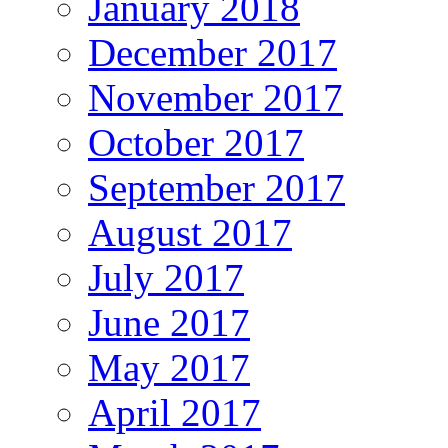
January 2018
December 2017
November 2017
October 2017
September 2017
August 2017
July 2017
June 2017
May 2017
April 2017