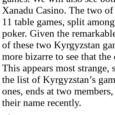
Xanadu Casino. The two of 
11 table games, split among
poker. Given the remarkable 
of these two Kyrgyzstan ga
more bizarre to see that the 
This appears most strange, 
the list of Kyrgyzstan’s gamb
ones, ends at two members,
their name recently.