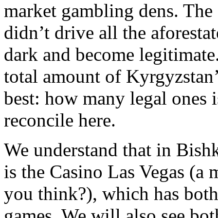
market gambling dens. The a
didn’t drive all the aforesta
dark and become legitimate.
total amount of Kyrgyzstan’
best: how many legal ones i
reconcile here.
We understand that in Bishke
is the Casino Las Vegas (a
you think?), which has both
games. We will also see bot