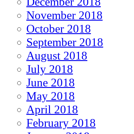
December 2018
November 2018
October 2018
September 2018
August 2018
July 2018
June 2018
May 2018
April 2018
February 2018