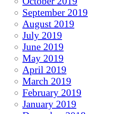
October 2019
September 2019
August 2019
July 2019
June 2019
May 2019
April 2019
March 2019
February 2019
January 2019