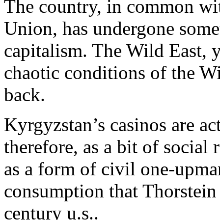
The country, in common wit
Union, has undergone somet
capitalism. The Wild East, 
chaotic conditions of the W
back.
Kyrgyzstan’s casinos are ac
therefore, as a bit of social
as a form of civil one-upman
consumption that Thorstein 
century u.s..