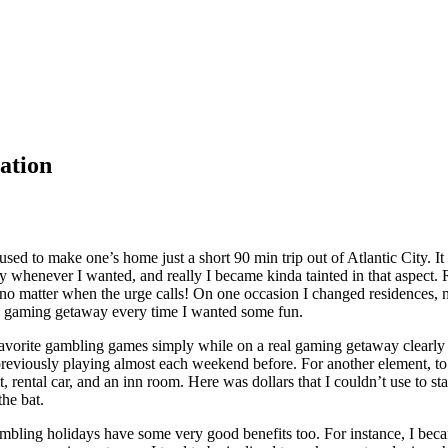
ation
sed to make one’s home just a short 90 min trip out of Atlantic City. It 
y whenever I wanted, and really I became kinda tainted in that aspect. Real
no matter when the urge calls! On one occasion I changed residences, 
way gaming getaway every time I wanted some fun.
avorite gambling games simply while on a real gaming getaway clearly h
previously playing almost each weekend before. For another element, t
t, rental car, and an inn room. Here was dollars that I couldn’t use to st
the bat.
gambling holidays have some very good benefits too. For instance, I be