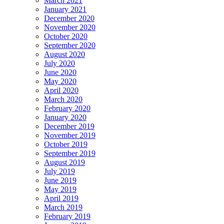
March 2021
January 2021
December 2020
November 2020
October 2020
September 2020
August 2020
July 2020
June 2020
May 2020
April 2020
March 2020
February 2020
January 2020
December 2019
November 2019
October 2019
September 2019
August 2019
July 2019
June 2019
May 2019
April 2019
March 2019
February 2019