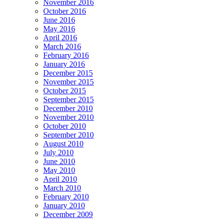
November 2016
October 2016
June 2016
May 2016
April 2016
March 2016
February 2016
January 2016
December 2015
November 2015
October 2015
September 2015
December 2010
November 2010
October 2010
September 2010
August 2010
July 2010
June 2010
May 2010
April 2010
March 2010
February 2010
January 2010
December 2009