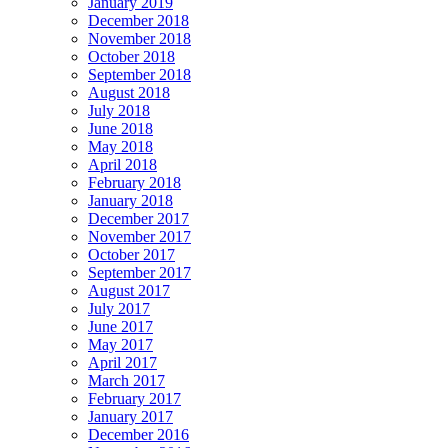
January 2019
December 2018
November 2018
October 2018
September 2018
August 2018
July 2018
June 2018
May 2018
April 2018
February 2018
January 2018
December 2017
November 2017
October 2017
September 2017
August 2017
July 2017
June 2017
May 2017
April 2017
March 2017
February 2017
January 2017
December 2016