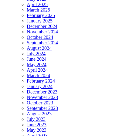
April 2025
March 2025
February 2025
January 2025
December 2024
November 2024
October 2024
September 2024
August 2024
July 2024
June 2024
May 2024
April 2024
March 2024
February 2024
January 2024
December 2023
November 2023
October 2023
September 2023
August 2023
July 2023
June 2023
May 2023
April 2023