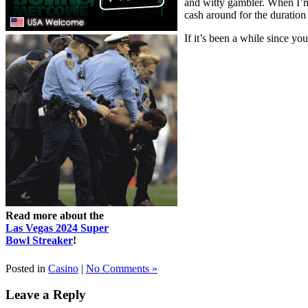
and witty gambler. When I’m
cash around for the duration
If it’s been a while since yo
Read more about the
Las Vegas 2024 Super
Bowl Streaker
!
Posted in
Casino
|
No Comments »
Leave a Reply