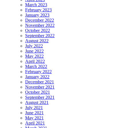
March 2023
February 2023
January 2023
December 2022
November 2022
October 2022
September 2022
August 2022
July 2022
June 2022
May 2022
April 2022
March 2022
February 2022
January 2022
December 2021
November 2021
October 2021
September 2021
August 2021
July 2021
June 2021
May 2021
April 2021