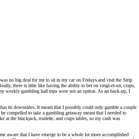
was no big deal for me to sit in my car on Fridays and visit the Strip
ly, there is little like having the ability to bet on vingt-et-un, craps,
my weekly gambling hall trips were not an option. As an back-up, I
as its downsides. It meant that I possibly could only gamble a couple
o be compelled to take a gambling getaway meant that I needed to
ake at the blackjack, roulette, and craps tables, so my cash was
came aware that I have emerge to be a whole lot more accomplished