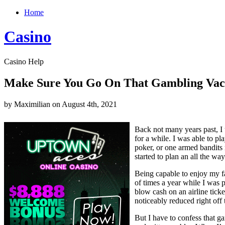
Home
Casino
Casino Help
Make Sure You Go On That Gambling Vac
by Maximilian on August 4th, 2021
Back not many years past, I u
for a while. I was able to pla
poker, or one armed bandits 
started to plan an all the 
Being capable to enjoy my f
of times a year while I was 
blow cash on an airline ticke
noticeably reduced right off 
But I have to confess that 