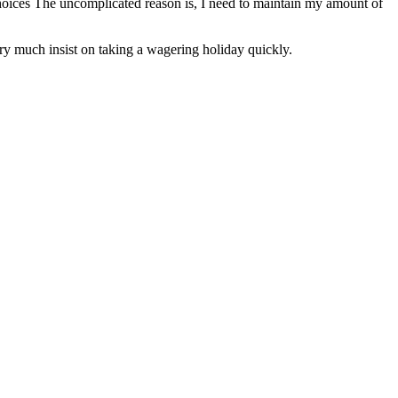
hoices The uncomplicated reason is, I need to maintain my amount of
very much insist on taking a wagering holiday quickly.