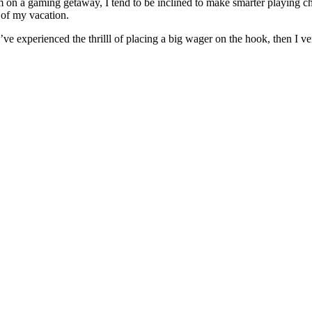
 on a gaming getaway, I tend to be inclined to make smarter playing c
 of my vacation.
u’ve experienced the thrilll of placing a big wager on the hook, then I 