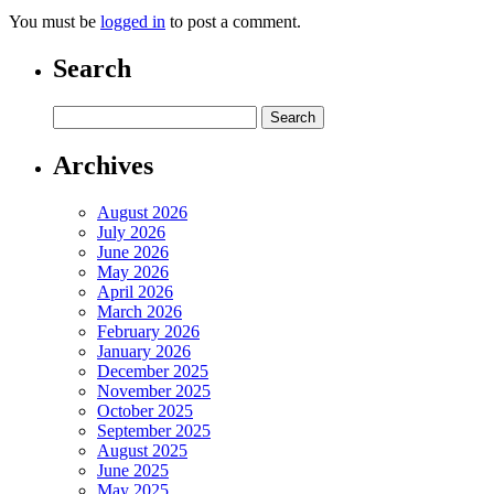
You must be
logged in
to post a comment.
Search
Archives
August 2026
July 2026
June 2026
May 2026
April 2026
March 2026
February 2026
January 2026
December 2025
November 2025
October 2025
September 2025
August 2025
June 2025
May 2025