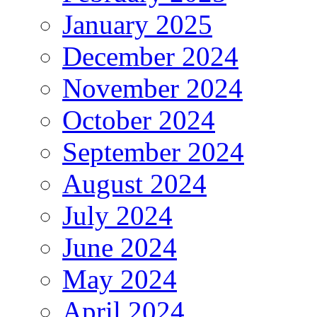
January 2025
December 2024
November 2024
October 2024
September 2024
August 2024
July 2024
June 2024
May 2024
April 2024