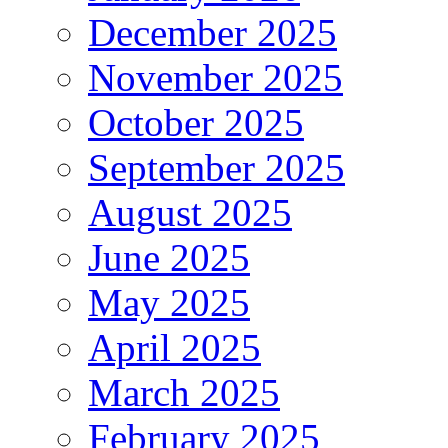
December 2025
November 2025
October 2025
September 2025
August 2025
June 2025
May 2025
April 2025
March 2025
February 2025