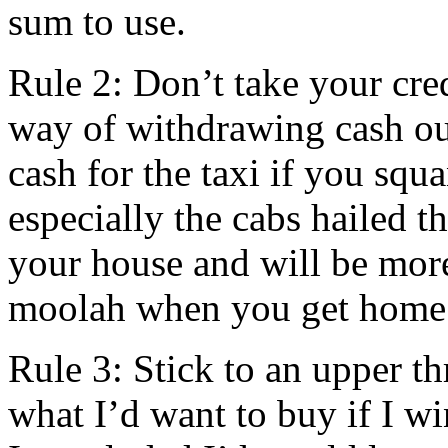
sum to use.
Rule 2: Don’t take your cre
way of withdrawing cash ou
cash for the taxi if you squa
especially the cabs hailed t
your house and will be more
moolah when you get home
Rule 3: Stick to an upper th
what I’d want to buy if I wi