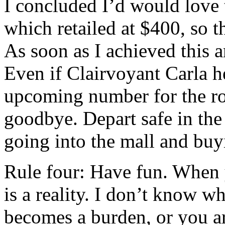
I concluded I’d would love
which retailed at $400, so 
As soon as I achieved this a
Even if Clairvoyant Carla h
upcoming number for the rou
goodbye. Depart safe in the
going into the mall and buy
Rule four: Have fun. When y
is a reality. I don’t know why
becomes a burden, or you ar