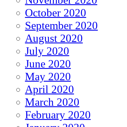
October 2020
September 2020
August 2020
July 2020
June 2020
May 2020
April 2020
March 2020
February 2020