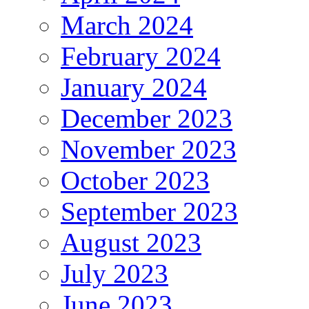
March 2024
February 2024
January 2024
December 2023
November 2023
October 2023
September 2023
August 2023
July 2023
June 2023