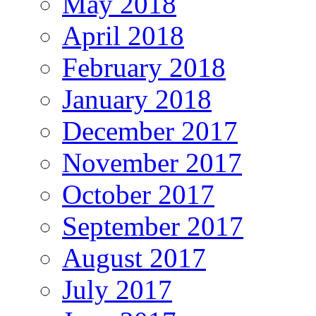
May 2018
April 2018
February 2018
January 2018
December 2017
November 2017
October 2017
September 2017
August 2017
July 2017