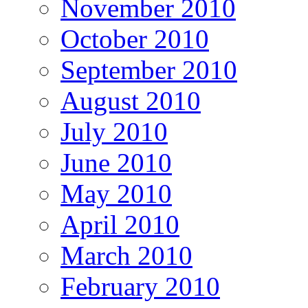
November 2010
October 2010
September 2010
August 2010
July 2010
June 2010
May 2010
April 2010
March 2010
February 2010