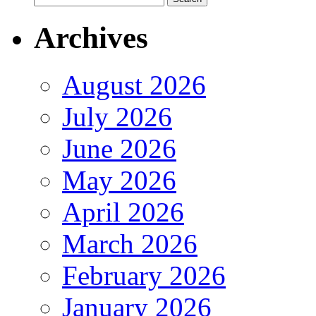
Archives
August 2026
July 2026
June 2026
May 2026
April 2026
March 2026
February 2026
January 2026