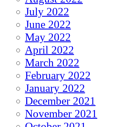
July 2022
June 2022
May 2022
April 2022
March 2022
February 2022
January 2022
December 2021
November 2021
October 2021