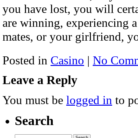
you have lost, you will cer
are winning, experiencing 
mates, or your girlfriend, y
Posted in
Casino
|
No Comm
Leave a Reply
You must be
logged in
to p
Search