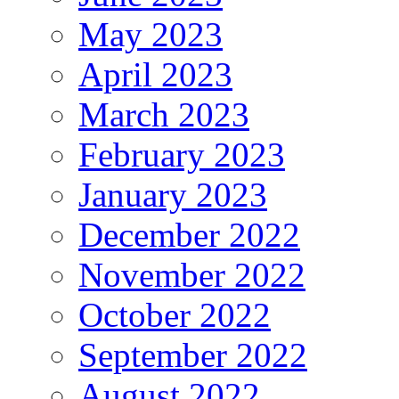
May 2023
April 2023
March 2023
February 2023
January 2023
December 2022
November 2022
October 2022
September 2022
August 2022