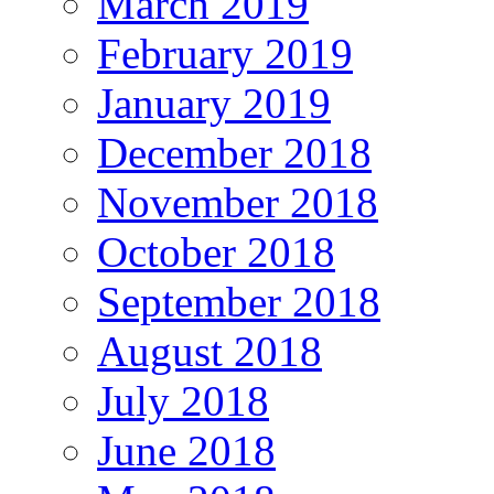
March 2019
February 2019
January 2019
December 2018
November 2018
October 2018
September 2018
August 2018
July 2018
June 2018