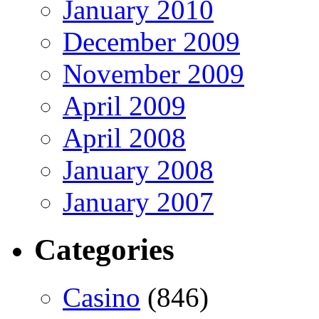
January 2010
December 2009
November 2009
April 2009
April 2008
January 2008
January 2007
Categories
Casino
(846)