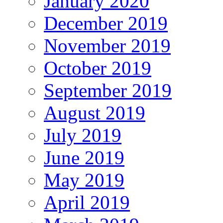
January 2020
December 2019
November 2019
October 2019
September 2019
August 2019
July 2019
June 2019
May 2019
April 2019