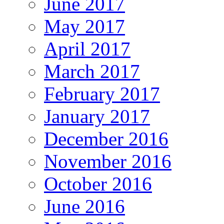
June 2017
May 2017
April 2017
March 2017
February 2017
January 2017
December 2016
November 2016
October 2016
June 2016