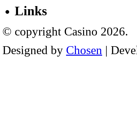
Links
© copyright Casino 2026.
Designed by
Chosen
| Deve