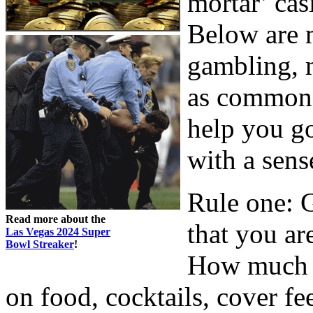
mortar’ cas
Below are m
gambling, 
as common s
help you go
with a sens
Rule one: G
Read more about the
that you ar
Las Vegas 2024 Super
Bowl Streaker
!
How much w
on food, cocktails, cover fee