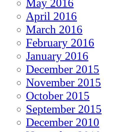
May 2016
April 2016
March 2016
February 2016
January 2016
December 2015
November 2015
October 2015
September 2015
December 2010