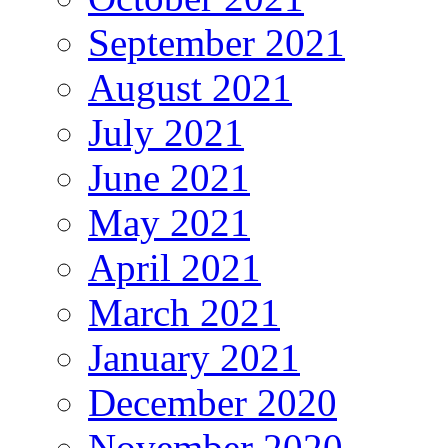
September 2021
August 2021
July 2021
June 2021
May 2021
April 2021
March 2021
January 2021
December 2020
November 2020