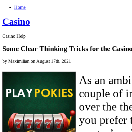
Home
Casino
Casino Help
Some Clear Thinking Tricks for the Casin
by Maximilian on August 17th, 2021
As an ambit
couple of i
over the th
you prefer 