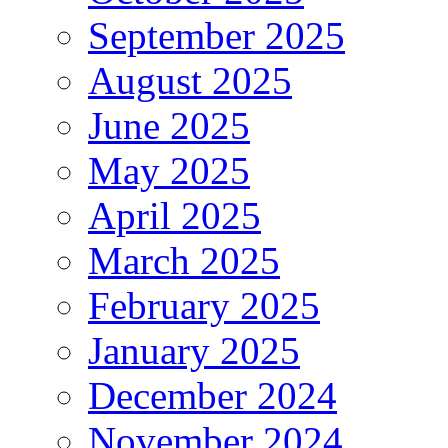
September 2025
August 2025
June 2025
May 2025
April 2025
March 2025
February 2025
January 2025
December 2024
November 2024