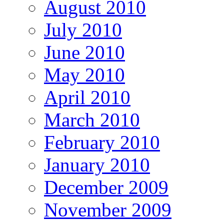
August 2010
July 2010
June 2010
May 2010
April 2010
March 2010
February 2010
January 2010
December 2009
November 2009