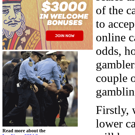
of the c
to acce
online c
odds, ho
gamblers
couple o
gamblin
Firstly,
lower ca
Read more about the