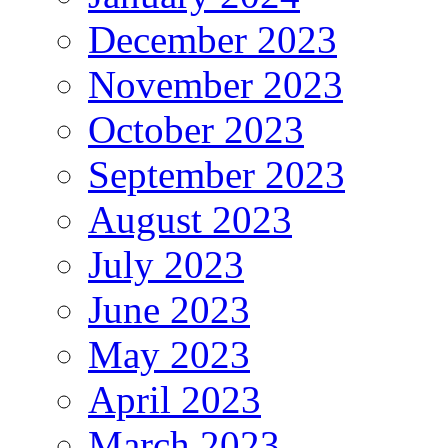
December 2023
November 2023
October 2023
September 2023
August 2023
July 2023
June 2023
May 2023
April 2023
March 2023