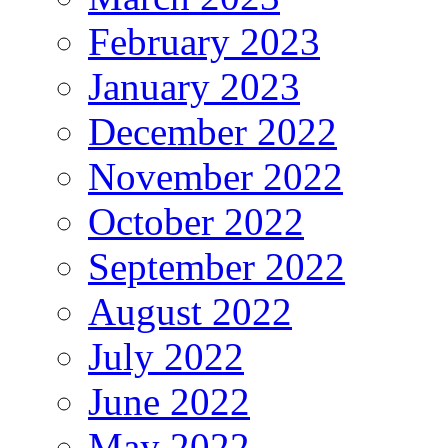
February 2023
January 2023
December 2022
November 2022
October 2022
September 2022
August 2022
July 2022
June 2022
May 2022