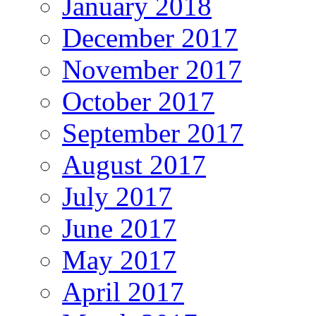
January 2018
December 2017
November 2017
October 2017
September 2017
August 2017
July 2017
June 2017
May 2017
April 2017