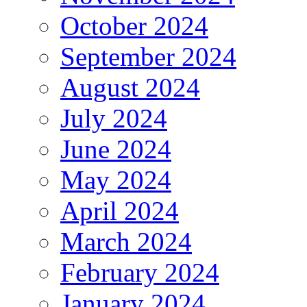
October 2024
September 2024
August 2024
July 2024
June 2024
May 2024
April 2024
March 2024
February 2024
January 2024