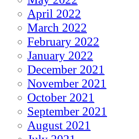
April 2022
March 2022
February 2022
January 2022
December 2021
November 2021
October 2021
September 2021
August 2021