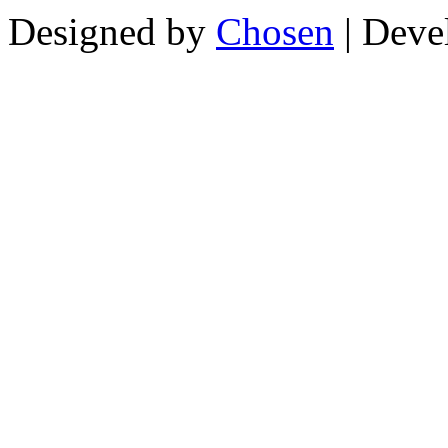
Designed by
Chosen
| Deve