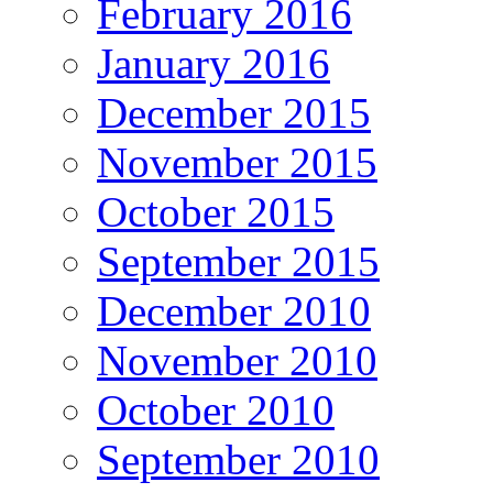
February 2016
January 2016
December 2015
November 2015
October 2015
September 2015
December 2010
November 2010
October 2010
September 2010