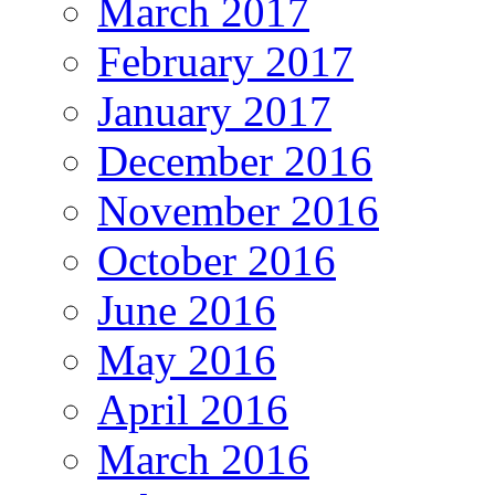
March 2017
February 2017
January 2017
December 2016
November 2016
October 2016
June 2016
May 2016
April 2016
March 2016