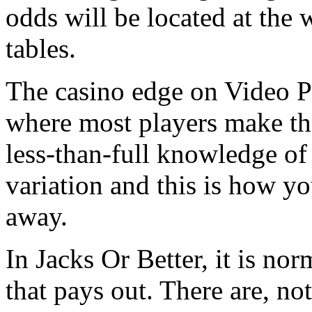
odds will be located at the
tables.
The casino edge on Video Po
where most players make the
less-than-full knowledge of
variation and this is how yo
away.
In Jacks Or Better, it is no
that pays out. There are, no