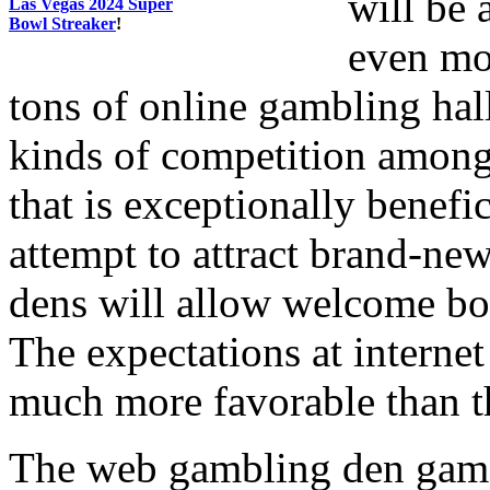
will be 
Las Vegas 2024 Super
Bowl Streaker
!
even mo
tons of online gambling hall
kinds of competition amongs
that is exceptionally benefic
attempt to attract brand-n
dens will allow welcome bo
The expectations at interne
much more favorable than th
The web gambling den game