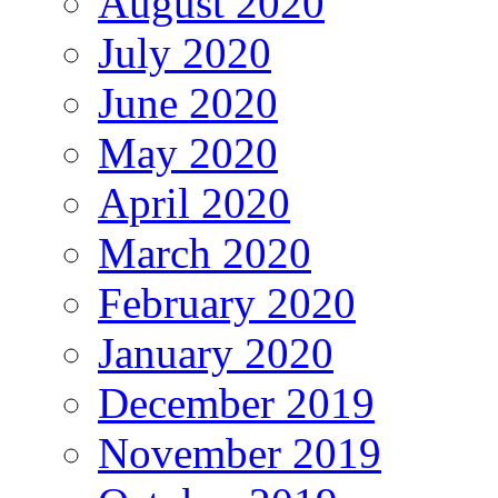
August 2020
July 2020
June 2020
May 2020
April 2020
March 2020
February 2020
January 2020
December 2019
November 2019