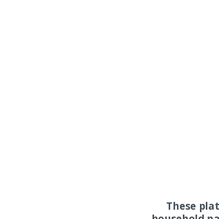
These pla
household na