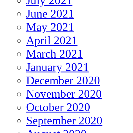
July 2021
June 2021
May 2021
April 2021
March 2021
January 2021
December 2020
November 2020
October 2020
September 2020