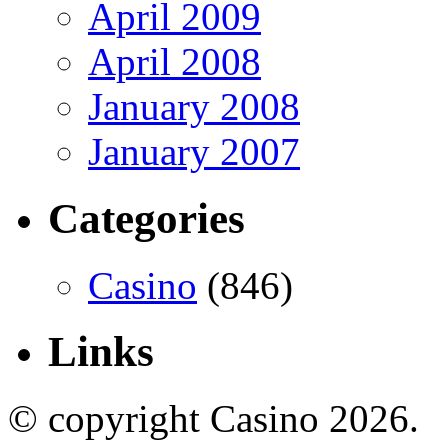
April 2009
April 2008
January 2008
January 2007
Categories
Casino
(846)
Links
© copyright Casino 2026.