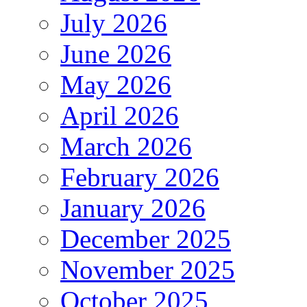
July 2026
June 2026
May 2026
April 2026
March 2026
February 2026
January 2026
December 2025
November 2025
October 2025