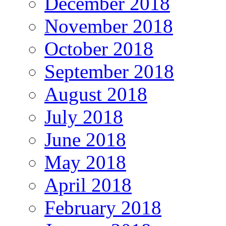
December 2018
November 2018
October 2018
September 2018
August 2018
July 2018
June 2018
May 2018
April 2018
February 2018