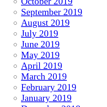
October 2019
September 2019
August 2019
July 2019
June 2019
May 2019
April 2019
March 2019
February 2019
January 2019