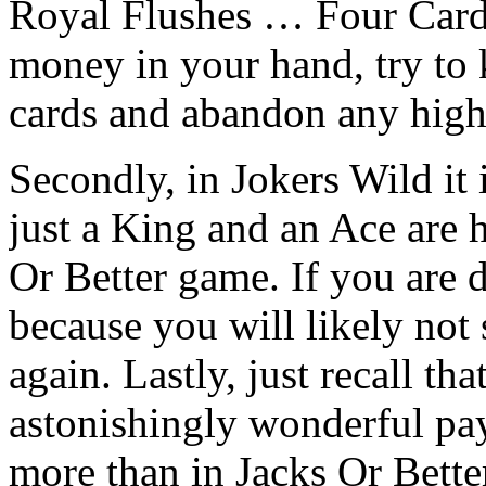
Royal Flushes … Four Card 
money in your hand, try to 
cards and abandon any high 
Secondly, in Jokers Wild it i
just a King and an Ace are h
Or Better game. If you are de
because you will likely not 
again. Lastly, just recall th
astonishingly wonderful pay 
more than in Jacks Or Bette