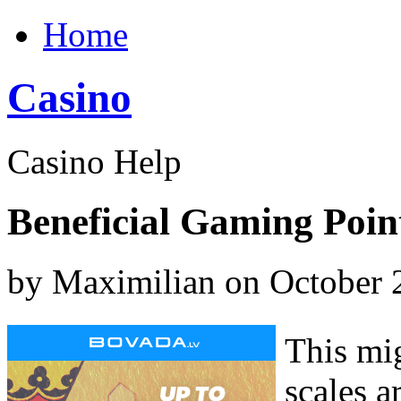
Home
Casino
Casino Help
Beneficial Gaming Poin
by Maximilian on October 
This mig
scales a