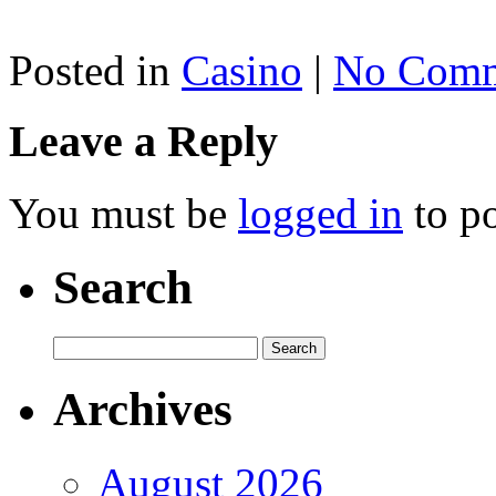
Posted in
Casino
|
No Comm
Leave a Reply
You must be
logged in
to p
Search
Archives
August 2026