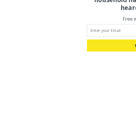
hear
Free 