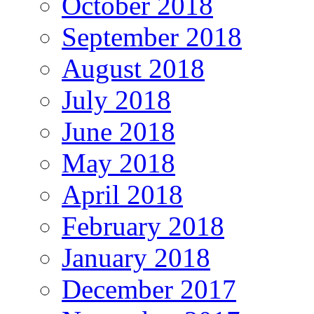
October 2018
September 2018
August 2018
July 2018
June 2018
May 2018
April 2018
February 2018
January 2018
December 2017