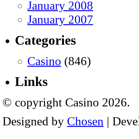
January 2008
January 2007
Categories
Casino
(846)
Links
© copyright Casino 2026.
Designed by
Chosen
| Deve