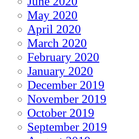
June 2020
May 2020
April 2020
March 2020
February 2020
January 2020
December 2019
November 2019
October 2019
September 2019