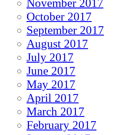
November 2017
October 2017
September 2017
August 2017
July 2017
June 2017
May 2017
April 2017
March 2017
February 2017