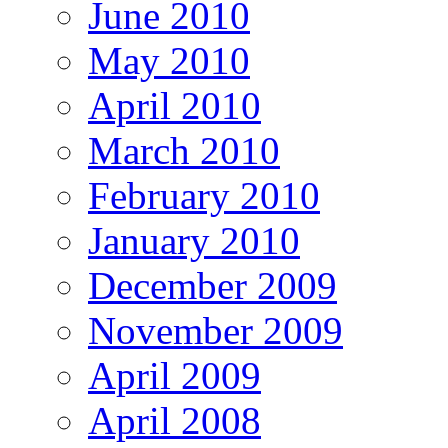
June 2010
May 2010
April 2010
March 2010
February 2010
January 2010
December 2009
November 2009
April 2009
April 2008