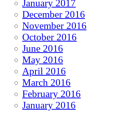
January 2017
December 2016
November 2016
October 2016
June 2016
May 2016
April 2016
March 2016
February 2016
January 2016