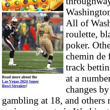
throughway
Washington 
All of Wash
roulette, b
poker. Othe
chemin de f
track betti
at a numbe
Read more about the
Las Vegas 2024 Super
Bowl Streaker
!
changes by
gambling at 18, and others n