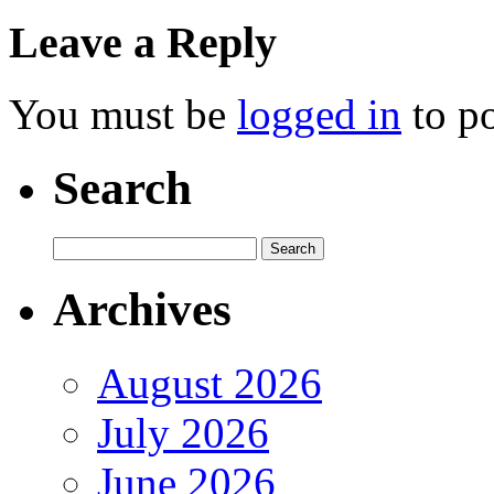
Leave a Reply
You must be
logged in
to p
Search
Archives
August 2026
July 2026
June 2026