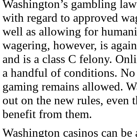
Washington’s gambling laws
with regard to approved wa
well as allowing for humani
wagering, however, is again
and is a class C felony. Onl
a handful of conditions. No
gaming remains allowed. Wa
out on the new rules, even t
benefit from them.
Washington casinos can be 