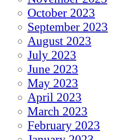
October 2023
September 2023
August 2023
July 2023
June 2023
May 2023
April 2023
March 2023
February 2023
January 2023