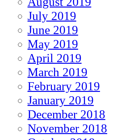
August 2019
July 2019
June 2019
May 2019
April 2019
March 2019
February 2019
January 2019
December 2018
November 2018