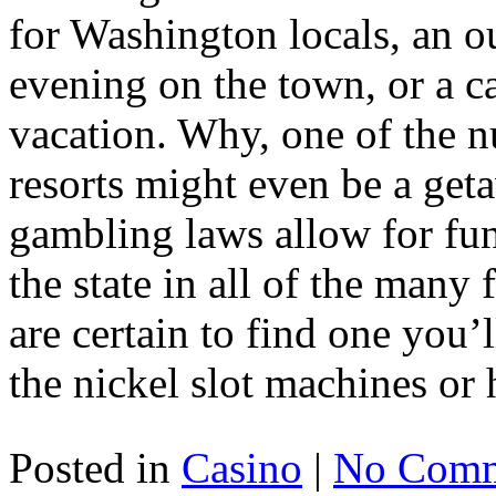
for Washington locals, an o
evening on the town, or a c
vacation. Why, one of the 
resorts might even be a get
gambling laws allow for fun
the state in all of the many
are certain to find one you’l
the nickel slot machines or 
Posted in
Casino
|
No Comm