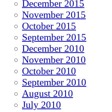
December 2015
November 2015
October 2015
September 2015
December 2010
November 2010
October 2010
September 2010
August 2010
July 2010