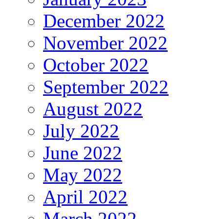
December 2022
November 2022
October 2022
September 2022
August 2022
July 2022
June 2022
May 2022
April 2022
March 2022