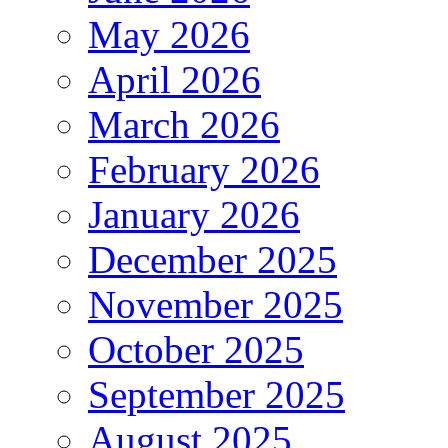
May 2026
April 2026
March 2026
February 2026
January 2026
December 2025
November 2025
October 2025
September 2025
August 2025