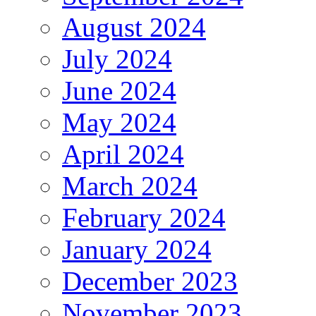
August 2024
July 2024
June 2024
May 2024
April 2024
March 2024
February 2024
January 2024
December 2023
November 2023