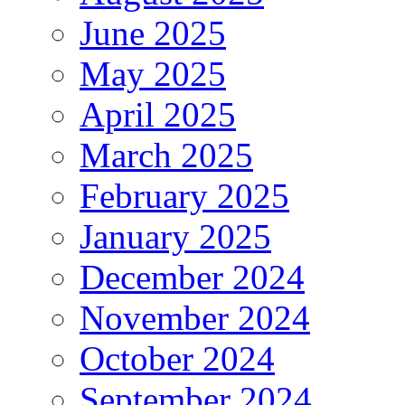
June 2025
May 2025
April 2025
March 2025
February 2025
January 2025
December 2024
November 2024
October 2024
September 2024