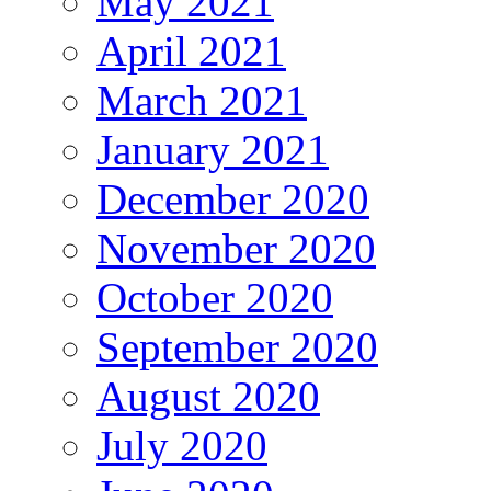
May 2021
April 2021
March 2021
January 2021
December 2020
November 2020
October 2020
September 2020
August 2020
July 2020