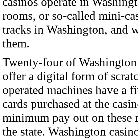
casinos operate in Washingt
rooms, or so-called mini-ca
tracks in Washington, and wa
them.
Twenty-four of Washington s
offer a digital form of scrat
operated machines have a fi
cards purchased at the casi
minimum pay out on these m
the state. Washington casino