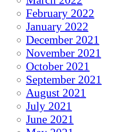
February 2022
January 2022
December 2021
November 2021
October 2021
September 2021
August 2021
July 2021
June 2021