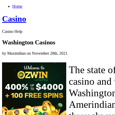
Home
Casino
Casino Help
Washington Casinos
by Maximilian on November 28th, 2021
The state o
casino and
Washington 
Amerindian