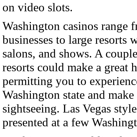
on video slots.
Washington casinos range f
businesses to large resorts w
salons, and shows. A couple
resorts could make a great 
permitting you to experienc
Washington state and make d
sightseeing. Las Vegas styl
presented at a few Washingt