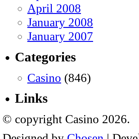
April 2008
January 2008
January 2007
Categories
Casino
(846)
Links
© copyright Casino 2026.
Designed by
Chosen
| Deve