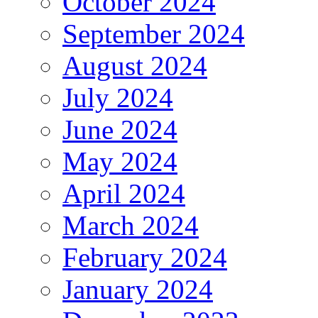
October 2024
September 2024
August 2024
July 2024
June 2024
May 2024
April 2024
March 2024
February 2024
January 2024