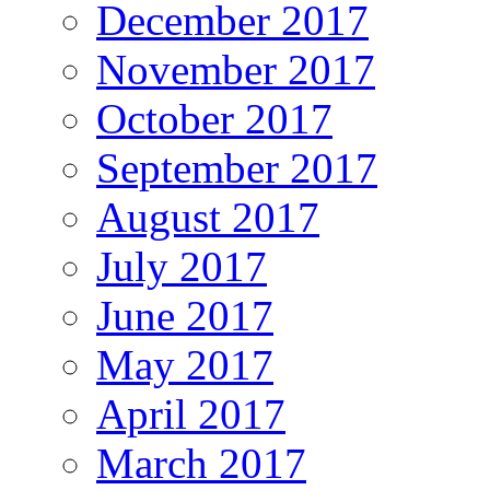
December 2017
November 2017
October 2017
September 2017
August 2017
July 2017
June 2017
May 2017
April 2017
March 2017