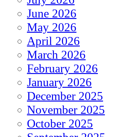
June 2026
May 2026
April 2026
March 2026
February 2026
January 2026
December 2025
November 2025
October 2025