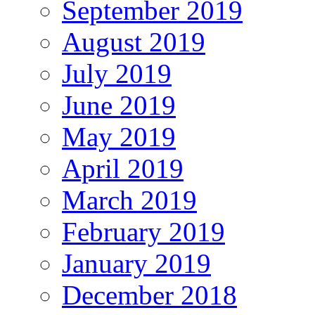
September 2019
August 2019
July 2019
June 2019
May 2019
April 2019
March 2019
February 2019
January 2019
December 2018