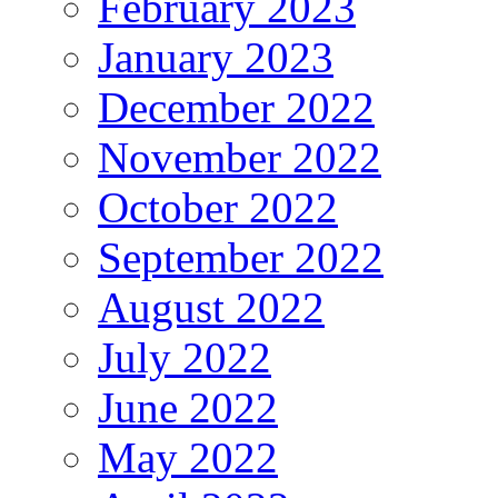
February 2023
January 2023
December 2022
November 2022
October 2022
September 2022
August 2022
July 2022
June 2022
May 2022