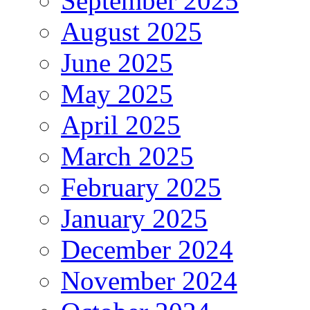
September 2025
August 2025
June 2025
May 2025
April 2025
March 2025
February 2025
January 2025
December 2024
November 2024