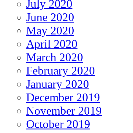
July 2020
June 2020
May 2020
April 2020
March 2020
February 2020
January 2020
December 2019
November 2019
October 2019