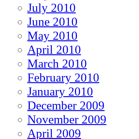
July 2010
June 2010
May 2010
April 2010
March 2010
February 2010
January 2010
December 2009
November 2009
April 2009