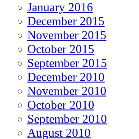
January 2016
December 2015
November 2015
October 2015
September 2015
December 2010
November 2010
October 2010
September 2010
August 2010