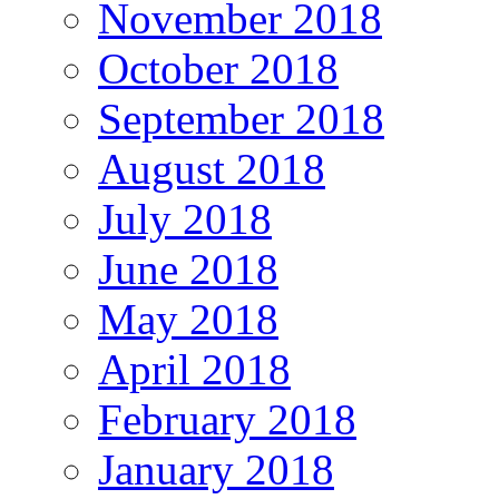
November 2018
October 2018
September 2018
August 2018
July 2018
June 2018
May 2018
April 2018
February 2018
January 2018