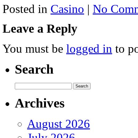
Posted in
Casino
|
No Comm
Leave a Reply
You must be
logged in
to p
Search
Archives
August 2026
July 2026