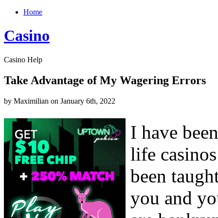
Home
Casino
Casino Help
Take Advantage of My Wagering Errors
by Maximilian on January 6th, 2022
I have been
life casino
been taught
you and you