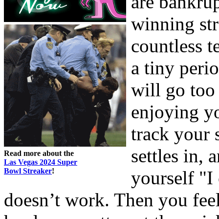
are bankrup
winning str
countless t
a tiny perio
will go too
enjoying yo
track your
settles in,
Read more about the
Las Vegas 2024 Super
Bowl Streaker
!
yourself "I
doesn’t work. Then you feel