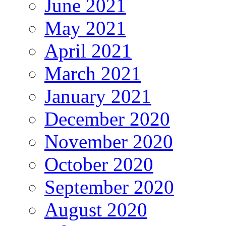
June 2021
May 2021
April 2021
March 2021
January 2021
December 2020
November 2020
October 2020
September 2020
August 2020