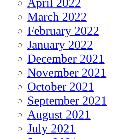
April 2022
March 2022
February 2022
January 2022
December 2021
November 2021
October 2021
September 2021
August 2021
July 2021