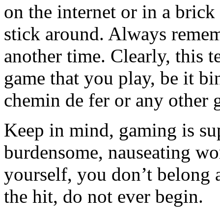
on the internet or in a bric
stick around. Always rememb
another time. Clearly, this 
game that you play, be it bi
chemin de fer or any other 
Keep in mind, gaming is su
burdensome, nauseating wor
yourself, you don’t belong a
the hit, do not ever begin.