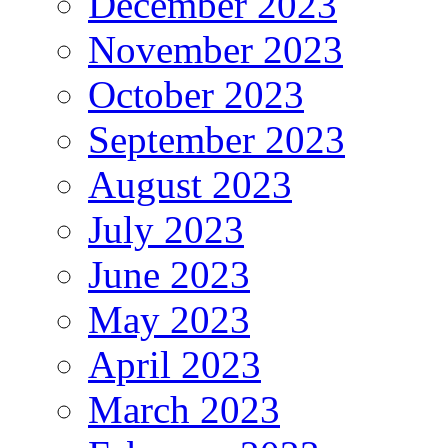
December 2023
November 2023
October 2023
September 2023
August 2023
July 2023
June 2023
May 2023
April 2023
March 2023