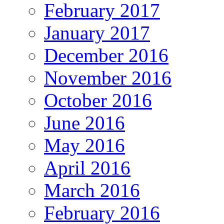
February 2017
January 2017
December 2016
November 2016
October 2016
June 2016
May 2016
April 2016
March 2016
February 2016