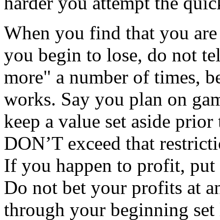
harder you attempt the qui
When you find that you ar
you begin to lose, do not te
more" a number of times, be
works. Say you plan on gam
keep a value set aside prio
DON’T exceed that restricti
If you happen to profit, put
Do not bet your profits at 
through your beginning set l