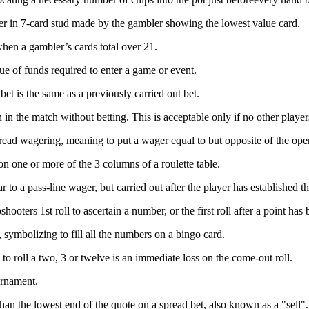
 in 7-card stud made by the gambler showing the lowest value card.
hen a gambler’s cards total over 21.
e of funds required to enter a game or event.
t is the same as a previously carried out bet.
n the match without betting. This is acceptable only if no other player
d wagering, meaning to put a wager equal to but opposite of the open
e or more of the 3 columns of a roulette table.
o a pass-line wager, but carried out after the player has established th
s 1st roll to ascertain a number, or the first roll after a point has b
bolizing to fill all the numbers on a bingo card.
roll a two, 3 or twelve is an immediate loss on the come-out roll.
urnament.
n the lowest end of the quote on a spread bet, also known as a "sell".