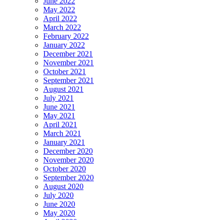
June 2022
May 2022
April 2022
March 2022
February 2022
January 2022
December 2021
November 2021
October 2021
September 2021
August 2021
July 2021
June 2021
May 2021
April 2021
March 2021
January 2021
December 2020
November 2020
October 2020
September 2020
August 2020
July 2020
June 2020
May 2020