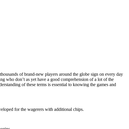
ss thousands of brand-new players around the globe sign on every day
ring who don’t as yet have a good comprehension of a lot of the
nderstanding of these terms is essential to knowing the games and
eveloped for the wagerers with additional chips.
begins.