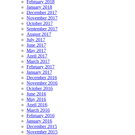
February 2018
January 2018
December 2017
November 2017
October 2017
September 2017
August 2017
July 2017
June 2017
May 2017
April 2017
March 2017
February 2017
January 2017
December 2016
November 2016
October 2016
June 2016
May 2016
April 2016
March 2016
February 2016
January 2016
December 2015
November 2015