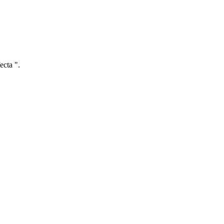
ecta ".