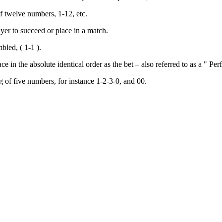
 twelve numbers, 1-12, etc.
er to succeed or place in a match.
ed, ( 1-1 ).
n the absolute identical order as the bet – also referred to as a " Perf
 five numbers, for instance 1-2-3-0, and 00.