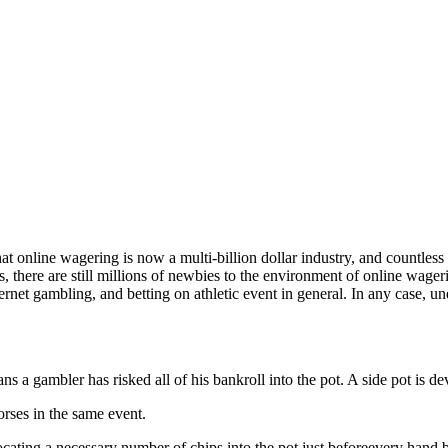
that online wagering is now a multi-billion dollar industry, and countle
, there are still millions of newbies to the environment of online wage
rnet gambling, and betting on athletic event in general. In any case, u
s a gambler has risked all of his bankroll into the pot. A side pot is d
ses in the same event.
ating a necessary number of chips into the pot just beforeevery hand 