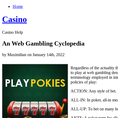
Home
Casino
Casino Help
An Web Gambling Cyclopedia
by Maximilian on January 14th, 2022
Regardless of the actuality 
to play at web gambling dens
terminology employed in inte
policies of play:
ACTION: Any style of bet.
ALL-IN: In poker, all-in mean
ALL-UP: To bet on many hor
ANTE: A poker term for alloc