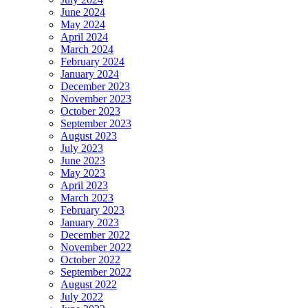
June 2024
May 2024
April 2024
March 2024
February 2024
January 2024
December 2023
November 2023
October 2023
September 2023
August 2023
July 2023
June 2023
May 2023
April 2023
March 2023
February 2023
January 2023
December 2022
November 2022
October 2022
September 2022
August 2022
July 2022