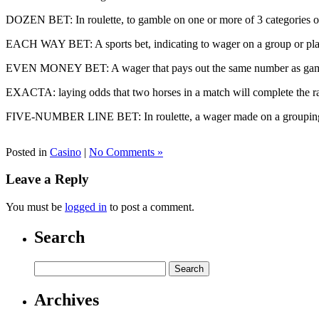
DOZEN BET: In roulette, to gamble on one or more of 3 categories of
EACH WAY BET: A sports bet, indicating to wager on a group or play
EVEN MONEY BET: A wager that pays out the same number as gambl
EXACTA: laying odds that two horses in a match will complete the race i
FIVE-NUMBER LINE BET: In roulette, a wager made on a grouping of
Posted in
Casino
|
No Comments »
Leave a Reply
You must be
logged in
to post a comment.
Search
Archives