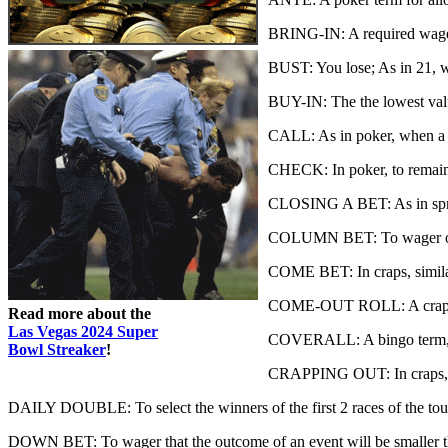
BRING-IN: A required wager
BUST: You lose; As in 21, w
BUY-IN: The the lowest valu
CALL: As in poker, when a be
CHECK: In poker, to remain i
CLOSING A BET: As in sprea
COLUMN BET: To wager on on
COME BET: In craps, similar t
COME-OUT ROLL: A crapshooter
Read more about the
Las Vegas 2024 Super
COVERALL: A bingo term, sym
Bowl Streaker
!
CRAPPING OUT: In craps, to 
DAILY DOUBLE: To select the winners of the first 2 races of the to
DOWN BET: To wager that the outcome of an event will be smaller tha