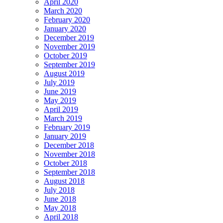
April 2020
March 2020
February 2020
January 2020
December 2019
November 2019
October 2019
September 2019
August 2019
July 2019
June 2019
May 2019
April 2019
March 2019
February 2019
January 2019
December 2018
November 2018
October 2018
September 2018
August 2018
July 2018
June 2018
May 2018
April 2018