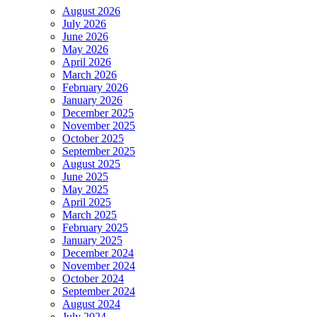
August 2026
July 2026
June 2026
May 2026
April 2026
March 2026
February 2026
January 2026
December 2025
November 2025
October 2025
September 2025
August 2025
June 2025
May 2025
April 2025
March 2025
February 2025
January 2025
December 2024
November 2024
October 2024
September 2024
August 2024
July 2024