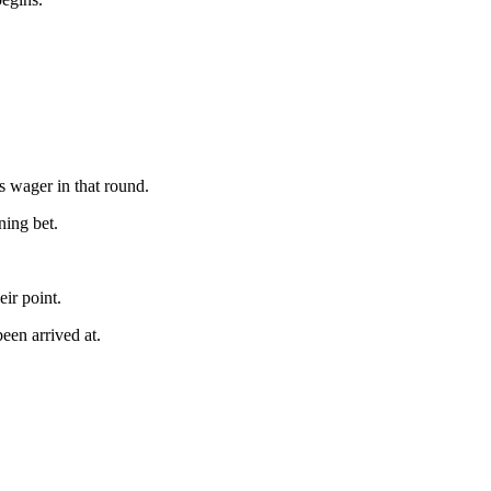
s wager in that round.
ing bet.
eir point.
een arrived at.