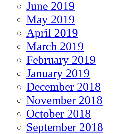
June 2019
May 2019
April 2019
March 2019
February 2019
January 2019
December 2018
November 2018
October 2018
September 2018