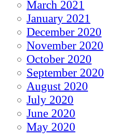
March 2021
January 2021
December 2020
November 2020
October 2020
September 2020
August 2020
July 2020
June 2020
May 2020