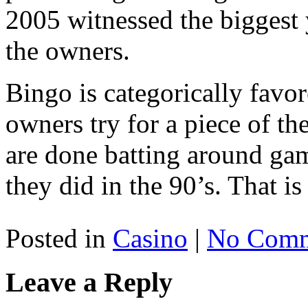
2005 witnessed the biggest 
the owners.
Bingo is categorically favo
owners try for a piece of th
are done batting around gam
they did in the 90’s. That i
Posted in
Casino
|
No Comm
Leave a Reply