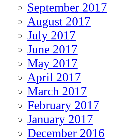
September 2017
August 2017
July 2017
June 2017
May 2017
April 2017
March 2017
February 2017
January 2017
December 2016