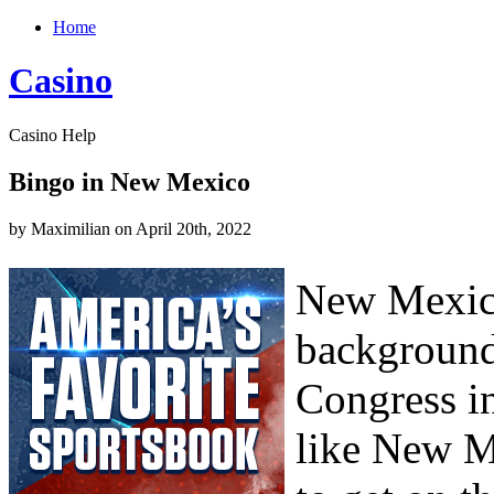
Home
Casino
Casino Help
Bingo in New Mexico
by Maximilian on April 20th, 2022
New Mexic
background
Congress in
like New Me