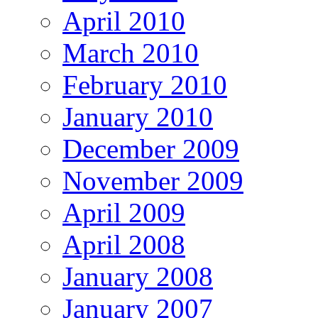
April 2010
March 2010
February 2010
January 2010
December 2009
November 2009
April 2009
April 2008
January 2008
January 2007