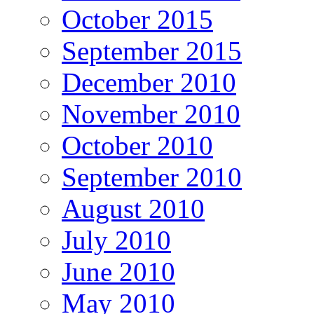
October 2015
September 2015
December 2010
November 2010
October 2010
September 2010
August 2010
July 2010
June 2010
May 2010