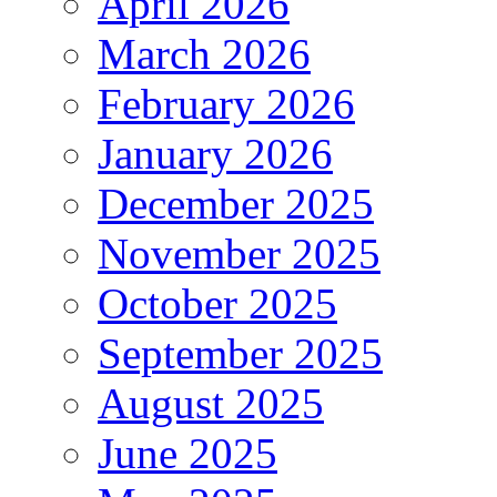
April 2026
March 2026
February 2026
January 2026
December 2025
November 2025
October 2025
September 2025
August 2025
June 2025