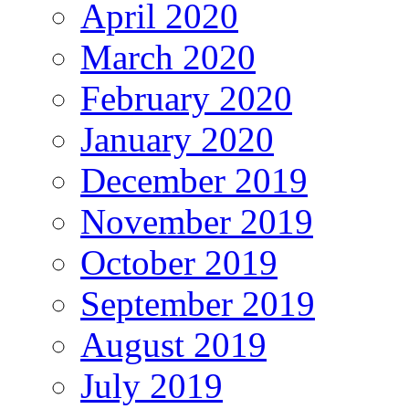
April 2020
March 2020
February 2020
January 2020
December 2019
November 2019
October 2019
September 2019
August 2019
July 2019