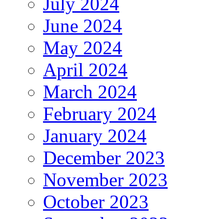
July 2024
June 2024
May 2024
April 2024
March 2024
February 2024
January 2024
December 2023
November 2023
October 2023