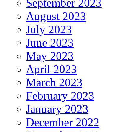
September 2023
August 2023
July 2023
June 2023
May 2023
April 2023
March 2023
February 2023
January 2023
December 2022