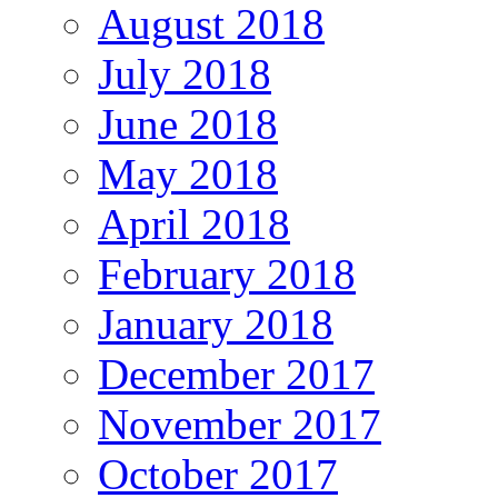
August 2018
July 2018
June 2018
May 2018
April 2018
February 2018
January 2018
December 2017
November 2017
October 2017