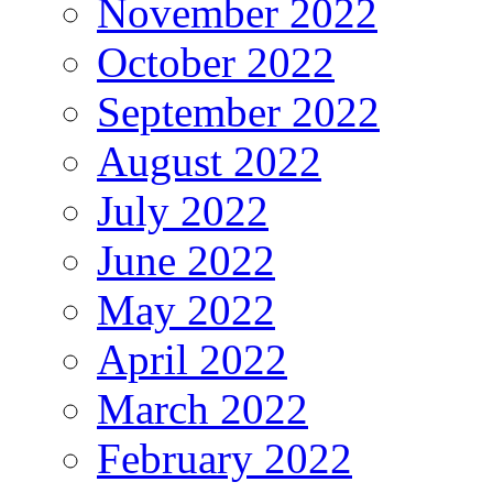
November 2022
October 2022
September 2022
August 2022
July 2022
June 2022
May 2022
April 2022
March 2022
February 2022