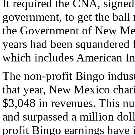
It required the CNA, signe
government, to get the ball
the Government of New Mex
years had been squandered
which includes American In
The non-profit Bingo indust
that year, New Mexico char
$3,048 in revenues. This n
and surpassed a million dol
profit Bingo earnings have 