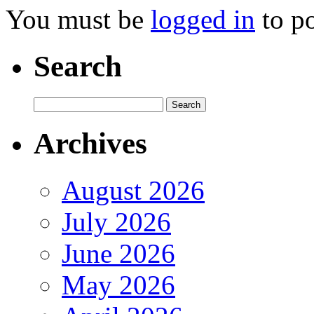
You must be
logged in
to p
Search
Archives
August 2026
July 2026
June 2026
May 2026