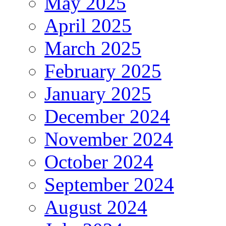
May 2025
April 2025
March 2025
February 2025
January 2025
December 2024
November 2024
October 2024
September 2024
August 2024