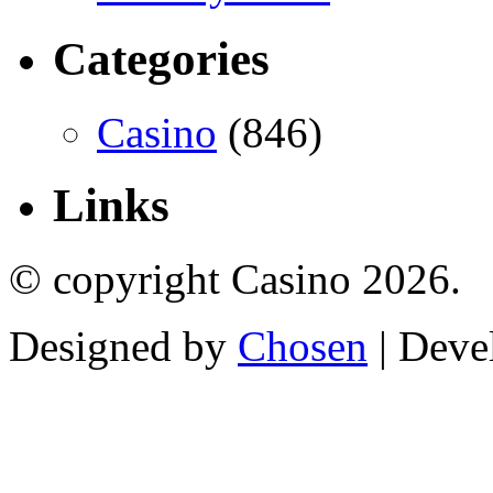
Categories
Casino
(846)
Links
© copyright Casino 2026.
Designed by
Chosen
| Deve