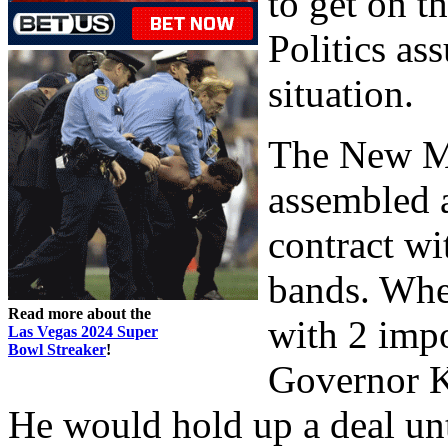
to get on t
Politics as
situation.
The New M
assembled a
contract w
bands. Whe
Read more about the
with 2 impo
Las Vegas 2024 Super
Bowl Streaker
!
Governor Ki
He would hold up a deal unt