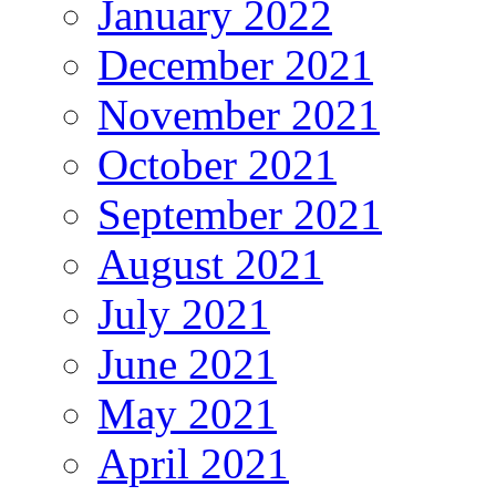
January 2022
December 2021
November 2021
October 2021
September 2021
August 2021
July 2021
June 2021
May 2021
April 2021