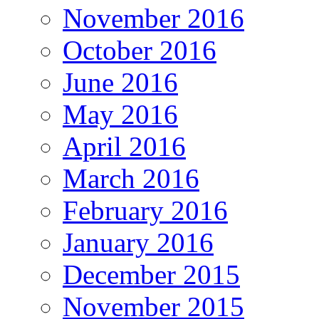
November 2016
October 2016
June 2016
May 2016
April 2016
March 2016
February 2016
January 2016
December 2015
November 2015