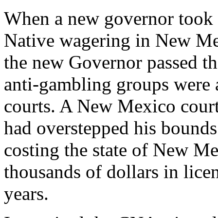
When a new governor took o
Native wagering in New Mex
the new Governor passed the
anti-gambling groups were ab
courts. A New Mexico cour
had overstepped his bounds 
costing the state of New M
thousands of dollars in lice
years.