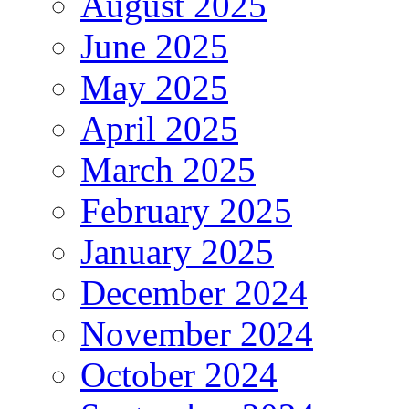
August 2025
June 2025
May 2025
April 2025
March 2025
February 2025
January 2025
December 2024
November 2024
October 2024