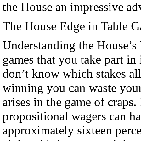
the House an impressive ad
The House Edge in Table 
Understanding the House’s E
games that you take part in i
don’t know which stakes all
winning you can waste your
arises in the game of craps.
propositional wagers can ha
approximately sixteen perce