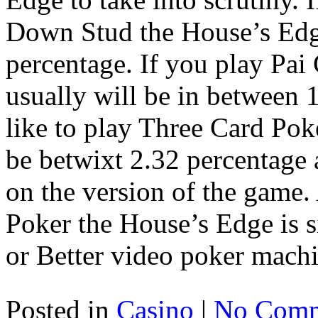
Down Stud the House’s Edge
percentage. If you play Pa
usually will be in between 
like to play Three Card Pok
be betwixt 2.32 percentage
on the version of the game.
Poker the House’s Edge is s
or Better video poker machi
Posted in
Casino
|
No Comm