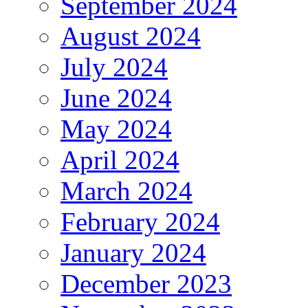
September 2024
August 2024
July 2024
June 2024
May 2024
April 2024
March 2024
February 2024
January 2024
December 2023