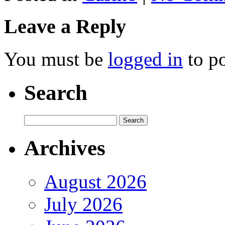
Leave a Reply
You must be
logged in
to p
Search
Archives
August 2026
July 2026