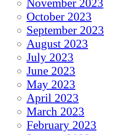
November 2023
October 2023
September 2023
August 2023
July 2023
June 2023
May 2023
April 2023
March 2023
February 2023