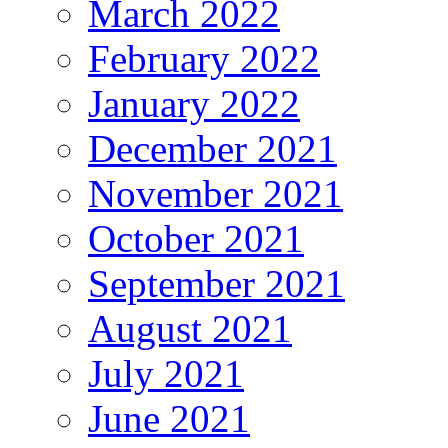
March 2022
February 2022
January 2022
December 2021
November 2021
October 2021
September 2021
August 2021
July 2021
June 2021