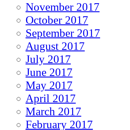
November 2017
October 2017
September 2017
August 2017
July 2017
June 2017
May 2017
April 2017
March 2017
February 2017