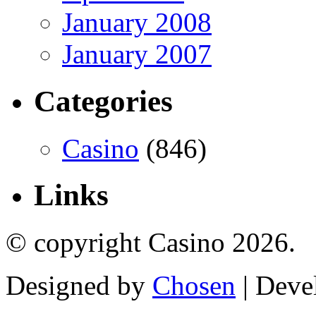
January 2008
January 2007
Categories
Casino
(846)
Links
© copyright Casino 2026.
Designed by
Chosen
| Deve