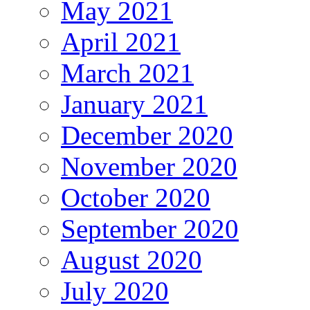
May 2021
April 2021
March 2021
January 2021
December 2020
November 2020
October 2020
September 2020
August 2020
July 2020