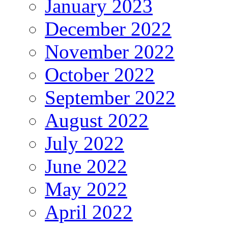
January 2023
December 2022
November 2022
October 2022
September 2022
August 2022
July 2022
June 2022
May 2022
April 2022