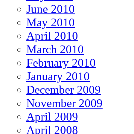
June 2010
May 2010
April 2010
March 2010
February 2010
January 2010
December 2009
November 2009
April 2009
April 2008