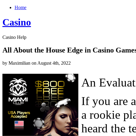
Home
Casino
Casino Help
All About the House Edge in Casino Game
by Maximilian on August 4th, 2022
An Evaluat
If you are 
a rookie pl
heard the 