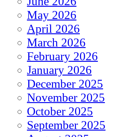
June 2026
May 2026
April 2026
March 2026
February 2026
January 2026
December 2025
November 2025
October 2025
September 2025