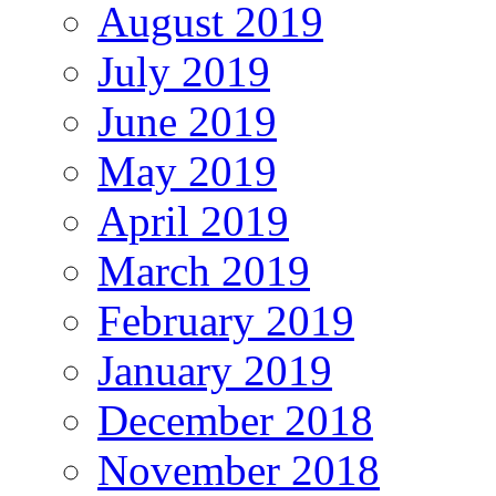
August 2019
July 2019
June 2019
May 2019
April 2019
March 2019
February 2019
January 2019
December 2018
November 2018