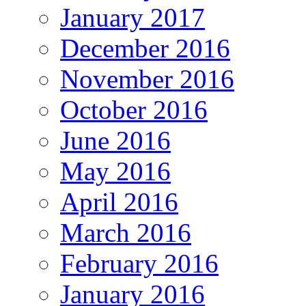
January 2017
December 2016
November 2016
October 2016
June 2016
May 2016
April 2016
March 2016
February 2016
January 2016