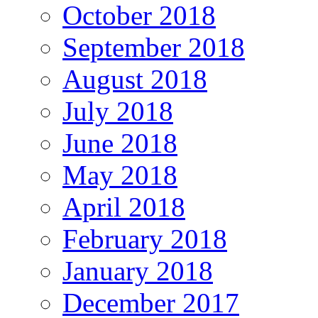
October 2018
September 2018
August 2018
July 2018
June 2018
May 2018
April 2018
February 2018
January 2018
December 2017