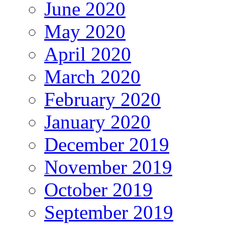
June 2020
May 2020
April 2020
March 2020
February 2020
January 2020
December 2019
November 2019
October 2019
September 2019