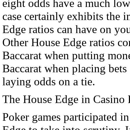
eight odds have a much low
case certainly exhibits the
Edge ratios can have on you
Other House Edge ratios con
Baccarat when putting money
Baccarat when placing bets
laying odds on a tie.
The House Edge in Casino 
Poker games participated in
Edge to take into scrutiny. 