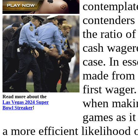
contemplat
contenders 
the ratio o
cash wagere
case. In es
made from t
first wager.
Read more about the
when makin
Las Vegas 2024 Super
Bowl Streaker
!
games as it
a more efficient likelihood 