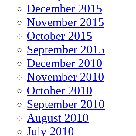
December 2015
November 2015
October 2015
September 2015
December 2010
November 2010
October 2010
September 2010
August 2010
July 2010