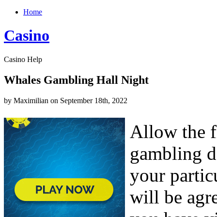
Home
Casino
Casino Help
Whales Gambling Hall Night
by Maximilian on September 18th, 2022
Allow the f
gambling d
your partic
will be agr