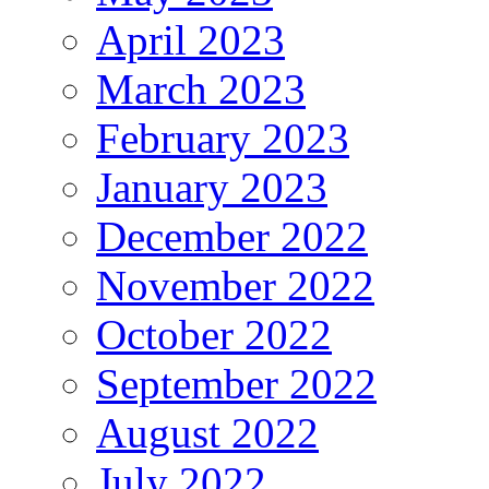
April 2023
March 2023
February 2023
January 2023
December 2022
November 2022
October 2022
September 2022
August 2022
July 2022