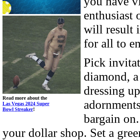
you have vi
enthusiast 
will result
for all to e
Pick invita
diamond, a 
dressing u
Read more about the
adornments
Las Vegas 2024 Super
Bowl Streaker
!
bargain on
your dollar shop. Set a gree