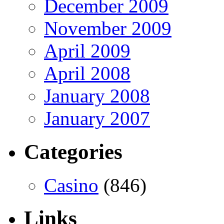
December 2009
November 2009
April 2009
April 2008
January 2008
January 2007
Categories
Casino
(846)
Links