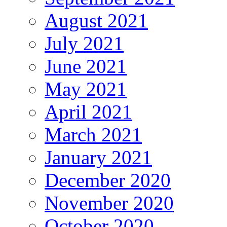
August 2021
July 2021
June 2021
May 2021
April 2021
March 2021
January 2021
December 2020
November 2020
October 2020