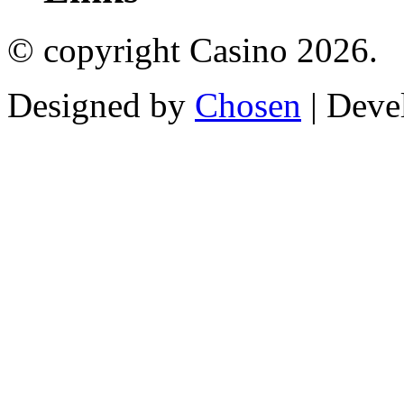
© copyright Casino 2026.
Designed by
Chosen
| Deve