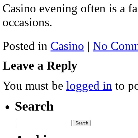
Casino evening often is a f
occasions.
Posted in
Casino
|
No Comm
Leave a Reply
You must be
logged in
to p
Search