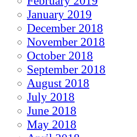
February 2019
January 2019
December 2018
November 2018
October 2018
September 2018
August 2018
July 2018
June 2018
May 2018