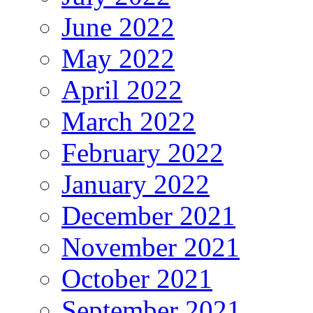
June 2022
May 2022
April 2022
March 2022
February 2022
January 2022
December 2021
November 2021
October 2021
September 2021