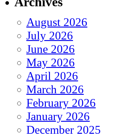
Archives
August 2026
July 2026
June 2026
May 2026
April 2026
March 2026
February 2026
January 2026
December 2025