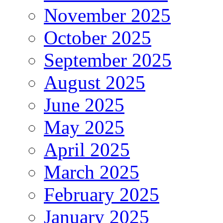
November 2025
October 2025
September 2025
August 2025
June 2025
May 2025
April 2025
March 2025
February 2025
January 2025