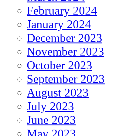
February 2024
January 2024
December 2023
November 2023
October 2023
September 2023
August 2023
July 2023
June 2023
May 2023