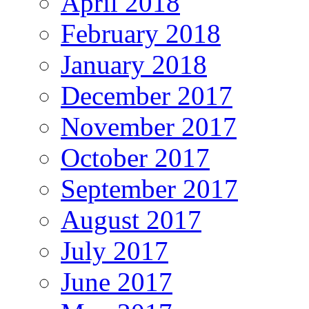
April 2018
February 2018
January 2018
December 2017
November 2017
October 2017
September 2017
August 2017
July 2017
June 2017