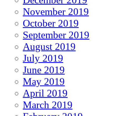
November 2019
October 2019
September 2019
August 2019
July 2019
June 2019
May 2019
April 2019
March 2019