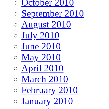
October 2010
September 2010
August 2010
July 2010
June 2010
May 2010
April 2010
March 2010
February 2010
January 2010