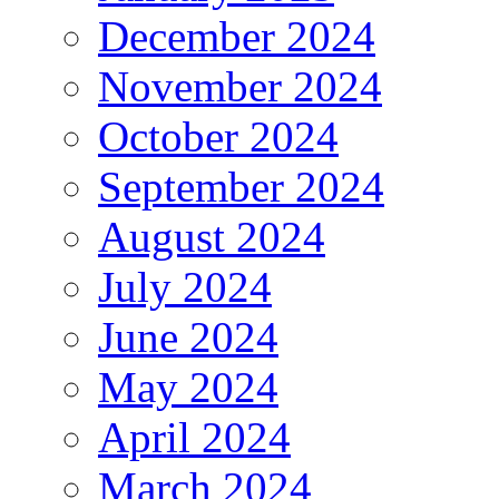
December 2024
November 2024
October 2024
September 2024
August 2024
July 2024
June 2024
May 2024
April 2024
March 2024