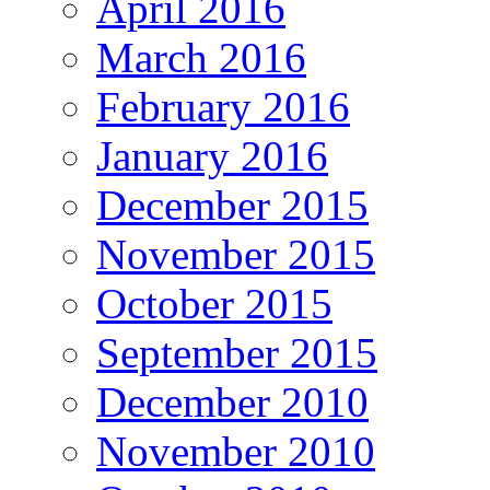
April 2016
March 2016
February 2016
January 2016
December 2015
November 2015
October 2015
September 2015
December 2010
November 2010