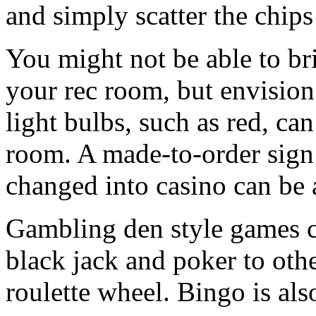
and simply scatter the chips
You might not be able to br
your rec room, but envision
light bulbs, such as red, can
room. A made-to-order sign
changed into casino can be 
Gambling den style games c
black jack and poker to oth
roulette wheel. Bingo is als