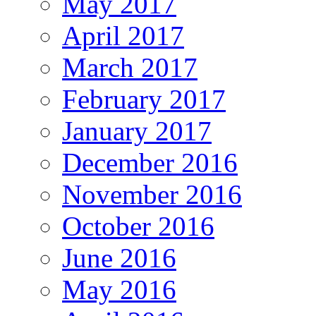
May 2017
April 2017
March 2017
February 2017
January 2017
December 2016
November 2016
October 2016
June 2016
May 2016