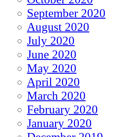
September 2020
August 2020
July 2020
June 2020
May 2020
April 2020
March 2020
February 2020
January 2020
December 2019