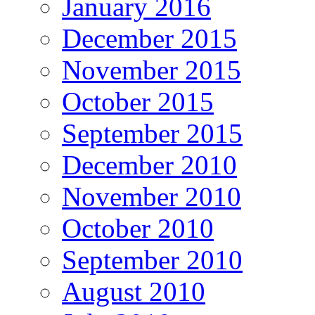
January 2016
December 2015
November 2015
October 2015
September 2015
December 2010
November 2010
October 2010
September 2010
August 2010