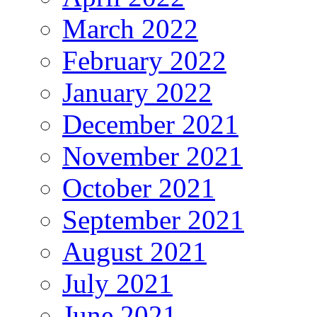
March 2022
February 2022
January 2022
December 2021
November 2021
October 2021
September 2021
August 2021
July 2021
June 2021