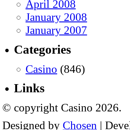
April 2008
January 2008
January 2007
Categories
Casino
(846)
Links
© copyright Casino 2026.
Designed by
Chosen
| Deve