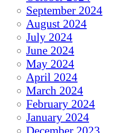
September 2024
August 2024
July 2024
June 2024
May 2024
April 2024
March 2024
February 2024
January 2024
December 2023