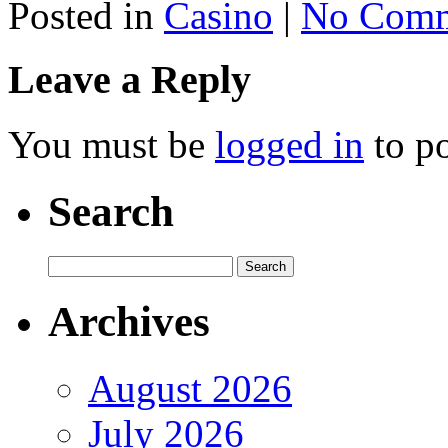
Posted in
Casino
|
No Comm
Leave a Reply
You must be
logged in
to p
Search
Archives
August 2026
July 2026