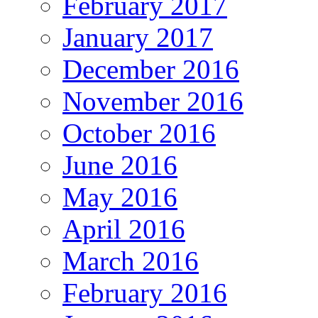
February 2017
January 2017
December 2016
November 2016
October 2016
June 2016
May 2016
April 2016
March 2016
February 2016