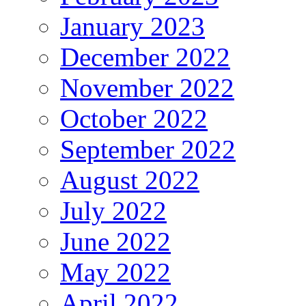
January 2023
December 2022
November 2022
October 2022
September 2022
August 2022
July 2022
June 2022
May 2022
April 2022