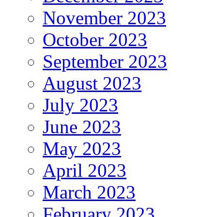
November 2023
October 2023
September 2023
August 2023
July 2023
June 2023
May 2023
April 2023
March 2023
February 2023