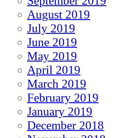
September 2019
August 2019
July 2019
June 2019
May 2019
April 2019
March 2019
February 2019
January 2019
December 2018