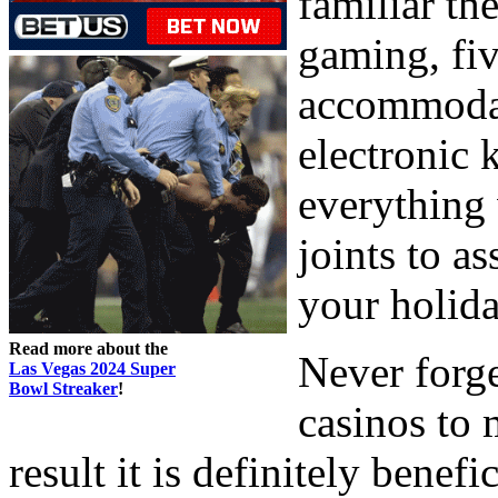
familiar th
gaming, fiv
accommodati
electronic
everything 
joints to a
your holida
Read more about the
Never forge
Las Vegas 2024 Super
Bowl Streaker
!
casinos to 
result it is definitely benefi