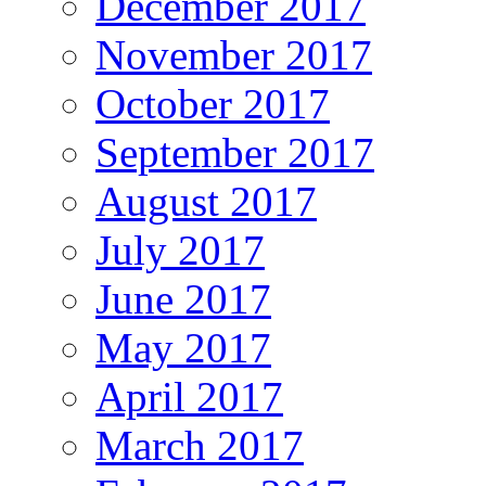
December 2017
November 2017
October 2017
September 2017
August 2017
July 2017
June 2017
May 2017
April 2017
March 2017