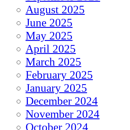
August 2025
June 2025
May 2025
April 2025
March 2025
February 2025
January 2025
December 2024
November 2024
October 2024