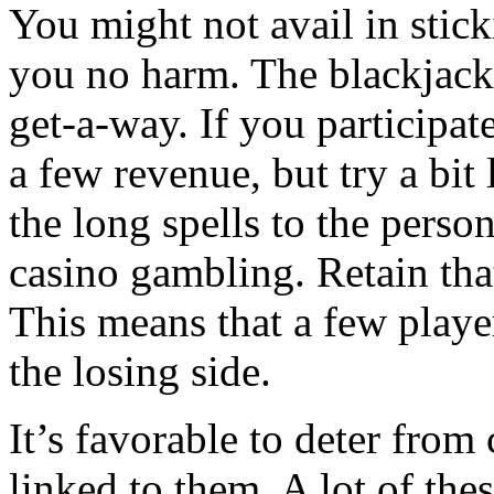
You might not avail in stickin
you no harm. The blackjack 
get-a-way. If you participa
a few revenue, but try a bit 
the long spells to the perso
casino gambling. Retain tha
This means that a few playe
the losing side.
It’s favorable to deter from
linked to them. A lot of thes