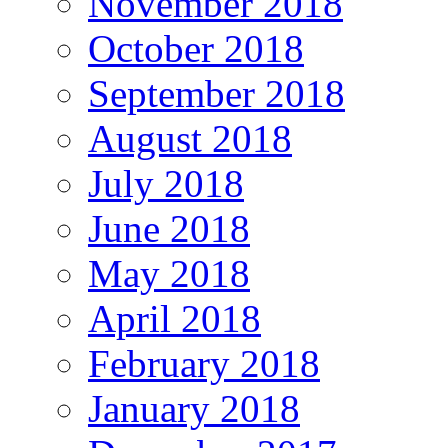
November 2018
October 2018
September 2018
August 2018
July 2018
June 2018
May 2018
April 2018
February 2018
January 2018