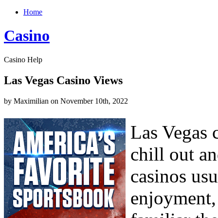
Home
Casino
Casino Help
Las Vegas Casino Views
by Maximilian on November 10th, 2022
Las Vegas c
chill out a
casinos usu
enjoyment,