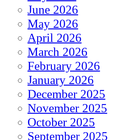
June 2026
May 2026
April 2026
March 2026
February 2026
January 2026
December 2025
November 2025
October 2025
September 2025