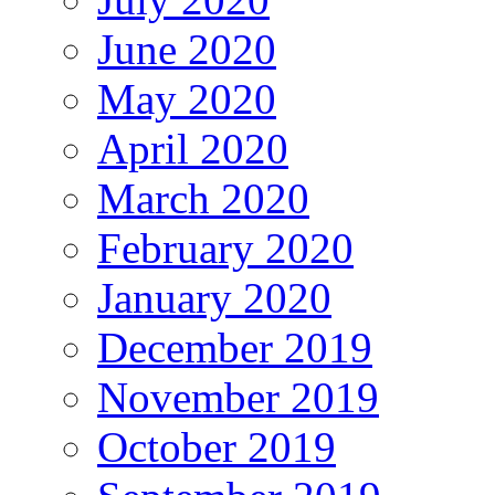
June 2020
May 2020
April 2020
March 2020
February 2020
January 2020
December 2019
November 2019
October 2019