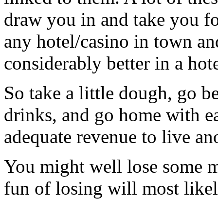
draw you in and take you for 
any hotel/casino in town an
considerably better in a hot
So take a little dough, go be
drinks, and go home with e
adequate revenue to live an
You might well lose some m
fun of losing will most like