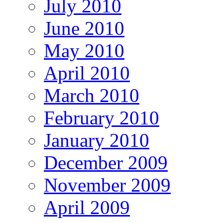
July 2010
June 2010
May 2010
April 2010
March 2010
February 2010
January 2010
December 2009
November 2009
April 2009