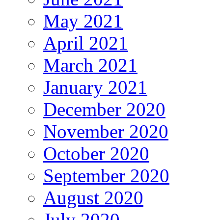
May 2021
April 2021
March 2021
January 2021
December 2020
November 2020
October 2020
September 2020
August 2020
July 2020