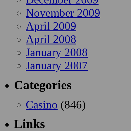
November 2009
April 2009
April 2008
January 2008
January 2007
Categories
Casino
(846)
Links