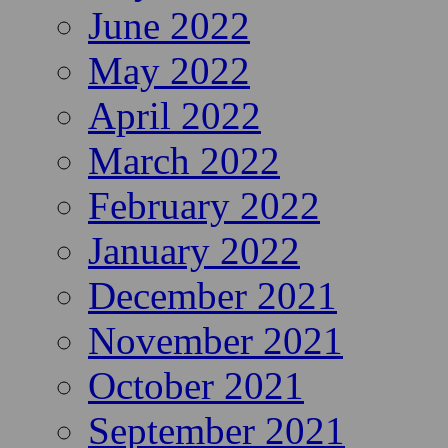
June 2022
May 2022
April 2022
March 2022
February 2022
January 2022
December 2021
November 2021
October 2021
September 2021