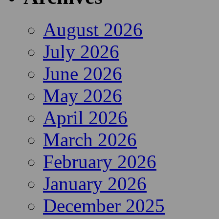
August 2026
July 2026
June 2026
May 2026
April 2026
March 2026
February 2026
January 2026
December 2025