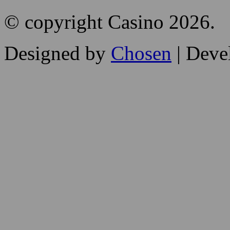
© copyright Casino 2026.
Designed by
Chosen
| Deve