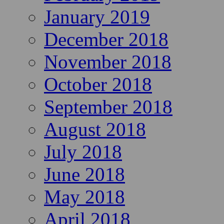
January 2019
December 2018
November 2018
October 2018
September 2018
August 2018
July 2018
June 2018
May 2018
April 2018