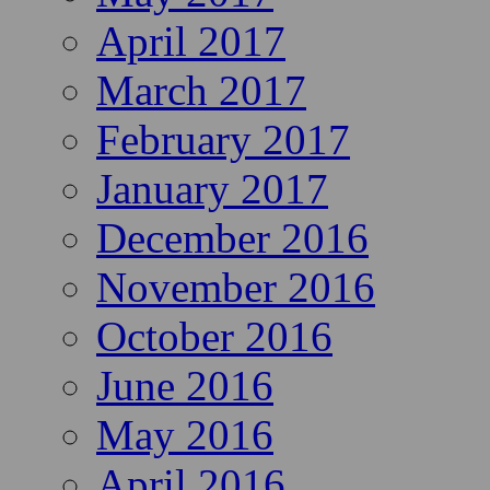
April 2017
March 2017
February 2017
January 2017
December 2016
November 2016
October 2016
June 2016
May 2016
April 2016