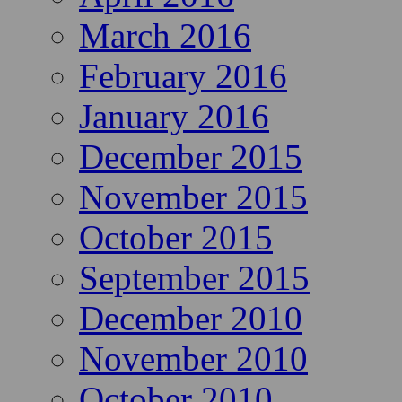
March 2016
February 2016
January 2016
December 2015
November 2015
October 2015
September 2015
December 2010
November 2010
October 2010