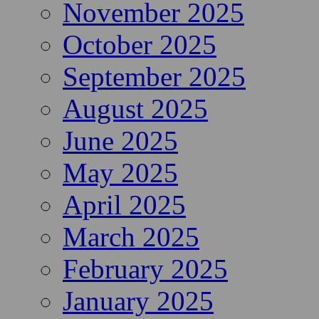
November 2025
October 2025
September 2025
August 2025
June 2025
May 2025
April 2025
March 2025
February 2025
January 2025