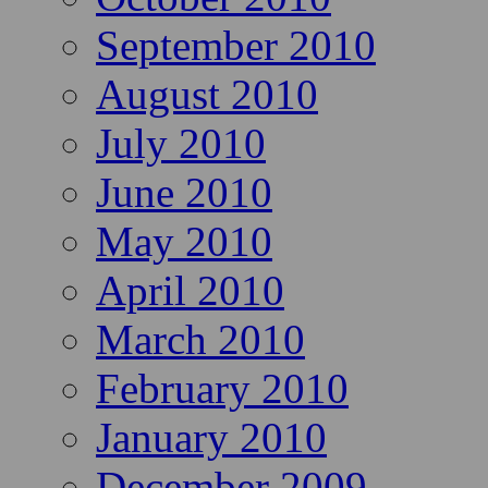
September 2010
August 2010
July 2010
June 2010
May 2010
April 2010
March 2010
February 2010
January 2010
December 2009