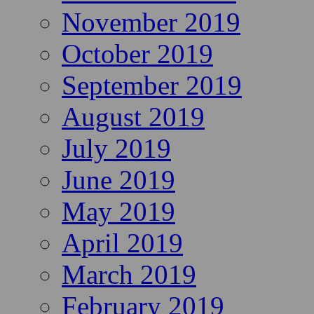
November 2019
October 2019
September 2019
August 2019
July 2019
June 2019
May 2019
April 2019
March 2019
February 2019