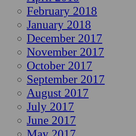
February 2018
January 2018
December 2017
November 2017
October 2017
September 2017
August 2017
July 2017
June 2017
May 2017