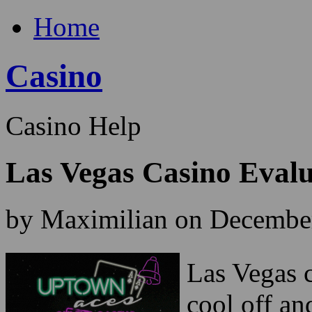
Home
Casino
Casino Help
Las Vegas Casino Evalu
by Maximilian on December
Las Vegas c
cool off an