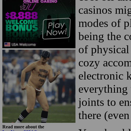
casinos mig
modes of pl
being the 
of physical
cozy accom
electronic
everything 
joints to e
there (even 
Read more about the