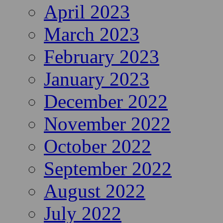
April 2023
March 2023
February 2023
January 2023
December 2022
November 2022
October 2022
September 2022
August 2022
July 2022