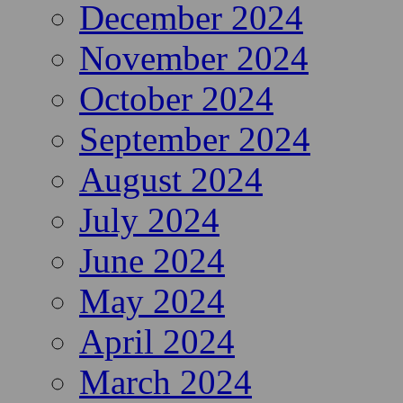
December 2024
November 2024
October 2024
September 2024
August 2024
July 2024
June 2024
May 2024
April 2024
March 2024