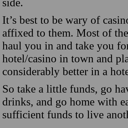
side.
It’s best to be wary of casi
affixed to them. Most of the
haul you in and take you for 
hotel/casino in town and pl
considerably better in a hot
So take a little funds, go ha
drinks, and go home with e
sufficient funds to live anot