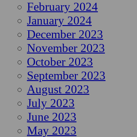
February 2024
January 2024
December 2023
November 2023
October 2023
September 2023
August 2023
July 2023
June 2023
May 2023