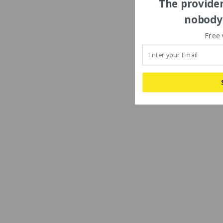
The provider
nobody'
Free 