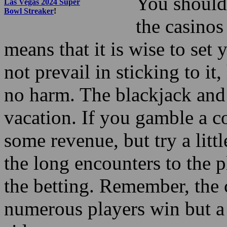
You should 
Las Vegas 2024 Super
Bowl Streaker
!
the casinos
means that it is wise to set
not prevail in sticking to it
no harm. The blackjack and 
vacation. If you gamble a 
some revenue, but try a littl
the long encounters to the p
the betting. Remember, the 
numerous players win but a 