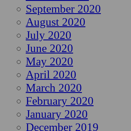
September 2020
August 2020
July 2020
June 2020
May 2020
April 2020
March 2020
February 2020
January 2020
December 2019