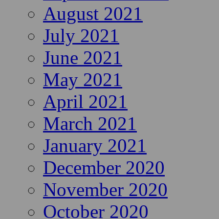
August 2021
July 2021
June 2021
May 2021
April 2021
March 2021
January 2021
December 2020
November 2020
October 2020