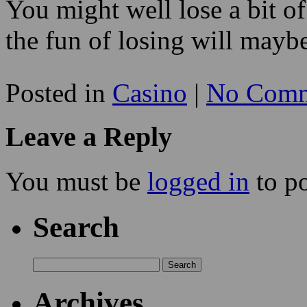
You might well lose a bit o
the fun of losing will maybe
Posted in
Casino
|
No Comm
Leave a Reply
You must be
logged in
to p
Search
Archives