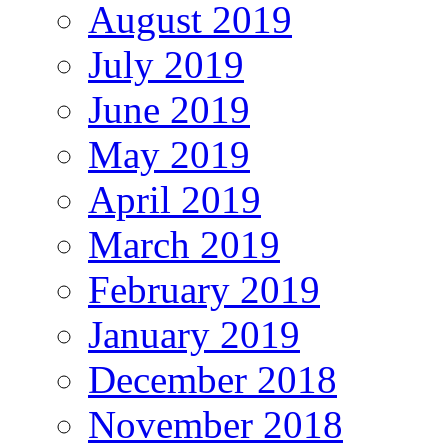
August 2019
July 2019
June 2019
May 2019
April 2019
March 2019
February 2019
January 2019
December 2018
November 2018