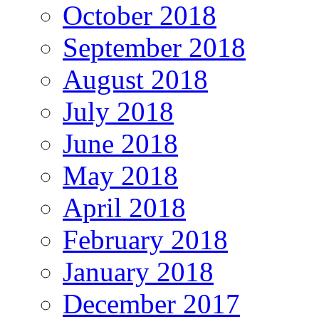
October 2018
September 2018
August 2018
July 2018
June 2018
May 2018
April 2018
February 2018
January 2018
December 2017