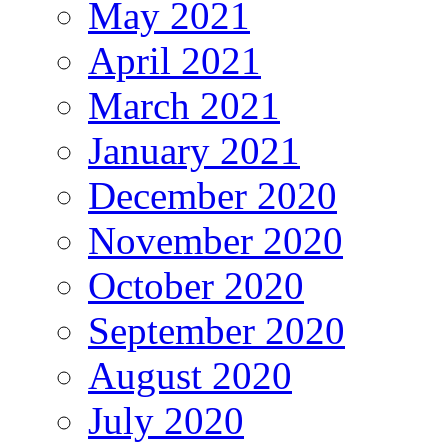
May 2021
April 2021
March 2021
January 2021
December 2020
November 2020
October 2020
September 2020
August 2020
July 2020