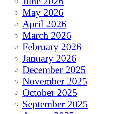
June 2026
May 2026
April 2026
March 2026
February 2026
January 2026
December 2025
November 2025
October 2025
September 2025