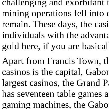
challenging and exorbitant t
mining operations fell into
remain. These days, the cas
individuals with the advantage
gold here, if you are basical
Apart from Francis Town, t
casinos is the capital, Gab
largest casinos, the Grand 
has seventeen table games 
gaming machines, the Gabor