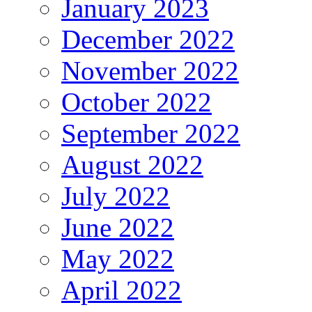
January 2023
December 2022
November 2022
October 2022
September 2022
August 2022
July 2022
June 2022
May 2022
April 2022