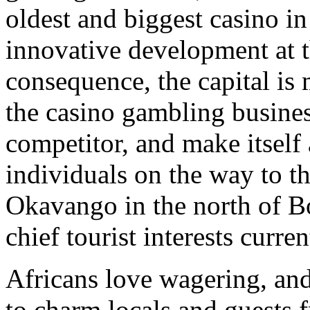
oldest and biggest casino i
innovative development at 
consequence, the capital is 
the casino gambling busines
competitor, and make itself 
individuals on the way to t
Okavango in the north of B
chief tourist interests curren
Africans love wagering, an
to charm locals and guests f