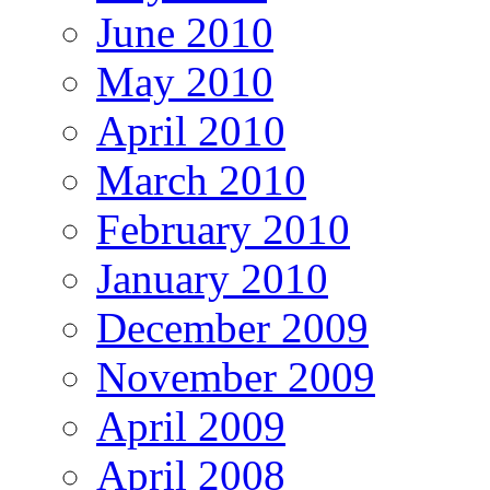
June 2010
May 2010
April 2010
March 2010
February 2010
January 2010
December 2009
November 2009
April 2009
April 2008