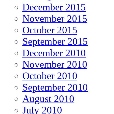
December 2015
November 2015
October 2015
September 2015
December 2010
November 2010
October 2010
September 2010
August 2010
July 2010