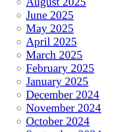
August 2025
June 2025
May 2025
April 2025
March 2025
February 2025
January 2025
December 2024
November 2024
October 2024