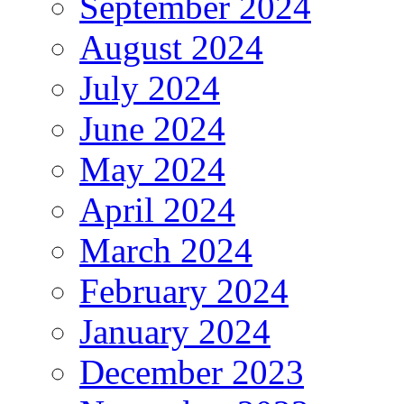
September 2024
August 2024
July 2024
June 2024
May 2024
April 2024
March 2024
February 2024
January 2024
December 2023