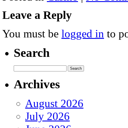
Leave a Reply
You must be
logged in
to p
Search
Archives
August 2026
July 2026