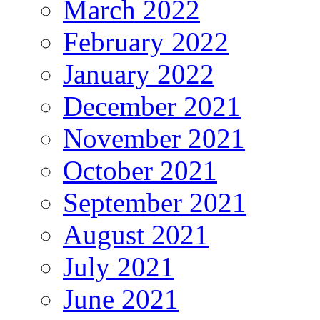
March 2022
February 2022
January 2022
December 2021
November 2021
October 2021
September 2021
August 2021
July 2021
June 2021