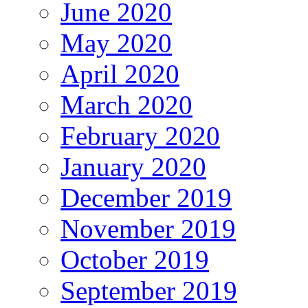
June 2020
May 2020
April 2020
March 2020
February 2020
January 2020
December 2019
November 2019
October 2019
September 2019