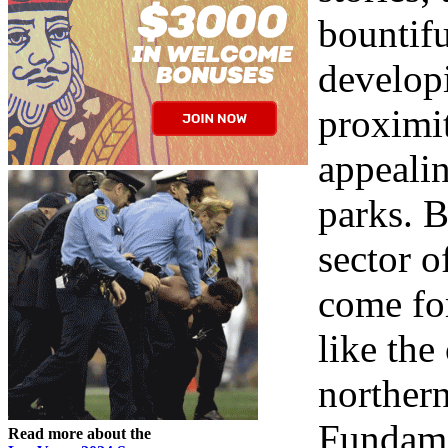
bountifu
developi
proximit
appeali
parks. 
sector o
come for
like the
northern
Fundame
Read more about the