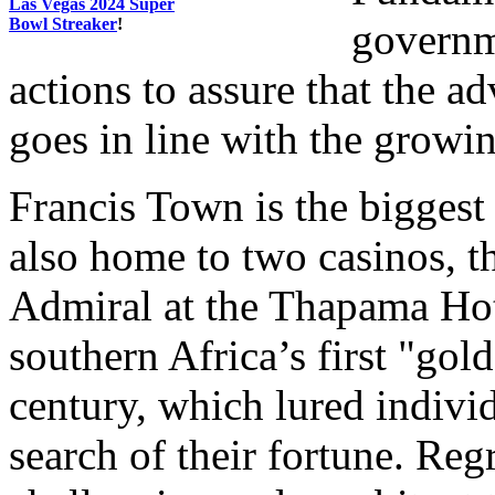
Las Vegas 2024 Super
Bowl Streaker
!
governm
actions to assure that the 
goes in line with the growin
Francis Town is the biggest
also home to two casinos, t
Admiral at the Thapama Hote
southern Africa’s first "gol
century, which lured indivi
search of their fortune. Reg