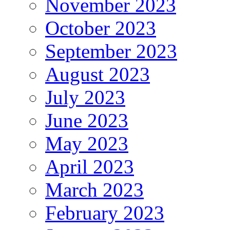
November 2023
October 2023
September 2023
August 2023
July 2023
June 2023
May 2023
April 2023
March 2023
February 2023