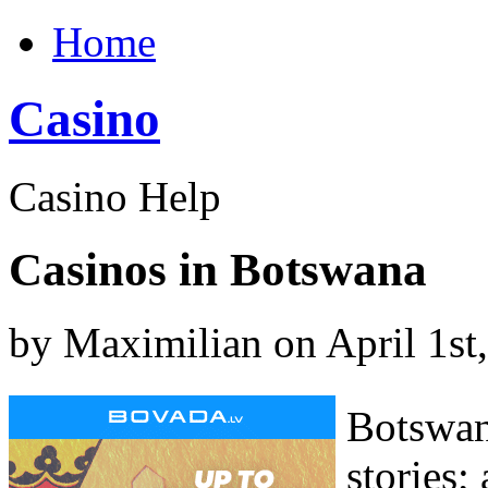
Home
Casino
Casino Help
Casinos in Botswana
by Maximilian on April 1st
Botswana
stories;