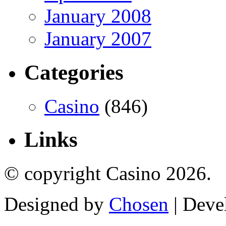
January 2008
January 2007
Categories
Casino
(846)
Links
© copyright Casino 2026.
Designed by
Chosen
| Deve