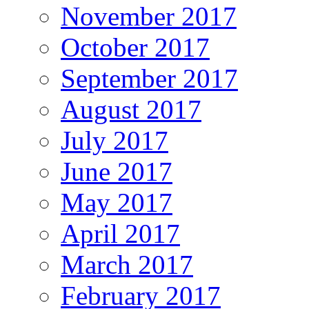
November 2017
October 2017
September 2017
August 2017
July 2017
June 2017
May 2017
April 2017
March 2017
February 2017