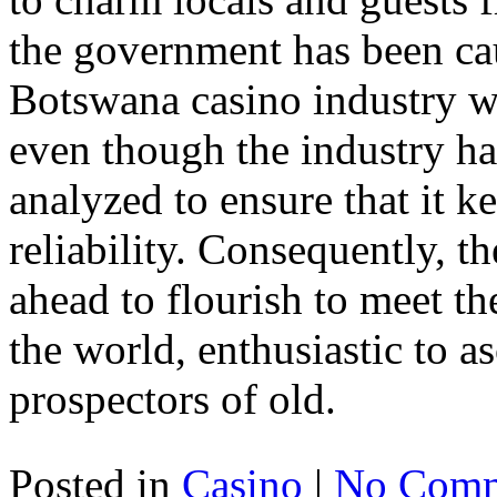
the government has been cau
Botswana casino industry wi
even though the industry ha
analyzed to ensure that it
reliability. Consequently, t
ahead to flourish to meet th
the world, enthusiastic to as
prospectors of old.
Posted in
Casino
|
No Comm