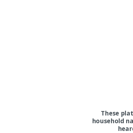
These pla
household na
hear