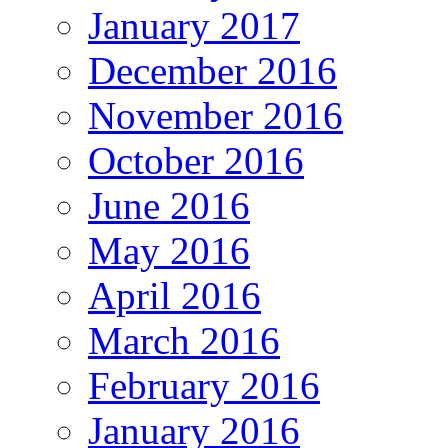
January 2017
December 2016
November 2016
October 2016
June 2016
May 2016
April 2016
March 2016
February 2016
January 2016