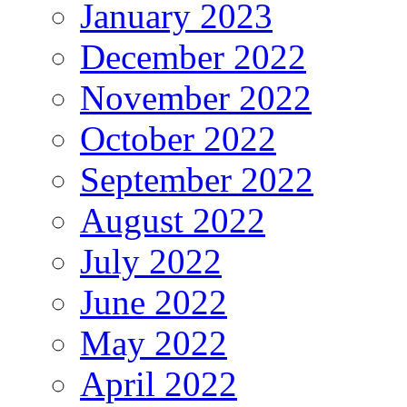
January 2023
December 2022
November 2022
October 2022
September 2022
August 2022
July 2022
June 2022
May 2022
April 2022