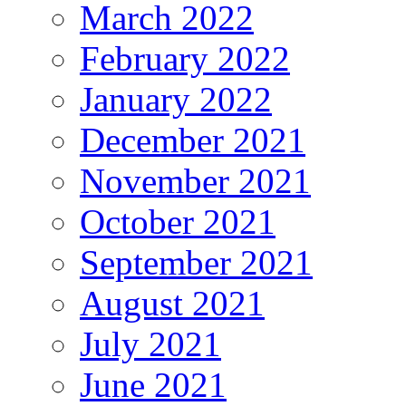
March 2022
February 2022
January 2022
December 2021
November 2021
October 2021
September 2021
August 2021
July 2021
June 2021