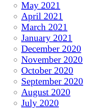
May 2021
April 2021
March 2021
January 2021
December 2020
November 2020
October 2020
September 2020
August 2020
July 2020