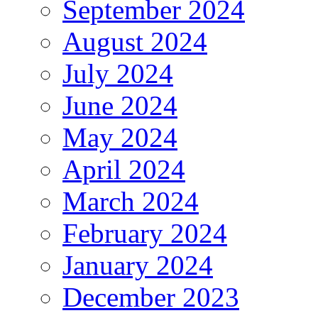
September 2024
August 2024
July 2024
June 2024
May 2024
April 2024
March 2024
February 2024
January 2024
December 2023