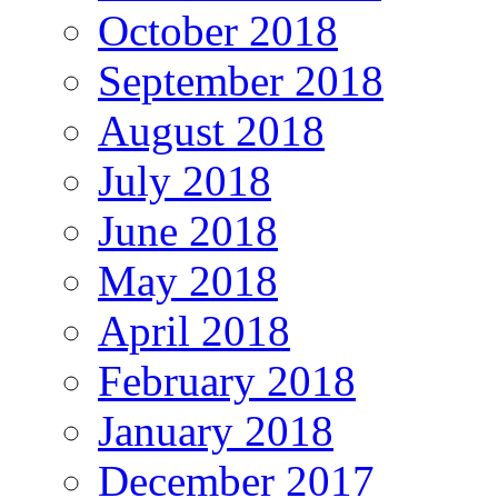
October 2018
September 2018
August 2018
July 2018
June 2018
May 2018
April 2018
February 2018
January 2018
December 2017