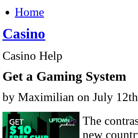
Home
Casino
Casino Help
Get a Gaming System
by Maximilian on July 12th
The contra
new country