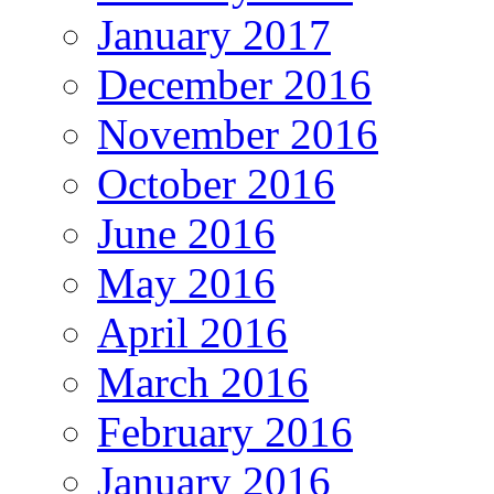
January 2017
December 2016
November 2016
October 2016
June 2016
May 2016
April 2016
March 2016
February 2016
January 2016