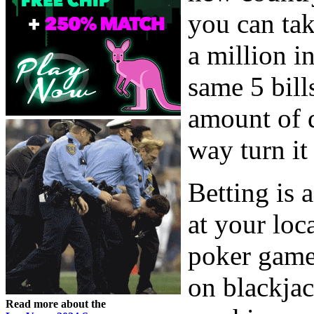
you can tak
a million i
same 5 bill
amount of 
way turn it 
Betting is 
at your loc
poker game
on blackjac
Read more about the