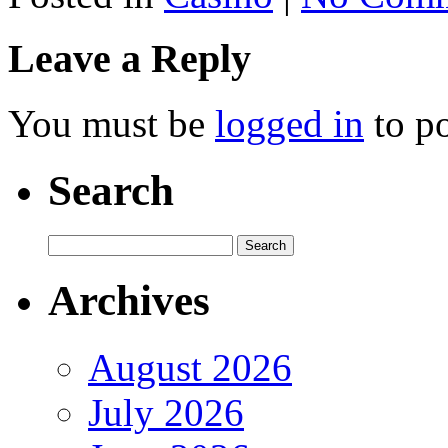
Leave a Reply
You must be
logged in
to p
Search
Archives
August 2026
July 2026