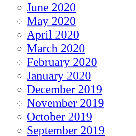
June 2020
May 2020
April 2020
March 2020
February 2020
January 2020
December 2019
November 2019
October 2019
September 2019