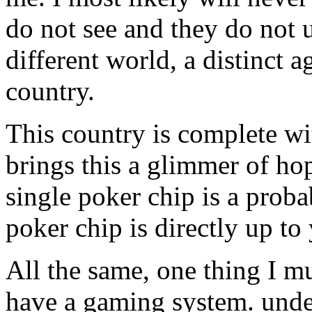
do not see and they do not
different world, a distinct ag
country.
This country is complete w
brings this a glimmer of ho
single poker chip is a proba
poker chip is directly up to
All the same, one thing I mu
have a gaming system. unde