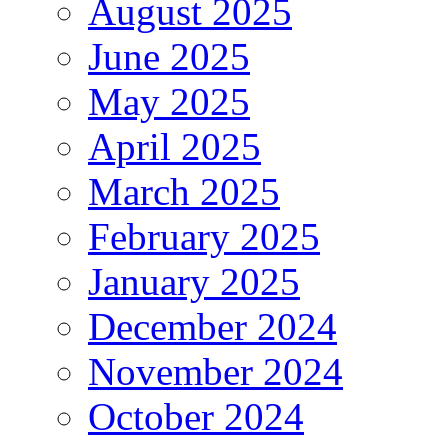
August 2025
June 2025
May 2025
April 2025
March 2025
February 2025
January 2025
December 2024
November 2024
October 2024