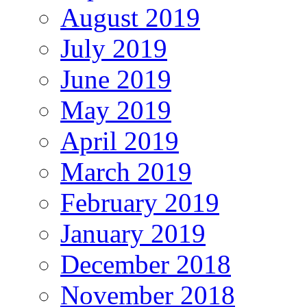
August 2019
July 2019
June 2019
May 2019
April 2019
March 2019
February 2019
January 2019
December 2018
November 2018