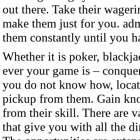
out there. Take their wager
make them just for you. adm
them constantly until you 
Whether it is poker, blackja
ever your game is – conque
you do not know how, loca
pickup from them. Gain kn
from their skill. There are 
that give you with all the di