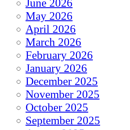
June 2026
May 2026
April 2026
March 2026
February 2026
January 2026
December 2025
November 2025
October 2025
September 2025