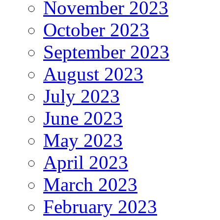
November 2023
October 2023
September 2023
August 2023
July 2023
June 2023
May 2023
April 2023
March 2023
February 2023