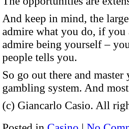
The opportunities are extens
And keep in mind, the larges
admire what you do, if you 
admire being yourself – you
people tells you.
So go out there and master 
gambling system. And most o
(c) Giancarlo Casio. All rig
Posted in
Casino
|
No Comm