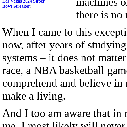
machines or
Las Vegas 2024 Super
Bowl Streaker
!
there is no 
When I came to this except
now, after years of studying
systems – it does not matte
race, a NBA basketball gam
comprehend and believe in 
make a living.
And I too am aware that in m
me. I most likely will neve