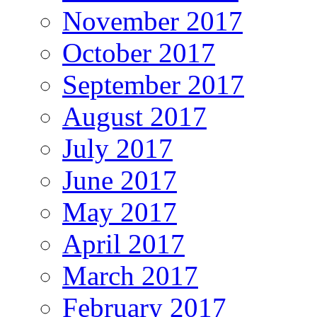
November 2017
October 2017
September 2017
August 2017
July 2017
June 2017
May 2017
April 2017
March 2017
February 2017