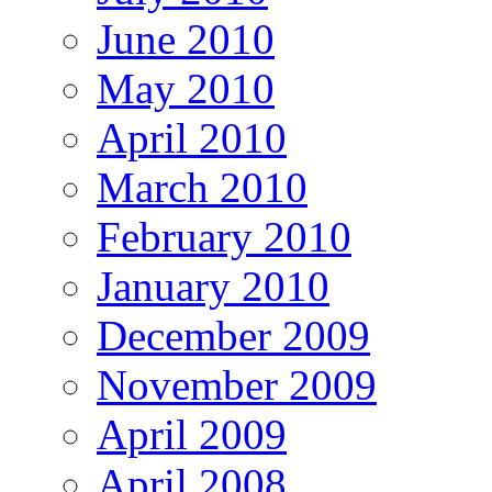
June 2010
May 2010
April 2010
March 2010
February 2010
January 2010
December 2009
November 2009
April 2009
April 2008