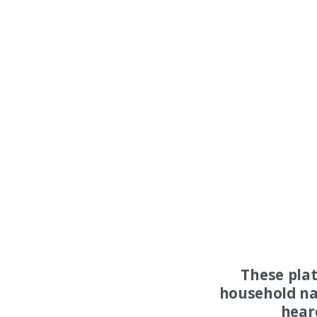
These pla
household na
hear