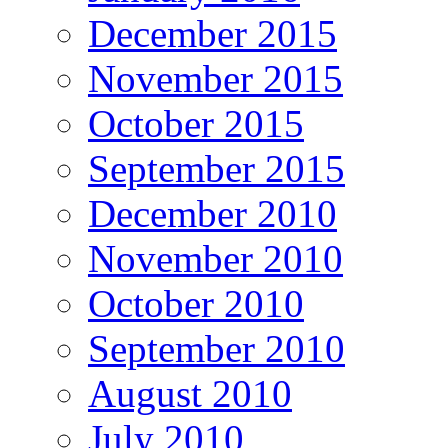
December 2015
November 2015
October 2015
September 2015
December 2010
November 2010
October 2010
September 2010
August 2010
July 2010