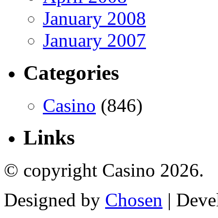
January 2008
January 2007
Categories
Casino
(846)
Links
© copyright Casino 2026.
Designed by
Chosen
| Deve