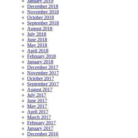
January 2019
December 2018
November 2018
October 2018
September 2018
August 2018
July 2018
June 2018
May 2018
April 2018
February 2018
January 2018
December 2017
November 2017
October 2017
September 2017
August 2017
July 2017
June 2017
May 2017
April 2017
March 2017
February 2017
January 2017
December 2016