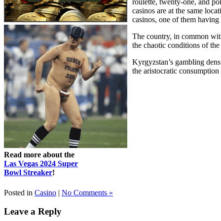
roulette, twenty-one, and pok
casinos are at the same locat
casinos, one of them having a
The country, in common with
the chaotic conditions of th
Kyrgyzstan’s gambling dens a
the aristocratic consumption
Read more about the
Las Vegas 2024 Super
Bowl Streaker
!
Posted in
Casino
|
No Comments »
Leave a Reply