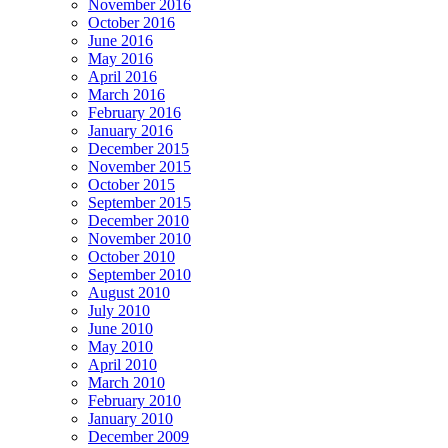
November 2016
October 2016
June 2016
May 2016
April 2016
March 2016
February 2016
January 2016
December 2015
November 2015
October 2015
September 2015
December 2010
November 2010
October 2010
September 2010
August 2010
July 2010
June 2010
May 2010
April 2010
March 2010
February 2010
January 2010
December 2009