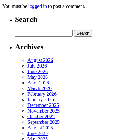
You must be
logged in
to post a comment.
Search
Archives
August 2026
July 2026
June 2026
May 2026
April 2026
March 2026
February 2026
January 2026
December 2025
November 2025
October 2025
September 2025
August 2025
June 2025
May 2025