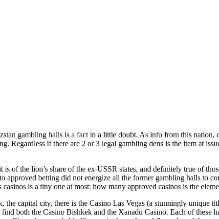
an gambling halls is a fact in a little doubt. As info from this nation, o
ing. Regardless if there are 2 or 3 legal gambling dens is the item at issu
it is of the lion’s share of the ex-USSR states, and definitely true of tho
o approved betting did not energize all the former gambling halls to co
 casinos is a tiny one at most: how many approved casinos is the elemen
, the capital city, there is the Casino Las Vegas (a stunningly unique t
ly find both the Casino Bishkek and the Xanadu Casino. Each of these h