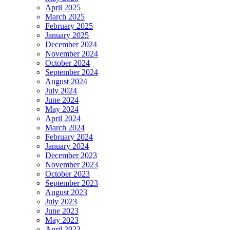
April 2025
March 2025
February 2025
January 2025
December 2024
November 2024
October 2024
September 2024
August 2024
July 2024
June 2024
May 2024
April 2024
March 2024
February 2024
January 2024
December 2023
November 2023
October 2023
September 2023
August 2023
July 2023
June 2023
May 2023
April 2023