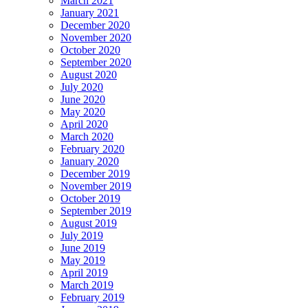
March 2021
January 2021
December 2020
November 2020
October 2020
September 2020
August 2020
July 2020
June 2020
May 2020
April 2020
March 2020
February 2020
January 2020
December 2019
November 2019
October 2019
September 2019
August 2019
July 2019
June 2019
May 2019
April 2019
March 2019
February 2019