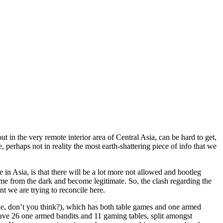
ut in the very remote interior area of Central Asia, can be hard to get,
e, perhaps not in reality the most earth-shattering piece of info that we
se in Asia, is that there will be a lot more not allowed and bootleg
me from the dark and become legitimate. So, the clash regarding the
t we are trying to reconcile here.
itle, don’t you think?), which has both table games and one armed
ave 26 one armed bandits and 11 gaming tables, split amongst