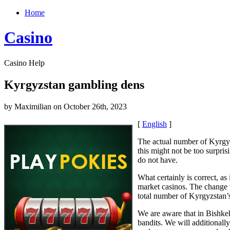
Home
Casino
Casino Help
Kyrgyzstan gambling dens
by Maximilian on October 26th, 2023
[
English
]
The actual number of Kyrgyzst
this might not be too surpris
do not have.
What certainly is correct, as 
market casinos. The change t
total number of Kyrgyzstan’s
We are aware that in Bishkek
bandits. We will additional