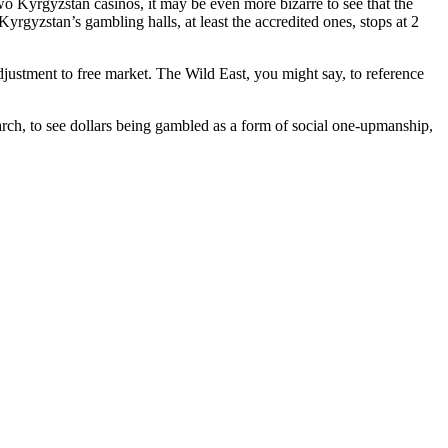
two Kyrgyzstan casinos, it may be even more bizarre to see that the
 Kyrgyzstan’s gambling halls, at least the accredited ones, stops at 2
ustment to free market. The Wild East, you might say, to reference
arch, to see dollars being gambled as a form of social one-upmanship,