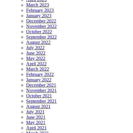
March 2023
February 2023
January 2023
December 2022
November 2022
October 2022
September 2022
August 2022
July 2022
June 2022
May 2022
April 2022
March 2022
February 2022
January 2022
December 2021
November 2021
October 2021
September 2021
August 2021
July 2021
June 2021
May 2021
April 2021