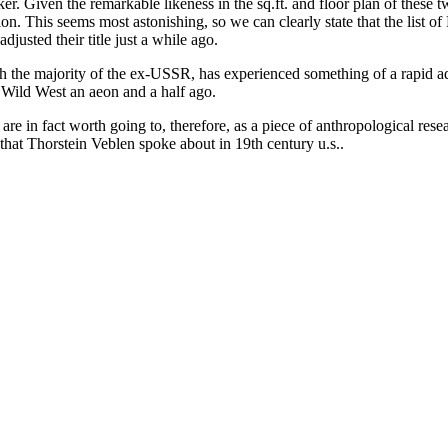
er. Given the remarkable likeness in the sq.ft. and floor plan of these 
ion. This seems most astonishing, so we can clearly state that the list of
djusted their title just a while ago.
 the majority of the ex-USSR, has experienced something of a rapid adj
e Wild West an aeon and a half ago.
re in fact worth going to, therefore, as a piece of anthropological rese
 that Thorstein Veblen spoke about in 19th century u.s..