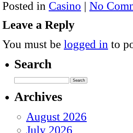
Posted in
Casino
|
No Comm
Leave a Reply
You must be
logged in
to p
Search
Archives
August 2026
July 2026