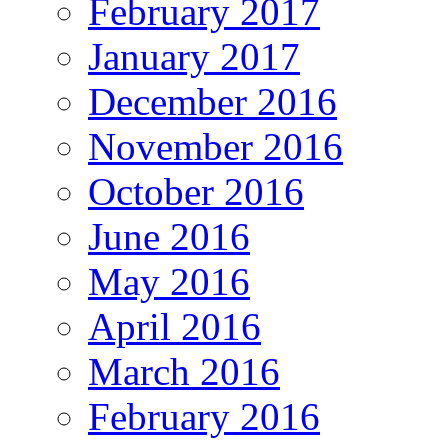
February 2017
January 2017
December 2016
November 2016
October 2016
June 2016
May 2016
April 2016
March 2016
February 2016