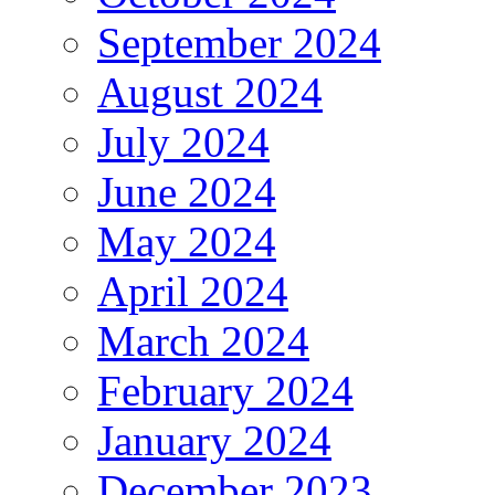
September 2024
August 2024
July 2024
June 2024
May 2024
April 2024
March 2024
February 2024
January 2024
December 2023