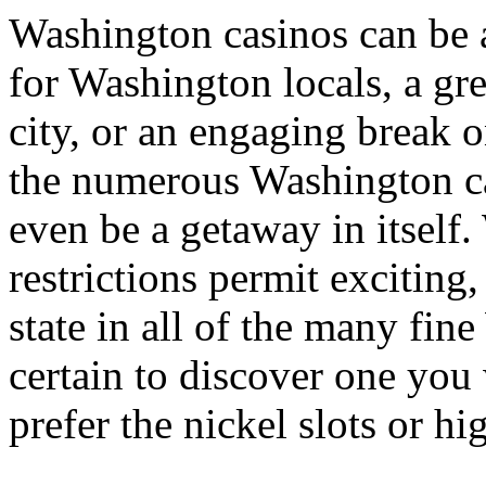
Washington casinos can be 
for Washington locals, a gr
city, or an engaging break 
the numerous Washington ca
even be a getaway in itself
restrictions permit exciting
state in all of the many fin
certain to discover one you 
prefer the nickel slots or hi