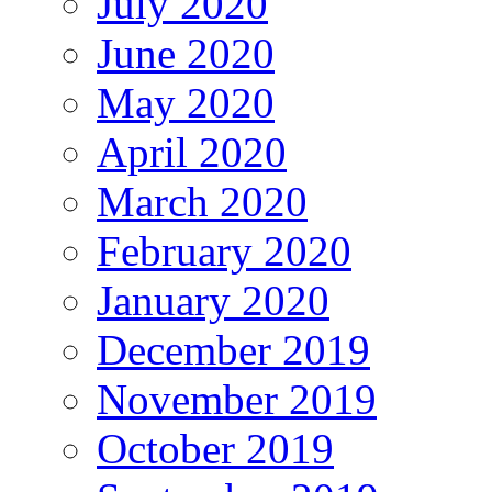
July 2020
June 2020
May 2020
April 2020
March 2020
February 2020
January 2020
December 2019
November 2019
October 2019