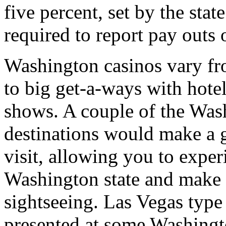
five percent, set by the sta
required to report pay outs o
Washington casinos vary fr
to big get-a-ways with hotel
shows. A couple of the Was
destinations would make a gr
visit, allowing you to exper
Washington state and make sh
sightseeing. Las Vegas type
presented at some Washingt