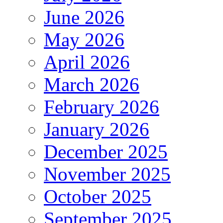
June 2026
May 2026
April 2026
March 2026
February 2026
January 2026
December 2025
November 2025
October 2025
September 2025