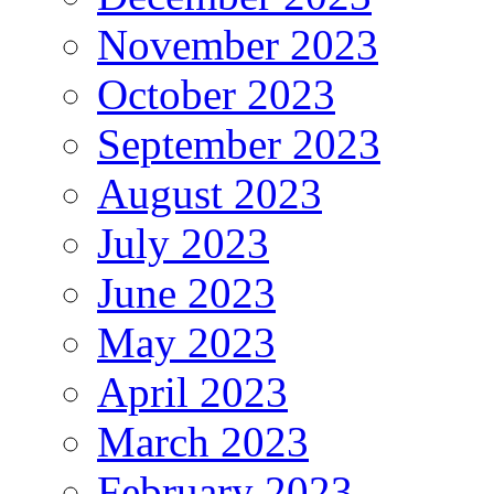
November 2023
October 2023
September 2023
August 2023
July 2023
June 2023
May 2023
April 2023
March 2023
February 2023