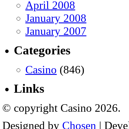
April 2008
January 2008
January 2007
Categories
Casino
(846)
Links
© copyright Casino 2026.
Designed by
Chosen
| Deve