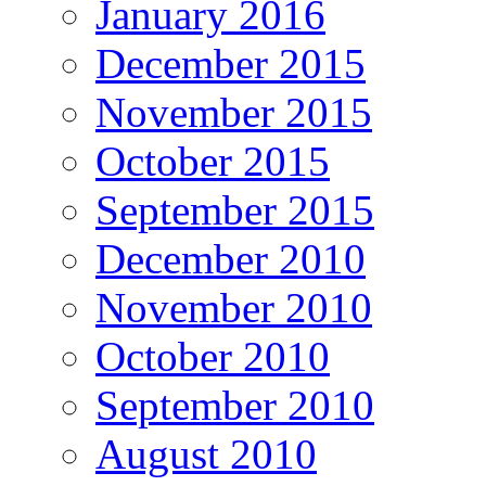
January 2016
December 2015
November 2015
October 2015
September 2015
December 2010
November 2010
October 2010
September 2010
August 2010