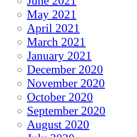
June 2021
May 2021
April 2021
March 2021
January 2021
December 2020
November 2020
October 2020
September 2020
August 2020