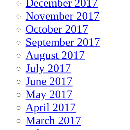
December 2017
November 2017
October 2017
September 2017
August 2017
July 2017
June 2017
May 2017
April 2017
March 2017