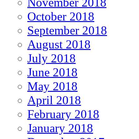
November 2018
October 2018
September 2018
August 2018
July 2018
June 2018
May 2018
April 2018
February 2018
January 2018