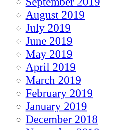
September 2019
August 2019
July 2019
June 2019
May 2019
April 2019
March 2019
February 2019
January 2019
December 2018