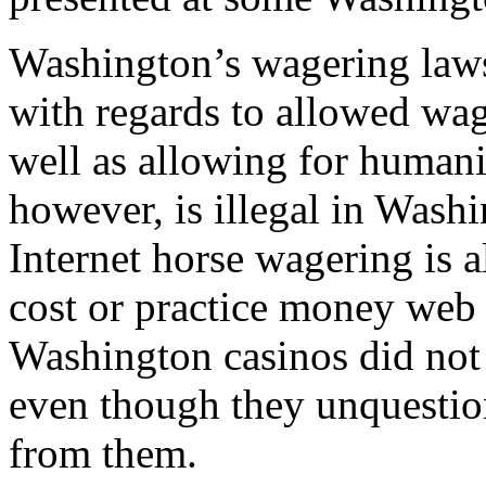
Washington’s wagering laws
with regards to allowed wag
well as allowing for human
however, is illegal in Washi
Internet horse wagering is 
cost or practice money web 
Washington casinos did not 
even though they unquestion
from them.