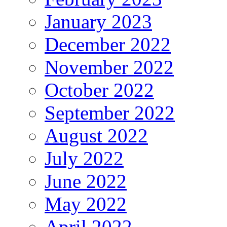
January 2023
December 2022
November 2022
October 2022
September 2022
August 2022
July 2022
June 2022
May 2022
April 2022