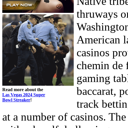
Native trib
thruways or
Washington 
American l
casinos pro
chemin de f
gaming tabl
baccarat, p
Read more about the
Las Vegas 2024 Super
Bowl Streaker
!
track betti
at a number of casinos. The