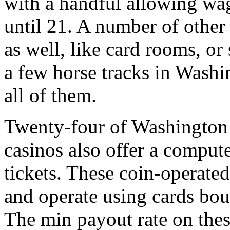
with a handful allowing wag
until 21. A number of other
as well, like card rooms, or
a few horse tracks in Washin
all of them.
Twenty-four of Washington s
casinos also offer a compute
tickets. These coin-operated
and operate using cards boug
The min payout rate on the