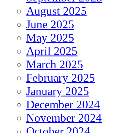
August 2025
June 2025
May 2025
April 2025
March 2025
February 2025
January 2025
December 2024
November 2024
October 2024