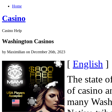
Home
Casino
Casino Help
Washington Casinos
by Maximilian on December 26th, 2023
[
English
]
The state 
of casino a
many Washi