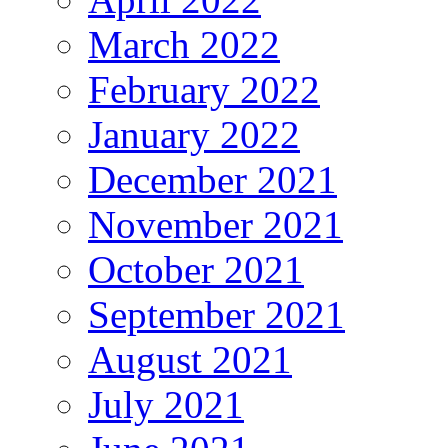
March 2022
February 2022
January 2022
December 2021
November 2021
October 2021
September 2021
August 2021
July 2021