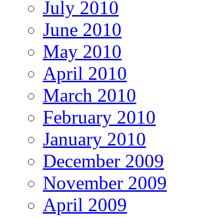
July 2010
June 2010
May 2010
April 2010
March 2010
February 2010
January 2010
December 2009
November 2009
April 2009