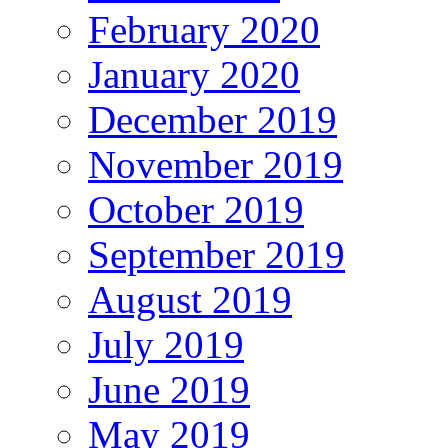
February 2020
January 2020
December 2019
November 2019
October 2019
September 2019
August 2019
July 2019
June 2019
May 2019