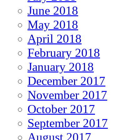
June 2018
May 2018
April 2018
February 2018
January 2018
December 2017
November 2017
October 2017
September 2017
August 2017