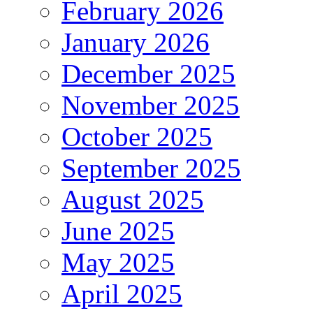
February 2026
January 2026
December 2025
November 2025
October 2025
September 2025
August 2025
June 2025
May 2025
April 2025