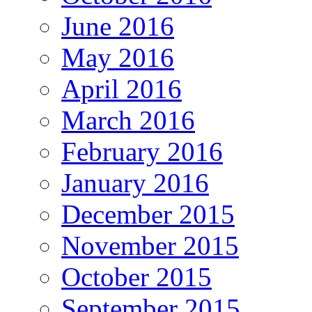
June 2016
May 2016
April 2016
March 2016
February 2016
January 2016
December 2015
November 2015
October 2015
September 2015