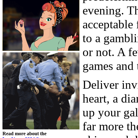
evening. Th
acceptable 
to a gambli
or not. A f
games and t
Deliver inv
heart, a di
up your gal
far more th
Read more about the