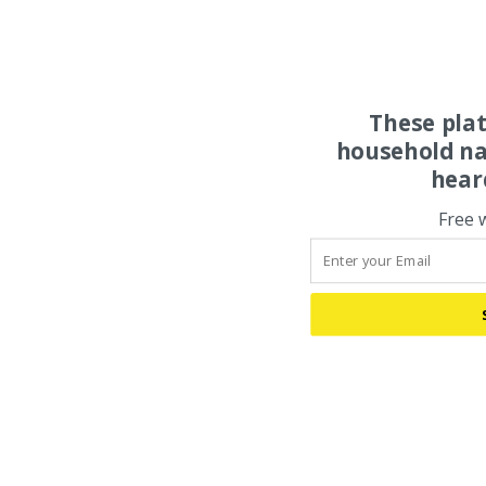
These pla
household na
hear
Free 