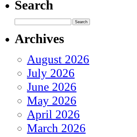
Search
Archives
August 2026
July 2026
June 2026
May 2026
April 2026
March 2026