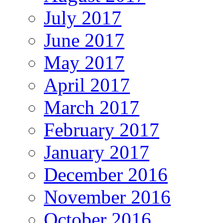
July 2017
June 2017
May 2017
April 2017
March 2017
February 2017
January 2017
December 2016
November 2016
October 2016