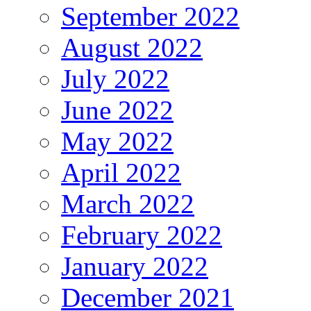
September 2022
August 2022
July 2022
June 2022
May 2022
April 2022
March 2022
February 2022
January 2022
December 2021