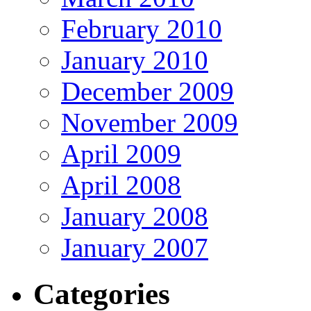
February 2010
January 2010
December 2009
November 2009
April 2009
April 2008
January 2008
January 2007
Categories