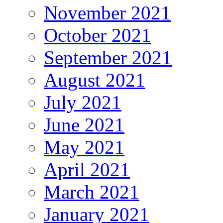
November 2021
October 2021
September 2021
August 2021
July 2021
June 2021
May 2021
April 2021
March 2021
January 2021