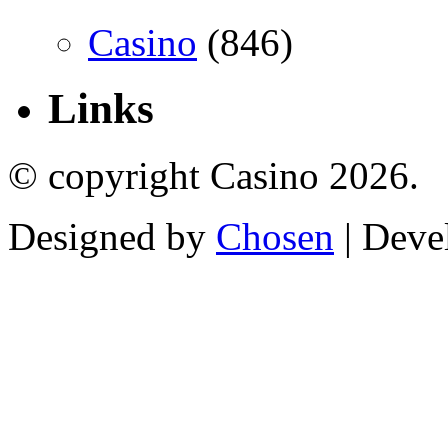
Casino
(846)
Links
© copyright Casino 2026.
Designed by
Chosen
| Deve