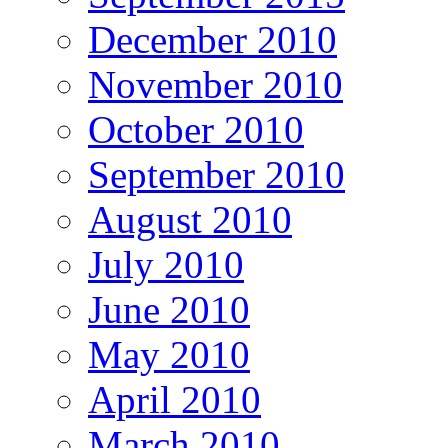
December 2010
November 2010
October 2010
September 2010
August 2010
July 2010
June 2010
May 2010
April 2010
March 2010