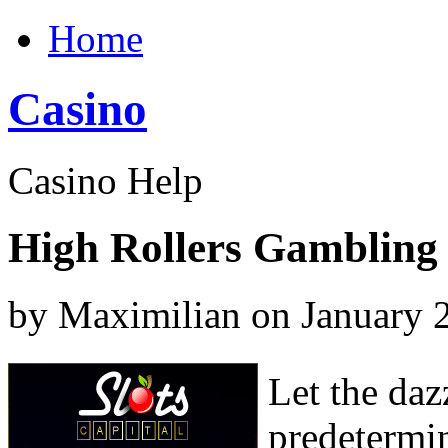
Home
Casino
Casino Help
High Rollers Gambling 
by Maximilian on January 
Let the daz
predetermin