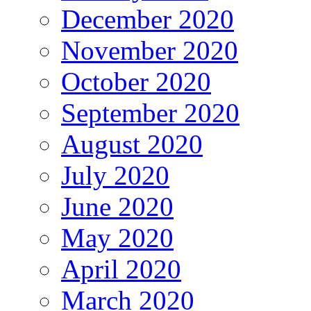
December 2020
November 2020
October 2020
September 2020
August 2020
July 2020
June 2020
May 2020
April 2020
March 2020