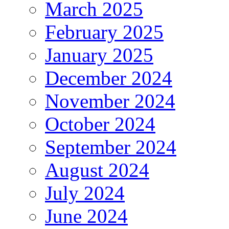
March 2025
February 2025
January 2025
December 2024
November 2024
October 2024
September 2024
August 2024
July 2024
June 2024