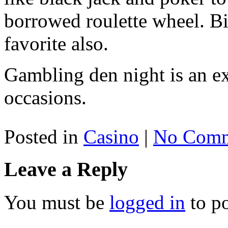
borrowed roulette wheel. B
favorite also.
Gambling den night is an e
occasions.
Posted in
Casino
|
No Comm
Leave a Reply
You must be
logged in
to p