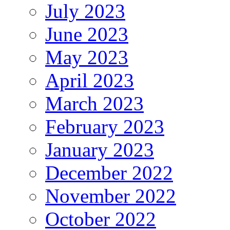
July 2023
June 2023
May 2023
April 2023
March 2023
February 2023
January 2023
December 2022
November 2022
October 2022