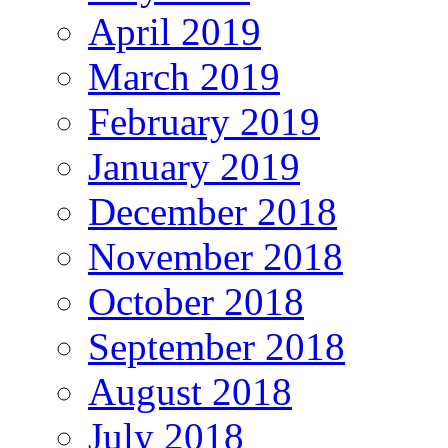
April 2019
March 2019
February 2019
January 2019
December 2018
November 2018
October 2018
September 2018
August 2018
July 2018