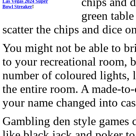
chips and d
Las Vegas 2024 Super
Bowl Streaker
!
green table
scatter the chips and dice on
You might not be able to br
to your recreational room, 
number of coloured lights, l
the entire room. A made-to-
your name changed into cas
Gambling den style games c
like black jack and poker to