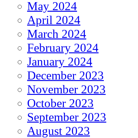
May 2024
April 2024
March 2024
February 2024
January 2024
December 2023
November 2023
October 2023
September 2023
August 2023