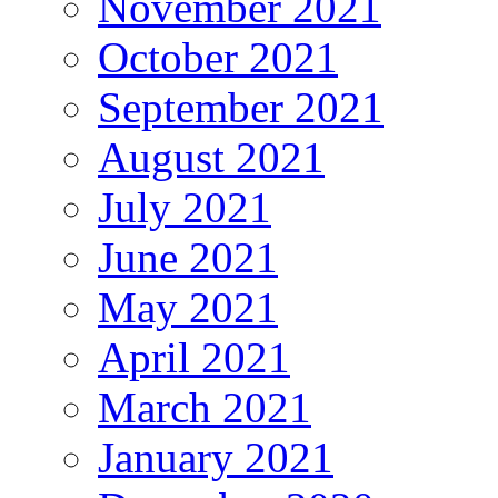
November 2021
October 2021
September 2021
August 2021
July 2021
June 2021
May 2021
April 2021
March 2021
January 2021