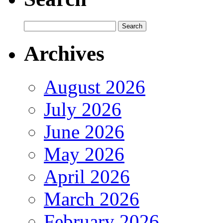
Archives
August 2026
July 2026
June 2026
May 2026
April 2026
March 2026
February 2026