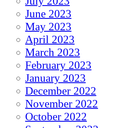
July 2023
June 2023
May 2023
April 2023
March 2023
February 2023
January 2023
December 2022
November 2022
October 2022