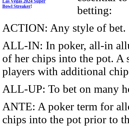
Las Vegas 2024 Super
Bowl Streaker
!
betting:
ACTION: Any style of bet.
ALL-IN: In poker, all-in all
of her chips into the pot. A 
players with additional chip
ALL-UP: To bet on many hor
ANTE: A poker term for allo
chips into the pot prior to t