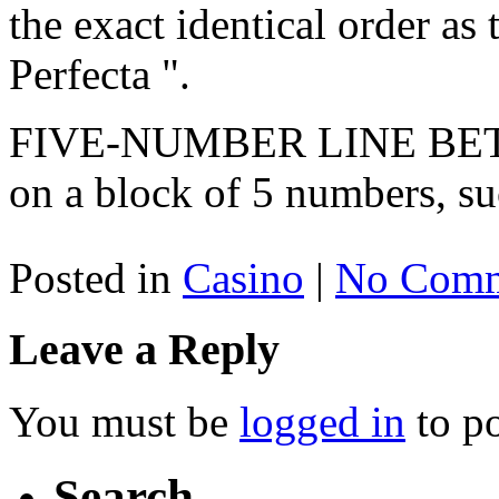
the exact identical order as
Perfecta ".
FIVE-NUMBER LINE BET: In
on a block of 5 numbers, su
Posted in
Casino
|
No Comm
Leave a Reply
You must be
logged in
to p
Search