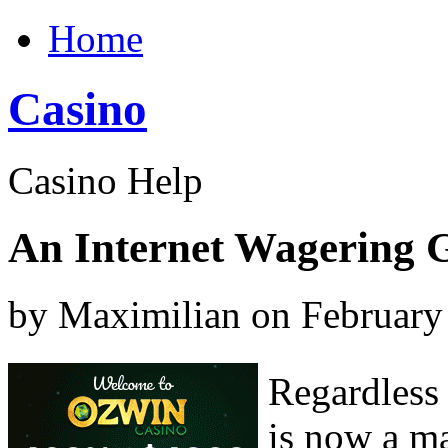
Home
Casino
Casino Help
An Internet Wagering 
by Maximilian on February
Regardless 
is now a ma