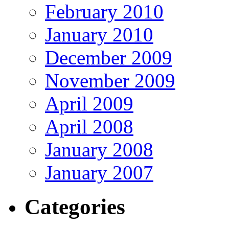
February 2010
January 2010
December 2009
November 2009
April 2009
April 2008
January 2008
January 2007
Categories