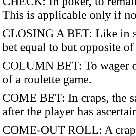
CHECK: In poker, to remain
This is applicable only if no
CLOSING A BET: Like in sp
bet equal to but opposite of
COLUMN BET: To wager on 
of a roulette game.
COME BET: In craps, the sa
after the player has ascerta
COME-OUT ROLL: A crapshoo