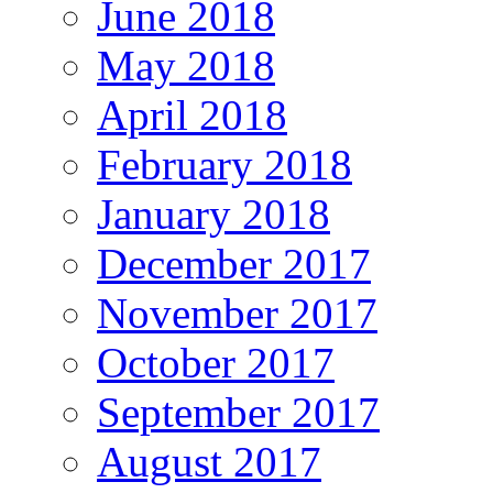
June 2018
May 2018
April 2018
February 2018
January 2018
December 2017
November 2017
October 2017
September 2017
August 2017