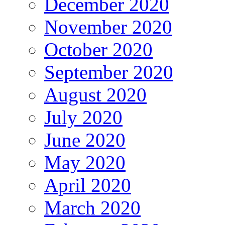
December 2020
November 2020
October 2020
September 2020
August 2020
July 2020
June 2020
May 2020
April 2020
March 2020