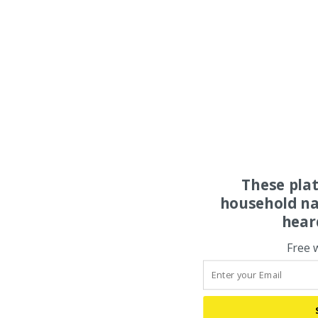
These pla
household na
hear
Free 