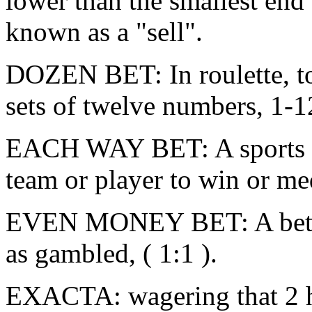
lower than the smallest end 
known as a "sell".
DOZEN BET: In roulette, to
sets of twelve numbers, 1-12
EACH WAY BET: A sports g
team or player to win or me
EVEN MONEY BET: A bet th
as gambled, ( 1:1 ).
EXACTA: wagering that 2 hor