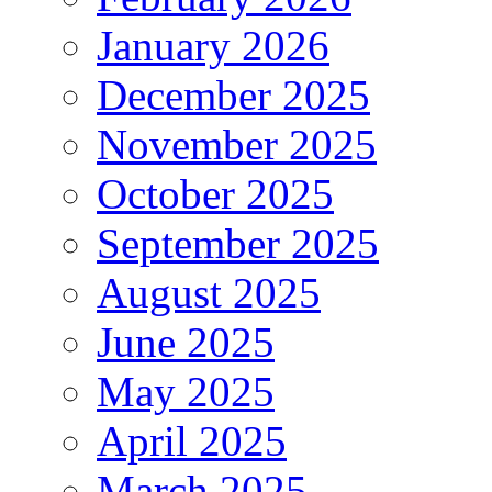
January 2026
December 2025
November 2025
October 2025
September 2025
August 2025
June 2025
May 2025
April 2025
March 2025