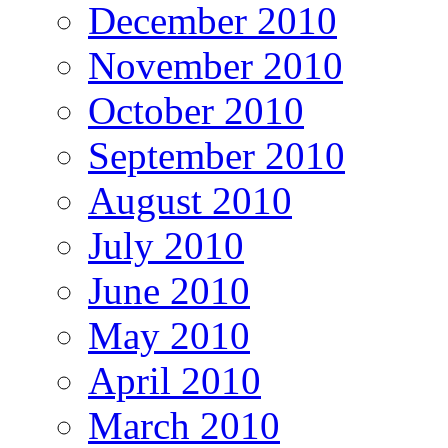
December 2010
November 2010
October 2010
September 2010
August 2010
July 2010
June 2010
May 2010
April 2010
March 2010