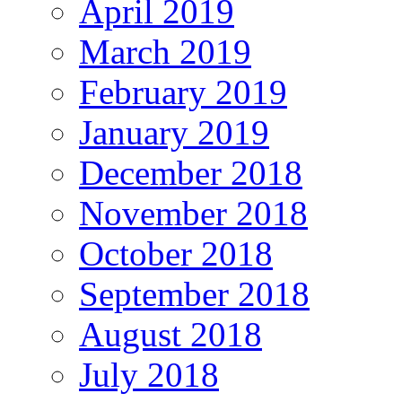
April 2019
March 2019
February 2019
January 2019
December 2018
November 2018
October 2018
September 2018
August 2018
July 2018