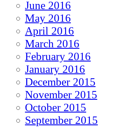
June 2016
May 2016
April 2016
March 2016
February 2016
January 2016
December 2015
November 2015
October 2015
September 2015