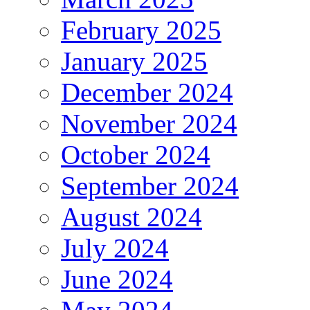
February 2025
January 2025
December 2024
November 2024
October 2024
September 2024
August 2024
July 2024
June 2024