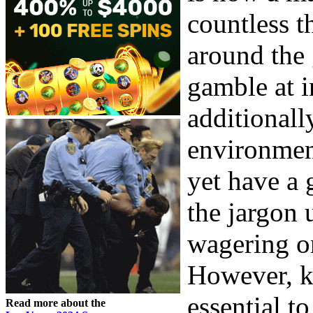
countless t
around the 
gamble at i
additionall
environmen
yet have a 
the jargon 
wagering on
However, k
essential t
Read more about the