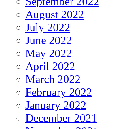
September 2022
August 2022
July 2022
June 2022
May 2022
April 2022
March 2022
February 2022
January 2022
December 2021