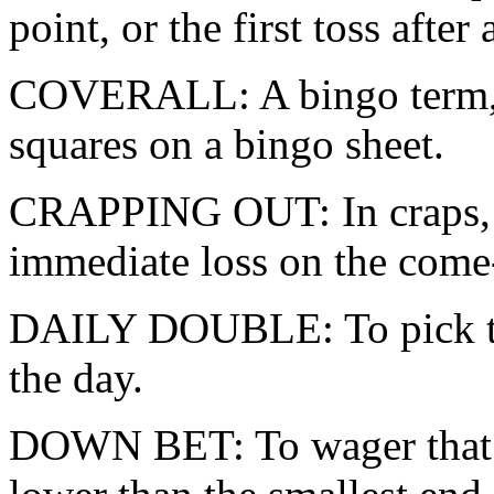
point, or the first toss after
COVERALL: A bingo term, w
squares on a bingo sheet.
CRAPPING OUT: In craps, to
immediate loss on the come-
DAILY DOUBLE: To pick the
the day.
DOWN BET: To wager that t