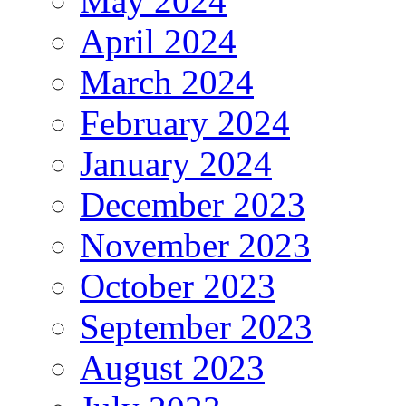
May 2024
April 2024
March 2024
February 2024
January 2024
December 2023
November 2023
October 2023
September 2023
August 2023