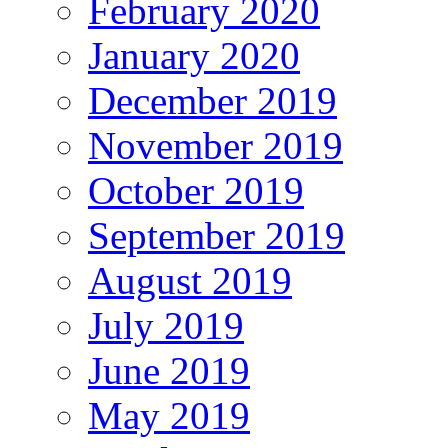
February 2020
January 2020
December 2019
November 2019
October 2019
September 2019
August 2019
July 2019
June 2019
May 2019