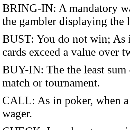
BRING-IN: A mandatory wage
the gambler displaying the 
BUST: You do not win; As 
cards exceed a value over t
BUY-IN: The the least sum 
match or tournament.
CALL: As in poker, when a b
wager.