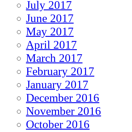
July 2017
June 2017
May 2017
April 2017
March 2017
February 2017
January 2017
December 2016
November 2016
October 2016