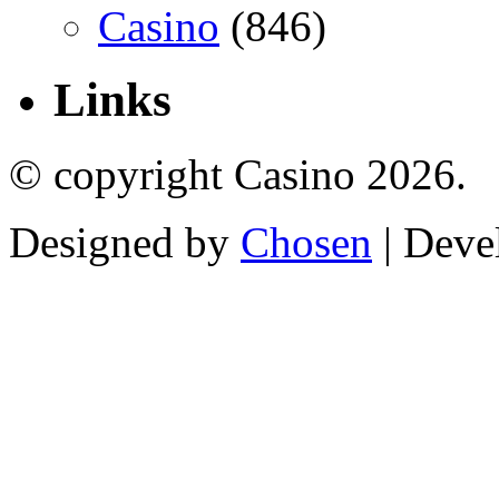
Casino
(846)
Links
© copyright Casino 2026.
Designed by
Chosen
| Deve