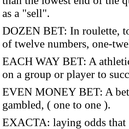
than the lowest end of the 
as a "sell".
DOZEN BET: In roulette, to
of twelve numbers, one-twel
EACH WAY BET: A athletics
on a group or player to succ
EVEN MONEY BET: A bet th
gambled, ( one to one ).
EXACTA: laying odds that 2 