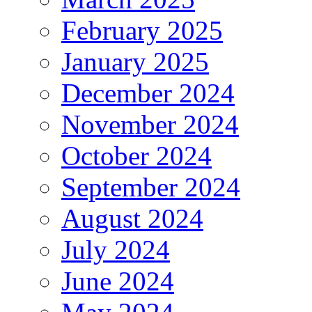
February 2025
January 2025
December 2024
November 2024
October 2024
September 2024
August 2024
July 2024
June 2024