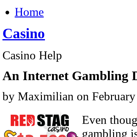
Home
Casino
Casino Help
An Internet Gambling D
by Maximilian on February
Even though
gambling is