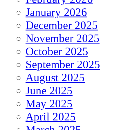
January 2026
December 2025
November 2025
October 2025
September 2025
August 2025
June 2025
May 2025
April 2025
March 2025