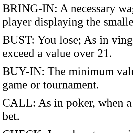
BRING-IN: A necessary wag
player displaying the smalle
BUST: You lose; As in vingt
exceed a value over 21.
BUY-IN: The minimum value 
game or tournament.
CALL: As in poker, when a
bet.