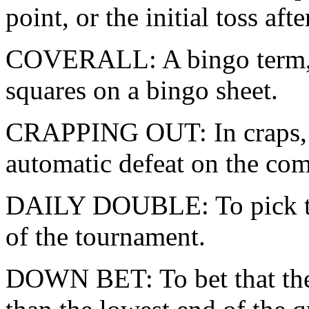
point, or the initial toss aft
COVERALL: A bingo term, w
squares on a bingo sheet.
CRAPPING OUT: In craps, to 
automatic defeat on the com
DAILY DOUBLE: To pick the
of the tournament.
DOWN BET: To bet that the r