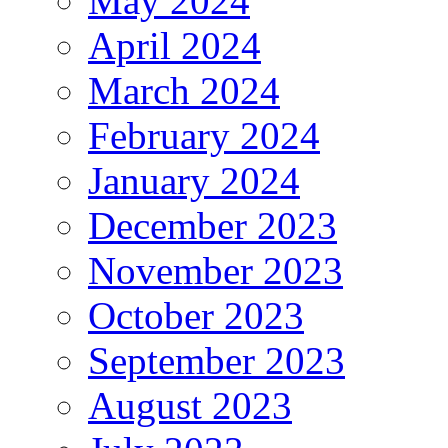
May 2024
April 2024
March 2024
February 2024
January 2024
December 2023
November 2023
October 2023
September 2023
August 2023