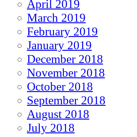
April 2019
March 2019
February 2019
January 2019
December 2018
November 2018
October 2018
September 2018
August 2018
July 2018