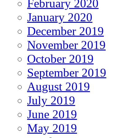
February 2020
January 2020
December 2019
November 2019
October 2019
September 2019
August 2019
July 2019
June 2019
May 2019