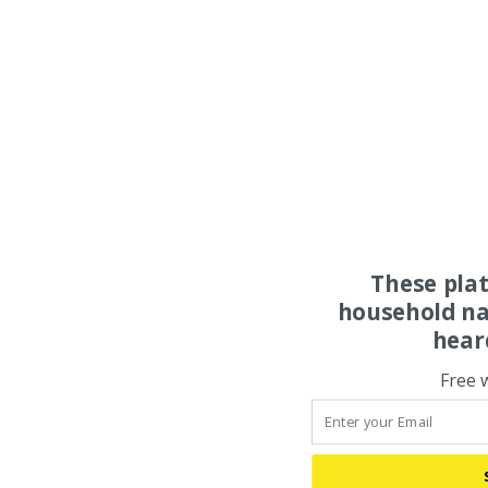
These pla
household na
hear
Free 