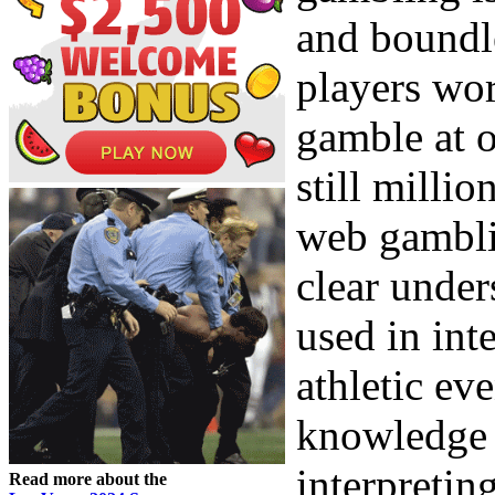
and boundl
players wor
gamble at o
still milli
web gambli
clear under
used in int
athletic ev
knowledge o
interpretin
Read more about the