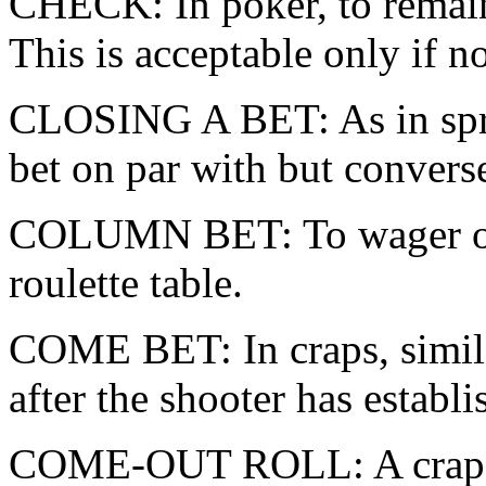
CHECK: In poker, to remain
This is acceptable only if no
CLOSING A BET: As in spre
bet on par with but convers
COLUMN BET: To wager on 
roulette table.
COME BET: In craps, simila
after the shooter has establ
COME-OUT ROLL: A crapshoo