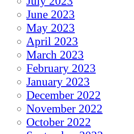
July 2023
June 2023
May 2023
April 2023
March 2023
February 2023
January 2023
December 2022
November 2022
October 2022