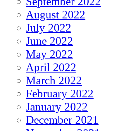
September 2022
August 2022
July 2022
June 2022
May 2022
April 2022
March 2022
February 2022
January 2022
December 2021