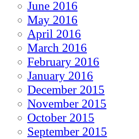
June 2016
May 2016
April 2016
March 2016
February 2016
January 2016
December 2015
November 2015
October 2015
September 2015