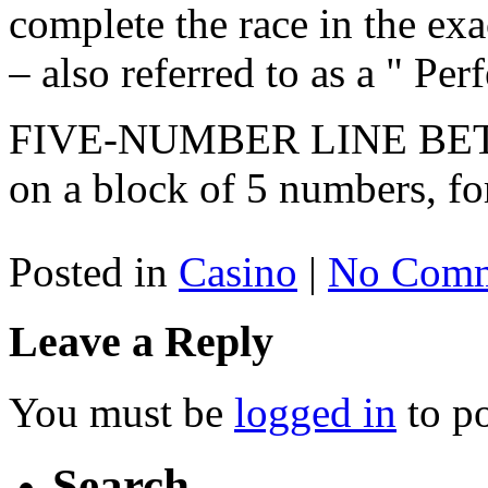
complete the race in the ex
– also referred to as a " Perf
FIVE-NUMBER LINE BET: In
on a block of 5 numbers, fo
Posted in
Casino
|
No Comm
Leave a Reply
You must be
logged in
to p
Search