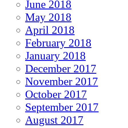
June 2018
May 2018
April 2018
February 2018
January 2018
December 2017
November 2017
October 2017
September 2017
August 2017