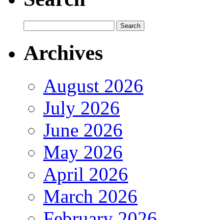
Archives
August 2026
July 2026
June 2026
May 2026
April 2026
March 2026
February 2026