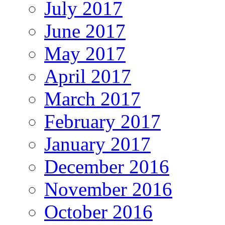
July 2017
June 2017
May 2017
April 2017
March 2017
February 2017
January 2017
December 2016
November 2016
October 2016