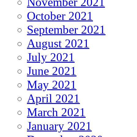
November 2021
October 2021
September 2021
August 2021
July 2021
June 2021
May 2021
April 2021
March 2021
January 2021