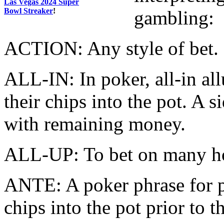
Las Vegas 2024 Super
Bowl Streaker
!
gambling:
ACTION: Any style of bet.
ALL-IN: In poker, all-in all
their chips into the pot. A si
with remaining money.
ALL-UP: To bet on many hor
ANTE: A poker phrase for p
chips into the pot prior to t