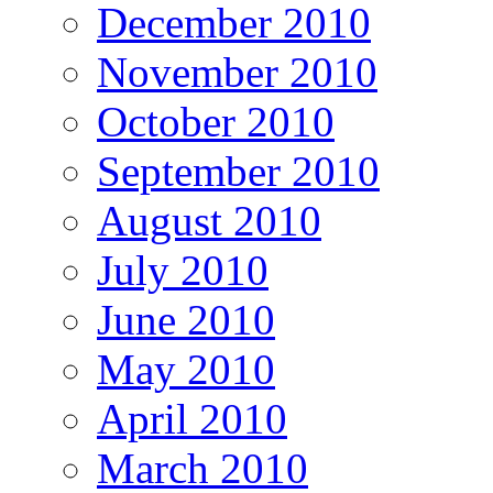
December 2010
November 2010
October 2010
September 2010
August 2010
July 2010
June 2010
May 2010
April 2010
March 2010