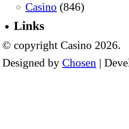
Casino
(846)
Links
© copyright Casino 2026.
Designed by
Chosen
| Deve