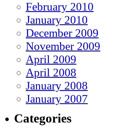
February 2010
January 2010
December 2009
November 2009
April 2009
April 2008
January 2008
January 2007
Categories