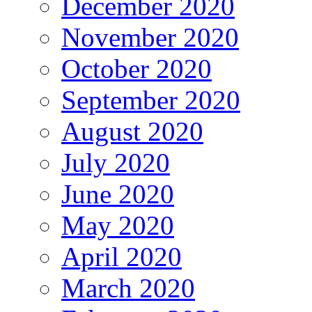
December 2020
November 2020
October 2020
September 2020
August 2020
July 2020
June 2020
May 2020
April 2020
March 2020