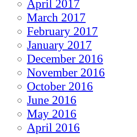
April 2017
March 2017
February 2017
January 2017
December 2016
November 2016
October 2016
June 2016
May 2016
April 2016