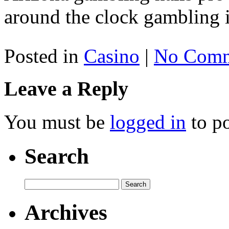
around the clock gambling i
Posted in
Casino
|
No Comm
Leave a Reply
You must be
logged in
to p
Search
Archives