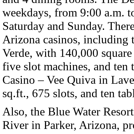
weekdays, from 9:00 a.m. t
Saturday and Sunday. There
Arizona casinos, including 
Verde, with 140,000 square 
five slot machines, and ten 
Casino – Vee Quiva in Lave
sq.ft., 675 slots, and ten ta
Also, the Blue Water Resor
River in Parker, Arizona, p