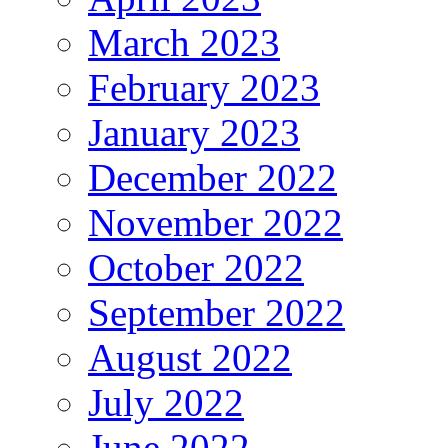
March 2023
February 2023
January 2023
December 2022
November 2022
October 2022
September 2022
August 2022
July 2022
June 2022