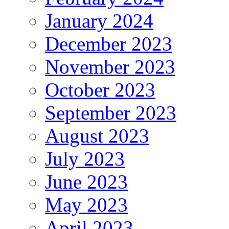
January 2024
December 2023
November 2023
October 2023
September 2023
August 2023
July 2023
June 2023
May 2023
April 2023