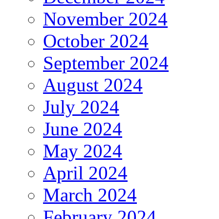
November 2024
October 2024
September 2024
August 2024
July 2024
June 2024
May 2024
April 2024
March 2024
February 2024