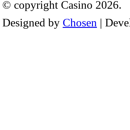
© copyright Casino 2026.
Designed by
Chosen
| Deve