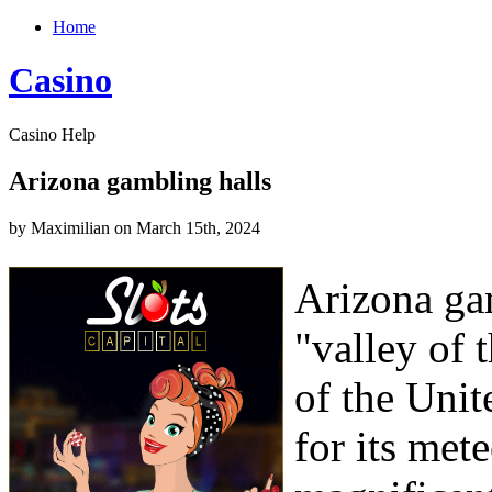
Home
Casino
Casino Help
Arizona gambling halls
by Maximilian on March 15th, 2024
Arizona gam
"valley of 
of the Unit
for its met