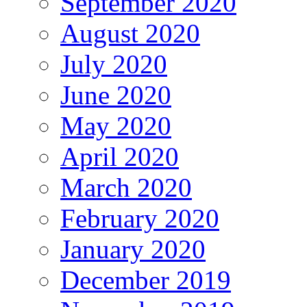
September 2020
August 2020
July 2020
June 2020
May 2020
April 2020
March 2020
February 2020
January 2020
December 2019