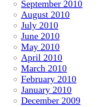
September 2010
August 2010
July 2010
June 2010
May 2010
April 2010
March 2010
February 2010
January 2010
December 2009