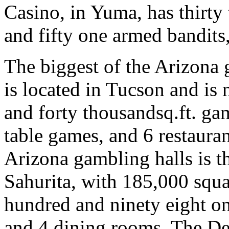
Casino, in Yuma, has thirty
and fifty one armed bandits,
The biggest of the Arizona
is located in Tucson and is
and forty thousandsq.ft. gam
table games, and 6 restauran
Arizona gambling halls is 
Sahurita, with 185,000 squa
hundred and ninety eight on
and 4 dining rooms. The De