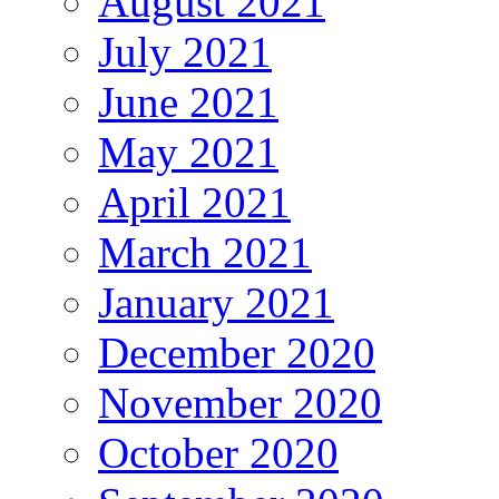
August 2021
July 2021
June 2021
May 2021
April 2021
March 2021
January 2021
December 2020
November 2020
October 2020