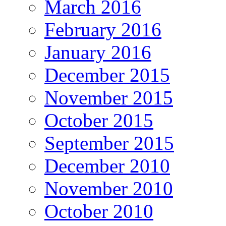
March 2016
February 2016
January 2016
December 2015
November 2015
October 2015
September 2015
December 2010
November 2010
October 2010