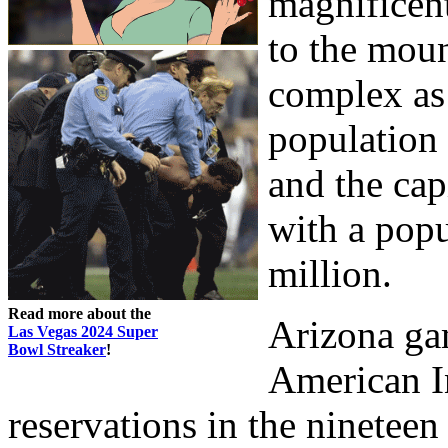
magnificent
to the moun
complex as 
population 
and the cap
with a popu
million.
Read more about the
Arizona ga
Las Vegas 2024 Super
Bowl Streaker
!
American I
reservations in the nineteen 