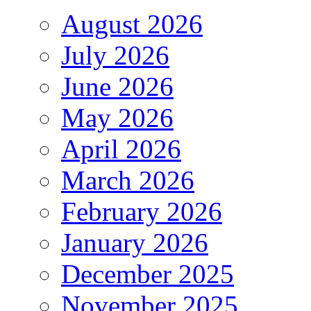
August 2026
July 2026
June 2026
May 2026
April 2026
March 2026
February 2026
January 2026
December 2025
November 2025