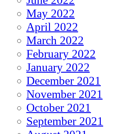
May 2022
April 2022
March 2022
February 2022
January 2022
December 2021
November 2021
October 2021
September 2021