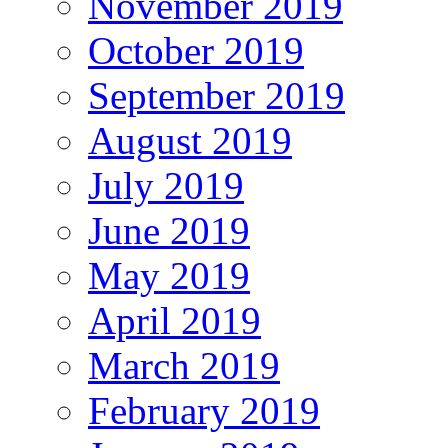
November 2019
October 2019
September 2019
August 2019
July 2019
June 2019
May 2019
April 2019
March 2019
February 2019