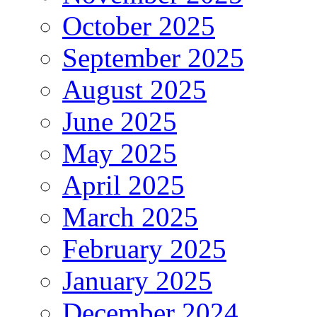
October 2025
September 2025
August 2025
June 2025
May 2025
April 2025
March 2025
February 2025
January 2025
December 2024