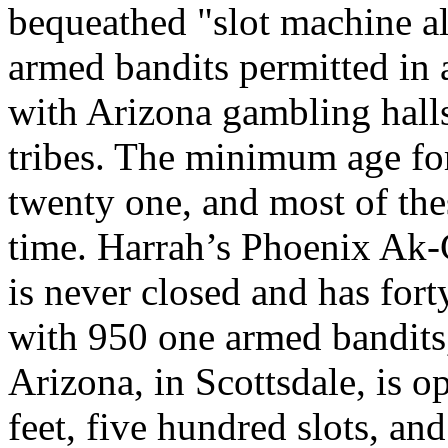
bequeathed "slot machine a
armed bandits permitted in al
with Arizona gambling halls
tribes. The minimum age for
twenty one, and most of the
time. Harrah’s Phoenix Ak-
is never closed and has fort
with 950 one armed bandits
Arizona, in Scottsdale, is o
feet, five hundred slots, an