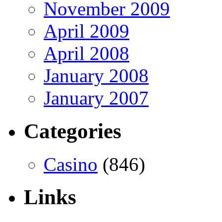
November 2009
April 2009
April 2008
January 2008
January 2007
Categories
Casino
(846)
Links