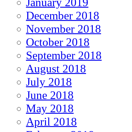
January 2019
December 2018
November 2018
October 2018
September 2018
August 2018
July 2018
June 2018
May 2018
April 2018