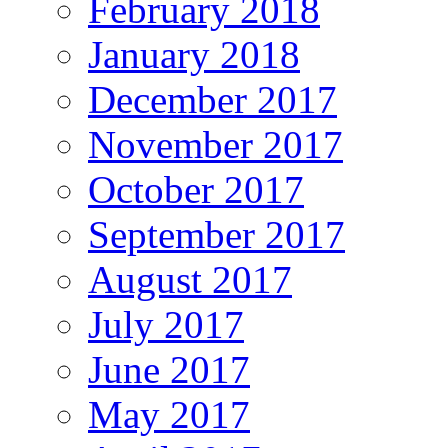
February 2018
January 2018
December 2017
November 2017
October 2017
September 2017
August 2017
July 2017
June 2017
May 2017