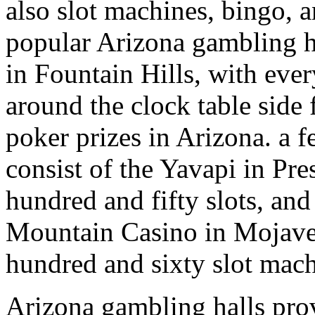
also slot machines, bingo, 
popular Arizona gambling h
in Fountain Hills, with ever
around the clock table side 
poker prizes in Arizona. a f
consist of the Yavapi in Pres
hundred and fifty slots, and
Mountain Casino in Mojave,
hundred and sixty slot mach
Arizona gambling halls prov